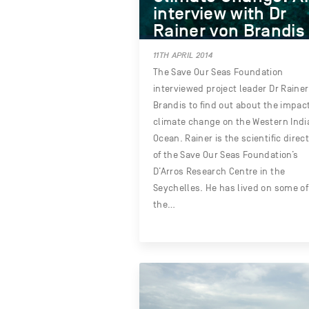
interview with Dr
Rainer von Brandis
11TH APRIL 2014
The Save Our Seas Foundation
interviewed project leader Dr Raine
Brandis to find out about the impact
climate change on the Western Indi
Ocean. Rainer is the scientific direc
of the Save Our Seas Foundation’s
D’Arros Research Centre in the
Seychelles. He has lived on some of
the…