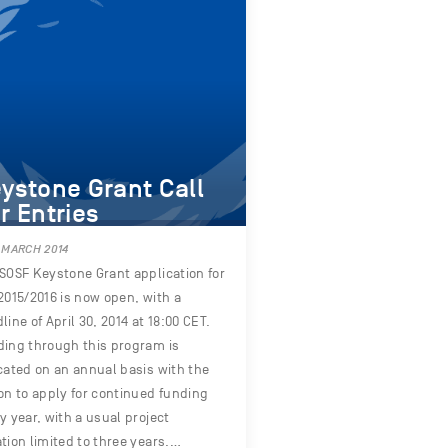
ystone Grant Call
r Entries
 MARCH 2014
SOSF Keystone Grant application for
2015/2016 is now open, with a
line of April 30, 2014 at 18:00 CET.
ing through this program is
cated on an annual basis with the
on to apply for continued funding
y year, with a usual project
tion limited to three years.…