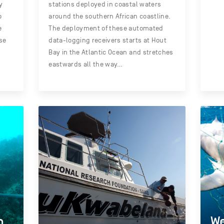
y
stations deployed in coastal waters
o
around the southern African coastline.
e
The deployment of these automated
se
data-logging receivers starts at Hout
Bay in the Atlantic Ocean and stretches
eastwards all the way…
n
We