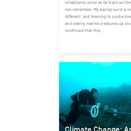
inhabitants since as far back as the
can remember. My background is n
different, and learning to scuba div
and seeing marine creatures up clo
confirmed that this…
Climate Change: A