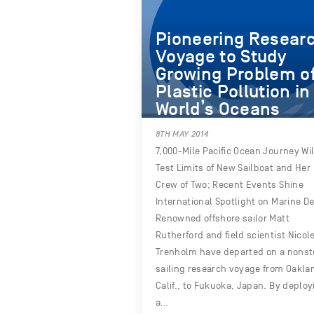
Pioneering Resear
Voyage to Study
Growing Problem o
Plastic Pollution in
World’s Oceans
8TH MAY 2014
7,000-Mile Pacific Ocean Journey Wil
Test Limits of New Sailboat and Her
Crew of Two; Recent Events Shine
International Spotlight on Marine De
Renowned offshore sailor Matt
Rutherford and field scientist Nicol
Trenholm have departed on a nons
sailing research voyage from Oakla
Calif., to Fukuoka, Japan. By deploy
a…