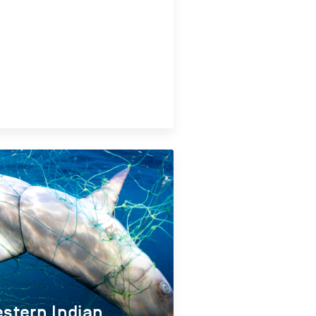
stern Indian