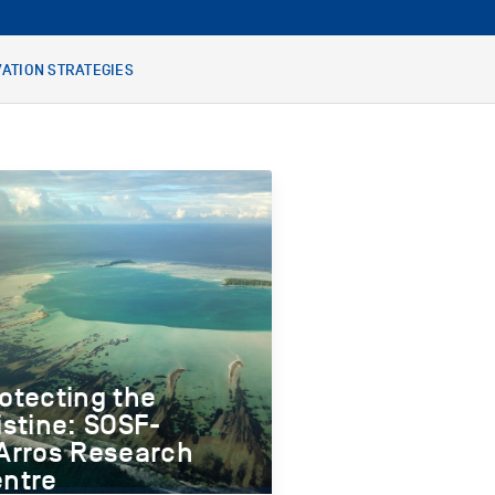
ATION STRATEGIES
otecting the
istine: SOSF-
Arros Research
ntre