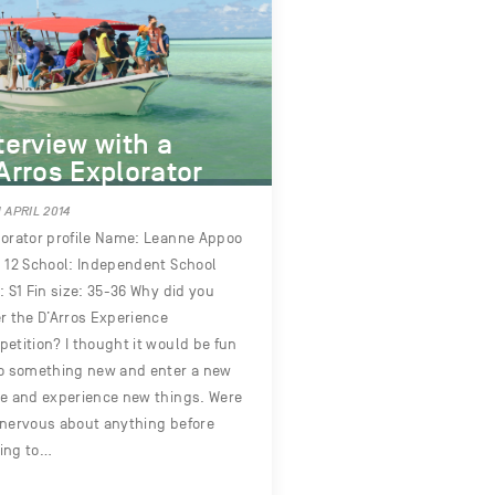
terview with a
Arros Explorator
 APRIL 2014
orator profile Name: Leanne Appoo
 12 School: Independent School
: S1 Fin size: 35-36 Why did you
r the D’Arros Experience
etition? I thought it would be fun
o something new and enter a new
e and experience new things. Were
nervous about anything before
ing to…