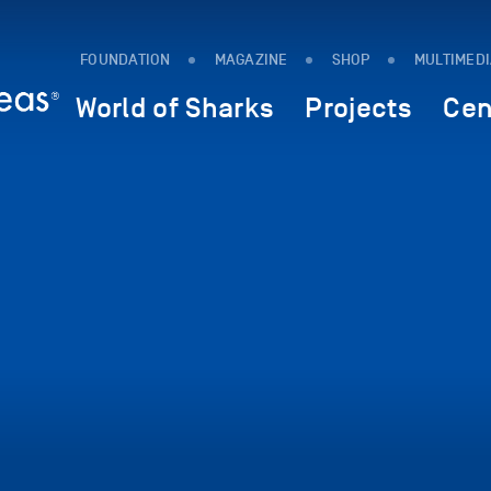
FOUNDATION
MAGAZINE
SHOP
MULTIMED
World of Sharks
Projects
Cen