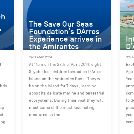
ch
The Save Our Seas
f
Foundation’s DÁrros
Experience arrives in
In
the Amirantes
D’
2ND MAY 2014
30TH
l
At 11am on the 27th of April 2014, eight
Expl
Seychellois children landed on D’Arros
Age:
Island on the Amirantes Bank. They will
Year
bris
be on the island for 7 days, learning
ente
about its delicate marine and terrestrial
comp
e
ecosystems. During their visit they will
to d
top
meet some of the most fascinating
plac
nd,
creatures on the…
you 
ing
com