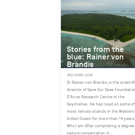
Stories from the
blue: Rainer von
Brandis
3RD APRIL 2014
Dr Rainer von Brandis is the scientif
director of Save Our Seas Foundatio
D’Arros Research Centre in the
Seychelles. He has lived on some of
most remote islands in the Western
Indian Ocean for more than 14 years
Who I am After completing a degree 
nature conservation in…