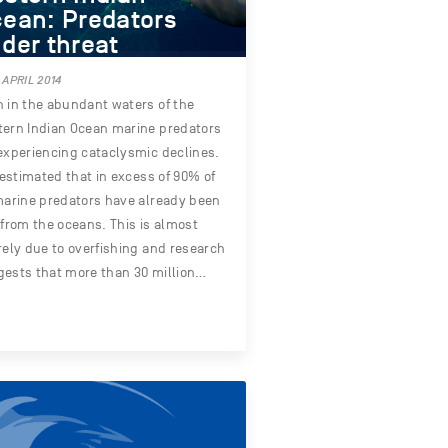
ean: Predators
der threat
 APRIL 2014
 in the abundant waters of the
ern Indian Ocean marine predators
experiencing cataclysmic declines.
s estimated that in excess of 90% of
marine predators have already been
 from the oceans. This is almost
rely due to overfishing and research
ests that more than 30 million…