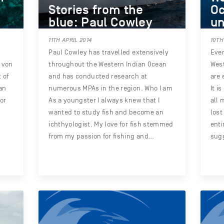
Stories from the
Oc
blue: Paul Cowley
un
11TH APRIL 2014
10TH
Paul Cowley has travelled extensively
Even
r von
throughout the Western Indian Ocean
West
 of
and has conducted research at
are 
an
numerous MPAs in the region. Who I am
It i
tor
As a youngster I always knew that I
all 
wanted to study fish and become an
lost
ichthyologist. My love for fish stemmed
enti
from my passion for fishing and…
sugg