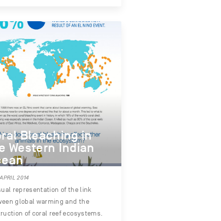
ral Bleaching in
e Western Indian
cean
 APRIL 2014
sual representation of the link
ween global warming and the
ruction of coral reef ecosystems.