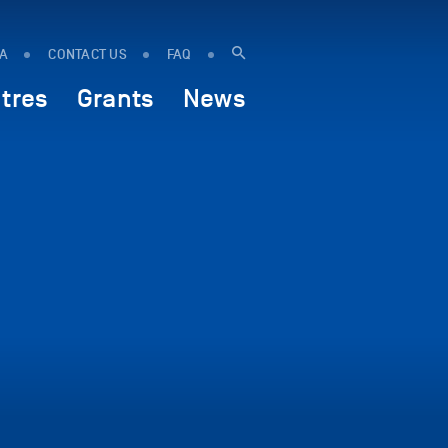
IA
CONTACT US
FAQ
tres
Grants
News