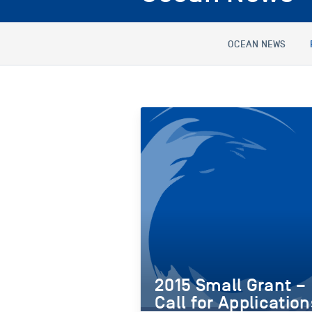
OCEAN NEWS
2015 Small Grant –
Call for Application