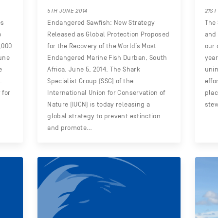
5TH JUNE 2014
21ST
es
Endangered Sawfish: New Strategy
The 
o
Released as Global Protection Proposed
and 
,000
for the Recovery of the World’s Most
our 
June
Endangered Marine Fish Durban, South
year
e
Africa. June 5, 2014. The Shark
uni
.
Specialist Group (SSG) of the
effo
 for
International Union for Conservation of
plac
Nature (IUCN) is today releasing a
ste
global strategy to prevent extinction
and promote…