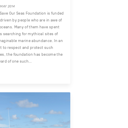
 MAY 2014
Save Our Seas Foundation is funded
driven by people who are in awe of
oceans. Many of them have spent
s searching for mythical sites of
maginable marine abundance. In an
rt to respect and protect such
es, the foundation has become the
ward of one such…