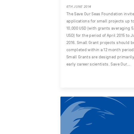
6TH JUNE 2014
The Save Our Seas Foundation invit
applications for small projects up t
10,000 USD (with grants averaging 5
USD) for the period of April 2015 to 
2016. Small Grant projects should b
completed within a 12 month period
Small Grants are designed primarily
early career scientists. Save Our…