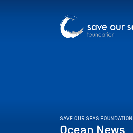
SAVE OUR SEAS FOUNDATION
Ocean News