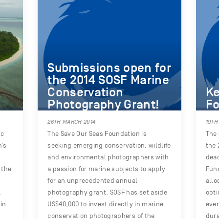
Submissions open for
the 2014 SOSF Marine
Conservation
Ke
Photography Grant!
Fo
26TH MARCH 2014
19TH
ic
The Save Our Seas Foundation is
The 
n’s
seeking emerging conservation, wildlife
the 
and environmental photographers with
dead
 the
a passion for marine subjects to apply
Fund
for an unprecedented annual
allo
.
photography grant. SOSF has set aside
opti
in
US$40,000 to invest directly in marine
ever
conservation photographers of the
dura