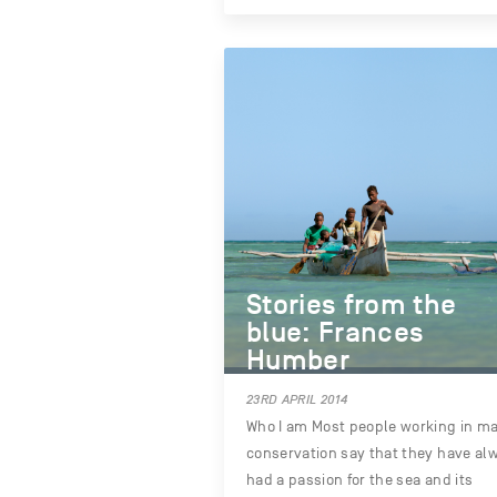
Stories from the
blue: Frances
Humber
23RD APRIL 2014
Who I am Most people working in ma
conservation say that they have al
had a passion for the sea and its