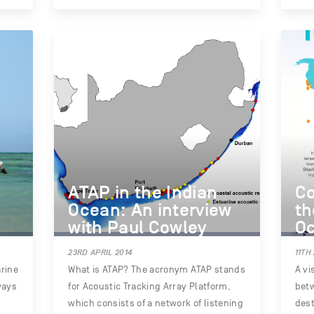
ATAP in the Indian
Co
Ocean: An interview
th
with Paul Cowley
O
23RD APRIL 2014
11TH
rine
What is ATAP? The acronym ATAP stands
A vi
ways
for Acoustic Tracking Array Platform,
bet
which consists of a network of listening
dest