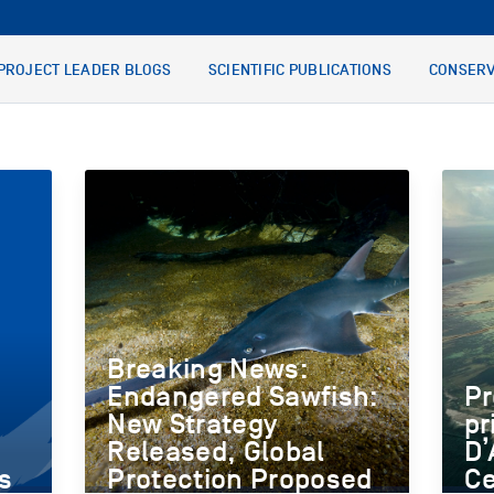
PROJECT LEADER BLOGS
SCIENTIFIC PUBLICATIONS
CONSERV
Breaking News:
Endangered Sawfish:
Pr
New Strategy
pr
Released, Global
D’
s
Protection Proposed
Ce