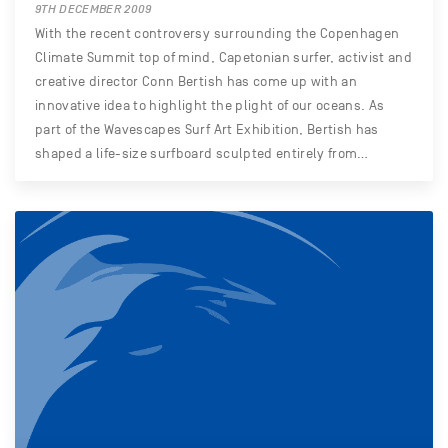
9TH DECEMBER 2009
With the recent controversy surrounding the Copenhagen
Climate Summit top of mind, Capetonian surfer, activist and
creative director Conn Bertish has come up with an
innovative idea to highlight the plight of our oceans. As
part of the Wavescapes Surf Art Exhibition, Bertish has
shaped a life-size surfboard sculpted entirely from…