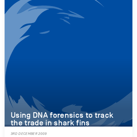
Using DNA forensics to track
the trade in shark fins
3RD DECEMBER 2009