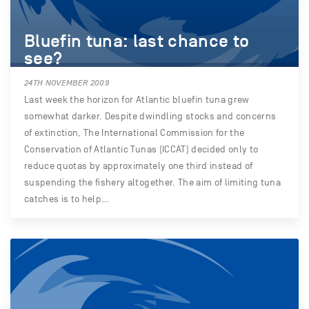
Bluefin tuna: last chance to
see?
24TH NOVEMBER 2009
Last week the horizon for Atlantic bluefin tuna grew
somewhat darker. Despite dwindling stocks and concerns
of extinction, The International Commission for the
Conservation of Atlantic Tunas (ICCAT) decided only to
reduce quotas by approximately one third instead of
suspending the fishery altogether. The aim of limiting tuna
catches is to help…