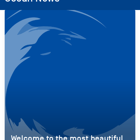
Welcome to the most beautiful