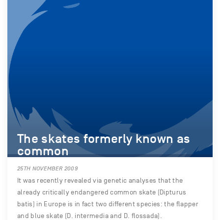
The skates formerly known as
common
25TH NOVEMBER 2009
It was recently revealed via genetic analyses that the
already critically endangered common skate (Dipturus
batis) in Europe is in fact two different species: the flapper
and blue skate (D. intermedia and D. flossada).