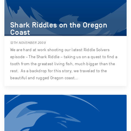
Shark Riddles on the Oregon
Coast
12TH NOVEMBER 2009
We are hard at work shooting our latest Riddle Solvers
episode – The Shark Riddle – taking us on a quest to find a
tooth from the greatest living fish, much bigger than the
rest. As a backdrop for this story, we traveled to the
beautiful and rugged Oregon coast…