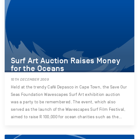
Surf Art Auction Raises Money
for the Oceans
10TH DECEMBER 2009
Held at the trendy Café Depasco in Cape Town, the Save Our
Seas Foundation Wavescapes Surf Art exhibition auction
was a party to be remembered. The event, which also
served as the launch of the Wavescapes Surf Film Festival,
aimed to raise R 100,000 for ocean charities such as the…