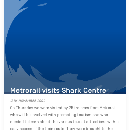
Metrorail visits Shark Centre
12TH NOVEMBER 2009
On Thursday we were visited by 25 trainees from Metrorail
who will be involved with promoting tourism and who
needed to learn about the various tourist attractions within
easy access of the train route. They were brought to the