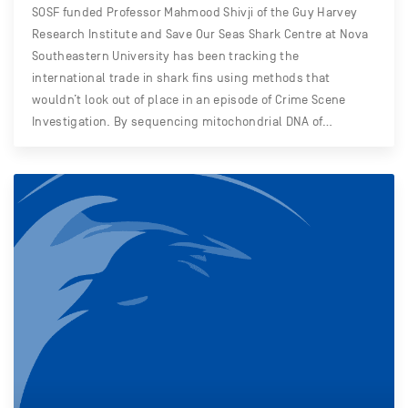
SOSF funded Professor Mahmood Shivji of the Guy Harvey
Research Institute and Save Our Seas Shark Centre at Nova
Southeastern University has been tracking the
international trade in shark fins using methods that
wouldn’t look out of place in an episode of Crime Scene
Investigation. By sequencing mitochondrial DNA of…