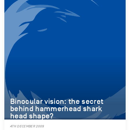
Binocular vision: the secret
behind hammerhead shark
head shape?
4TH DECEMBER 2009