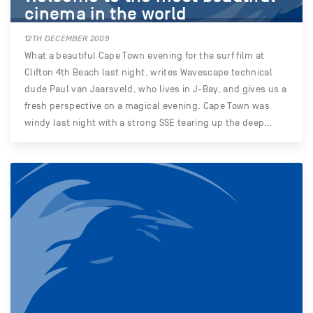
cinema in the world
12TH DECEMBER 2009
What a beautiful Cape Town evening for the surf film at
Clifton 4th Beach last night, writes Wavescape technical
dude Paul van Jaarsveld, who lives in J-Bay, and gives us a
fresh perspective on a magical evening. Cape Town was
windy last night with a strong SSE tearing up the deep…