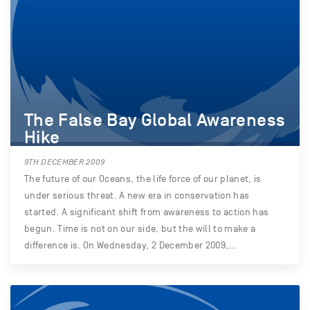
The False Bay Global Awareness
Hike
9TH DECEMBER 2009
The future of our Oceans, the life force of our planet, is
under serious threat. A new era in conservation has
started. A significant shift from awareness to action has
begun. Time is not on our side, but the will to make a
difference is. On Wednesday, 2 December 2009,…