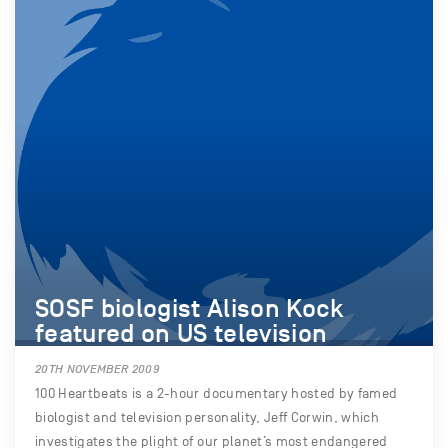
SOSF biologist Alison Kock
featured on US television
20TH NOVEMBER 2009
100 Heartbeats is a 2-hour documentary hosted by famed
biologist and television personality, Jeff Corwin, which
investigates the plight of our planet’s most endangered