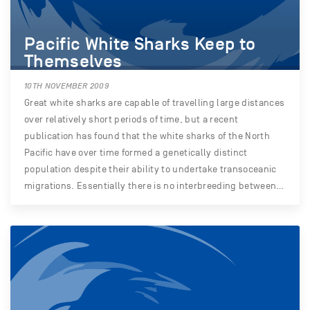
Pacific White Sharks Keep to
Themselves
10TH NOVEMBER 2009
Great white sharks are capable of travelling large distances
over relatively short periods of time, but a recent
publication has found that the white sharks of the North
Pacific have over time formed a genetically distinct
population despite their ability to undertake transoceanic
migrations. Essentially there is no interbreeding between…