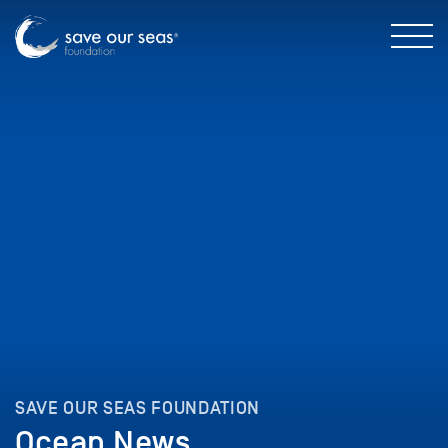
SAVE OUR SEAS FOUNDATION
Ocean News