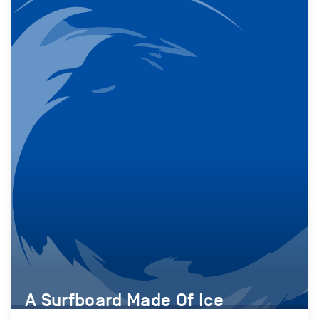
A Surfboard Made Of Ice