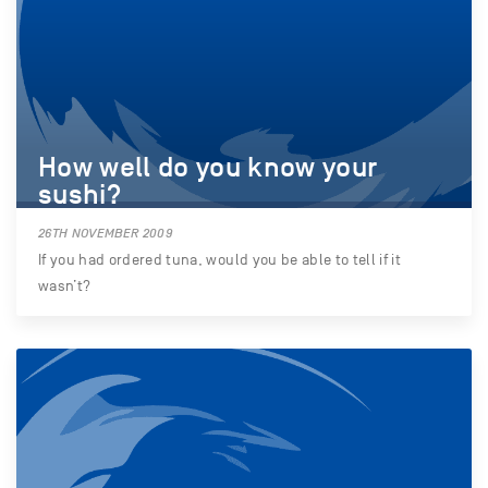
How well do you know your
sushi?
26TH NOVEMBER 2009
If you had ordered tuna, would you be able to tell if it
wasn’t?