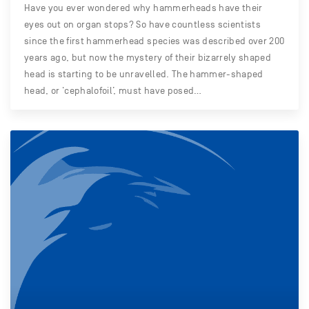
Have you ever wondered why hammerheads have their
eyes out on organ stops? So have countless scientists
since the first hammerhead species was described over 200
years ago, but now the mystery of their bizarrely shaped
head is starting to be unravelled. The hammer-shaped
head, or ‘cephalofoil’, must have posed…