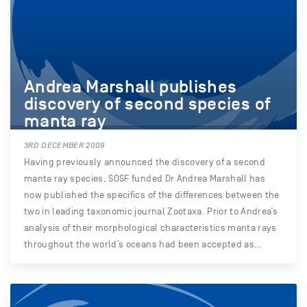
Andrea Marshall publishes
discovery of second species of
manta ray
3RD DECEMBER 2009
Having previously announced the discovery of a second
manta ray species, SOSF funded Dr Andrea Marshall has
now published the specifics of the differences between the
two in leading taxonomic journal Zootaxa. Prior to Andrea’s
analysis of their morphological characteristics manta rays
throughout the world’s oceans had been accepted as…