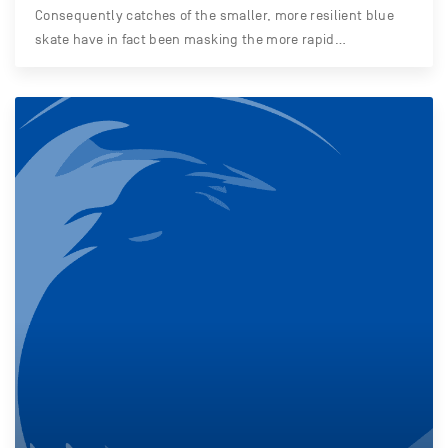
Consequently catches of the smaller, more resilient blue
skate have in fact been masking the more rapid…