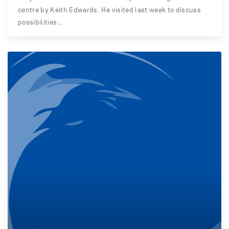
centre by Keith Edwards. He visited last week to discuss
possibilities…