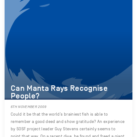
Can Manta Rays Recognise
People?
6TH NOVEMBER 2009
Could it be that the world’s brainiest fish is able to
remember a good deed and show gratitude? An experience
by SOSF project leader Guy Stevens certainly seems to
point that way. On a recent dive, he found and freed a giant