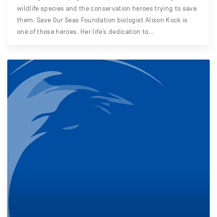
wildlife species and the conservation heroes trying to save
them. Save Our Seas Foundation biologist Alison Kock is
one of those heroes. Her life’s dedication to…