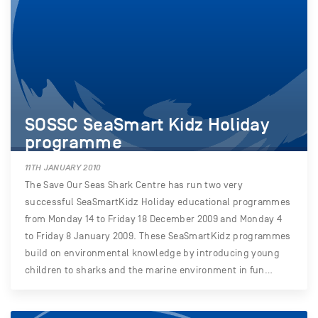
SOSSC SeaSmart Kidz Holiday
programme
11TH JANUARY 2010
The Save Our Seas Shark Centre has run two very
successful SeaSmartKidz Holiday educational programmes
from Monday 14 to Friday 18 December 2009 and Monday 4
to Friday 8 January 2009. These SeaSmartKidz programmes
build on environmental knowledge by introducing young
children to sharks and the marine environment in fun…