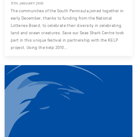
11TH JANUARY 2010
The communities of the South Peninsula joined together in
early December, thanks to funding from the National
Lotteries Board, to celebrate their diversity in celebrating
land and ocean creatures. Save our Seas Shark Centre took
part in this unique festival in partnership with the KELP
project. Using the kelp 2010…