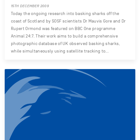
15TH DECEMBER 2009
Today the ongoing research into basking sharks off the
coast of Scotland by SOSF scientists Dr Mauvis Gore and Dr
Rupert Ormond was featured on BBC One programme
Animal 24:7. Their work aims to build a comprehensive
photographic database of UK observed basking sharks,
while simultaneously using satellite tracking to…