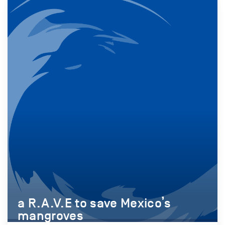
a R.A.V.E to save Mexico’s
mangroves