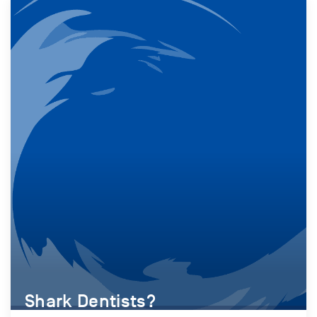
Shark Dentists?