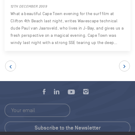
12TH DECEMBER 2009
What a beautiful Cape Town evening for the surf film at
Clifton 4th Beach last night, writes Wavescape technical
dude Paul van Jaarsveld, who lives in J-Bay, and gives us a
fresh perspective on a magical evening. Cape Town was
windy last night with a strong SSE tearing up the deep…