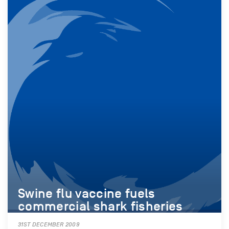
Swine flu vaccine fuels
commercial shark fisheries
31ST DECEMBER 2009