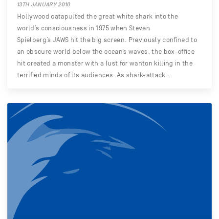
13TH JANUARY 2010
Hollywood catapulted the great white shark into the
world’s consciousness in 1975 when Steven
Spielberg’s JAWS hit the big screen. Previously confined to
an obscure world below the ocean’s waves, the box-office
hit created a monster with a lust for wanton killing in the
terrified minds of its audiences. As shark-attack…