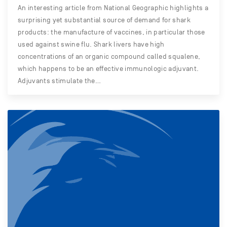
An interesting article from National Geographic highlights a
surprising yet substantial source of demand for shark
products: the manufacture of vaccines, in particular those
used against swine flu. Shark livers have high
concentrations of an organic compound called squalene,
which happens to be an effective immunologic adjuvant.
Adjuvants stimulate the…