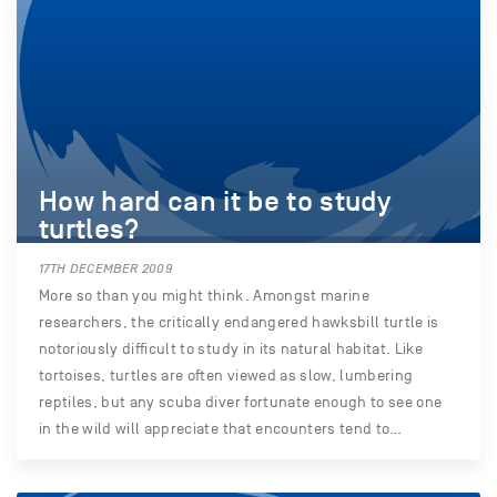
How hard can it be to study
turtles?
17TH DECEMBER 2009
More so than you might think. Amongst marine
researchers, the critically endangered hawksbill turtle is
notoriously difficult to study in its natural habitat. Like
tortoises, turtles are often viewed as slow, lumbering
reptiles, but any scuba diver fortunate enough to see one
in the wild will appreciate that encounters tend to…