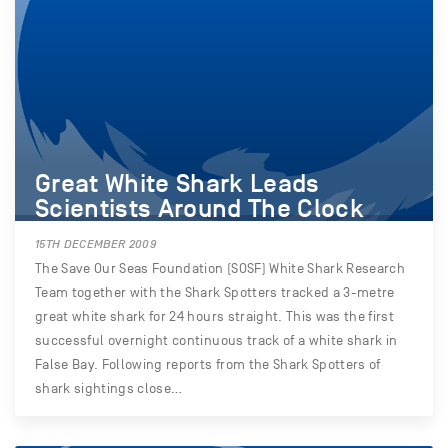
Great White Shark Leads
Scientists Around The Clock
15TH DECEMBER 2009
The Save Our Seas Foundation (SOSF) White Shark Research
Team together with the Shark Spotters tracked a 3-metre
great white shark for 24 hours straight. This was the first
successful overnight continuous track of a white shark in
False Bay. Following reports from the Shark Spotters of
shark sightings close…