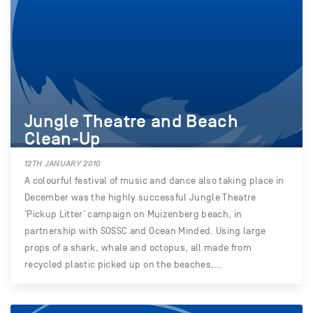
Jungle Theatre and Beach
Clean-Up
12TH JANUARY 2010
A colourful festival of music and dance also taking place in
December was the highly successful Jungle Theatre
‘Pickup Litter’ campaign on Muizenberg beach, in
partnership with SOSSC and Ocean Minded. Using large
props of a shark, whale and octopus, all made from
recycled plastic picked up on the beaches,…