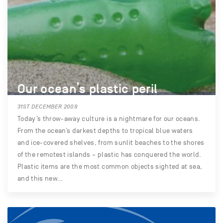
Our ocean’s plastic peril
31ST DECEMBER 2009
Today’s throw-away culture is a nightmare for our oceans.
From the ocean’s darkest depths to tropical blue waters
and ice-covered shelves, from sunlit beaches to the shores
of the remotest islands – plastic has conquered the world.
Plastic items are the most common objects sighted at sea,
and this new…