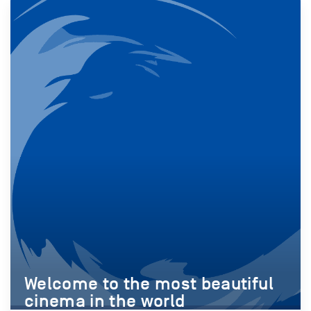
Welcome to the most beautiful
cinema in the world