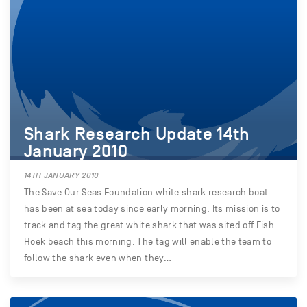
Shark Research Update 14th
January 2010
14TH JANUARY 2010
The Save Our Seas Foundation white shark research boat
has been at sea today since early morning. Its mission is to
track and tag the great white shark that was sited off Fish
Hoek beach this morning. The tag will enable the team to
follow the shark even when they…