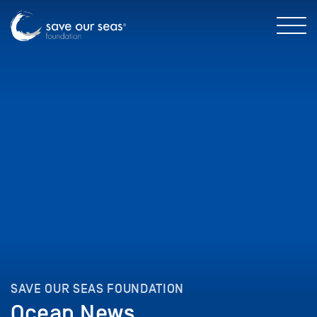
SAVE OUR SEAS FOUNDATION
Ocean News