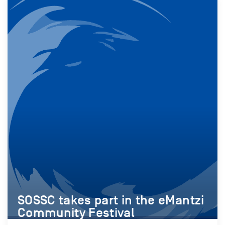
SOSSC takes part in the eMantzi
Community Festival