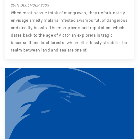
25TH DECEMBER 2009
When most people think of mangroves, they unfortunately
envisage smelly malaria infested swamps full of dangerous
and deadly beasts. The mangrove’s bad reputation, which
dates back to the age of Victorian explorers is tragic
because these tidal forests, which effortlessly straddle the
realm between land and sea are one of…