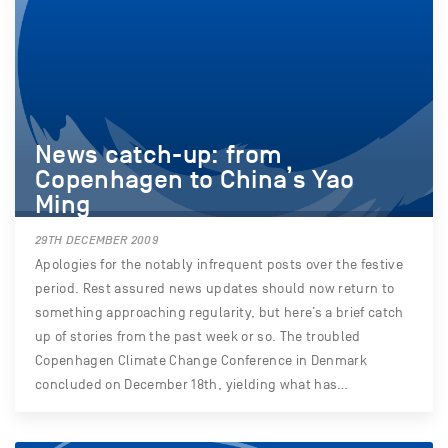
News catch-up: from
Copenhagen to China’s Yao
Ming
29TH DECEMBER 2009
Apologies for the notably infrequent posts over the festive
period. Rest assured news updates should now return to
something approaching regularity, but here’s a brief catch
up of stories from the past week or so. The troubled
Copenhagen Climate Change Conference in Denmark
concluded on December 18th, yielding what has…