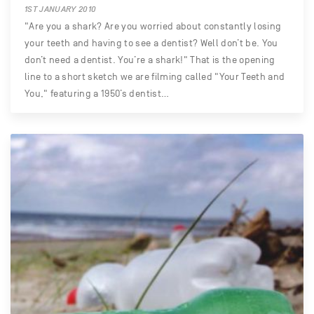
1ST JANUARY 2010
"Are you a shark? Are you worried about constantly losing
your teeth and having to see a dentist? Well don’t be. You
don’t need a dentist. You’re a shark!" That is the opening
line to a short sketch we are filming called "Your Teeth and
You," featuring a 1950’s dentist…