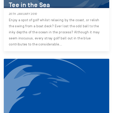
Tee in the Sea
20TH JANUARY 2010
Enjoy a spot of golf whilst relaxing by the coast, or relish
the swing from a boat deck? Ever lost the odd ball to the
inky depths of the ocean in the process? Although it may
seem inocuous, every stray golf ball out in the blue
contributes to the considerable…