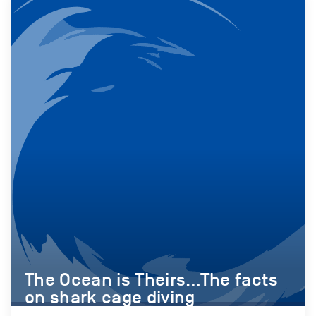
The Ocean is Theirs…The facts
on shark cage diving