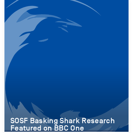
SOSF Basking Shark Research
Featured on BBC One