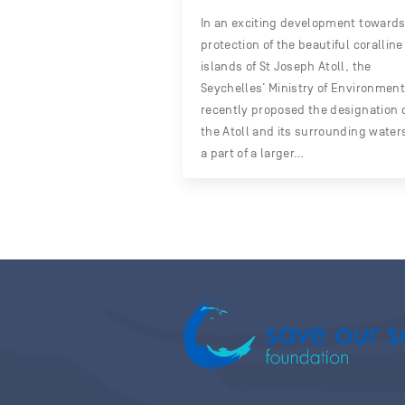
In an exciting development towards
protection of the beautiful coralline
islands of St Joseph Atoll, the
Seychelles’ Ministry of Environment
recently proposed the designation 
the Atoll and its surrounding water
a part of a larger…