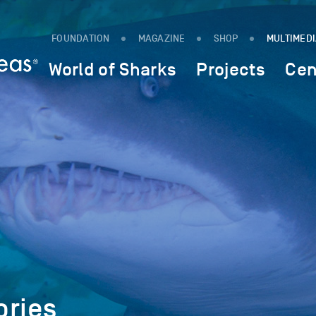
FOUNDATION
MAGAZINE
SHOP
MULTIMED
World of Sharks
Projects
Cen
ories