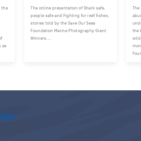
 the
The online presentation of Shark safe,
The 
people safe and Fighting for reef fishes,
abun
stories told by the Save Our Seas
unde
Foundation Marine Photography Grant
the 
of
Winners.…
wild
s as
mont
Fou