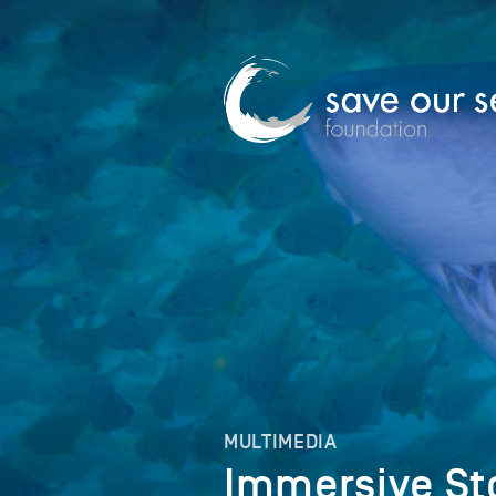
MULTIMEDIA
Immersive St