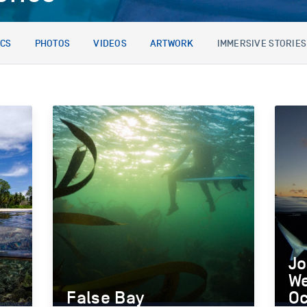
ICS
PHOTOS
VIDEOS
ARTWORK
IMMERSIVE STORIES
Jo
We
False Bay
O