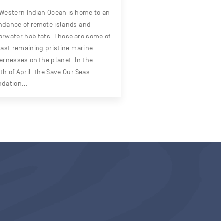
Western Indian Ocean is home to an
dance of remote islands and
rwater habitats. These are some of
last remaining pristine marine
ernesses on the planet. In the
h of April, the Save Our Seas
ndation…