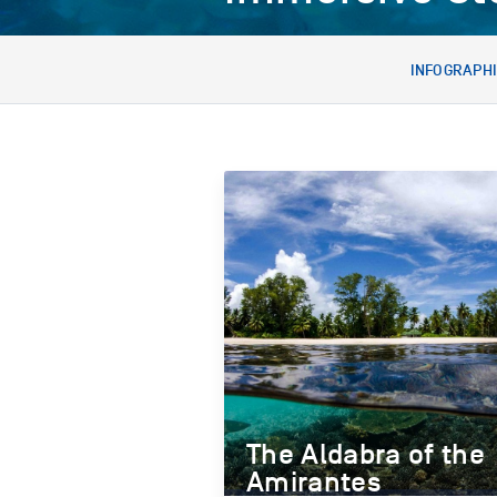
INFOGRAPH
The Aldabra of the
Amirantes