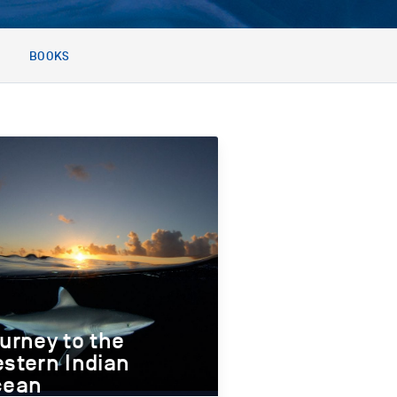
BOOKS
urney to the
stern Indian
cean