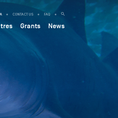
IA
CONTACT US
FAQ
tres
Grants
News