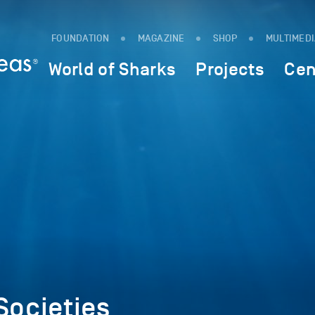
FOUNDATION
MAGAZINE
SHOP
MULTIMED
World of Sharks
Projects
Cen
Societies