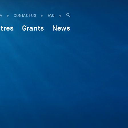
IA
CONTACT US
FAQ
tres
Grants
News