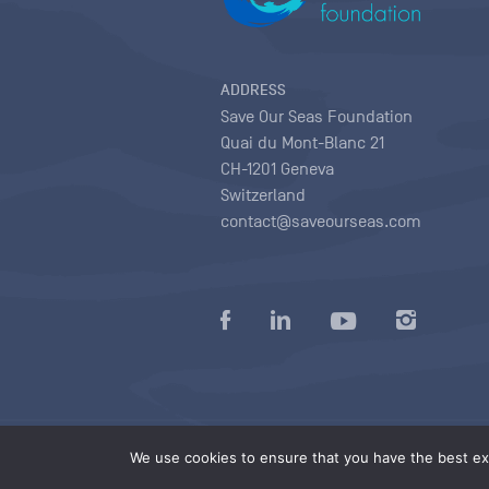
ADDRESS
Save Our Seas Foundation
Quai du Mont-Blanc 21
CH-1201 Geneva
Switzerland
contact@saveourseas.com
Privacy policy
|
Terms of use conditions
|
We use cookies to ensure that you have the best exp