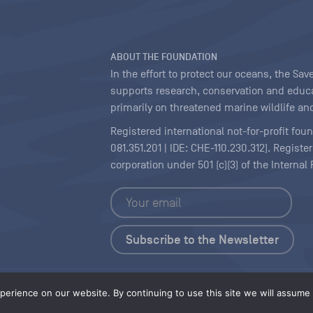
ABOUT THE FOUNDATION
In the effort to protect our oceans, the S
supports research, conservation and educa
primarily on threatened marine wildlife and
Registered international not-for-profit fou
081.351.201 | IDE: CHE-110.230.312). Regist
corporation under 501 (c)(3) of the Interna
Copyright
|
Content Licensing
erience on our website. By continuing to use this site we will assume t