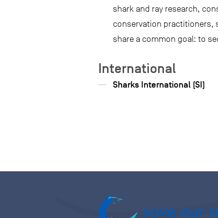
shark and ray research, con
conservation practitioners,
share a common goal: to sec
International
Sharks International (SI)