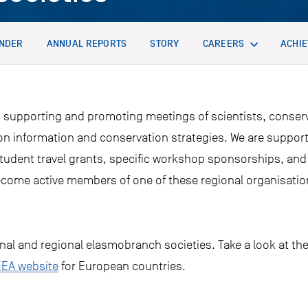
NDER
ANNUAL REPORTS
STORY
CAREERS
ACHI
 supporting and promoting meetings of scientists, conserv
 on information and conservation strategies. We are suppor
student travel grants, specific workshop sponsorships, and
come active members of one of these regional organisatio
onal and regional elasmobranch societies. Take a look at th
EEA website
for European countries.