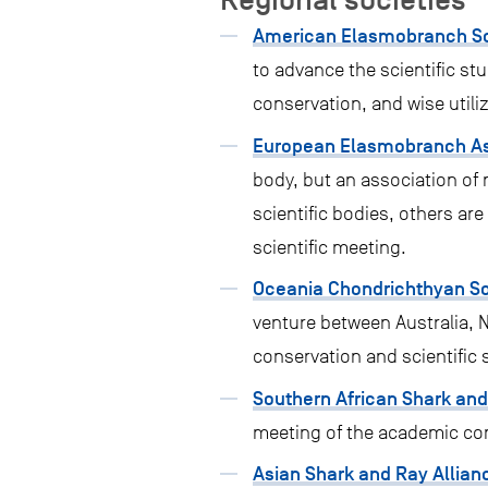
American Elasmobranch So
to advance the scientific st
conservation, and wise utili
European Elasmobranch As
body, but an association of 
scientific bodies, others a
scientific meeting.
Oceania Chondrichthyan Soc
venture between Australia, 
conservation and scientific 
Southern African Shark an
meeting of the academic com
Asian Shark and Ray Allian