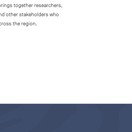
rings together researchers,
and other stakeholders who
cross the region.