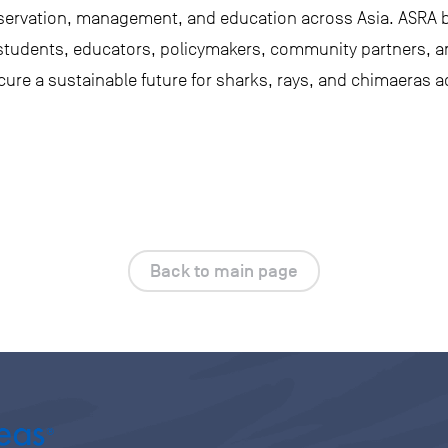
servation, management, and education across Asia. ASRA b
 students, educators, policymakers, community partners, 
ure a sustainable future for sharks, rays, and chimaeras a
Back to main page