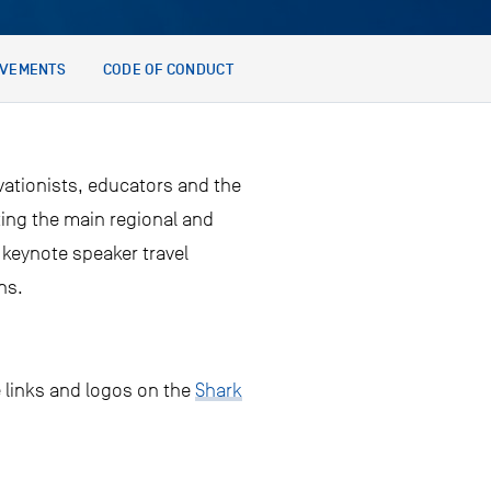
EVEMENTS
CODE OF CONDUCT
ationists, educators and the
ting the main regional and
 keynote speaker travel
ns.
e links and logos on the
Shark