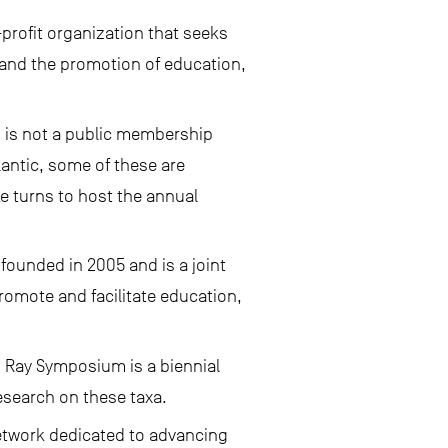
profit organization that seeks
, and the promotion of education,
 is not a public membership
lantic, some of these are
e turns to host the annual
founded in 2005 and is a joint
romote and facilitate education,
d Ray Symposium is a biennial
esearch on these taxa.
network dedicated to advancing