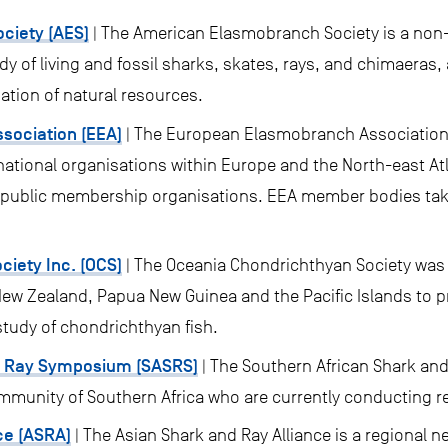
ciety (AES)
| The American Elasmobranch Society is a non-
udy of living and fossil sharks, skates, rays, and chimaeras
zation of natural resources.
sociation (EEA)
| The European Elasmobranch Association
national organisations within Europe and the North-east At
re public membership organisations. EEA member bodies tak
iety Inc. (OCS)
| The Oceania Chondrichthyan Society was 
New Zealand, Papua New Guinea and the Pacific Islands to p
study of chondrichthyan fish.
d Ray Symposium (SASRS)
| The Southern African Shark an
munity of Southern Africa who are currently conducting r
ce (ASRA)
| The Asian Shark and Ray Alliance is a regional 