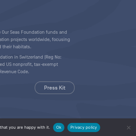
ave Our Seas Foundation funds and
tion projects worldwide, focusing
 their habitats.
ndation in Switzerland (Reg No:
ered US nonprofit, tax-exempt
l Revenue Code.
Press Kit
hat you are happy with it.
Ok
Privacy policy