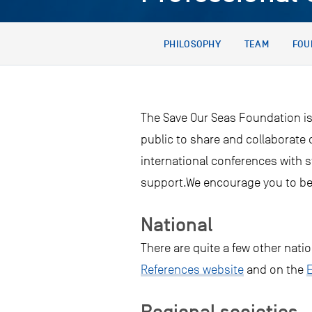
PHILOSOPHY
TEAM
FOU
The Save Our Seas Foundation is
public to share and collaborate
international conferences with 
support.We encourage you to be
National
There are quite a few other nati
References website
and on the
Regional societies