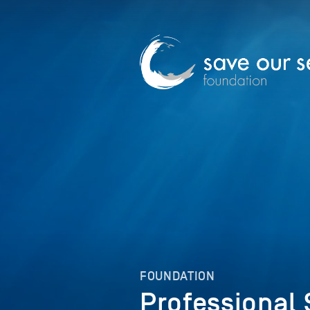
FOUNDATION
Professional 