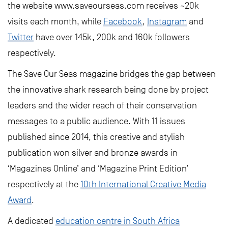
the website www.saveourseas.com receives ~20k
visits each month, while
Facebook
,
Instagram
and
Twitter
have over 145k, 200k and 160k followers
respectively.
The Save Our Seas magazine bridges the gap between
the innovative shark research being done by project
leaders and the wider reach of their conservation
messages to a public audience. With 11 issues
published since 2014, this creative and stylish
publication won silver and bronze awards in
‘Magazines Online’ and ‘Magazine Print Edition’
respectively at the
10th International Creative Media
Award
.
A dedicated
education centre in South Africa