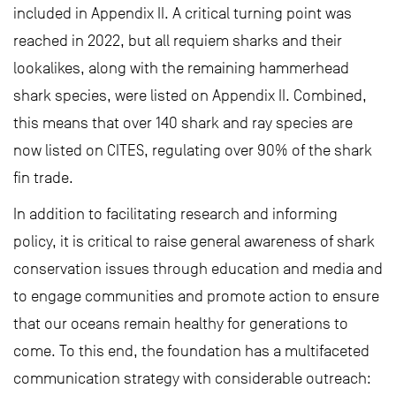
included in Appendix II. A critical turning point was
reached in 2022, but all requiem sharks and their
lookalikes, along with the remaining hammerhead
shark species, were listed on Appendix II. Combined,
this means that over 140 shark and ray species are
now listed on CITES, regulating over 90% of the shark
fin trade.
In addition to facilitating research and informing
policy, it is critical to raise general awareness of shark
conservation issues through education and media and
to engage communities and promote action to ensure
that our oceans remain healthy for generations to
come. To this end, the foundation has a multifaceted
communication strategy with considerable outreach: