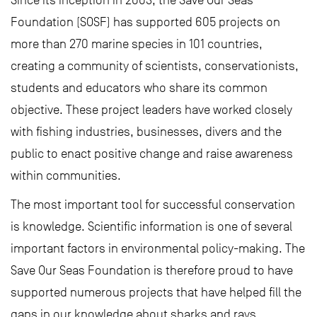
Since its inception in 2003, the Save Our Seas
Foundation (SOSF) has supported 605 projects on
more than 270 marine species in 101 countries,
creating a community of scientists, conservationists,
students and educators who share its common
objective. These project leaders have worked closely
with fishing industries, businesses, divers and the
public to enact positive change and raise awareness
within communities.
The most important tool for successful conservation
is knowledge. Scientific information is one of several
important factors in environmental policy-making. The
Save Our Seas Foundation is therefore proud to have
supported numerous projects that have helped fill the
gaps in our knowledge about sharks and rays,