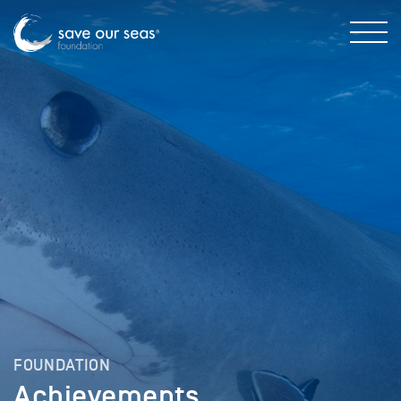
FOUNDATION
Achievements