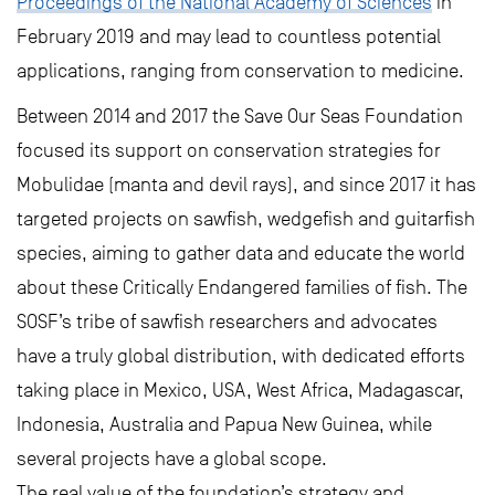
Proceedings of the National Academy of Sciences
in
February 2019 and may lead to countless potential
applications, ranging from conservation to medicine.
Between 2014 and 2017 the Save Our Seas Foundation
focused its support on conservation strategies for
Mobulidae (manta and devil rays), and since 2017 it has
targeted projects on sawfish, wedgefish and guitarfish
species, aiming to gather data and educate the world
about these Critically Endangered families of fish. The
SOSF’s tribe of sawfish researchers and advocates
have a truly global distribution, with dedicated efforts
taking place in Mexico, USA, West Africa, Madagascar,
Indonesia, Australia and Papua New Guinea, while
several projects have a global scope.
The real value of the foundation’s strategy and