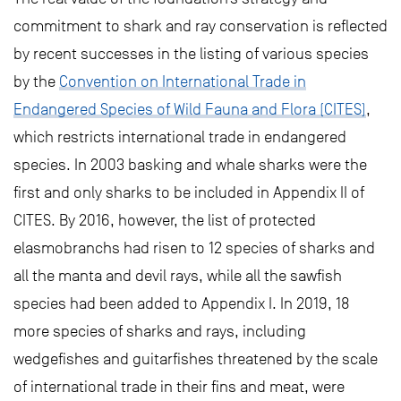
commitment to shark and ray conservation is reflected
by recent successes in the listing of various species
by the
Convention on International Trade in
Endangered Species of Wild Fauna and Flora (CITES)
,
which restricts international trade in endangered
species. In 2003 basking and whale sharks were the
first and only sharks to be included in Appendix II of
CITES. By 2016, however, the list of protected
elasmobranchs had risen to 12 species of sharks and
all the manta and devil rays, while all the sawfish
species had been added to Appendix I. In 2019, 18
more species of sharks and rays, including
wedgefishes and guitarfishes threatened by the scale
of international trade in their fins and meat, were