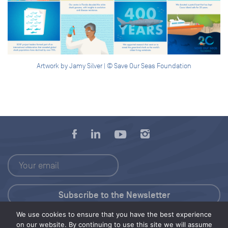
Artwork by Jamy Silver | © Save Our Seas Foundation
We use cookies to ensure that you have the best experience
Press Kit
on our website. By continuing to use this site we will assume