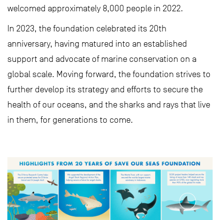
welcomed approximately 8,000 people in 2022.
In 2023, the foundation celebrated its 20th
anniversary, having matured into an established
support and advocate of marine conservation on a
global scale. Moving forward, the foundation strives to
further develop its strategy and efforts to secure the
health of our oceans, and the sharks and rays that live
in them, for generations to come.