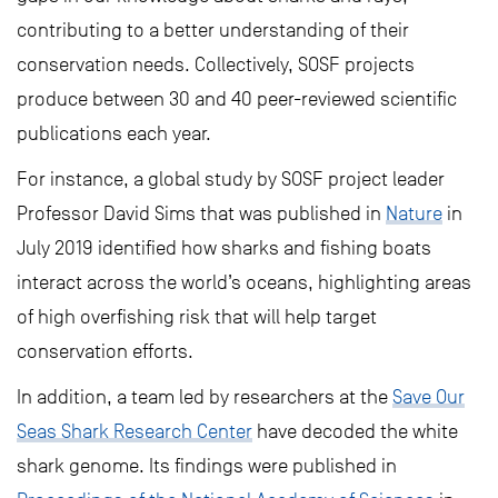
contributing to a better understanding of their
conservation needs. Collectively, SOSF projects
produce between 30 and 40 peer-reviewed scientific
publications each year.
For instance, a global study by SOSF project leader
Professor David Sims that was published in
Nature
in
July 2019 identified how sharks and fishing boats
interact across the world’s oceans, highlighting areas
of high overfishing risk that will help target
conservation efforts.
In addition, a team led by researchers at the
Save Our
Seas Shark Research Center
have decoded the white
shark genome. Its findings were published in