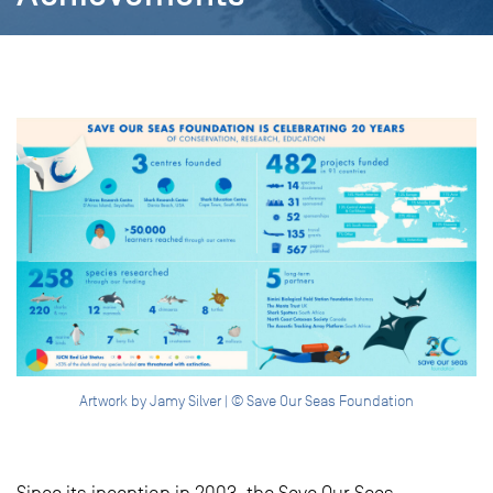
Artwork by Jamy Silver | © Save Our Seas Foundation