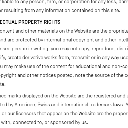
liable to any person, firm, or corporation for any loss, damag
r resulting from any information contained on this site.
LECTUAL PROPERTY RIGHTS
content and other materials on the Website are the propriet
nd are protected by international copyright and other intel
ised person in writing, you may not copy, reproduce, distri
y, create derivative works from, transmit or in any way use 
you may make use of the content for educational and non-c
opyright and other notices posted, note the source of the co
te.
ice marks displayed on the Website are the registered and 
ed by American, Swiss and international trademark laws. 
rs or our licensors that appear on the Website are the proper
d with, connected to, or sponsored by us.