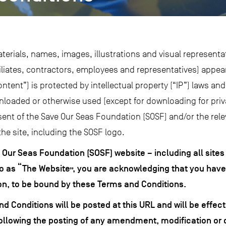
aterials, names, images, illustrations and visual representa
ffiliates, contractors, employees and representatives) appe
ontent”) is protected by intellectual property (“IP”) laws a
nloaded or otherwise used (except for downloading for pri
ent of the Save Our Seas Foundation (SOSF) and/or the rele
the site, including the SOSF logo.
e Our Seas Foundation (SOSF) website –
including all sites
to as “The Website”, you are acknowledging that you hav
tion, to be bound by these Terms and Conditions.
Conditions will be posted at this URL and will be effec
following the posting of any amendment, modification or 