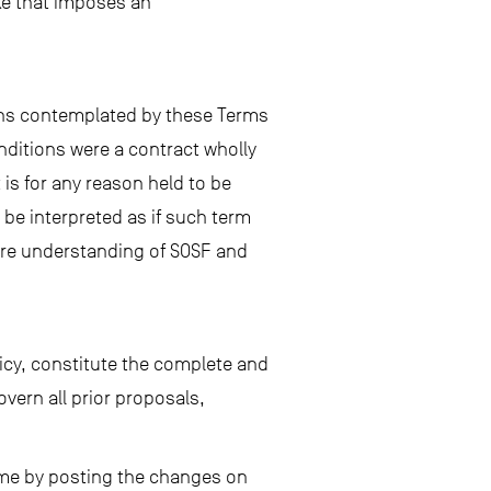
ake that imposes an
ions contemplated by these Terms
nditions were a contract wholly
is for any reason held to be
l be interpreted as if such term
ire understanding of SOSF and
icy, constitute the complete and
ern all prior proposals,
time by posting the changes on