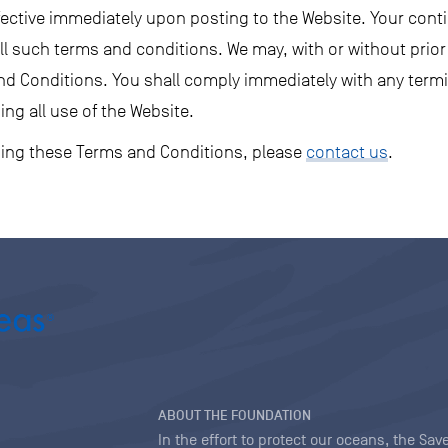
fective immediately upon posting to the Website. Your cont
l such terms and conditions. We may, with or without prior 
nd Conditions. You shall comply immediately with any termi
ing all use of the Website.
ding these Terms and Conditions, please
contact us
.
ABOUT THE FOUNDATION
In the effort to protect our oceans, the S