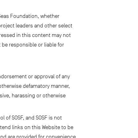
 Seas Foundation, whether
roject leaders and other select
ressed in this content may not
be responsible or liable for
endorsement or approval of any
or otherwise defamatory manner,
ensive, harassing or otherwise
ol of SOSF, and SOSF is not
tend links on this Website to be
 and are provided for convenience