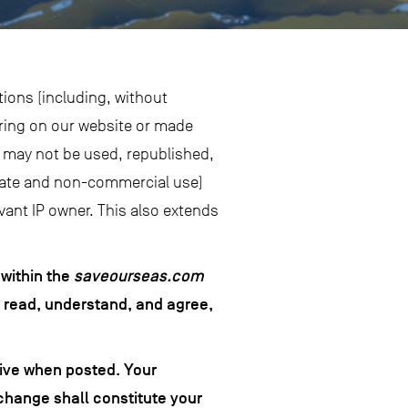
tions (including, without
aring on our website or made
nd may not be used, republished,
vate and non-commercial use)
vant IP owner. This also extends
 within the
saveourseas.com
e read, understand, and agree,
tive when posted. Your
change shall constitute your