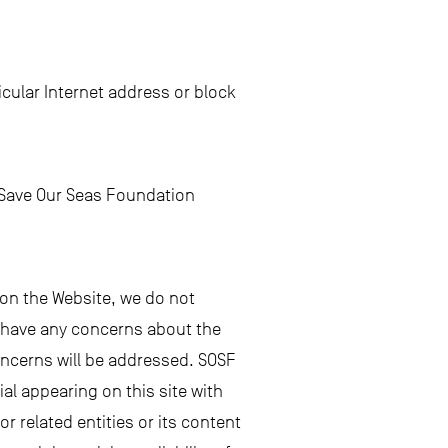
cular Internet address or block
e Save Our Seas Foundation
 on the Website, we do not
ou have any concerns about the
oncerns will be addressed. SOSF
al appearing on this site with
 or related entities or its content