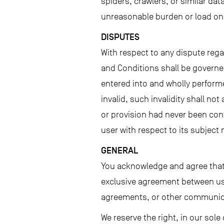
spiders, crawlers, or similar da
unreasonable burden or load on 
DISPUTES
With respect to any dispute reg
and Conditions shall be governed
entered into and wholly performe
invalid, such invalidity shall no
or provision had never been con
user with respect to its subject 
GENERAL
You acknowledge and agree that 
exclusive agreement between us 
agreements, or other communic
We reserve the right, in our sol