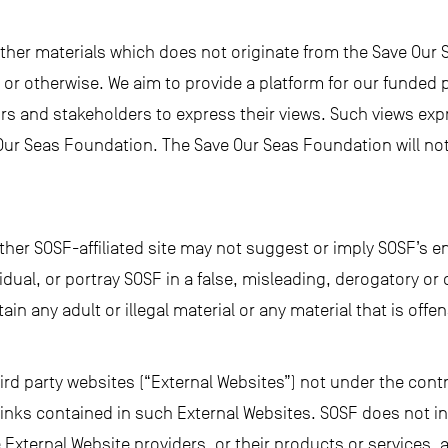
other materials which does not originate from the Save Our
or otherwise. We aim to provide a platform for our funded p
ors and stakeholders to express their views. Such views exp
Our Seas Foundation. The Save Our Seas Foundation will not 
other SOSF-affiliated site may not suggest or imply SOSF’s 
ividual, or portray SOSF in a false, misleading, derogatory 
ain any adult or illegal material or any material that is off
hird party websites (“External Websites”) not under the contr
 links contained in such External Websites. SOSF does not in
 External Website providers, or their products or services,