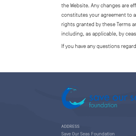
the Website. Any changes are ef
constitutes your agreement to al
rights granted by these Terms a
including, as applicable, by ceas
If you have any questions regar
ADDRESS
Save Our Seas Foundation