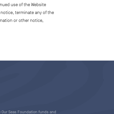
inued use of the Website
notice, terminate any of the
nation or other notice,
ave Our Seas Foundation funds and