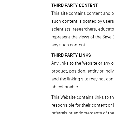
THIRD PARTY CONTENT
This site contains content and 
such content is posted by users 
scientists, researchers, educat
represent the views of the Save 
any such content.
THIRD PARTY LINKS
Any links to the Website or any 
product, position, entity or ind
and the linking site may not cont
objectionable.
This Website contains links to t
responsible for their content or
referrals or endorsements of the