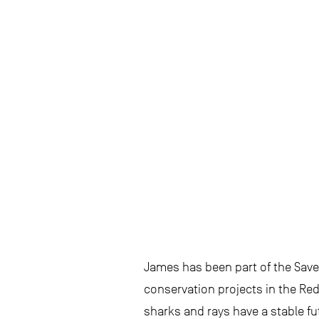
James has been part of the Save
conservation projects in the Re
sharks and rays have a stable fu