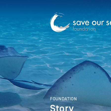
FOUNDATION
Story