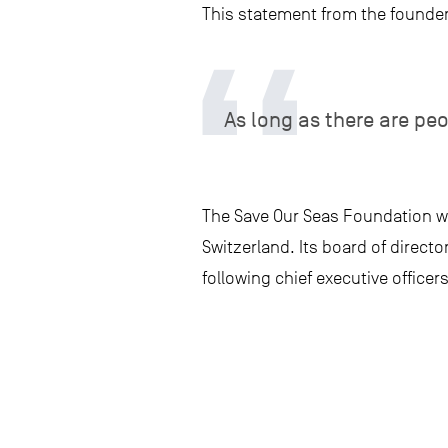
This statement from the founder 
As long as there are pe
The Save Our Seas Foundation w
Switzerland. Its board of direct
following chief executive officers