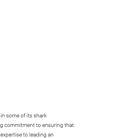
in some of its shark
ong commitment to ensuring that
expertise to leading an