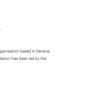
.
ganisation based in Geneva,
dation has been led by the