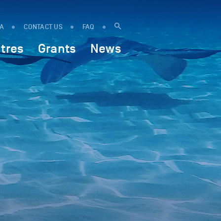
IA
CONTACT US
FAQ
tres
Grants
News