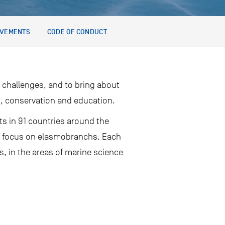
EVEMENTS
CODE OF CONDUCT
 challenges, and to bring about
h, conservation and education.
ts in 91 countries around the
hat focus on elasmobranchs. Each
s, in the areas of marine science