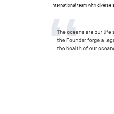
international team with diverse 
The oceans are our life 
the Founder forge a leg
the health of our ocean