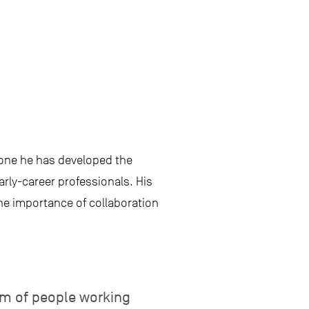
stone he has developed the
arly-career professionals. His
he importance of collaboration
am of people working