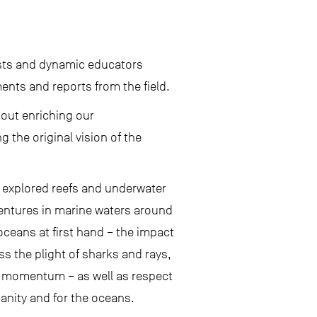
.
nists and dynamic educators
ents and reports from the field.
bout enriching our
the original vision of the
s explored reefs and underwater
entures in marine waters around
ceans at first hand – the impact
ss the plight of sharks and rays,
in momentum – as well as respect
anity and for the oceans.