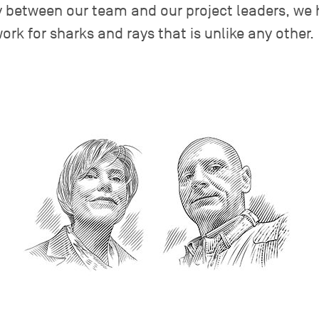
y between our team and our project leaders, we 
ork for sharks and rays that is unlike any other.