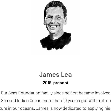
James Lea
2019-present
 Our Seas Foundation family since he first became involved 
d Sea and Indian Ocean more than 10 years ago. With a str
ture in our oceans, James is now dedicated to applying his 