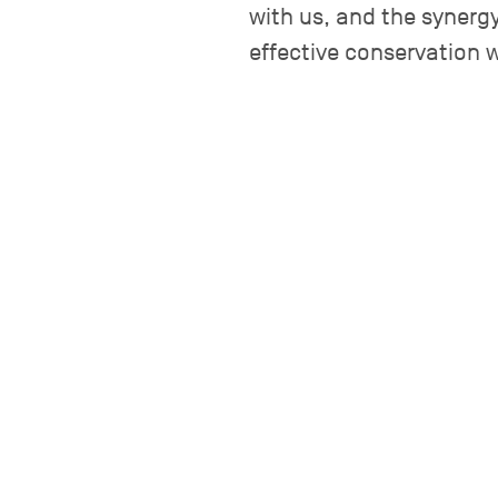
with us, and the synerg
effective conservation w