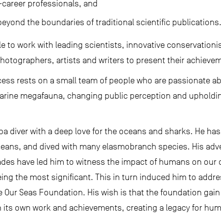
y-career professionals, and
yond the boundaries of traditional scientific publications
le to work with leading scientists, innovative conservatio
hotographers, artists and writers to present their achievem
ccess rests on a small team of people who are passionate a
rine megafauna, changing public perception and upholding 
ba diver with a deep love for the oceans and sharks. He ha
oceans, and dived with many elasmobranch species. His adv
ades have led him to witness the impact of humans on our o
eing the most significant. This in turn induced him to addre
ve Our Seas Foundation. His wish is that the foundation ga
 its own work and achievements, creating a legacy for hum