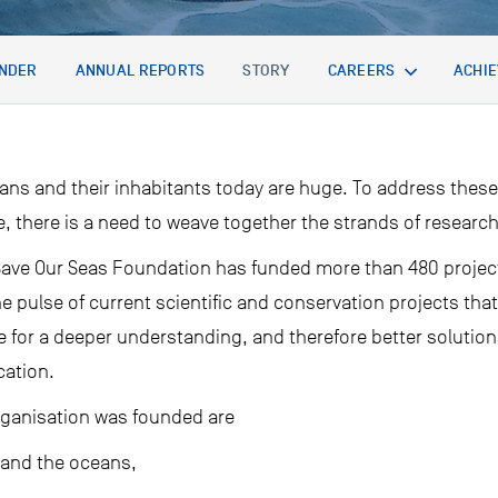
NDER
ANNUAL REPORTS
STORY
CAREERS
ACHI
ans and their inhabitants today are huge. To address these
e, there is a need to weave together the strands of researc
e Save Our Seas Foundation has funded more than 480 projec
he pulse of current scientific and conservation projects t
ve for a deeper understanding, and therefore better solution
cation.
rganisation was founded are
 and the oceans,