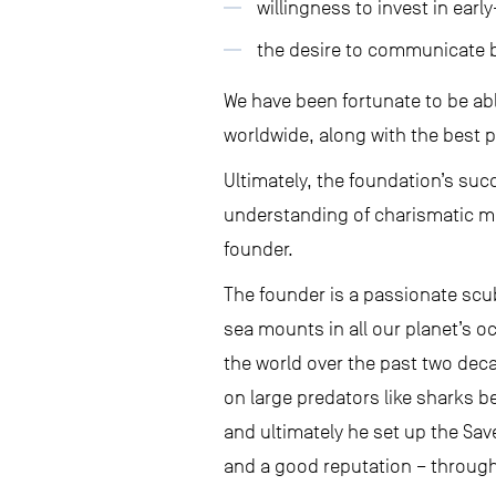
willingness to invest in earl
the desire to communicate be
We have been fortunate to be ab
worldwide, along with the best p
Ultimately, the foundation’s su
understanding of charismatic ma
founder.
The founder is a passionate scu
sea mounts in all our planet’s 
the world over the past two dec
on large predators like sharks b
and ultimately he set up the Sa
and a good reputation – through