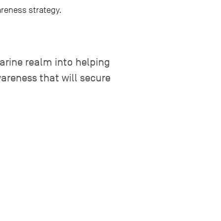
areness strategy.
marine realm into helping
areness that will secure