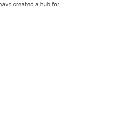
have created a hub for