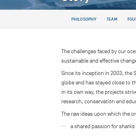
PHILOSOPHY
TEAM
FOU
The challenges faced by our oce
sustainable and effective chang
Since its inception in 2003, th
globe and has stayed close to t
in its own way, the projects stri
research, conservation and edu
The raw ideas upon which the o
a shared passion for sharks