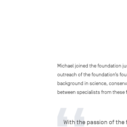
Michael joined the foundation ju
outreach of the foundation’s fou
background in science, conserva
between specialists from these f
With the passion of the