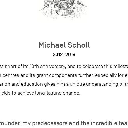
Michael Scholl
2012–2019
st short of its 10th anniversary, and to celebrate this mile
r centres and its grant components further, especially for e
tion and education gives him a unique understanding of t
ields to achieve long-lasting change.
 founder, my predecessors and the incredible te