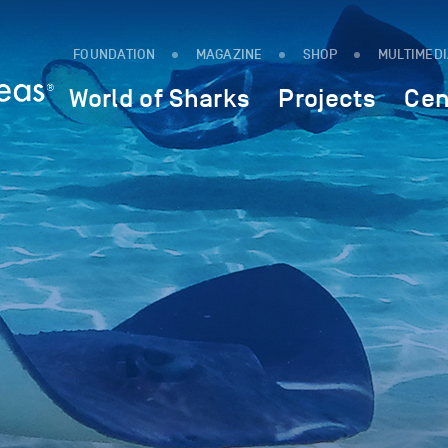
FOUNDATION
MAGAZINE
SHOP
MULTIMED
World of Sharks
Projects
Cen