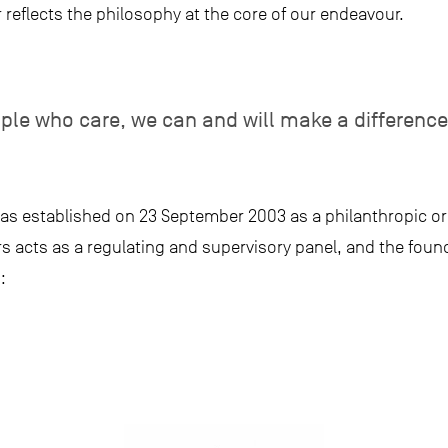
reflects the philosophy at the core of our endeavour.
ople who care, we can and will make a difference
as established on 23 September 2003 as a philanthropic or
ors acts as a regulating and supervisory panel, and the foun
: