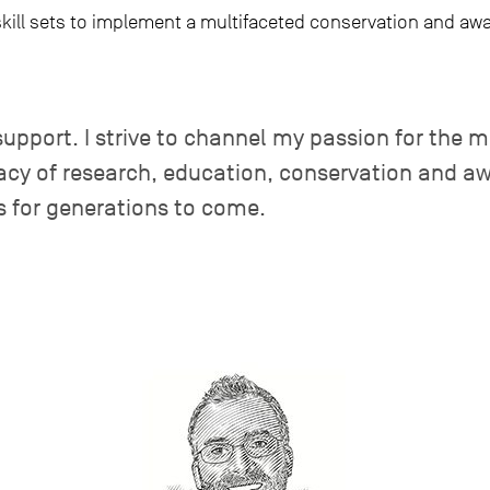
skill sets to implement a multifaceted conservation and aw
support. I strive to channel my passion for the 
acy of research, education, conservation and aw
s for generations to come.