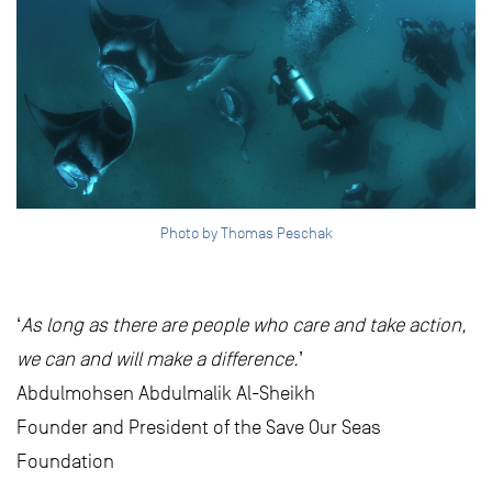
Photo by Thomas Peschak
‘
As long as there are people who care and take action,
we can and will make a difference.
’
Abdulmohsen Abdulmalik Al-Sheikh
Founder and President of the Save Our Seas
Foundation