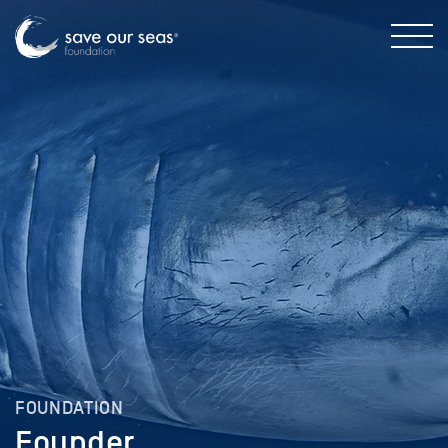
FOUNDATION
Founder