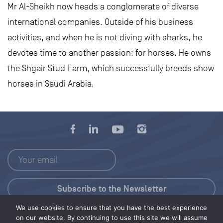
Mr Al-Sheikh now heads a conglomerate of diverse
international companies. Outside of his business
activities, and when he is not diving with sharks, he
devotes time to another passion: for horses. He owns
the Shgair Stud Farm, which successfully breeds show
horses in Saudi Arabia.
We use cookies to ensure that you have the best experience
Press Kit
on our website. By continuing to use this site we will assume