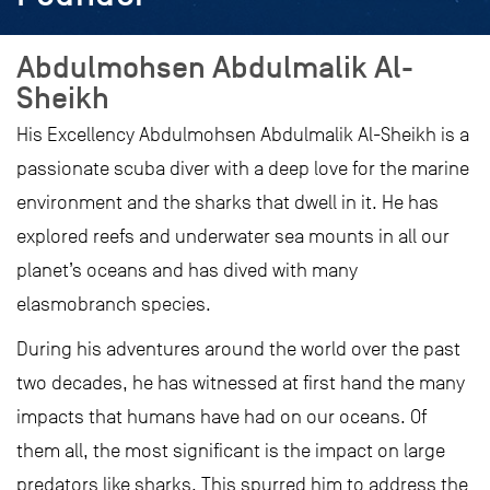
Abdulmohsen Abdulmalik Al-
Sheikh
His Excellency Abdulmohsen Abdulmalik Al-Sheikh is a
passionate scuba diver with a deep love for the marine
environment and the sharks that dwell in it. He has
explored reefs and underwater sea mounts in all our
planet’s oceans and has dived with many
elasmobranch species.
During his adventures around the world over the past
two decades, he has witnessed at first hand the many
impacts that humans have had on our oceans. Of
them all, the most significant is the impact on large
predators like sharks. This spurred him to address the