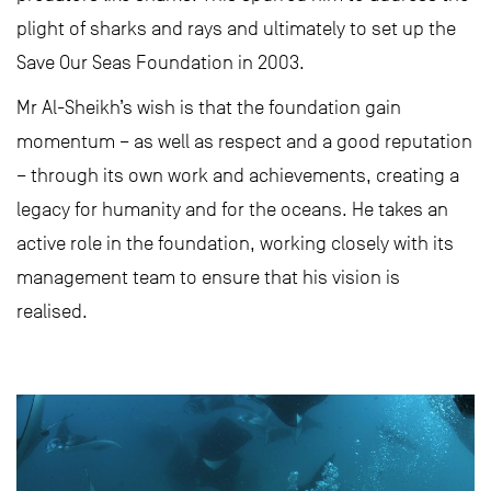
plight of sharks and rays and ultimately to set up the
Save Our Seas Foundation in 2003.
Mr Al-Sheikh’s wish is that the foundation gain
momentum – as well as respect and a good reputation
– through its own work and achievements, creating a
legacy for humanity and for the oceans. He takes an
active role in the foundation, working closely with its
management team to ensure that his vision is
realised.