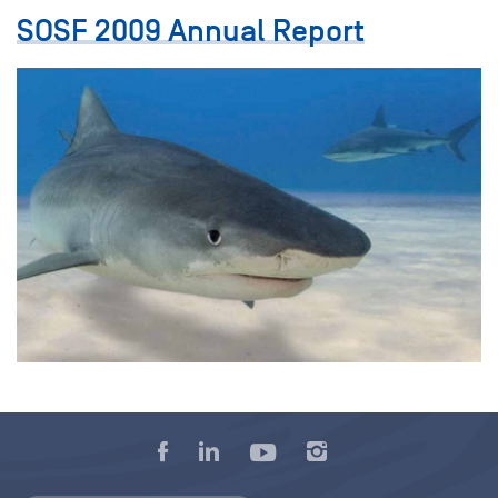
SOSF 2009 Annual Report