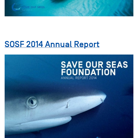
SOSF 2014 Annual Report