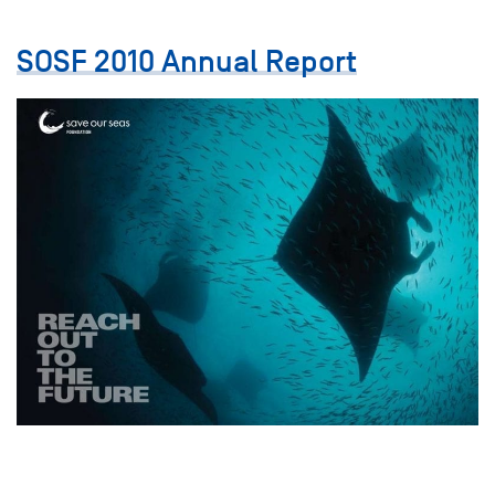
SOSF 2010 Annual Report