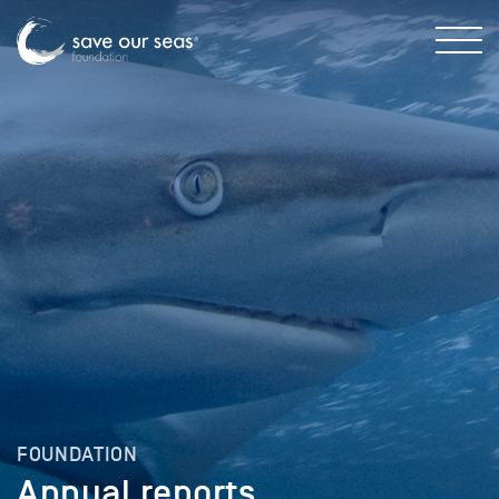
FOUNDATION
Annual reports