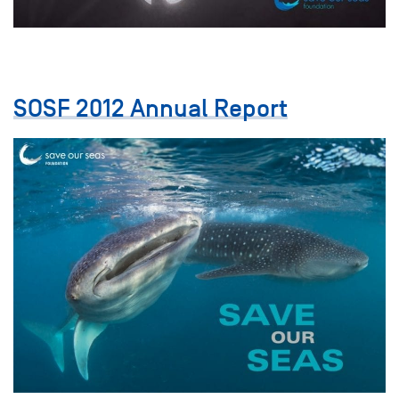
SOSF 2012 Annual Report