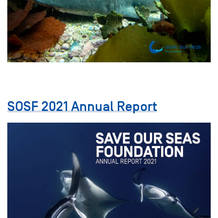
SOSF 2021 Annual Report