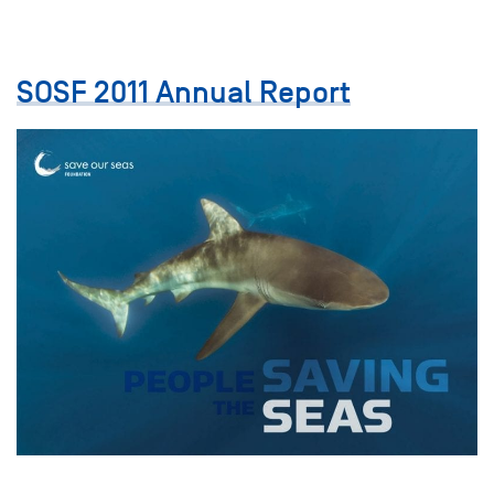
SOSF 2011 Annual Report