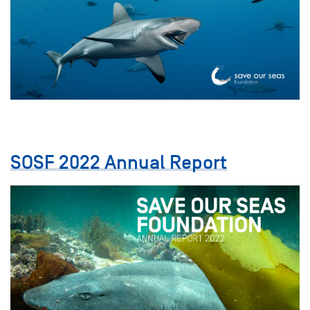
SOSF 2022 Annual Report