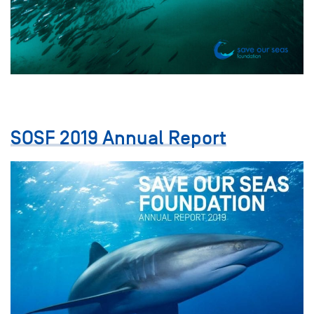
SOSF 2019 Annual Report