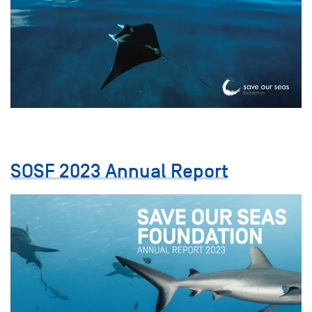
SOSF 2023 Annual Report