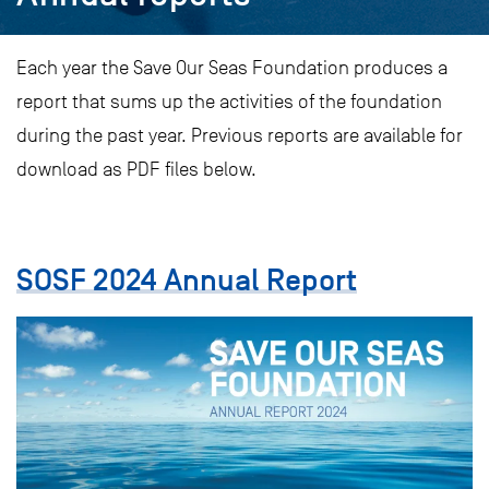
Each year the Save Our Seas Foundation produces a
report that sums up the activities of the foundation
during the past year. Previous reports are available for
download as PDF files below.
SOSF 2024 Annual Report