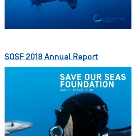
SOSF 2018 Annual Report