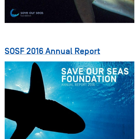
SOSF 2016 Annual Report