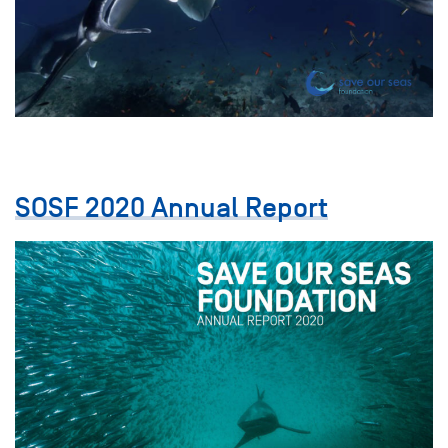
SOSF 2020 Annual Report