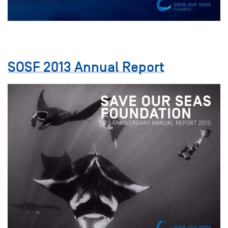
SOSF 2013 Annual Report