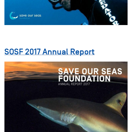
SOSF 2017 Annual Report