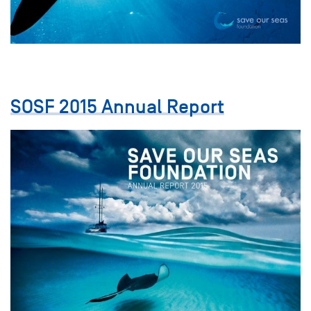
SOSF 2015 Annual Report