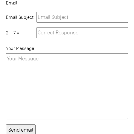
Email
Email Subject
2 + 7 =
Your Message