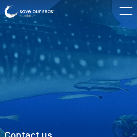
Contact us