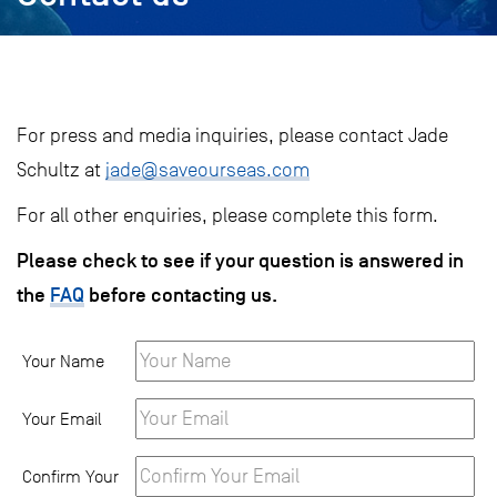
For press and media inquiries, please contact Jade
Schultz at
j
ade@saveourseas.com
For all other enquiries, please complete this form.
Please check to see if your question is answered in
the
FAQ
before contacting us.
Your Name
Your Email
Confirm Your