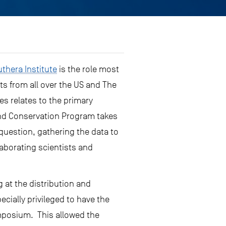
thera Institute
is the role most
ts from all over the US and The
s relates to the primary
and Conservation Program takes
question, gathering the data to
laborating scientists and
 at the distribution and
cially privileged to have the
ymposium. This allowed the