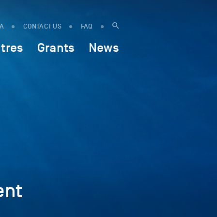
IA
CONTACT US
FAQ
tres
Grants
News
ent