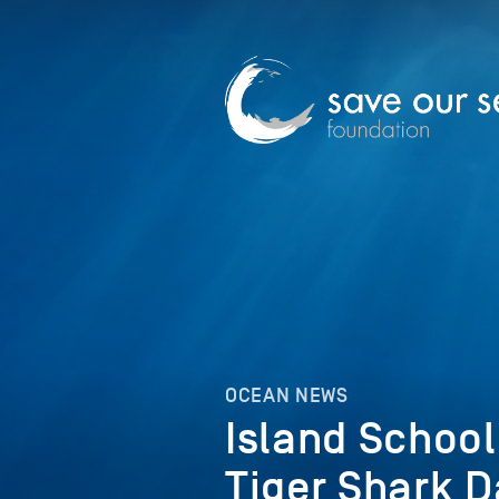
OCEAN NEWS
Island Schoo
Tiger Shark D