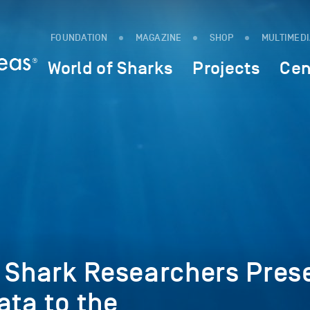
FOUNDATION
MAGAZINE
SHOP
MULTIMED
World of Sharks
Projects
Cen
l Shark Researchers Pres
ata to the