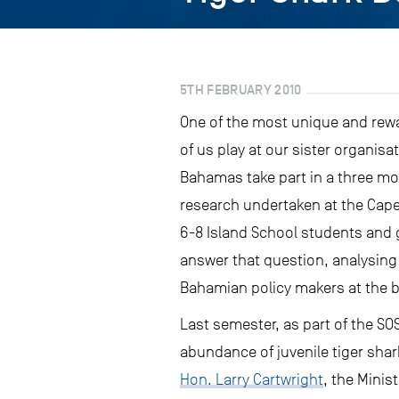
5TH FEBRUARY 2010
One of the most unique and rewa
of us play at our sister organisa
Bahamas take part in a three mo
research undertaken at the Cape
6-8 Island School students and 
answer that question, analysing 
Bahamian policy makers at the 
Last semester, as part of the SO
abundance of juvenile tiger sha
Hon. Larry Cartwright
, the Minis