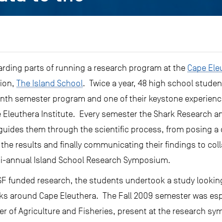
rding parts of running a research program at the
Cape Eleu
tion,
The Island School
. Twice a year, 48 high school studen
nth semester program and one of their keystone experience
 Eleuthera Institute. Every semester the Shark Research 
guides them through the scientific process, from posing a 
the results and finally communicating their findings to col
bi-annual Island School Research Symposium.
SF funded research, the students undertook a study looking
rks around Cape Eleuthera. The Fall 2009 semester was espe
ter of Agriculture and Fisheries, present at the research s