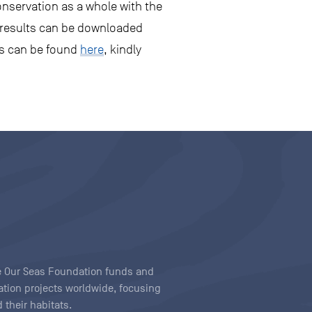
onservation as a whole with the
ir results can be downloaded
rs can be found
here
, kindly
ave Our Seas Foundation funds and
tion projects worldwide, focusing
 their habitats.