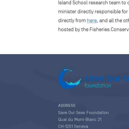
Island School research team to d
minister directly responsible fo
directly from
here
, and all the 
hosted by the Fisheries Conser
ADDRESS
Save Our Seas Foundation
Quai du Mont-Blanc 21
CH-1201 Geneva