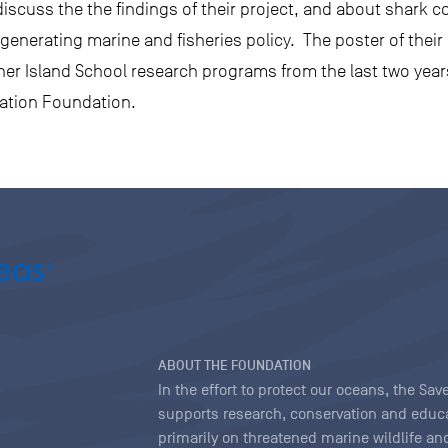
iscuss the the findings of their project, and about shark c
r generating marine and fisheries policy. The poster of the
other Island School research programs from the last two yea
vation Foundation.
ABOUT THE FOUNDATION
In the effort to protect our oceans, the S
supports research, conservation and educa
primarily on threatened marine wildlife and