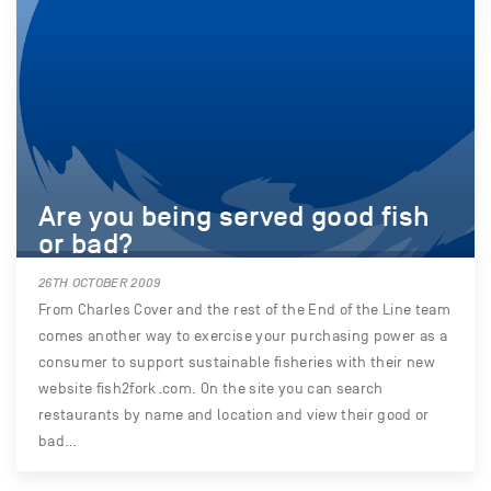
Are you being served good fish
or bad?
26TH OCTOBER 2009
From Charles Cover and the rest of the End of the Line team
comes another way to exercise your purchasing power as a
consumer to support sustainable fisheries with their new
website fish2fork.com. On the site you can search
restaurants by name and location and view their good or
bad…