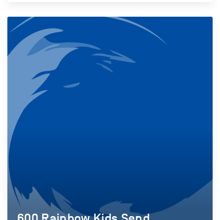
600 Rainbow Kids Send