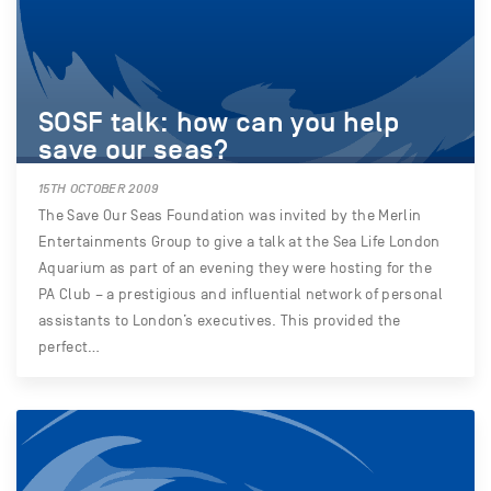
SOSF talk: how can you help
save our seas?
15TH OCTOBER 2009
The Save Our Seas Foundation was invited by the Merlin
Entertainments Group to give a talk at the Sea Life London
Aquarium as part of an evening they were hosting for the
PA Club – a prestigious and influential network of personal
assistants to London’s executives. This provided the
perfect…