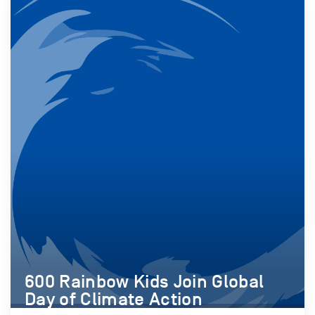
600 Rainbow Kids Join Global
Day of Climate Action