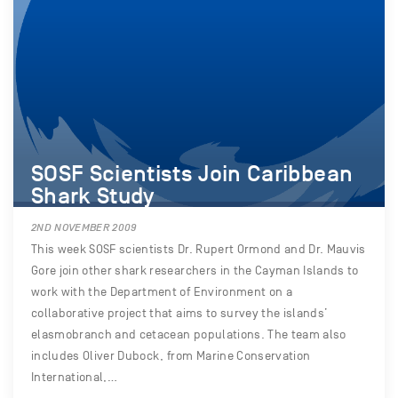
SOSF Scientists Join Caribbean
Shark Study
2ND NOVEMBER 2009
This week SOSF scientists Dr. Rupert Ormond and Dr. Mauvis
Gore join other shark researchers in the Cayman Islands to
work with the Department of Environment on a
collaborative project that aims to survey the islands’
elasmobranch and cetacean populations. The team also
includes Oliver Dubock, from Marine Conservation
International,…