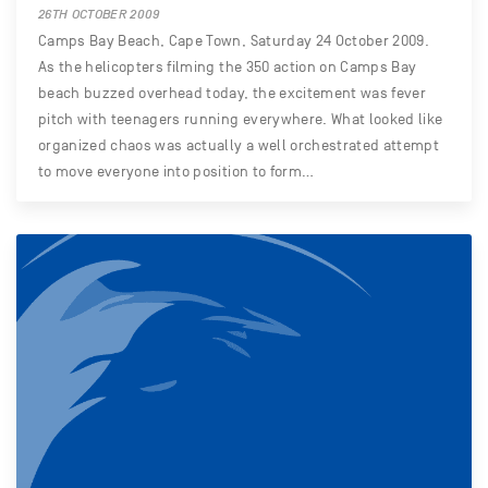
26TH OCTOBER 2009
Camps Bay Beach, Cape Town, Saturday 24 October 2009.
As the helicopters filming the 350 action on Camps Bay
beach buzzed overhead today, the excitement was fever
pitch with teenagers running everywhere. What looked like
organized chaos was actually a well orchestrated attempt
to move everyone into position to form…