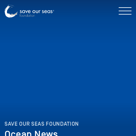
SAVE OUR SEAS FOUNDATION
Ocean News