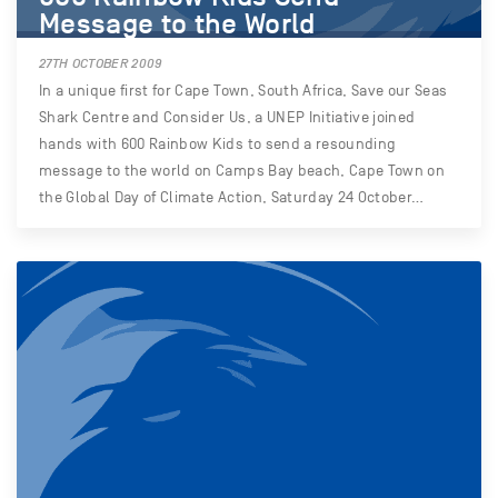
Message to the World
27TH OCTOBER 2009
In a unique first for Cape Town, South Africa, Save our Seas
Shark Centre and Consider Us, a UNEP Initiative joined
hands with 600 Rainbow Kids to send a resounding
message to the world on Camps Bay beach, Cape Town on
the Global Day of Climate Action, Saturday 24 October…