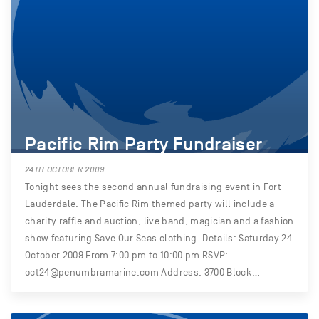
Pacific Rim Party Fundraiser
24TH OCTOBER 2009
Tonight sees the second annual fundraising event in Fort
Lauderdale. The Pacific Rim themed party will include a
charity raffle and auction, live band, magician and a fashion
show featuring Save Our Seas clothing. Details: Saturday 24
October 2009 From 7:00 pm to 10:00 pm RSVP:
oct24@penumbramarine.com Address: 3700 Block…