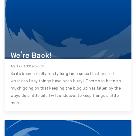
We’re Back!
17TH OCTOBER 2009
So its been a really really long time since I last posted –
what can I say things have been busy! There has been so
much going on that keeping the blog up has fallen by the
wayside a little bit. I will endeavor to keep things a little
more…