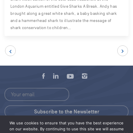
London Aquarium entitled Give Sharks A Break. Andy has
brought along a great white shark, a baby basking shark
and a hammerhead shark to illustrate the message of
shark conservation to children…
We use cookies to ensure that you have the best experience
Press Kit
on our website. By continuing to use this site we will assume