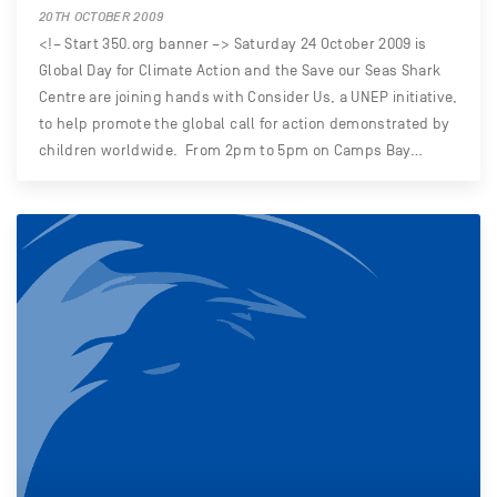
20TH OCTOBER 2009
<!– Start 350.org banner –> Saturday 24 October 2009 is
Global Day for Climate Action and the Save our Seas Shark
Centre are joining hands with Consider Us, a UNEP initiative,
to help promote the global call for action demonstrated by
children worldwide. From 2pm to 5pm on Camps Bay…