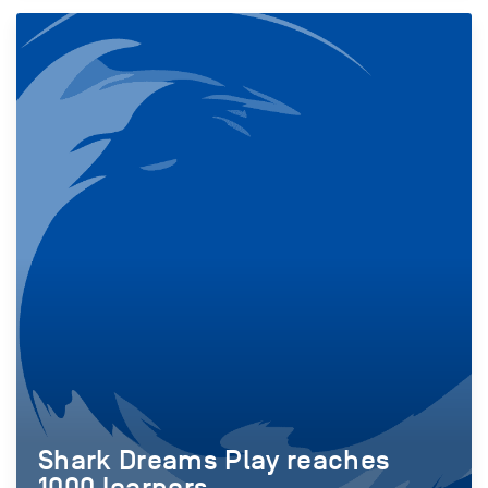
Shark Dreams Play reaches
1000 learners