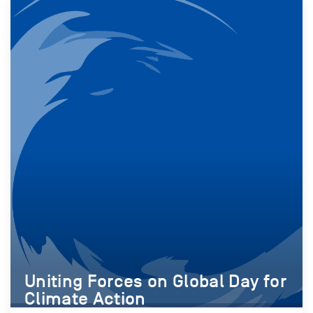
Uniting Forces on Global Day for
Climate Action