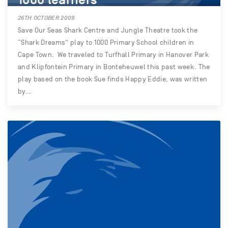
26TH OCTOBER 2009
Save Our Seas Shark Centre and Jungle Theatre took the
“Shark Dreams” play to 1000 Primary School children in
Cape Town. We traveled to Turfhall Primary in Hanover Park
and Klipfontein Primary in Bonteheuwel this past week. The
play based on the book Sue finds Happy Eddie, was written
by…