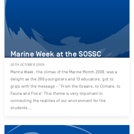
Marine Week at the SOSSC
20TH OCTOBER 2009
Marine Week, the climax of the Marine Month 2009, was a
delight as the 269 youngsters and 13 educators, got to
grips with the message – “From the Oceans, to Climate, to
Fauna and Flora”. This theme is very important in
connecting the realities of our environment for the
students.…