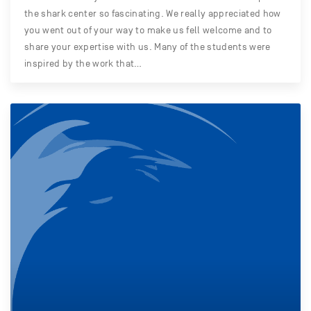
the shark center so fascinating. We really appreciated how
you went out of your way to make us fell welcome and to
share your expertise with us. Many of the students were
inspired by the work that…