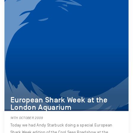
European Shark Week at the
London Aquarium
14TH OCTOBER 2009
Today we had Andy Starbuck doing a special European
Shark Week edition of the Cool Seas Roadshow at the