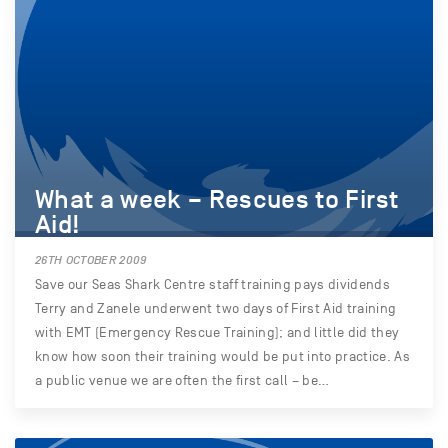
What a week – Rescues to First
Aid!
26TH OCTOBER 2009
Save our Seas Shark Centre staff training pays dividends
Terry and Zanele underwent two days of First Aid training
with EMT (Emergency Rescue Training); and little did they
know how soon their training would be put into practice. As
a public venue we are often the first call – be…