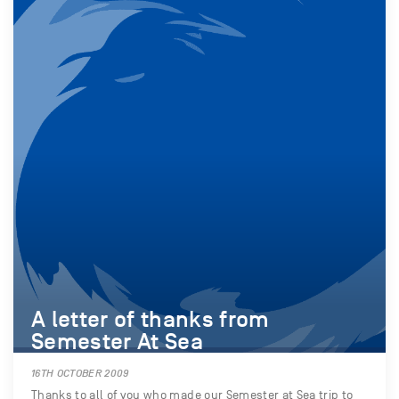
A letter of thanks from
Semester At Sea
16TH OCTOBER 2009
Thanks to all of you who made our Semester at Sea trip to