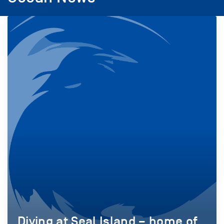
Diving at Seal Island – home of