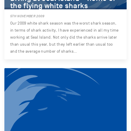
the flying white sharks
5TH NOVEMBER 2009
Our 2009 white shark season was the worst shark season,
in terms of shark activity, I have experienced in all my time
working at Seal Island. Not only did the sharks arrive later
than usual this year, but they left earlier than usual too
and the average number of sharks…