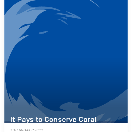
It Pays to Conserve Coral
19TH OCTOBER 2009