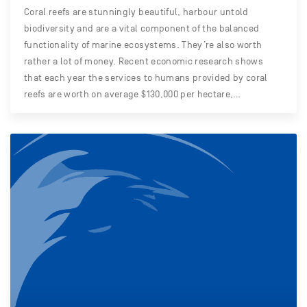
Coral reefs are stunningly beautiful, harbour untold
biodiversity and are a vital component of the balanced
functionality of marine ecosystems. They’re also worth
rather a lot of money. Recent economic research shows
that each year the services to humans provided by coral
reefs are worth on average $130,000 per hectare,…