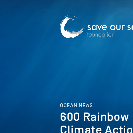
OCEAN NEWS
600 Rainbow K
Climate Acti