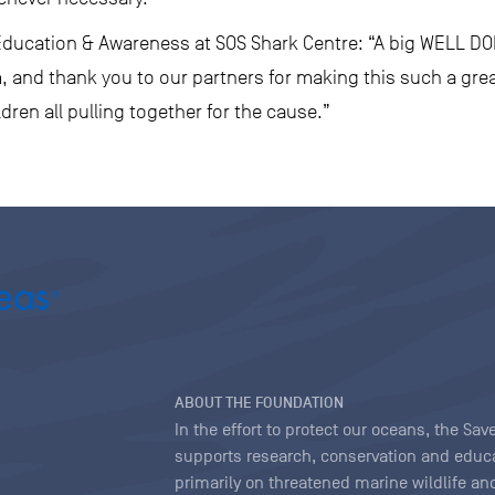
Education & Awareness at SOS Shark Centre: “A big WELL DON
 and thank you to our partners for making this such a grea
dren all pulling together for the cause.”
ABOUT THE FOUNDATION
In the effort to protect our oceans, the S
supports research, conservation and educa
primarily on threatened marine wildlife and