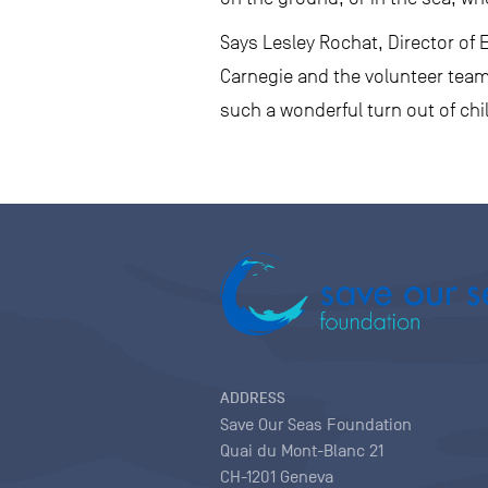
Says Lesley Rochat, Director of 
Carnegie and the volunteer team,
such a wonderful turn out of chil
ADDRESS
Save Our Seas Foundation
Quai du Mont-Blanc 21
CH-1201 Geneva