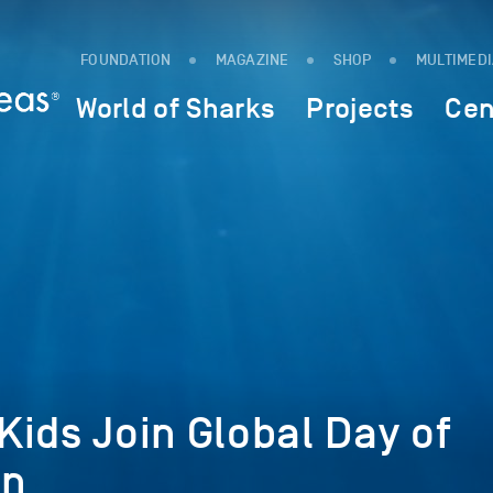
FOUNDATION
MAGAZINE
SHOP
MULTIMED
World of Sharks
Projects
Cen
ids Join Global Day of
on