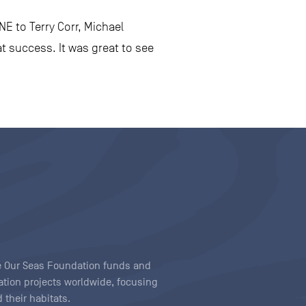
E to Terry Corr, Michael
t success. It was great to see
ave Our Seas Foundation funds and
tion projects worldwide, focusing
 their habitats.