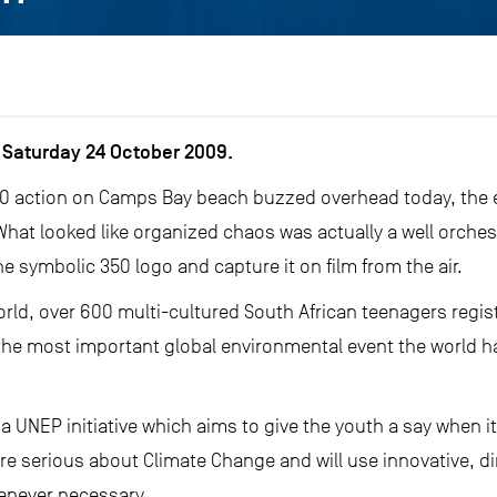
Saturday 24 October 2009.
350 action on Camps Bay beach buzzed overhead today, the 
hat looked like organized chaos was actually a well orche
e symbolic 350 logo and capture it on film from the air.
orld, over 600 multi-cultured South African teenagers regis
f the most important global environmental event the world 
 a UNEP initiative which aims to give the youth a say when it
e serious about Climate Change and will use innovative, di
henever necessary.