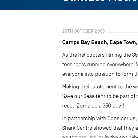
26TH OCTOBER 2009
Camps Bay Beach, Cape Town, 
As the helicopters filming the 
teenagers running everywhere. W
everyone into position to form th
Making their statement to the w
Save our Seas tent to be part o
read: ‘Zuma be a 350 boy’!
In partnership with Consider us,
Shark Centre showed that they ar
on the ground, or in the sea, w