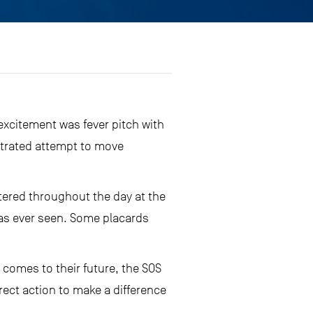
excitement was fever pitch with
strated attempt to move
tered throughout the day at the
has ever seen. Some placards
 comes to their future, the SOS
rect action to make a difference