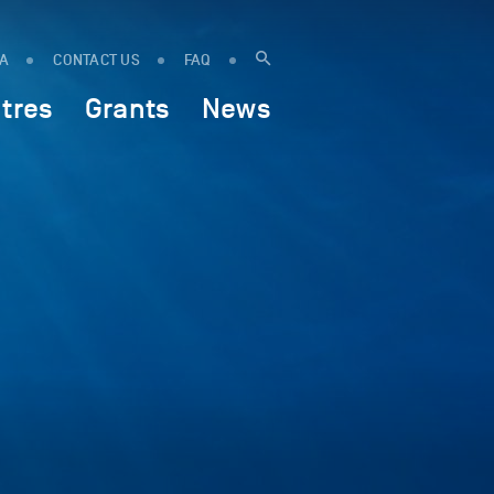
IA
CONTACT US
FAQ
tres
Grants
News