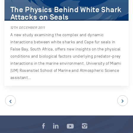
The Physics Behind White Shark
Attacks on Seals
12TH DECEMBER 2011
A new study examining the complex and dynamic
interactions between white sharks and Cape fur seals in
False Bay, South Africa, offers new insights on the physical
conditions and biological factors underlying predator-prey
interactions in the marine environment. University of Miami
(UM) Rosenstiel School of Marine and Atmospheric Science
assistant…