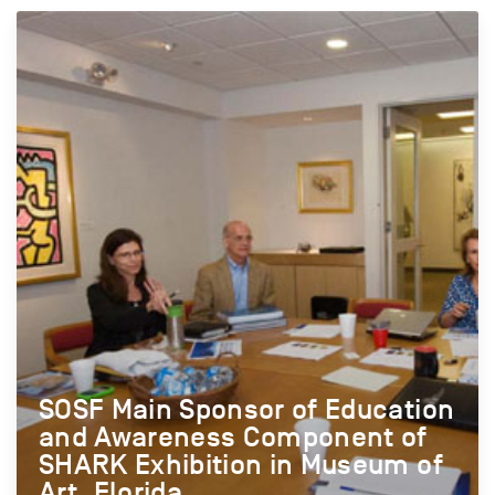
SOSF Main Sponsor of Education
and Awareness Component of
SHARK Exhibition in Museum of
Art, Florida