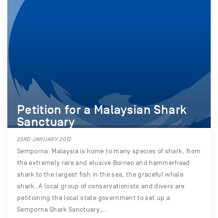
Petition for a Malaysian Shark
Sanctuary
23RD JANUARY 2012
Semporna, Malaysia is home to many species of shark, from
the extremely rare and elusive Borneo and hammerhead
shark to the largest fish in the sea, the graceful whale
shark. A local group of conservationists and divers are
petitioning the local state government to set up a
Semporna Shark Sanctuary,…