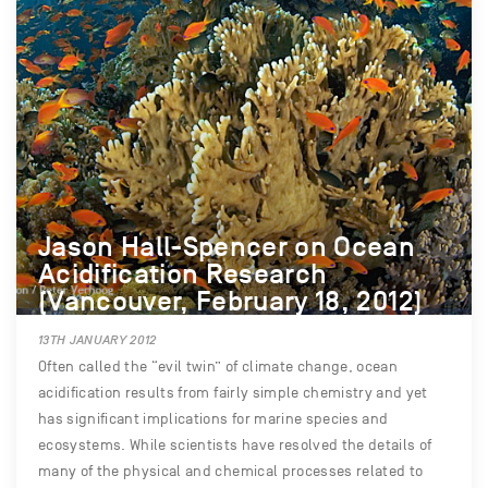
Jason Hall-Spencer on Ocean
Acidification Research
(Vancouver, February 18, 2012)
13TH JANUARY 2012
Often called the “evil twin” of climate change, ocean
acidification results from fairly simple chemistry and yet
has significant implications for marine species and
ecosystems. While scientists have resolved the details of
many of the physical and chemical processes related to