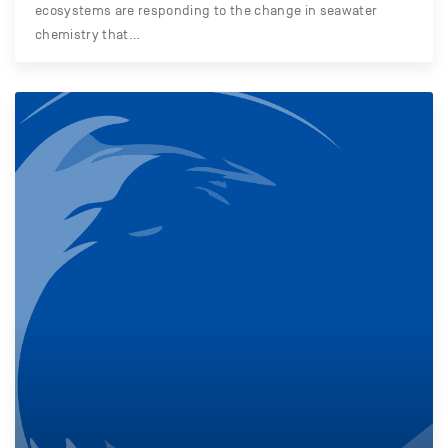
ecosystems are responding to the change in seawater
chemistry that…