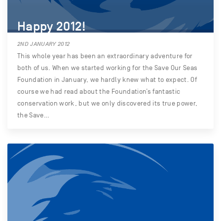
Happy 2012!
2ND JANUARY 2012
This whole year has been an extraordinary adventure for
both of us. When we started working for the Save Our Seas
Foundation in January, we hardly knew what to expect. Of
course we had read about the Foundation’s fantastic
conservation work, but we only discovered its true power,
the Save…