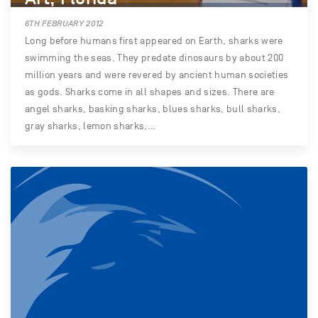
6TH FEBRUARY 2012
Long before humans first appeared on Earth, sharks were
swimming the seas. They predate dinosaurs by about 200
million years and were revered by ancient human societies
as gods. Sharks come in all shapes and sizes. There are
angel sharks, basking sharks, blues sharks, bull sharks,
gray sharks, lemon sharks,…