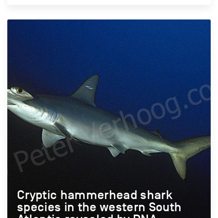
Cryptic hammerhead shark
species in the western South