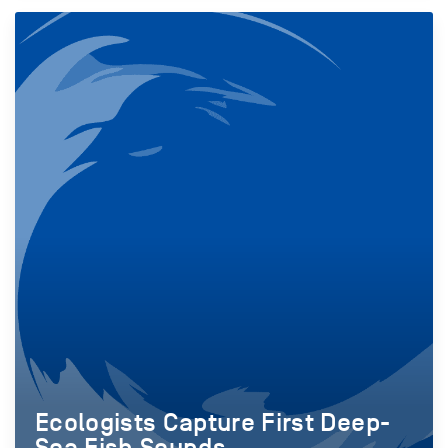
Ecologists Capture First Deep-
Sea Fish Sounds