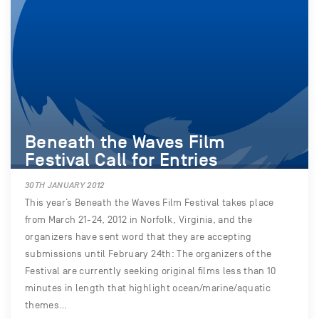
Beneath the Waves Film
Festival Call for Entries
30TH JANUARY 2012
This year’s Beneath the Waves Film Festival takes place
from March 21-24, 2012 in Norfolk, Virginia, and the
organizers have sent word that they are accepting
submissions until February 24th: The organizers of the
Festival are currently seeking original films less than 10
minutes in length that highlight ocean/marine/aquatic
themes…