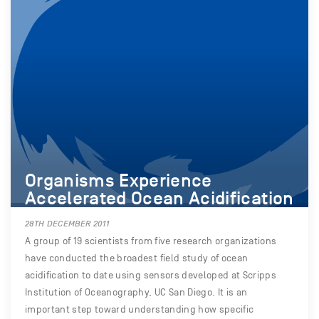
Organisms Experience
Accelerated Ocean Acidification
28TH DECEMBER 2011
A group of 19 scientists from five research organizations
have conducted the broadest field study of ocean
acidification to date using sensors developed at Scripps
Institution of Oceanography, UC San Diego. It is an
important step toward understanding how specific