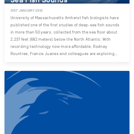
31ST JANUARY 2012
University of Massachusetts Amherst fish biologists have
published one of the first studies of deep-sea fish sounds
in more than 50 years, collected from the sea floor about
2,237 feet (682 meters) below the North Atlantic. With
recording technology now more affordable, Rodney
Rountree, Francis Juanes and colleagues are exploring…