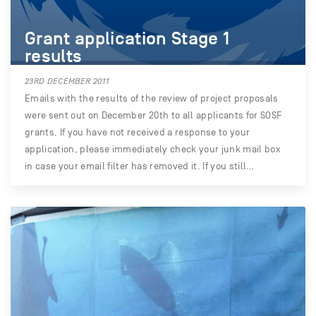
Grant application Stage 1
results
23RD DECEMBER 2011
Emails with the results of the review of project proposals
were sent out on December 20th to all applicants for SOSF
grants. If you have not received a response to your
application, please immediately check your junk mail box
in case your email filter has removed it. If you still…