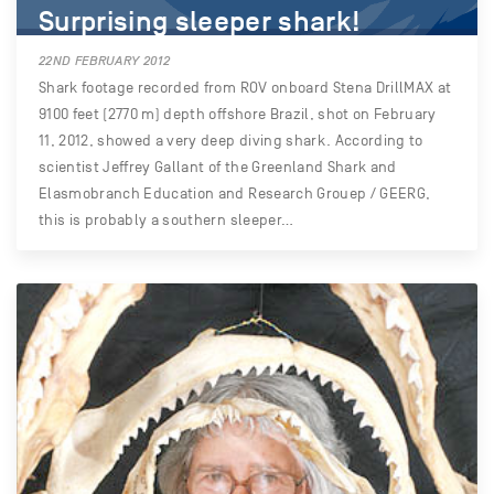
Surprising sleeper shark!
22ND FEBRUARY 2012
Shark footage recorded from ROV onboard Stena DrillMAX at
9100 feet (2770 m) depth offshore Brazil, shot on February
11, 2012, showed a very deep diving shark. According to
scientist Jeffrey Gallant of the Greenland Shark and
Elasmobranch Education and Research Grouep / GEERG,
this is probably a southern sleeper…