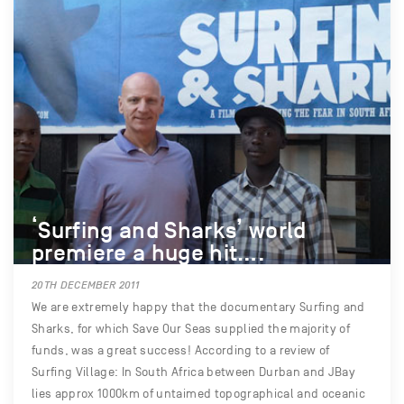
‘Surfing and Sharks’ world
premiere a huge hit….
20TH DECEMBER 2011
We are extremely happy that the documentary Surfing and
Sharks, for which Save Our Seas supplied the majority of
funds, was a great success! According to a review of
Surfing Village: In South Africa between Durban and JBay
lies approx 1000km of untaimed topographical and oceanic