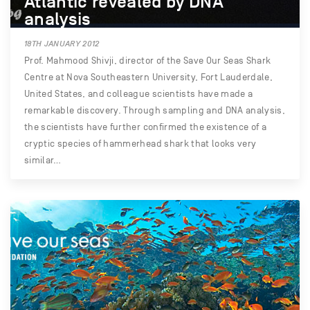
Atlantic revealed by DNA
analysis
18TH JANUARY 2012
Prof. Mahmood Shivji, director of the Save Our Seas Shark
Centre at Nova Southeastern University, Fort Lauderdale,
United States, and colleague scientists have made a
remarkable discovery. Through sampling and DNA analysis,
the scientists have further confirmed the existence of a
cryptic species of hammerhead shark that looks very
similar…