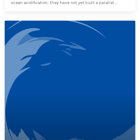
ocean acidification, they have not yet built a parallel…