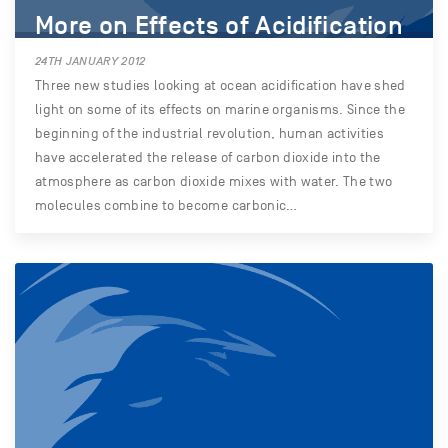
More on Effects of Acidification
24TH JANUARY 2012
Three new studies looking at ocean acidification have shed
light on some of its effects on marine organisms. Since the
beginning of the industrial revolution, human activities
have accelerated the release of carbon dioxide into the
atmosphere as carbon dioxide mixes with water. The two
molecules combine to become carbonic…