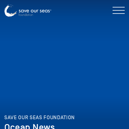
SAVE OUR SEAS FOUNDATION
Ocean News