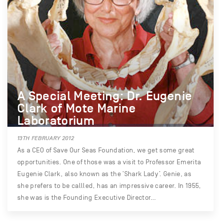
A Special Meeting: Dr. Eugenie
Clark of Mote Marine
Laboratorium
13TH FEBRUARY 2012
As a CEO of Save Our Seas Foundation, we get some great
opportunities. One of those was a visit to Professor Emerita
Eugenie Clark, also known as the ‘Shark Lady’. Genie, as
she prefers to be callled, has an impressive career. In 1955,
she was is the Founding Executive Director…