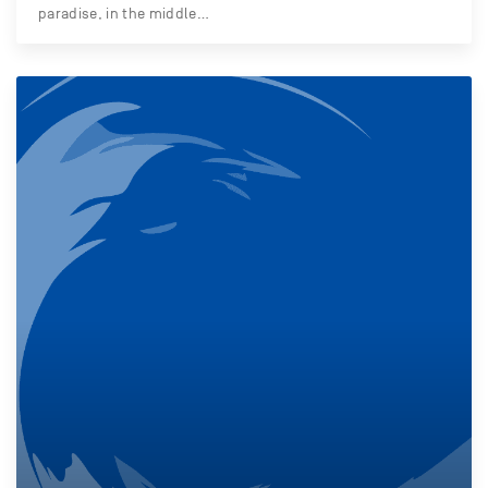
paradise, in the middle…