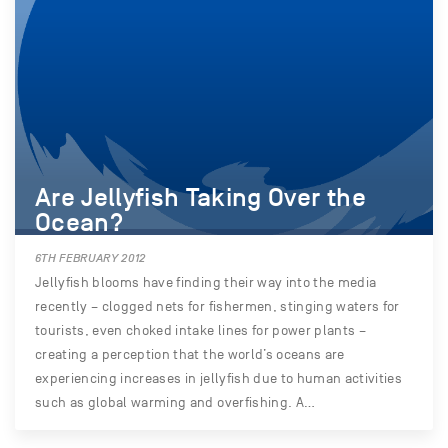
Are Jellyfish Taking Over the
Ocean?
6TH FEBRUARY 2012
Jellyfish blooms have finding their way into the media
recently – clogged nets for fishermen, stinging waters for
tourists, even choked intake lines for power plants –
creating a perception that the world’s oceans are
experiencing increases in jellyfish due to human activities
such as global warming and overfishing. A…