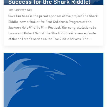
Success for the Shark Riddle!
16TH AUGUST 2011
Save Our Seas is the proud sponsor of the project The Shark
Riddle, now a finalist for Best Children’s Program at the
Jackson Hole Wildlife Film Festival. Our congratulations to
Laura and Robert Sams! The Shark Riddle is a new episode
of the children’s series called The Riddle Solvers. The…