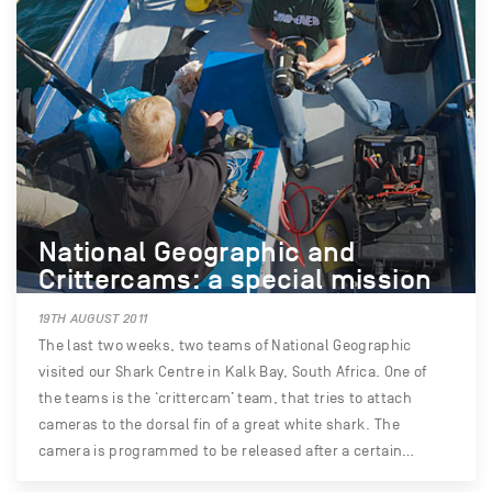
National Geographic and
Crittercams: a special mission
19TH AUGUST 2011
The last two weeks, two teams of National Geographic
visited our Shark Centre in Kalk Bay, South Africa. One of
the teams is the ‘crittercam’ team, that tries to attach
cameras to the dorsal fin of a great white shark. The
camera is programmed to be released after a certain…