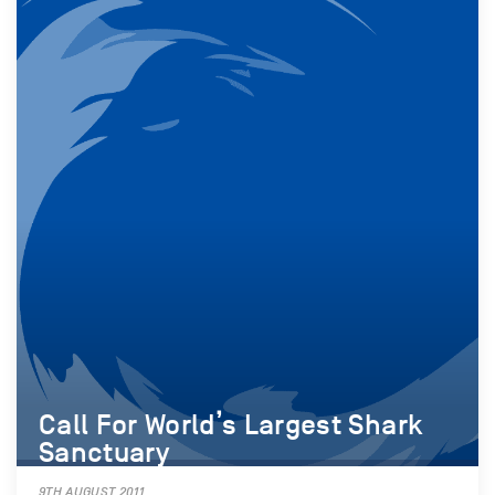
Call For World’s Largest Shark
Sanctuary
9TH AUGUST 2011