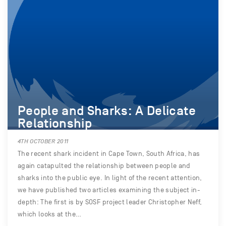
People and Sharks: A Delicate
Relationship
4TH OCTOBER 2011
The recent shark incident in Cape Town, South Africa, has
again catapulted the relationship between people and
sharks into the public eye. In light of the recent attention,
we have published two articles examining the subject in-
depth: The first is by SOSF project leader Christopher Neff,
which looks at the…