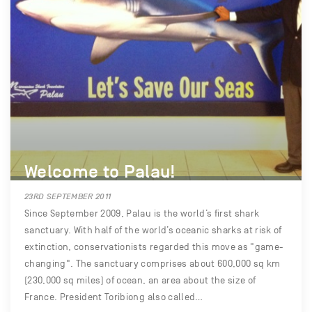
Welcome to Palau!
23RD SEPTEMBER 2011
Since September 2009, Palau is the world’s first shark
sanctuary. With half of the world’s oceanic sharks at risk of
extinction, conservationists regarded this move as "game-
changing". The sanctuary comprises about 600,000 sq km
(230,000 sq miles) of ocean, an area about the size of
France. President Toribiong also called…