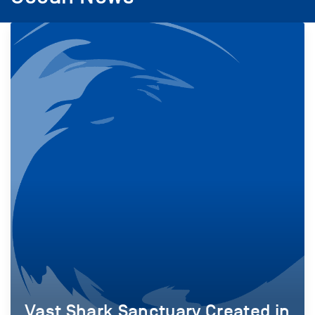
Vast Shark Sanctuary Created in