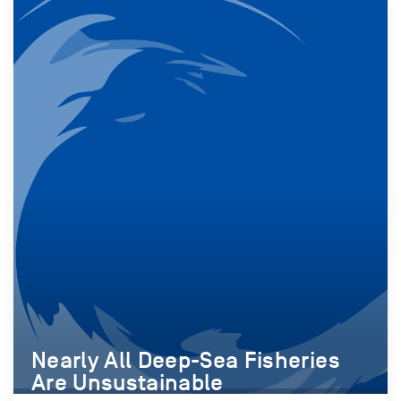
Nearly All Deep-Sea Fisheries
Are Unsustainable