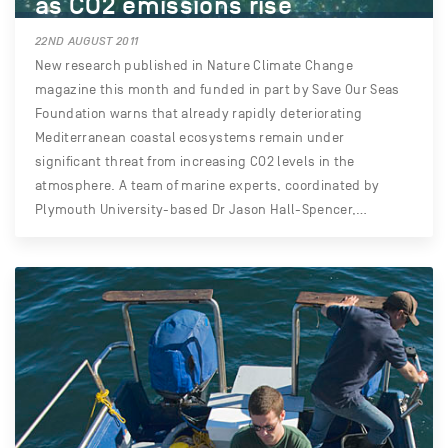
as CO2 emissions rise
22ND AUGUST 2011
New research published in Nature Climate Change
magazine this month and funded in part by Save Our Seas
Foundation warns that already rapidly deteriorating
Mediterranean coastal ecosystems remain under
significant threat from increasing CO2 levels in the
atmosphere. A team of marine experts, coordinated by
Plymouth University-based Dr Jason Hall-Spencer,…