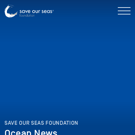
SAVE OUR SEAS FOUNDATION
Ocean News