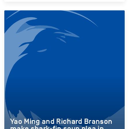
Yao Ming and Richard Branson
make shark-fin soup plea in