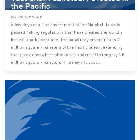
the Pacific
6TH OCTOBER 2011
A few days ago, the government of the Marshall Islands
passed fishing regulations that have created the world’s
largest shark sanctuary. The sanctuary covers nearly 2
million square kilometers of the Pacific ocean, extending
the global area where sharks are protected to roughly 4.6
million square kilometers. The move follows…