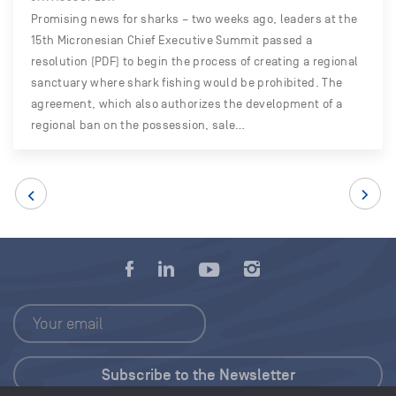
Promising news for sharks – two weeks ago, leaders at the
15th Micronesian Chief Executive Summit passed a
resolution (PDF) to begin the process of creating a regional
sanctuary where shark fishing would be prohibited. The
agreement, which also authorizes the development of a
regional ban on the possession, sale…