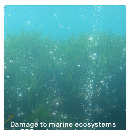
Damage to marine ecosystems