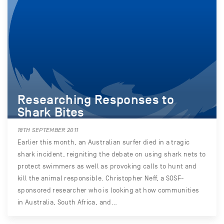
Researching Responses to
Shark Bites
18TH SEPTEMBER 2011
Earlier this month, an Australian surfer died in a tragic
shark incident, reigniting the debate on using shark nets to
protect swimmers as well as provoking calls to hunt and
kill the animal responsible. Christopher Neff, a SOSF-
sponsored researcher who is looking at how communities
in Australia, South Africa, and…