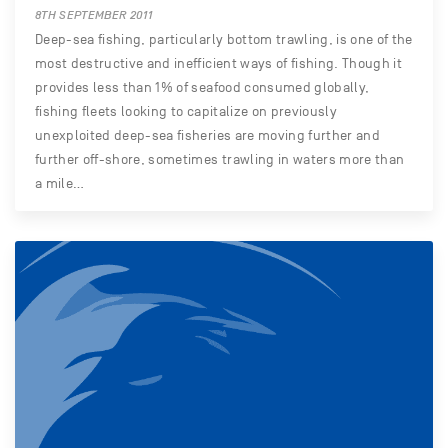
8TH SEPTEMBER 2011
Deep-sea fishing, particularly bottom trawling, is one of the
most destructive and inefficient ways of fishing. Though it
provides less than 1% of seafood consumed globally,
fishing fleets looking to capitalize on previously
unexploited deep-sea fisheries are moving further and
further off-shore, sometimes trawling in waters more than
a mile…