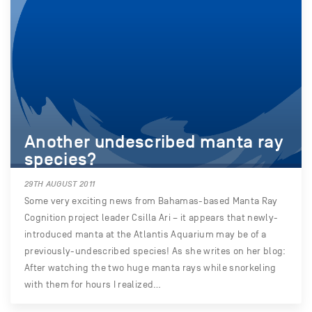
Another undescribed manta ray
species?
29TH AUGUST 2011
Some very exciting news from Bahamas-based Manta Ray
Cognition project leader Csilla Ari – it appears that newly-
introduced manta at the Atlantis Aquarium may be of a
previously-undescribed species! As she writes on her blog:
After watching the two huge manta rays while snorkeling
with them for hours I realized…