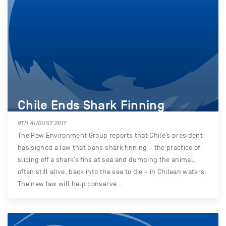
Chile Ends Shark Finning
9TH AUGUST 2011
The Pew Environment Group reports that Chile’s president
has signed a law that bans shark finning – the practice of
slicing off a shark’s fins at sea and dumping the animal,
often still alive, back into the sea to die – in Chilean waters.
The new law will help conserve…