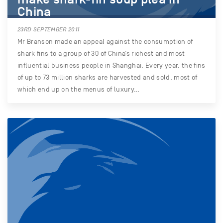
China
23RD SEPTEMBER 2011
Mr Branson made an appeal against the consumption of
shark fins to a group of 30 of China’s richest and most
influential business people in Shanghai. Every year, the fins
of up to 73 million sharks are harvested and sold, most of
which end up on the menus of luxury…