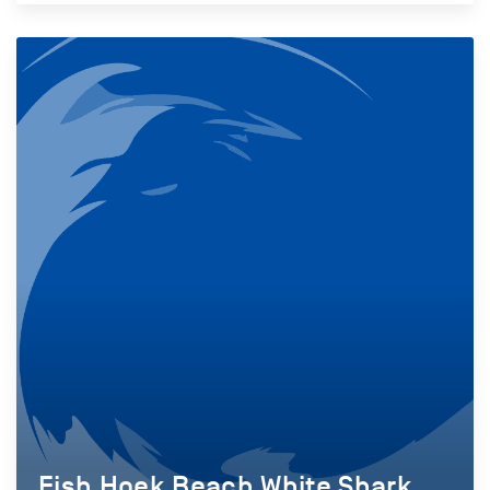
Fish Hoek Beach White Shark