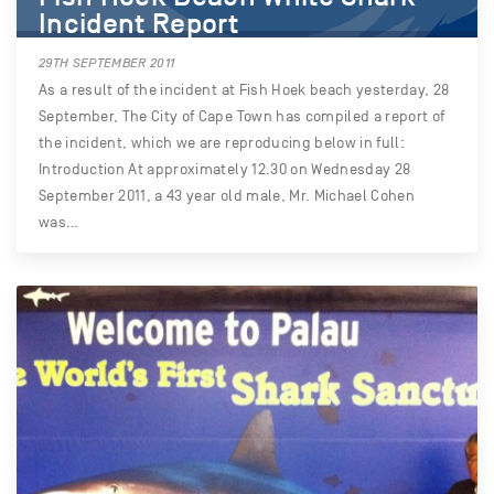
Incident Report
29TH SEPTEMBER 2011
As a result of the incident at Fish Hoek beach yesterday, 28
September, The City of Cape Town has compiled a report of
the incident, which we are reproducing below in full:
Introduction At approximately 12.30 on Wednesday 28
September 2011, a 43 year old male, Mr. Michael Cohen
was…