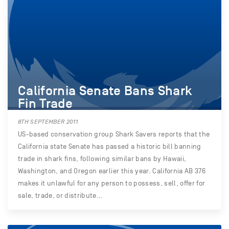
California Senate Bans Shark
Fin Trade
8TH SEPTEMBER 2011
US-based conservation group Shark Savers reports that the
California state Senate has passed a historic bill banning
trade in shark fins, following similar bans by Hawaii,
Washington, and Oregon earlier this year. California AB 376
makes it unlawful for any person to possess, sell, offer for
sale, trade, or distribute…