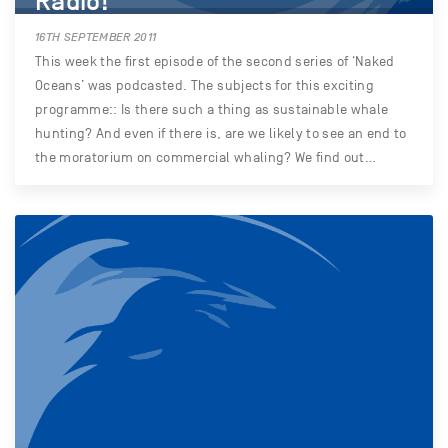
Radio!
16TH SEPTEMBER 2011
This week the first episode of the second series of ‘Naked
Oceans’ was podcasted. The subjects for this exciting
programme:: Is there such a thing as sustainable whale
hunting? And even if there is, are we likely to see an end to
the moratorium on commercial whaling? We find out…