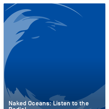
Naked Oceans: Listen to the