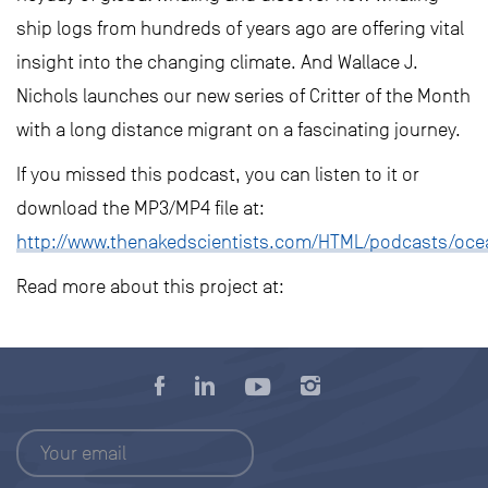
ship logs from hundreds of years ago are offering vital
insight into the changing climate. And Wallace J.
Nichols launches our new series of Critter of the Month
with a long distance migrant on a fascinating journey.
If you missed this podcast, you can listen to it or
download the MP3/MP4 file at:
http://www.thenakedscientists.com/HTML/podcasts/oce
Read more about this project at: