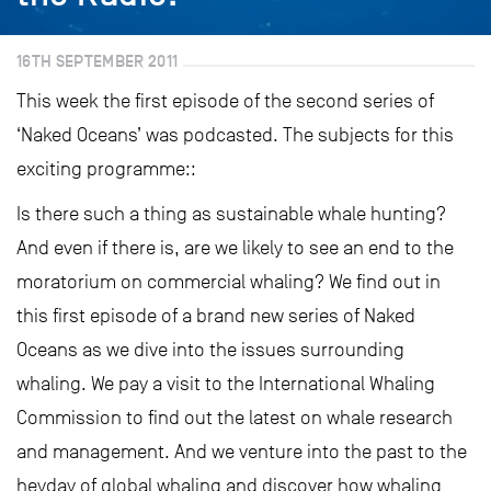
16TH SEPTEMBER 2011
This week the first episode of the second series of
‘Naked Oceans’ was podcasted. The subjects for this
exciting programme::
Is there such a thing as sustainable whale hunting?
And even if there is, are we likely to see an end to the
moratorium on commercial whaling? We find out in
this first episode of a brand new series of Naked
Oceans as we dive into the issues surrounding
whaling. We pay a visit to the International Whaling
Commission to find out the latest on whale research
and management. And we venture into the past to the
heyday of global whaling and discover how whaling