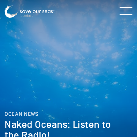
OCEAN NEWS
Naked Oceans: Listen to
the Radio!