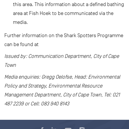
this area. This information about a defined bathing
area at Fish Hoek to be communicated via the
media.
Further information on the Shark Spotters Programme
can be found at
Issued by: Communication Department, City of Cape
Town
Media enquiries: Gregg Oelofse, Head: Environmental
Policy and Strategy, Environmental Resource
Management Department, City of Cape Town, Tel: 021
487 2239 or Cell: 083 940 8143