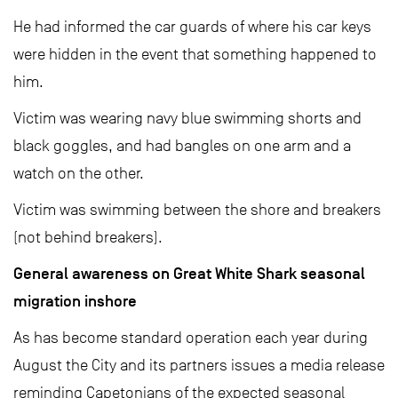
He had informed the car guards of where his car keys
were hidden in the event that something happened to
him.
Victim was wearing navy blue swimming shorts and
black goggles, and had bangles on one arm and a
watch on the other.
Victim was swimming between the shore and breakers
(not behind breakers).
General awareness on Great White Shark seasonal
migration inshore
As has become standard operation each year during
August the City and its partners issues a media release
reminding Capetonians of the expected seasonal