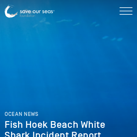
OCEAN NEWS
Fish Hoek Beach White
Shark Incident Report