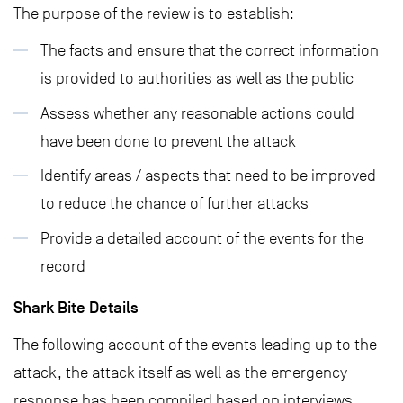
The purpose of the review is to establish:
The facts and ensure that the correct information
is provided to authorities as well as the public
Assess whether any reasonable actions could
have been done to prevent the attack
Identify areas / aspects that need to be improved
to reduce the chance of further attacks
Provide a detailed account of the events for the
record
Shark Bite Details
The following account of the events leading up to the
attack, the attack itself as well as the emergency
response has been compiled based on interviews