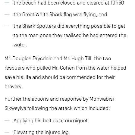
the beach had been closed and cleared at 10h50
the Great White Shark flag was flying, and
the Shark Spotters did everything possible to get
to the man once they realised he had entered the
water.
Mr. Douglas Drysdale and Mr. Hugh Till, the two
rescuers who pulled Mr. Cohen from the water helped
save his life and should be commended for their
bravery.
Further the actions and response by Monwabisi
Sikweyiya following the attack which included:
Applying his belt as a tourniquet
Elevating the injured leg