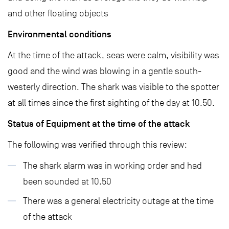
and other floating objects
Environmental conditions
At the time of the attack, seas were calm, visibility was
good and the wind was blowing in a gentle south-
westerly direction. The shark was visible to the spotter
at all times since the first sighting of the day at 10.50.
Status of Equipment at the time of the attack
The following was verified through this review:
The shark alarm was in working order and had
been sounded at 10.50
There was a general electricity outage at the time
of the attack