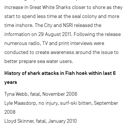
increase in Great White Sharks closer to shore as they
start to spend less time at the seal colony and more
time inshore. The City and NSRI released the
information on 29 August 2011. Following the release
numerous radio, TV and print interviews were
conducted to create awareness around the issue to
better prepare sea water users.
History of shark attacks in Fish hoek within last 6
years
Tyna Webb, fatal, November 2006
Lyle Maasdorp, no injury, surf-ski bitten, September
2008
Lloyd Skinner, fatal, January 2010