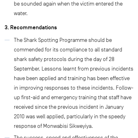
be sounded again when the victim entered the
water.
3. Recommendations
The Shark Spotting Programme should be
commended for its compliance to all standard
shark safety protocols during the day of 28
September. Lessons learnt from previous incidents
have been applied and training has been effective
in improving responses to these incidents. Follow-
up first-aid and emergency training that staff have
received since the previous incident in January
2010 was well applied, particularly in the speedy
response of Monwabisi Sikweyiya.
The success, speed and effectiveness of the