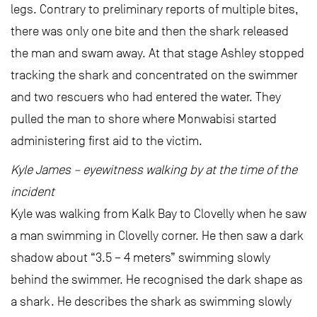
legs. Contrary to preliminary reports of multiple bites,
there was only one bite and then the shark released
the man and swam away. At that stage Ashley stopped
tracking the shark and concentrated on the swimmer
and two rescuers who had entered the water. They
pulled the man to shore where Monwabisi started
administering first aid to the victim.
Kyle James – eyewitness walking by at the time of the
incident
Kyle was walking from Kalk Bay to Clovelly when he saw
a man swimming in Clovelly corner. He then saw a dark
shadow about “3.5 – 4 meters” swimming slowly
behind the swimmer. He recognised the dark shape as
a shark. He describes the shark as swimming slowly