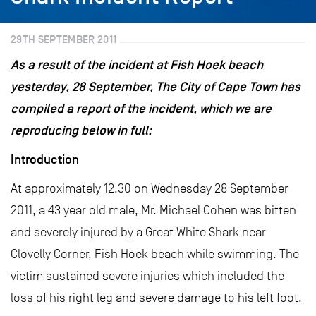
29TH SEPTEMBER 2011
As a result of the incident at Fish Hoek beach
yesterday, 28 September, The City of Cape Town has
compiled a report of the incident, which we are
reproducing below in full:
Introduction
At approximately 12.30 on Wednesday 28 September
2011, a 43 year old male, Mr. Michael Cohen was bitten
and severely injured by a Great White Shark near
Clovelly Corner, Fish Hoek beach while swimming. The
victim sustained severe injuries which included the
loss of his right leg and severe damage to his left foot.