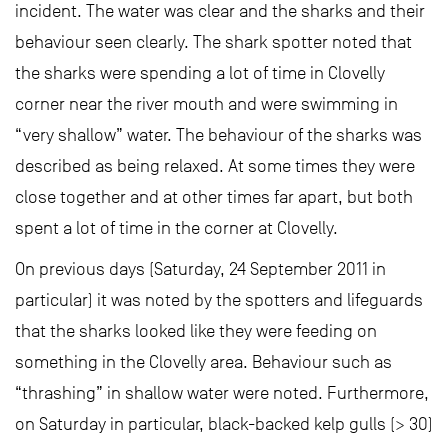
incident. The water was clear and the sharks and their
behaviour seen clearly. The shark spotter noted that
the sharks were spending a lot of time in Clovelly
corner near the river mouth and were swimming in
“very shallow” water. The behaviour of the sharks was
described as being relaxed. At some times they were
close together and at other times far apart, but both
spent a lot of time in the corner at Clovelly.
On previous days (Saturday, 24 September 2011 in
particular) it was noted by the spotters and lifeguards
that the sharks looked like they were feeding on
something in the Clovelly area. Behaviour such as
“thrashing” in shallow water were noted. Furthermore,
on Saturday in particular, black-backed kelp gulls (> 30)