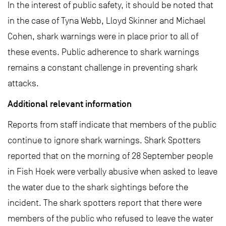
In the interest of public safety, it should be noted that
in the case of Tyna Webb, Lloyd Skinner and Michael
Cohen, shark warnings were in place prior to all of
these events. Public adherence to shark warnings
remains a constant challenge in preventing shark
attacks.
Additional relevant information
Reports from staff indicate that members of the public
continue to ignore shark warnings. Shark Spotters
reported that on the morning of 28 September people
in Fish Hoek were verbally abusive when asked to leave
the water due to the shark sightings before the
incident. The shark spotters report that there were
members of the public who refused to leave the water