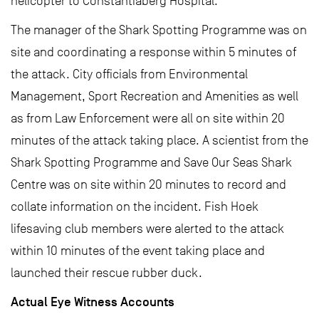
helicopter to Constantiaberg Hospital.
The manager of the Shark Spotting Programme was on
site and coordinating a response within 5 minutes of
the attack. City officials from Environmental
Management, Sport Recreation and Amenities as well
as from Law Enforcement were all on site within 20
minutes of the attack taking place. A scientist from the
Shark Spotting Programme and Save Our Seas Shark
Centre was on site within 20 minutes to record and
collate information on the incident. Fish Hoek
lifesaving club members were alerted to the attack
within 10 minutes of the event taking place and
launched their rescue rubber duck.
Actual Eye Witness Accounts