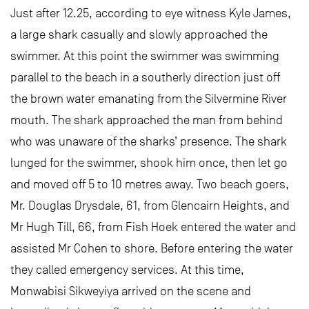
Just after 12.25, according to eye witness Kyle James,
a large shark casually and slowly approached the
swimmer. At this point the swimmer was swimming
parallel to the beach in a southerly direction just off
the brown water emanating from the Silvermine River
mouth. The shark approached the man from behind
who was unaware of the sharks’ presence. The shark
lunged for the swimmer, shook him once, then let go
and moved off 5 to 10 metres away. Two beach goers,
Mr. Douglas Drysdale, 61, from Glencairn Heights, and
Mr Hugh Till, 66, from Fish Hoek entered the water and
assisted Mr Cohen to shore. Before entering the water
they called emergency services. At this time,
Monwabisi Sikweyiya arrived on the scene and