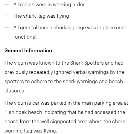
All radios were in working order
The shark flag was flying
All general beach shark signage was in place and
functional
General Information
The victim was known to the Shark Spotters and had
previously repeatedly ignored verbal warnings by the
spotters to adhere to the shark warnings and beach
closures.
The victim’s car was parked in the main parking area at
Fish hoek beach indicating that he had accessed the
beach from the well signposted area where the shark
warning flag was flying.