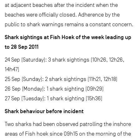
at adjacent beaches after the incident when the
beaches were officially closed. Adherence by the
public to shark warnings remains a constant concern.
Shark sightings at Fish Hoek of the week leading up
to 28 Sep 2011
24 Sep (Saturday): 3 shark sightings (10h26, 12h26,
14h47)
25 Sep (Sunday): 2 shark sightings (11h21, 12h18)
26 Sep (Monday): 1 shark sighting (09h29)
27 Sep (Tuesday): 1 shark sighting (15h36)
Shark behaviour before incident
Two sharks had been observed patrolling the inshore
areas of Fish hoek since 09h15 on the morning of the