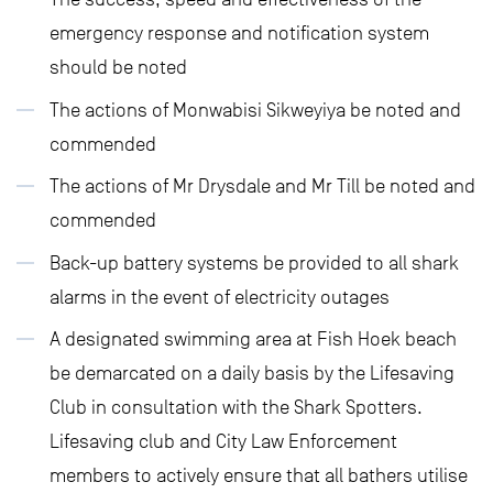
emergency response and notification system
should be noted
The actions of Monwabisi Sikweyiya be noted and
commended
The actions of Mr Drysdale and Mr Till be noted and
commended
Back-up battery systems be provided to all shark
alarms in the event of electricity outages
A designated swimming area at Fish Hoek beach
be demarcated on a daily basis by the Lifesaving
Club in consultation with the Shark Spotters.
Lifesaving club and City Law Enforcement
members to actively ensure that all bathers utilise