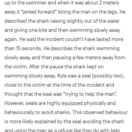
up to the swimmer and when it was about 2 meters
away it “jerked forward” biting the man on the legs. He
described the shark raising slightly out of the water
and giving one bite and then swimming slowly away
again. He said the incident couldn’t have lasted more
than 15 seconds. He describes the shark swimming
slowly away and then pausing a few meters away from
the victim. After the pause the shark kept on
swimming slowly away. Kyle saw a seal (possibly two),
close to the victim at the time of the incident and
thought that the seal was “trying to help the man”.
However, seals are highly equipped physically and
behaviourally to avoid sharks. This observed behaviour
is more likely explained by the seal avoiding the shark
and using the man as a refuge like they do with kelp