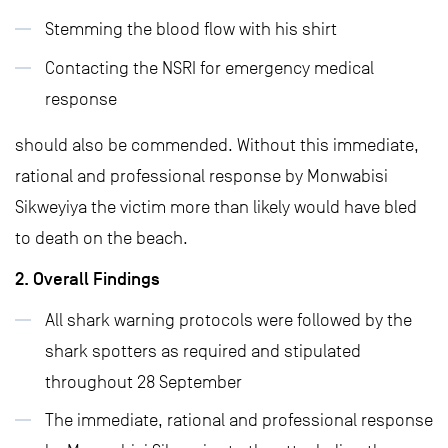
Stemming the blood flow with his shirt
Contacting the NSRI for emergency medical
response
should also be commended. Without this immediate,
rational and professional response by Monwabisi
Sikweyiya the victim more than likely would have bled
to death on the beach.
2. Overall Findings
All shark warning protocols were followed by the
shark spotters as required and stipulated
throughout 28 September
The immediate, rational and professional response