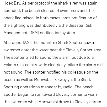
Hoek Bay. As per protocol the shark siren was again
sounded, the beach cleared of swimmers and the
shark flag raised. In both cases, sms notification of
the sighting was distributed via the Disaster Risk
Management (DRM) notification system.
At around 12.25 the mountain Shark Spotter saw a
swimmer enter the water near the Clovelly Corner area.
The spotter tried to sound the alarm, but due to a
Eskom related city-wide electricity failure the alarm did
not sound. The spotter notified his colleague on the
beach as well as Monwabisi Sikweyiya, the Shark
Spotting operations manager by radio. The beach
spotter began to run toward Clovelly corner to warn
the swimmer while Monwabisi drove to Clovelly corner.