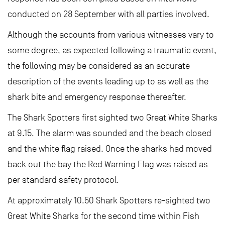
conducted on 28 September with all parties involved.
Although the accounts from various witnesses vary to
some degree, as expected following a traumatic event,
the following may be considered as an accurate
description of the events leading up to as well as the
shark bite and emergency response thereafter.
The Shark Spotters first sighted two Great White Sharks
at 9.15. The alarm was sounded and the beach closed
and the white flag raised. Once the sharks had moved
back out the bay the Red Warning Flag was raised as
per standard safety protocol.
At approximately 10.50 Shark Spotters re-sighted two
Great White Sharks for the second time within Fish