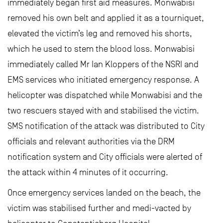
immediately began first aid measures. Monwabisi
removed his own belt and applied it as a tourniquet,
elevated the victim’s leg and removed his shorts,
which he used to stem the blood loss. Monwabisi
immediately called Mr Ian Kloppers of the NSRI and
EMS services who initiated emergency response. A
helicopter was dispatched while Monwabisi and the
two rescuers stayed with and stabilised the victim.
SMS notification of the attack was distributed to City
officials and relevant authorities via the DRM
notification system and City officials were alerted of
the attack within 4 minutes of it occurring.
Once emergency services landed on the beach, the
victim was stabilised further and medi-vacted by