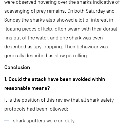
were observed hovering over the sharks indicative of
scavenging of prey remains. On both Saturday and
Sunday the sharks also showed a lot of interest in
floating pieces of kelp, often swam with their dorsal
fins out of the water, and one shark was even
described as spy-hopping. Their behaviour was
generally described as slow patrolling.
Conclusion
1. Could the attack have been avoided within
reasonable means?
It is the position of this review that all shark safety
protocols had been followed:
shark spotters were on duty,