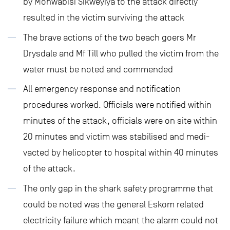
by Monwabisi Sikweyiya to the attack directly
resulted in the victim surviving the attack
The brave actions of the two beach goers Mr
Drysdale and Mf Till who pulled the victim from the
water must be noted and commended
All emergency response and notification
procedures worked. Officials were notified within
minutes of the attack, officials were on site within
20 minutes and victim was stabilised and medi-
vacted by helicopter to hospital within 40 minutes
of the attack.
The only gap in the shark safety programme that
could be noted was the general Eskom related
electricity failure which meant the alarm could not