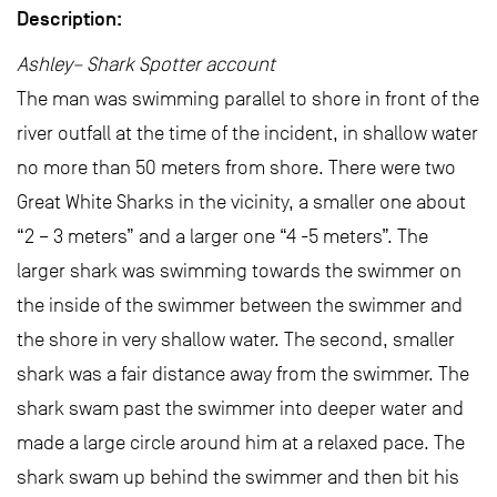
Description:
Ashley– Shark Spotter account
The man was swimming parallel to shore in front of the
river outfall at the time of the incident, in shallow water
no more than 50 meters from shore. There were two
Great White Sharks in the vicinity, a smaller one about
“2 – 3 meters” and a larger one “4 -5 meters”. The
larger shark was swimming towards the swimmer on
the inside of the swimmer between the swimmer and
the shore in very shallow water. The second, smaller
shark was a fair distance away from the swimmer. The
shark swam past the swimmer into deeper water and
made a large circle around him at a relaxed pace. The
shark swam up behind the swimmer and then bit his