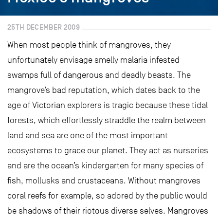
25TH DECEMBER 2009
When most people think of mangroves, they
unfortunately envisage smelly malaria infested
swamps full of dangerous and deadly beasts. The
mangrove’s bad reputation, which dates back to the
age of Victorian explorers is tragic because these tidal
forests, which effortlessly straddle the realm between
land and sea are one of the most important
ecosystems to grace our planet. They act as nurseries
and are the ocean’s kindergarten for many species of
fish, mollusks and crustaceans. Without mangroves
coral reefs for example, so adored by the public would
be shadows of their riotous diverse selves. Mangroves