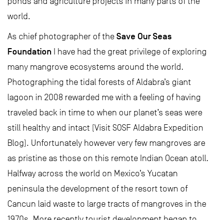
ponds and agriculture projects in many parts of the
world.
Save Our Seas
As chief photographer of the
Foundation
I have had the great privilege of exploring
many mangrove ecosystems around the world.
Photographing the tidal forests of Aldabra’s giant
lagoon in 2008 rewarded me with a feeling of having
traveled back in time to when our planet’s seas were
still healthy and intact (Visit SOSF Aldabra Expedition
Blog). Unfortunately however very few mangroves are
as pristine as those on this remote Indian Ocean atoll.
Halfway across the world on Mexico’s Yucatan
peninsula the development of the resort town of
Cancun laid waste to large tracts of mangroves in the
1970s. More recently tourist development began to