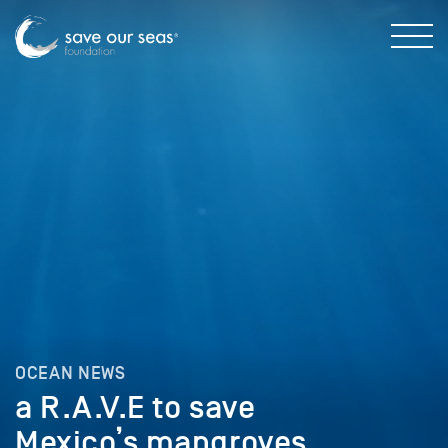
OCEAN NEWS
a R.A.V.E to save
Mexico’s mangroves