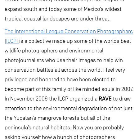
expand south and today some of Mexico’s wildest
tropical coastal landscapes are under threat.
The International League Conservation Photographers
(ILCP)
is a collective made up some of the worlds best
wildlife photographers and environmental
photojournalists who use their images to help win
conservation battles all across the world. I feel very
privileged and honored to have been elected to
become part of this family of like minded souls in 2007.
RAVE
In November 2009 the ILCP organized a
to draw
attention to the environmental degradation of not just
the Yucatan’s mangrove forests but all of the
peninsula’s natural habitats. Now you are probably
asking yourself how a bunch of photographers