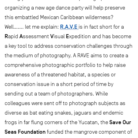
organizing a new age dance party will help preserve
this embattled Mexican Caribbean wilderness?
R.A.V.E
Well……. let me explain:
is in fact short for a
R
A
V
E
apid
ssessment
isual
xpedition and has become
a key tool to address conservation challenges through
the medium of photography. A RAVE aims to create a
comprehensive photographic portfolio to help raise
awareness of a threatened habitat, a species or
conservation issue in a short period of time by
sending out a team of photographers. While
colleagues were sent off to photograph subjects as
diverse as bat eating snakes, jaguars and endemic
Save Our
frogs in far flung corners of the Yucatan, the
Seas Foundation
funded the mangrove component of