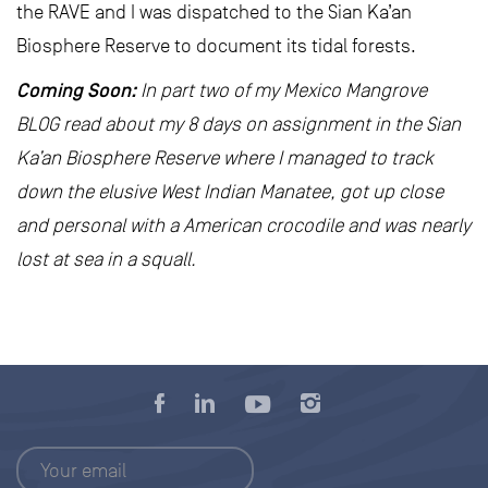
the RAVE and I was dispatched to the Sian Ka’an
Biosphere Reserve to document its tidal forests.
Coming Soon:
In part two of my Mexico Mangrove
BLOG read about my 8 days on assignment in the Sian
Ka’an Biosphere Reserve where I managed to track
down the elusive West Indian Manatee, got up close
and personal with a American crocodile and was nearly
lost at sea in a squall.