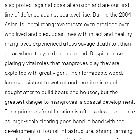
also protect against coastal erosion and are our first
line of defense against sea level rise. During the 2004
Asian Tsunami mangrove forests even presided over
who lived and died. Coastlines with intact and healthy
mangroves experienced a less savage death toll than
areas where they had been cleared. Despite these
glaringly vital roles that mangroves play they are
exploited with great vigor . Their formidable wood,
largely resistant to wet rot and termites is much
sought after to build boats and houses, but the
greatest danger to mangroves is coastal development.
Their prime seafront location is often a death sentence
as large-scale clearing goes hand in hand with the
development of tourist infrastructure, shrimp farming