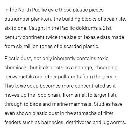
In the North Pacific gyre these plastic pieces
outnumber plankton, the building blocks of ocean life,
six to one. Caught in the Pacific doldrums a 21st-
century continent twice the size of Texas exists made
from six million tones of discarded plastic.
Plastic dust, not only inherently contains toxic
chemicals, but it also acts as a sponge, absorbing
heavy metals and other pollutants from the ocean.
This toxic soup becomes more concentrated as it
moves up the food chain, from small to larger fish,
through to birds and marine mammals. Studies have
even shown plastic dust in the stomachs of filter
feeders such as barnacles, detritivores and lugworms.