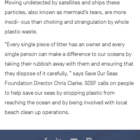
Moving undetected by satellites and ships these
particles, also known as mermaid’s tears, are more
insidi- ous than choking and strangulation by whole
plastic waste.
“Every single piece of litter has an owner and every
single person can make a difference to our oceans by
taking their rubbish away with them and ensuring that
they dispose of it carefully, ” says Save Our Seas
Foundation Director Chris Clarke. SOSF calls on people
to help save our seas by stopping plastic from
reaching the ocean and by being involved with local
beach clean up operations.