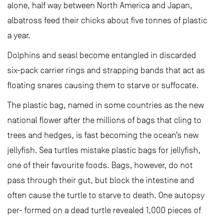
alone, half way between North America and Japan,
albatross feed their chicks about five tonnes of plastic
a year.
Dolphins and seasl become entangled in discarded
six-pack carrier rings and strapping bands that act as
floating snares causing them to starve or suffocate.
The plastic bag, named in some countries as the new
national flower after the millions of bags that cling to
trees and hedges, is fast becoming the ocean’s new
jellyfish. Sea turtles mistake plastic bags for jellyfish,
one of their favourite foods. Bags, however, do not
pass through their gut, but block the intestine and
often cause the turtle to starve to death. One autopsy
per- formed on a dead turtle revealed 1,000 pieces of