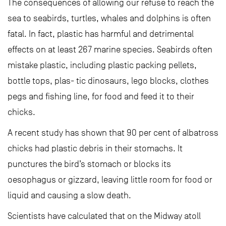
The consequences of allowing our refuse to reach the
sea to seabirds, turtles, whales and dolphins is often
fatal. In fact, plastic has harmful and detrimental
effects on at least 267 marine species. Seabirds often
mistake plastic, including plastic packing pellets,
bottle tops, plas- tic dinosaurs, lego blocks, clothes
pegs and fishing line, for food and feed it to their
chicks.
A recent study has shown that 90 per cent of albatross
chicks had plastic debris in their stomachs. It
punctures the bird’s stomach or blocks its
oesophagus or gizzard, leaving little room for food or
liquid and causing a slow death.
Scientists have calculated that on the Midway atoll