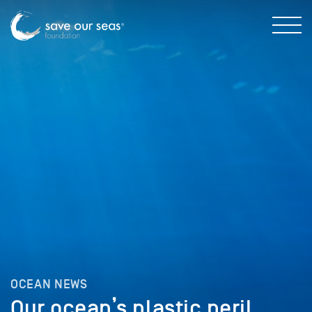
OCEAN NEWS
Our ocean’s plastic peril