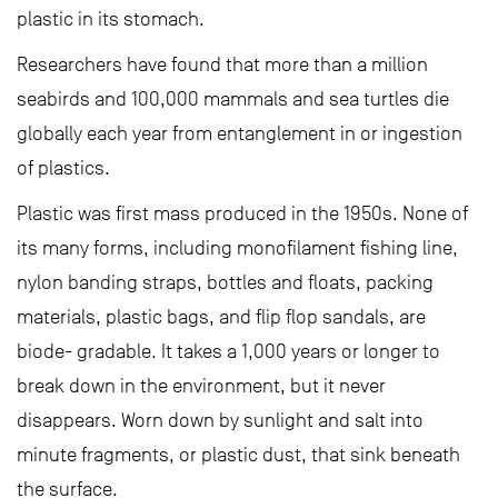
plastic in its stomach.
Researchers have found that more than a million
seabirds and 100,000 mammals and sea turtles die
globally each year from entanglement in or ingestion
of plastics.
Plastic was first mass produced in the 1950s. None of
its many forms, including monofilament fishing line,
nylon banding straps, bottles and floats, packing
materials, plastic bags, and flip flop sandals, are
biode- gradable. It takes a 1,000 years or longer to
break down in the environment, but it never
disappears. Worn down by sunlight and salt into
minute fragments, or plastic dust, that sink beneath
the surface.