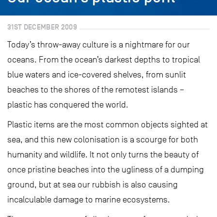
31ST DECEMBER 2009
Today’s throw-away culture is a nightmare for our
oceans. From the ocean’s darkest depths to tropical
blue waters and ice-covered shelves, from sunlit
beaches to the shores of the remotest islands –
plastic has conquered the world.
Plastic items are the most common objects sighted at
sea, and this new colonisation is a scourge for both
humanity and wildlife. It not only turns the beauty of
once pristine beaches into the ugliness of a dumping
ground, but at sea our rubbish is also causing
incalculable damage to marine ecosystems.