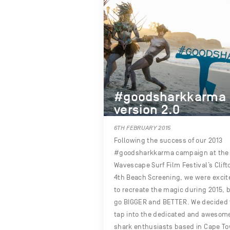
#goodsharkkarma
version 2.0
6TH FEBRUARY 2015
Following the success of our 2013
#goodsharkkarma campaign at the
Wavescape Surf Film Festival’s Clift
4th Beach Screening, we were excit
to recreate the magic during 2015, 
go BIGGER and BETTER. We decided 
tap into the dedicated and awesom
shark enthusiasts based in Cape T