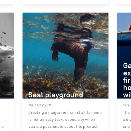
G
ex
fi
ho
Seal playground
wi
15TH MAY 2015
13TH
e
Creating a magazine from start to finish
The 
is not an easy task, especially when
a di
he
you are passionate about the product
and 