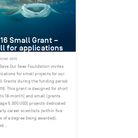
16 Small Grant –
ll for applications
JUNE 2015
Save Our Seas Foundation invites
ications for small projects for our
l Grants during the funding period
016. This grant is designed for short
 to 18-month) and small (grants
age 5,000 USD) projects dedicated
arly career scientists (within five
s of a degree being awarded).
ed…