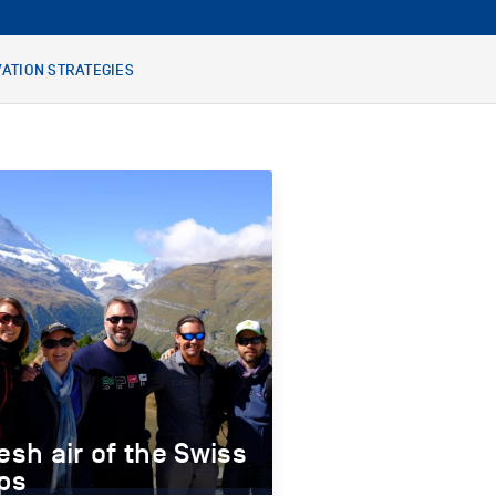
ATION STRATEGIES
esh air of the Swiss
ps