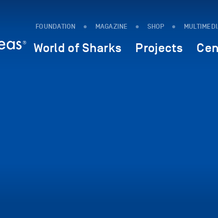
FOUNDATION
MAGAZINE
SHOP
MULTIMED
World of Sharks
Projects
Cen