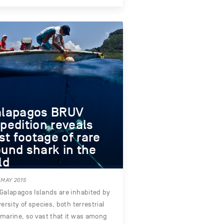
alapagos BRUV
pedition reveals
rst footage of rare
und shark in the
ld
 MAY 2015
Galapagos Islands are inhabited by
versity of species, both terrestrial
marine, so vast that it was among