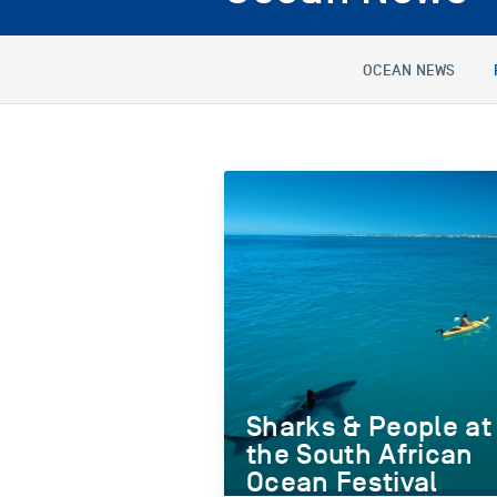
OCEAN NEWS
Sharks & People at
the South African
Ocean Festival