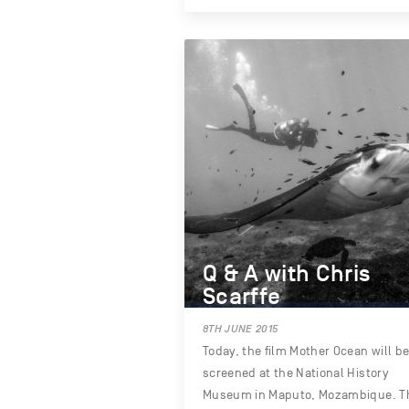
Q & A with Chris
Scarffe
8TH JUNE 2015
Today, the film Mother Ocean will b
screened at the National History
Museum in Maputo, Mozambique. T