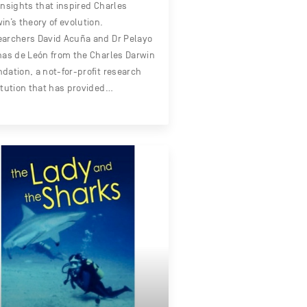
insights that inspired Charles
in’s theory of evolution.
archers David Acuña and Dr Pelayo
nas de León from the Charles Darwin
dation, a not-for-profit research
itution that has provided…