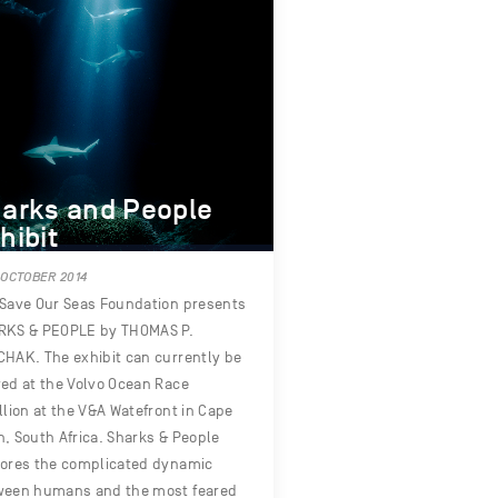
arks and People
hibit
 OCTOBER 2014
Save Our Seas Foundation presents
RKS & PEOPLE by THOMAS P.
HAK. The exhibit can currently be
ed at the Volvo Ocean Race
llion at the V&A Watefront in Cape
, South Africa. Sharks & People
lores the complicated dynamic
ween humans and the most feared