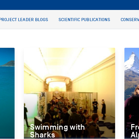
PROJECT LEADER BLOGS
SCIENTIFIC PUBLICATIONS
CONSERV
Swimming with
Fr
Sharks
Al