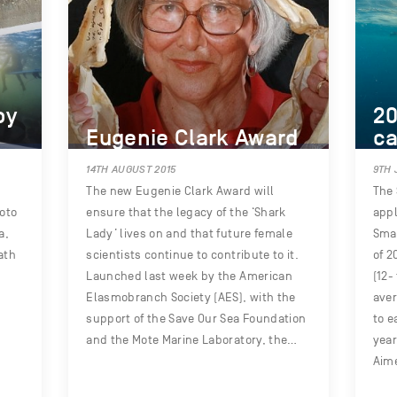
by
20
Eugenie Clark Award
ca
14TH AUGUST 2015
9TH 
The new Eugenie Clark Award will
The 
oto
ensure that the legacy of the ‘Shark
appl
a,
Lady’ lives on and that future female
Smal
ath
scientists continue to contribute to it.
of 2
Launched last week by the American
(12-
Elasmobranch Society (AES), with the
aver
support of the Save Our Sea Foundation
to e
and the Mote Marine Laboratory, the…
year
Aim