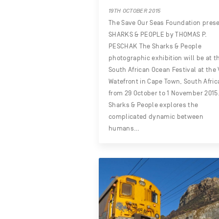
19TH OCTOBER 2015
The Save Our Seas Foundation pres
SHARKS & PEOPLE by THOMAS P.
PESCHAK The Sharks & People
photographic exhibition will be at t
South African Ocean Festival at the
Watefront in Cape Town, South Afric
from 29 October to 1 November 2015
Sharks & People explores the
complicated dynamic between
humans…