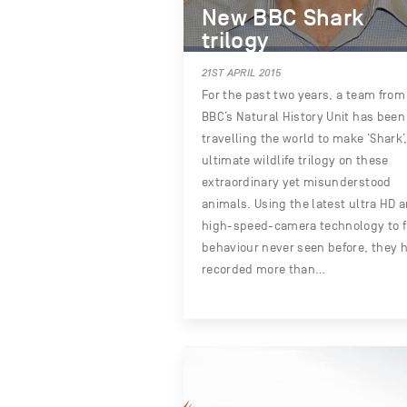
New BBC Shark
trilogy
21ST APRIL 2015
For the past two years, a team from
BBC’s Natural History Unit has been
travelling the world to make ‘Shark’
ultimate wildlife trilogy on these
extraordinary yet misunderstood
animals. Using the latest ultra HD 
high-speed-camera technology to f
behaviour never seen before, they 
recorded more than…