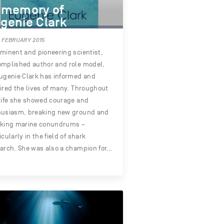
 memory of
genie Clark
 FEBRUARY 2015
minent and pioneering scientist,
mplished author and role model,
ugenie Clark has informed and
ired the lives of many. Throughout
life she showed courage and
husiasm, breaking new ground and
cking marine conundrums –
icularly in the field of shark
arch. She was also a champion for…