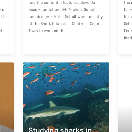
and the content it features. Save Our
the 
ers
Seas Foundation CEO Michael Scholl
Darw
d to
and designer Peter Scholl were recently
Rese
at the Shark Education Centre in Cape
Sali
nd
Town to work on the…
Foun
inst
Studying sharks in