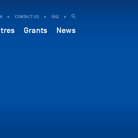
IA
CONTACT US
FAQ
tres
Grants
News