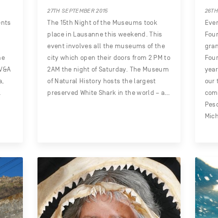
27TH SEPTEMBER 2015
26TH
ents
The 15th Night of the Museums took
Ever
place in Lausanne this weekend. This
Foun
event involves all the museums of the
gran
he
city which open their doors from 2 PM to
Foun
 V&A
2AM the night of Saturday. The Museum
yea
a,
of Natural History hosts the largest
our 
.
preserved White Shark in the world – a…
com
Pes
Mich