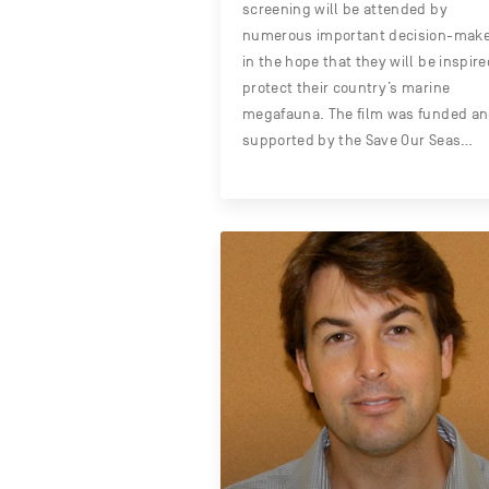
screening will be attended by
numerous important decision-mak
in the hope that they will be inspire
protect their country’s marine
megafauna. The film was funded a
supported by the Save Our Seas…