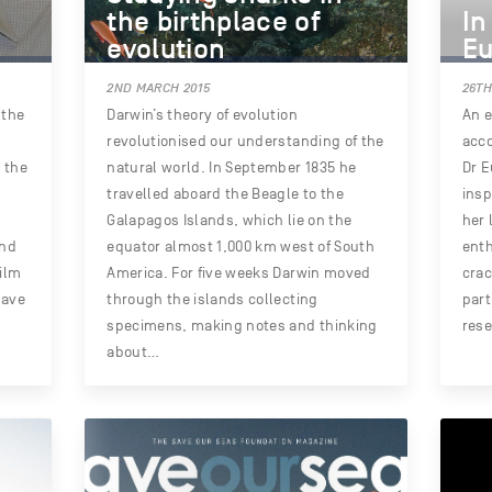
the birthplace of
In
evolution
Eu
2ND MARCH 2015
26TH
 the
Darwin’s theory of evolution
An e
revolutionised our understanding of the
acco
, the
natural world. In September 1835 he
Dr E
travelled aboard the Beagle to the
insp
Galapagos Islands, which lie on the
her 
and
equator almost 1,000 km west of South
ent
ilm
America. For five weeks Darwin moved
cra
have
through the islands collecting
part
specimens, making notes and thinking
rese
about…