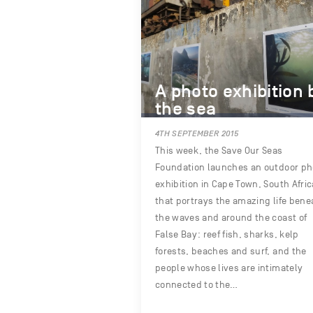
A photo exhibition 
the sea
4TH SEPTEMBER 2015
This week, the Save Our Seas
Foundation launches an outdoor ph
exhibition in Cape Town, South Afric
that portrays the amazing life bene
the waves and around the coast of
False Bay: reef fish, sharks, kelp
forests, beaches and surf, and the
people whose lives are intimately
connected to the…