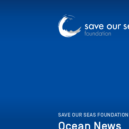
SAVE OUR SEAS FOUNDATION
Ocean News