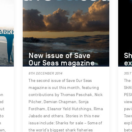
New issue of Save
Sh
Our Seas magazine
ex
8TH DECEMBER 2014
31ST
The second issue of Save Our Seas
The 
magazine is out this month, featuring
SHA
on
contributions by Thomas Peschak, Nick
PESC
ed
Pilcher, Demian Chapman, Sonja
view
but
Fordham, Eleanor Yeld Hutchings, Rima
pavi
to
Jabado and others. Stories in this new
Town
e
issue include: Sharks for sale – Some of
exp
own,
the world’s biggest shark fisheries
bet