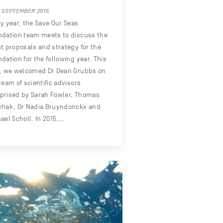
 SEPTEMBER 2015
y year, the Save Our Seas
dation team meets to discuss the
t proposals and strategy for the
dation for the following year. This
r, we welcomed Dr Dean Grubbs on
team of scientific advisors
prised by Sarah Fowler, Thomas
chak, Dr Nadia Bruyndonckx and
ael Scholl. In 2015,…