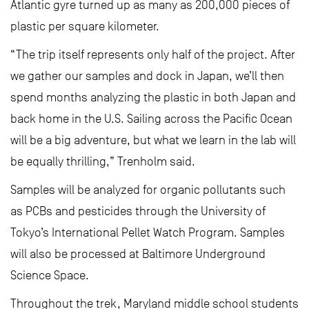
Atlantic gyre turned up as many as 200,000 pieces of
plastic per square kilometer.
“The trip itself represents only half of the project. After
we gather our samples and dock in Japan, we’ll then
spend months analyzing the plastic in both Japan and
back home in the U.S. Sailing across the Pacific Ocean
will be a big adventure, but what we learn in the lab will
be equally thrilling,” Trenholm said.
Samples will be analyzed for organic pollutants such
as PCBs and pesticides through the University of
Tokyo’s International Pellet Watch Program. Samples
will also be processed at Baltimore Underground
Science Space.
Throughout the trek, Maryland middle school students