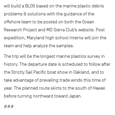
will build a BLOG based on the marine plastic debris
problems & solutions with the guidance of the
offshore team to be posted on both the Ocean
Research Project and MD Sierra Club’s website. Post
expedition, Maryland high school interns will join the
team and help analyze the samples.
The trip will be the longest marine plastics survey in
history. The departure date is scheduled to follow after
the Strictly Sail Pacific boat show in Oakland, and to
take advantage of prevailing trade winds this time of
year. The planned route skirts to the south of Hawaii
before turning northward toward Japan.
###