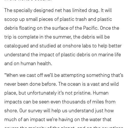
The specially designed net has limited drag. It will
scoop up small pieces of plastic trash and plastic
debris floating on the surface of the Pacific. Once the
trip is complete in the summer, the debris will be
catalogued and studied at onshore labs to help better
understand the impact of plastic debris on marine life
and on human health.
“When we cast off we’ll be attempting something that’s
never been done before. The ocean is a vast and wild
place, but unfortunately it’s not pristine. Human
impacts can be seen even thousands of miles from
shore. Our survey will help us understand just how
much of an impact we’re having on the water that