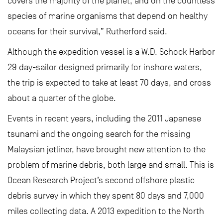
covers the majority of the planet, and on the countless
species of marine organisms that depend on healthy
oceans for their survival,” Rutherford said.
Although the expedition vessel is a W.D. Schock Harbor
29 day-sailor designed primarily for inshore waters,
the trip is expected to take at least 70 days, and cross
about a quarter of the globe.
Events in recent years, including the 2011 Japanese
tsunami and the ongoing search for the missing
Malaysian jetliner, have brought new attention to the
problem of marine debris, both large and small. This is
Ocean Research Project’s second offshore plastic
debris survey in which they spent 80 days and 7,000
miles collecting data. A 2013 expedition to the North