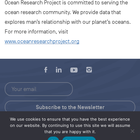
Ocean Research Project is committed to serving the
ocean research community. We provide data that
explores man’s relationship with our planet’s oceans.
For more information, visit
www.oceanresearchproject.org
We use cookies to ensure that you have the best experience
Press Kit
on our website. By continuing to use this site we will assume
that you are happy with it.