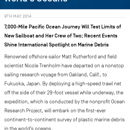
8TH MAY 2014
7,000-Mile Pacific Ocean Journey Will Test Limits of
New Sailboat and Her Crew of Two; Recent Events
Shine International Spotlight on Marine Debris
Renowned offshore sailor Matt Rutherford and field
scientist Nicole Trenholm have departed on a nonstop
sailing research voyage from Oakland, Calif., to
Fukuoka, Japan. By deploying a high-speed trawl net
off the side of their 29-foot vessel while underway, the
expedition, which is conducted by the nonprofit Ocean
Research Project, will embark on the first-ever
continent-to-continent survey of plastic marine debris
in the world’s oceans.