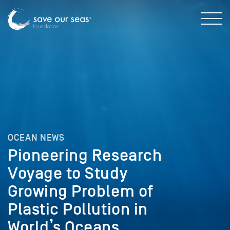
OCEAN NEWS
Pioneering Research
Voyage to Study
Growing Problem of
Plastic Pollution in
World’s Oceans