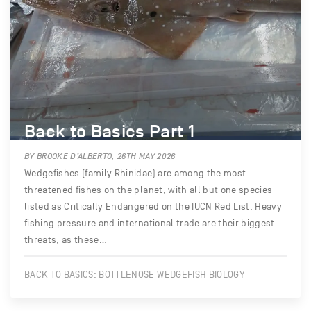
Back to Basics Part 1
BY BROOKE D’ALBERTO, 26TH MAY 2026
Wedgefishes (family Rhinidae) are among the most
threatened fishes on the planet, with all but one species
listed as Critically Endangered on the IUCN Red List. Heavy
fishing pressure and international trade are their biggest
threats, as these…
BACK TO BASICS: BOTTLENOSE WEDGEFISH BIOLOGY