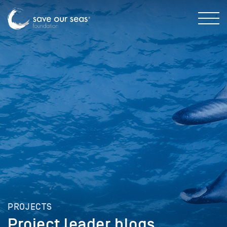
PROJECTS
Project leader blogs