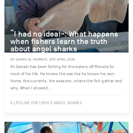
“I had no idea!”: What happens
when fishers learn the truth
about angel sharks
BY SARAH AL MABRUK, 8TH APRIL 2026
Ali Qanabi has been fishing for the waters off Misrata for
most of his life. He knows the sea like he knows his own
home, the currents, the seasons, where the fish gather and
why. When I showed…
A LIFELINE FOR LIBYA'S ANGEL SHARKS