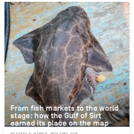
From fish markets to the world
stage: how the Gulf of Sirt
earned its place on the map
BY SARAH AL MABRUK, 28TH APRIL 2026