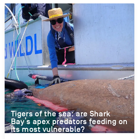
Tigers of the sea: are Shark
Bay’s apex predators feeding on
its most vulnerable?