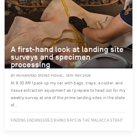
A first-hand look at landing site
surveys and specimen
processing
BY MUHAMMAD IRSYAD PISHAL, 18TH MAY 2026
At 8:30 AM I pack up my car with bags, trays, a cooler, and
tissue extraction equipment as I prepare to head out for my
weekly survey at one of the prime landing sites in the state
of…
FINDING ENDANGERED RHINO RAYS IN THE MALACCA STRAIT