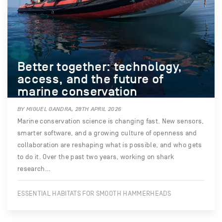
Better together: technology,
access, and the future of
marine conservation
BY MIGUEL GANDRA, 28TH APRIL 2026
Marine conservation science is changing fast. New sensors,
smarter software, and a growing culture of openness and
collaboration are reshaping what is possible, and who gets
to do it. Over the past two years, working on shark
research…
ESSENTIAL HABITATS FOR SMOOTH HAMMERHEADS