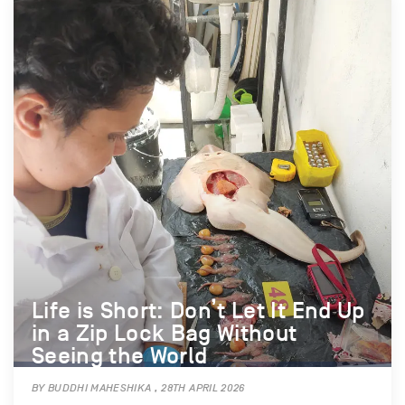
Life is Short: Don’t Let It End Up
in a Zip Lock Bag Without
Seeing the World
BY BUDDHI MAHESHIKA , 28TH APRIL 2026