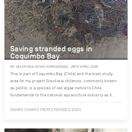
Saving stranded eggs in
Coquimbo Bay
BY VALENTINA HEVIA-HORMAZÁBAL, 28TH APRIL 2026
This is part of Coquimbo Bay (Chile) and the main study
area for my project Gracilaria chilensis, commonly known
as pelillo, is a species of red algae native to Chile,
fundamental to the national aquaculture industry as it…
SAVING SHARKS FROM STRANDED EGGS