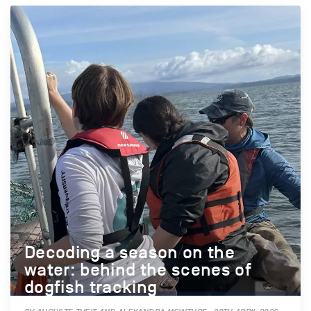
Decoding a season on the
water: behind the scenes of
dogfish tracking