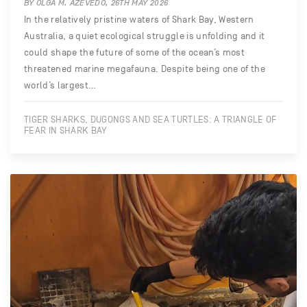
BY OLGA M. AZEVEDO, 26TH MAY 2026
In the relatively pristine waters of Shark Bay, Western
Australia, a quiet ecological struggle is unfolding and it
could shape the future of some of the ocean’s most
threatened marine megafauna. Despite being one of the
world’s largest…
TIGER SHARKS, DUGONGS AND SEA TURTLES: A TRIANGLE OF
FEAR IN SHARK BAY