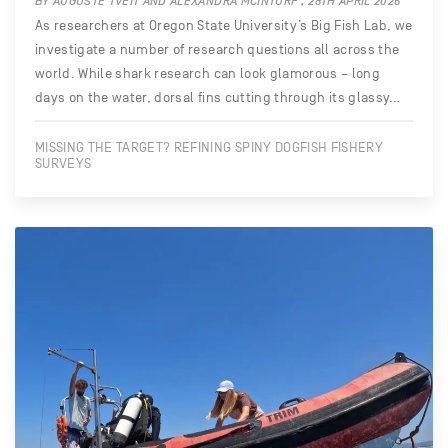
BY AUGUSTE TVEIT AND ALEXANDRA MCINTURF , 28TH APRIL 2026
As researchers at Oregon State University’s Big Fish Lab, we
investigate a number of research questions all across the
world. While shark research can look glamorous – long
days on the water, dorsal fins cutting through its glassy…
MISSING THE TARGET? REFINING SPINY DOGFISH FISHERY
SURVEYS