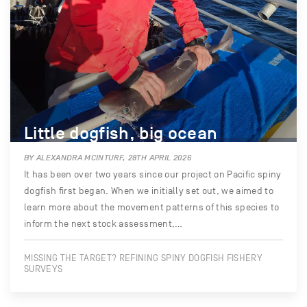
Little dogfish, big ocean
BY ALEXANDRA MCINTURF, 28TH APRIL 2026
It has been over two years since our project on Pacific spiny
dogfish first began. When we initially set out, we aimed to
learn more about the movement patterns of this species to
inform the next stock assessment,…
MISSING THE TARGET? REFINING SPINY DOGFISH FISHERY
SURVEYS