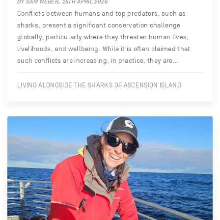
BY SAM WEBER, 29TH APRIL 2026
Conflicts between humans and top predators, such as
sharks, present a significant conservation challenge
globally, particularly where they threaten human lives,
livelihoods, and wellbeing. While it is often claimed that
such conflicts are increasing, in practice, they are…
LIVING ALONGSIDE THE SHARKS OF ASCENSION ISLAND