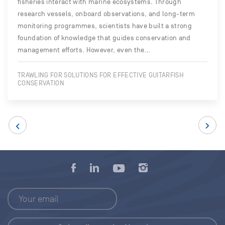
fisheries interact with marine ecosystems. Through
research vessels, onboard observations, and long-term
monitoring programmes, scientists have built a strong
foundation of knowledge that guides conservation and
management efforts. However, even the…
TRAWLING FOR SOLUTIONS FOR EFFECTIVE GUITARFISH
CONSERVATION