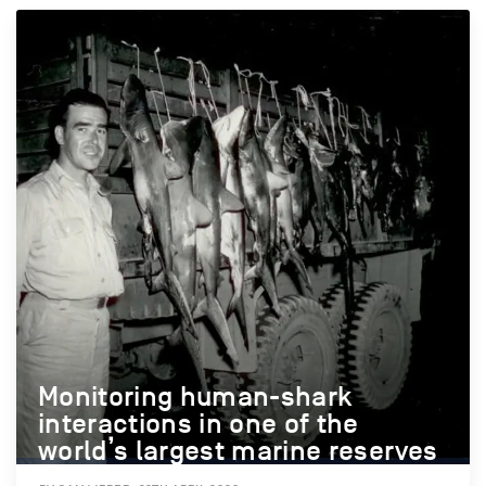
Monitoring human-shark
interactions in one of the
world’s largest marine reserves