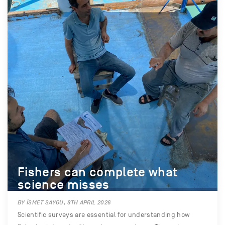
Fishers can complete what
science misses
BY İSMET SAYGU, 8TH APRIL 2026
Scientific surveys are essential for understanding how