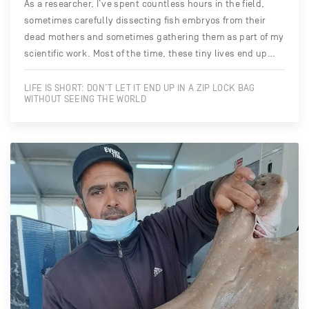
As a researcher, I’ve spent countless hours in the field,
sometimes carefully dissecting fish embryos from their
dead mothers and sometimes gathering them as part of my
scientific work. Most of the time, these tiny lives end up…
LIFE IS SHORT: DON’T LET IT END UP IN A ZIP LOCK BAG
WITHOUT SEEING THE WORLD