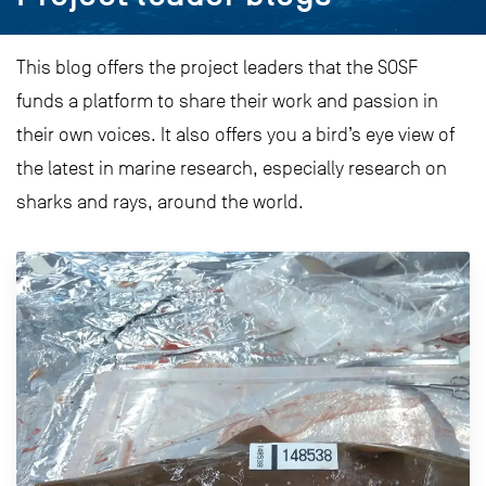
This blog offers the project leaders that the SOSF
funds a platform to share their work and passion in
their own voices. It also offers you a bird’s eye view of
the latest in marine research, especially research on
sharks and rays, around the world.