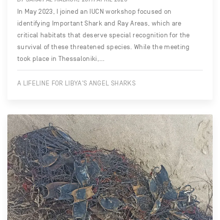
In May 2023, I joined an IUCN workshop focused on
identifying Important Shark and Ray Areas, which are
critical habitats that deserve special recognition for the
survival of these threatened species. While the meeting
took place in Thessaloniki,…
A LIFELINE FOR LIBYA'S ANGEL SHARKS