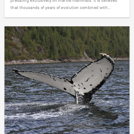
predating exclusively on marine mammals. It is believed
that thousands of years of evolution combined with…