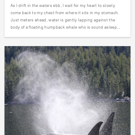
As I drift in the waters ebb, I wait for my heart to slowly
come back to my chest from where it sits in my stomach.
Just meters ahead, water is gently lapping against the
body of a floating humpback whale who is sound asleep…