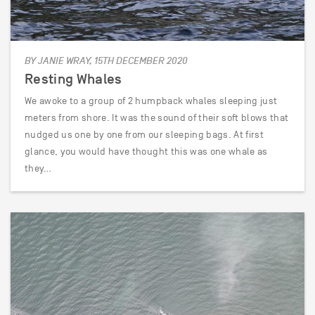
BY JANIE WRAY, 15TH DECEMBER 2020
Resting Whales
We awoke to a group of 2 humpback whales sleeping just
meters from shore. It was the sound of their soft blows that
nudged us one by one from our sleeping bags. At first
glance, you would have thought this was one whale as
they…