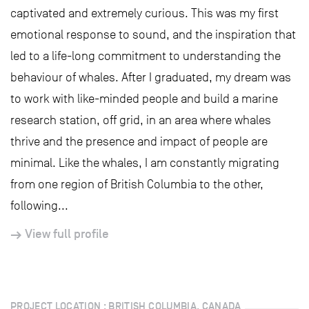
captivated and extremely curious. This was my first
emotional response to sound, and the inspiration that
led to a life-long commitment to understanding the
behaviour of whales. After I graduated, my dream was
to work with like-minded people and build a marine
research station, off grid, in an area where whales
thrive and the presence and impact of people are
minimal. Like the whales, I am constantly migrating
from one region of British Columbia to the other,
following...
View full profile
PROJECT LOCATION : BRITISH COLUMBIA, CANADA