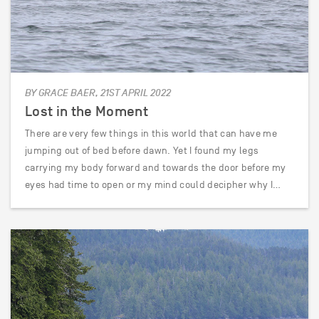
BY GRACE BAER, 21ST APRIL 2022
Lost in the Moment
There are very few things in this world that can have me
jumping out of bed before dawn. Yet I found my legs
carrying my body forward and towards the door before my
eyes had time to open or my mind could decipher why I…