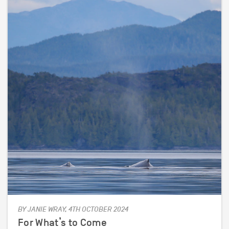
BY JANIE WRAY, 4TH OCTOBER 2024
For What’s to Come