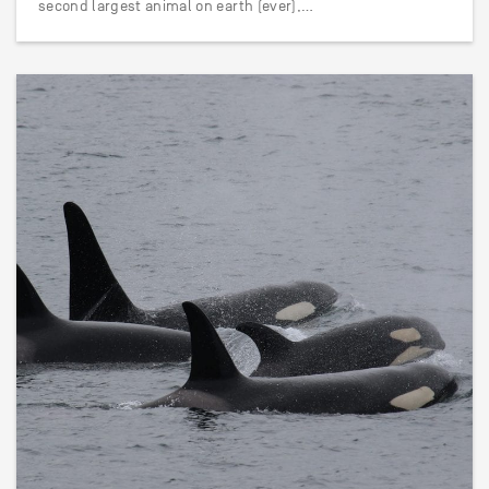
second largest animal on earth (ever),…