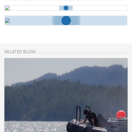
RELATED BLOGS