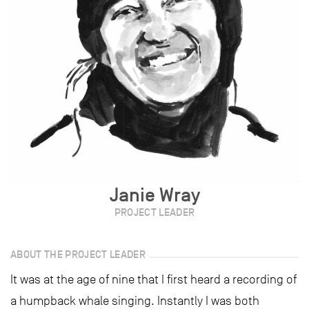
Janie Wray
PROJECT LEADER
ABOUT THE PROJECT LEADER
It was at the age of nine that I first heard a recording of
a humpback whale singing. Instantly I was both