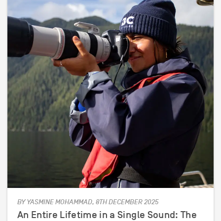
BY YASMINE MOHAMMAD, 8TH DECEMBER 2025
An Entire Lifetime in a Single Sound: The