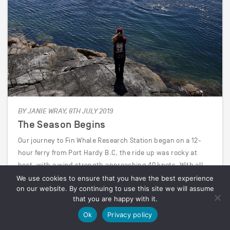
BY JANIE WRAY, 8TH JULY 2019
The Season Begins
Our journey to Fin Whale Research Station began on a 12-
hour ferry from Port Hardy B.C, the ride up was rocky at
best, with a wind strength approaching 40 knots. With all
the cabins taken, we spent the night camped out at the
We use cookies to ensure that you have the best experience
on our website. By continuing to use this site we will assume
bow of…
that you are happy with it.
Ok
Privacy policy