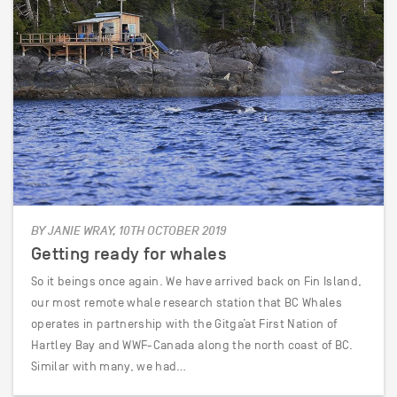
BY JANIE WRAY, 10TH OCTOBER 2019
Getting ready for whales
So it beings once again. We have arrived back on Fin Island,
our most remote whale research station that BC Whales
operates in partnership with the Gitga’at First Nation of
Hartley Bay and WWF-Canada along the north coast of BC.
Similar with many, we had…