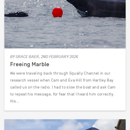
BY GRACE BAER, 2ND FEBRUARY 2026
Freeing Marble
We were traveling back through Squally Channel in our
research vessel when Cam and Eva Hill from Hartley Bay
called us on the radio. I had to slow the boat and ask Cam
to repeat his message, for fear that I heard him correctly.
His…