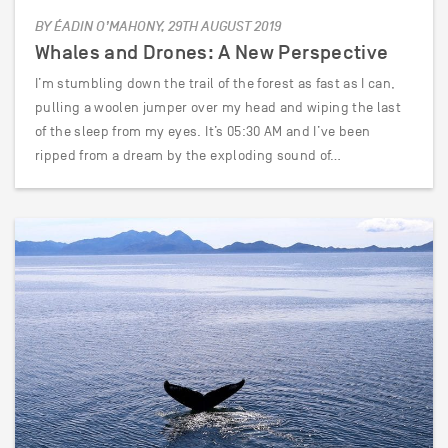
BY ÉADIN O’MAHONY, 29TH AUGUST 2019
Whales and Drones: A New Perspective
I’m stumbling down the trail of the forest as fast as I can,
pulling a woolen jumper over my head and wiping the last
of the sleep from my eyes. It’s 05:30 AM and I’ve been
ripped from a dream by the exploding sound of…