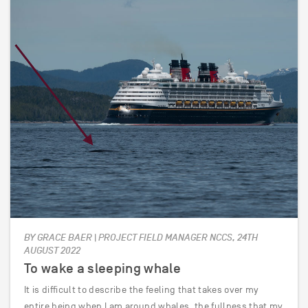
BY GRACE BAER | PROJECT FIELD MANAGER NCCS, 24TH
AUGUST 2022
To wake a sleeping whale
It is difficult to describe the feeling that takes over my
entire being when I am around whales, the fullness that my