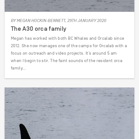
BY MEGAN HOCKIN-BENNETT, 29TH JANUARY 2020
The A30 orca family
Megan has worked with both BC Whales and Orcalab since
2012. She now manages one of the camps for Orcalab with a
focus on outreach and video projects. It’s around 5 am
when I begin to stir. The faint sounds of the resident orca
family…