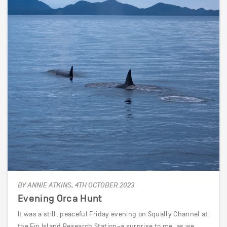
BY ANNIE ATKINS, 4TH OCTOBER 2023
Evening Orca Hunt
It was a still, peaceful Friday evening on Squally Channel at
the Fin Island Research Station–a surprise to me, as we