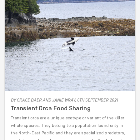
BY GRACE BAER AND JANIE WRAY, 6TH SEPTEMBER 2021
Transient Orca Food Sharing
Transient orca are a unique ecotype or variant of the killer
whale species. They belong to a population found only in
the North-East Pacific and they are specialized predators,