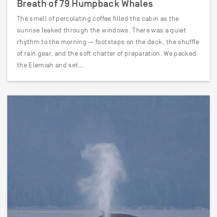
Breath of 79 Humpback Whales
The smell of percolating coffee filled the cabin as the
sunrise leaked through the windows. There was a quiet
rhythm to the morning — footsteps on the deck, the shuffle
of rain gear, and the soft chatter of preparation. We packed
the Elemiah and set…