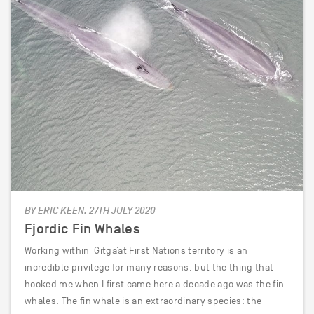
BY ERIC KEEN, 27TH JULY 2020
Fjordic Fin Whales
Working within Gitga’at First Nations territory is an
incredible privilege for many reasons, but the thing that
hooked me when I first came here a decade ago was the fin
whales. The fin whale is an extraordinary species: the