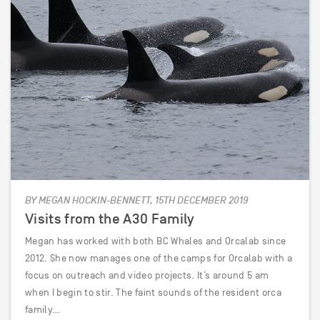
BY MEGAN HOCKIN-BENNETT, 15TH DECEMBER 2019
Visits from the A30 Family
Megan has worked with both BC Whales and Orcalab since
2012. She now manages one of the camps for Orcalab with a
focus on outreach and video projects. It’s around 5 am
when I begin to stir. The faint sounds of the resident orca
family…