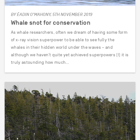
BY ÉADIN O’MAHONY, 5TH NOVEMBER 2019
Whale snot for conservation
As whale researchers, often we dream of having some form
of x-ray vision superpower to be able to see fully the
whales in their hidden world under the waves – and
although we haven’t quite yet achieved superpowers (!) it is
truly astounding how much…