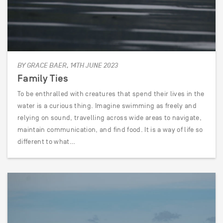
BY GRACE BAER, 14TH JUNE 2023
Family Ties
To be enthralled with creatures that spend their lives in the
water is a curious thing. Imagine swimming as freely and
relying on sound, travelling across wide areas to navigate,
maintain communication, and find food. It is a way of life so
different to what…