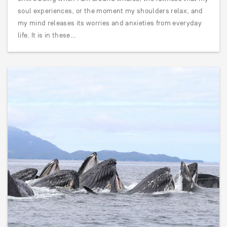
soul experiences, or the moment my shoulders relax, and
my mind releases its worries and anxieties from everyday
life. It is in these…