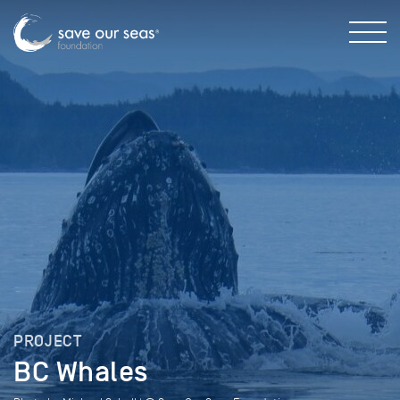
PROJECT
BC Whales