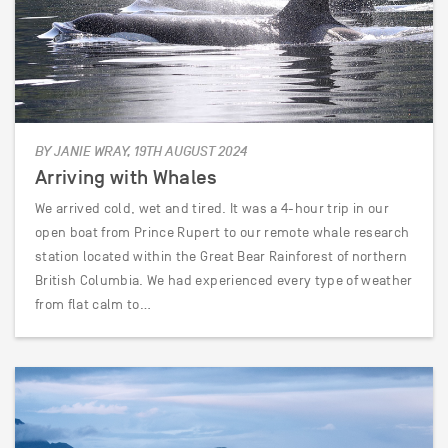
BY JANIE WRAY, 19TH AUGUST 2024
Arriving with Whales
We arrived cold, wet and tired. It was a 4-hour trip in our
open boat from Prince Rupert to our remote whale research
station located within the Great Bear Rainforest of northern
British Columbia. We had experienced every type of weather
from flat calm to…