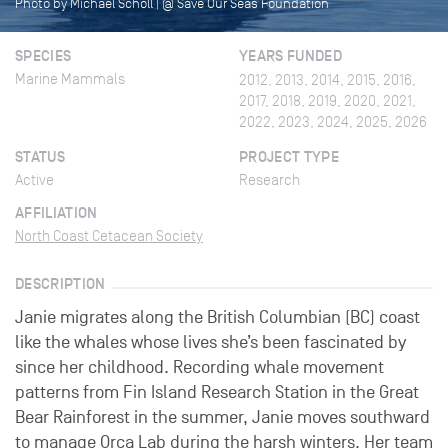
Photo by Michael Scholl | @ Save Our Seas Foundation
SPECIES
YEARS FUNDED
Marine Mammals
2012, 2013, 2014, 2015, 2016,
2017, 2018, 2019, 2020, 2021,
2022, 2023, 2024, 2025, 2026
STATUS
PROJECT TYPE
Active
Research
AFFILIATION
North Coast Cetacean Society
DESCRIPTION
Janie migrates along the British Columbian (BC) coast
like the whales whose lives she’s been fascinated by
since her childhood. Recording whale movement
patterns from Fin Island Research Station in the Great
Bear Rainforest in the summer, Janie moves southward
to manage Orca Lab during the harsh winters. Her team