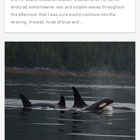
endured some heavier rain and sizable waves throughout
the afternoon that I was sure would continue into the
evening. Instead, hues of blue and…