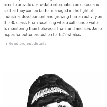
aims to provide up-to-date information on cetaceans
so that they can be better managed in the light of
industrial development and growing human activity on
the BC coast. From localising whale calls underwater
to monitoring their behaviour from land and sea, Janie
hopes for better protection for BC’s whales.
Read project details