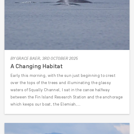
BY GRACE BAER, 3RD OCTOBER 2025
A Changing Habitat
Early this morning, with the sun just beginning to crest
over the tops of the trees and illuminating the glassy
waters of Squally Channel, I sat in the canoe halfway
between the Fin Island Research Station and the anchorage
which keeps our boat, the Elemiah,…