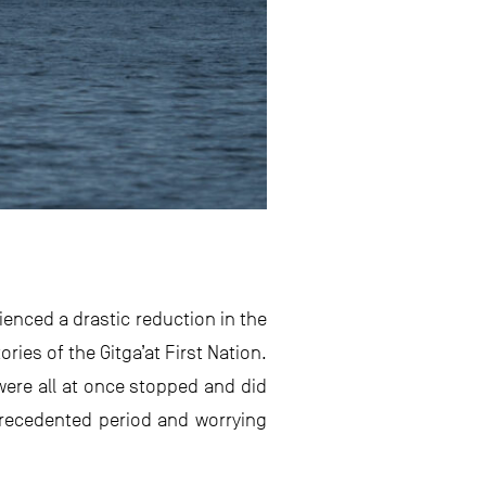
ienced a drastic reduction in the
ories of the Gitga’at First Nation.
were all at once stopped and did
nprecedented period and worrying