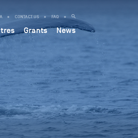
IA
CONTACT US
FAQ
tres
Grants
News