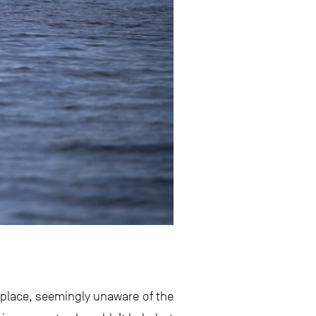
e place, seemingly unaware of the