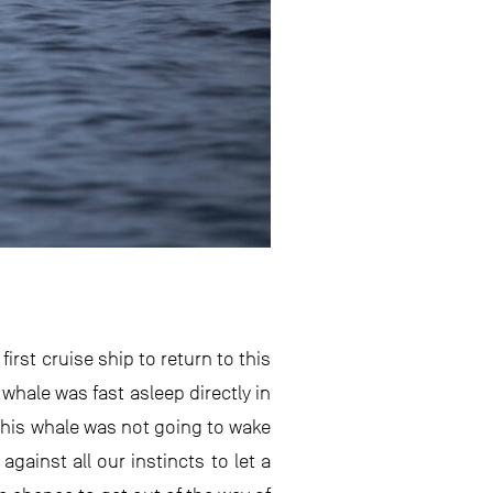
rst cruise ship to return to this
whale was fast asleep directly in
 this whale was not going to wake
ainst all our instincts to let a