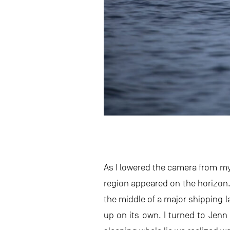
As I lowered the camera from my 
region appeared on the horizon. 
the middle of a major shipping l
up on its own. I turned to Jenn