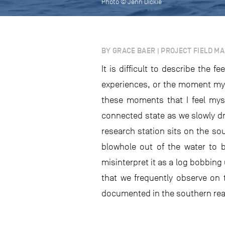
Photo © Jenn Dickie
BY GRACE BAER | PROJECT FIELD M
It is difficult to describe the
experiences, or the moment my s
these moments that I feel myse
connected state as we slowly d
research station sits on the so
blowhole out of the water to b
misinterpret it as a log bobbing
that we frequently observe on 
documented in the southern rea