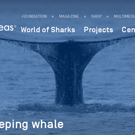
FOUNDATION
MAGAZINE
SHOP
MULTIMED
World of Sharks
Projects
Cen
eeping whale