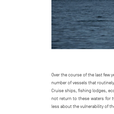
Over the course of the last few 
number of vessels that routinely t
Cruise ships, fishing lodges, e
not return to these waters for 
less about the vulnerability of t