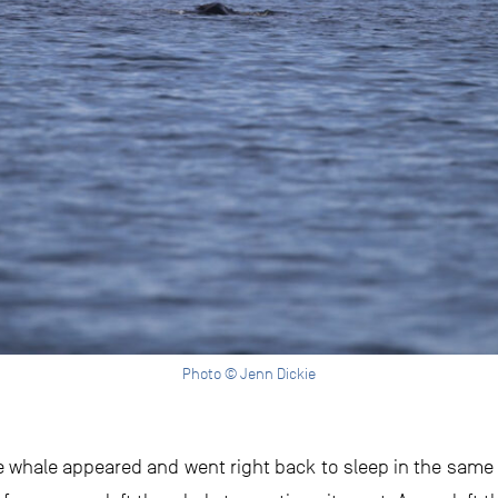
Photo © Jenn Dickie
 the whale appeared and went right back to sleep in the sam