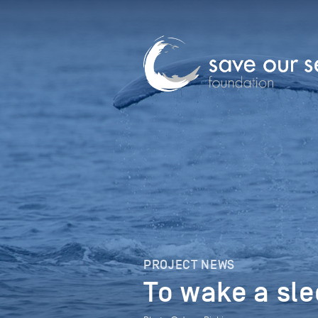
PROJECT NEWS
To wake a sl