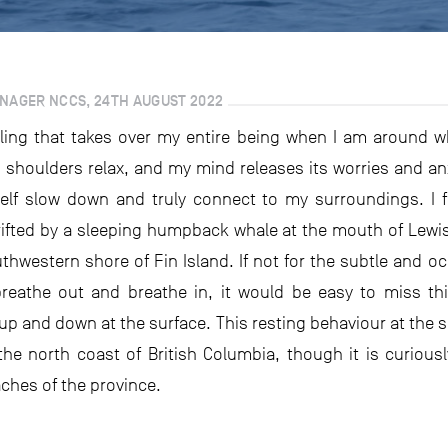
ANAGER NCCS, 24TH AUGUST 2022
 feeling that takes over my entire being when I am around w
houlders relax, and my mind releases its worries and anxiet
lf slow down and truly connect to my surroundings. I fel
rifted by a sleeping humpback whale at the mouth of Lewis
uthwestern shore of Fin Island. If not for the subtle and o
reathe out and breathe in, it would be easy to miss th
 up and down at the surface. This resting behaviour at the 
the north coast of British Columbia, though it is curiou
ches of the province.