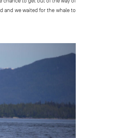
e chance to get out of the way of
ed and we waited for the whale to