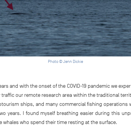
Photo © Jenn Dickie
years and with the onset of the COVID-19 pandemic we exper
raffic our remote research area within the traditional territ
cotourism ships, and many commercial fishing operations 
two years. I found myself breathing easier during this u
he whales who spend their time resting at the surface.