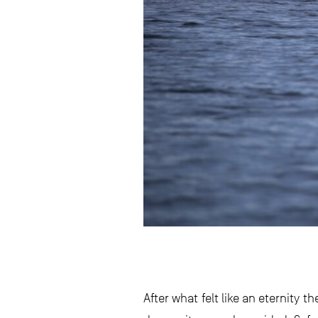
After what felt like an eternity