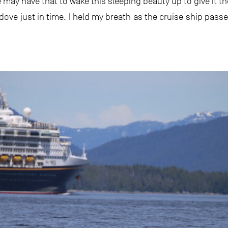
e may have that to wake this sleeping beauty up to give it th
 dove just in time. I held my breath as the cruise ship pass