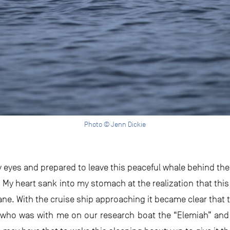
Photo © Jenn Dickie
eyes and prepared to leave this peaceful whale behind the fi
My heart sank into my stomach at the realization that this 
ane. With the cruise ship approaching it became clear that
 who was with me on our research boat the “Elemiah” and ag