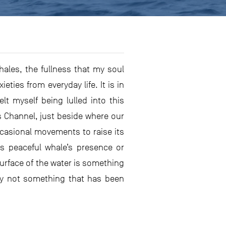
hales, the fullness that my soul
ies from everyday life. It is in
t myself being lulled into this
 Channel, just beside where our
ccasional movements to raise its
is peaceful whale’s presence or
surface of the water is something
sly not something that has been