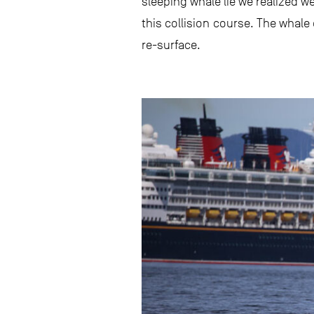
sleeping whale lie we realized w
this collision course. The whale
re-surface.