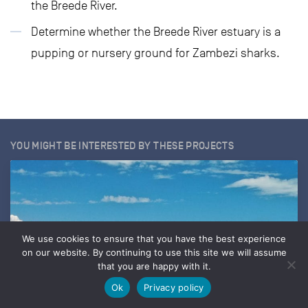
the Breede River.
Determine whether the Breede River estuary is a
pupping or nursery ground for Zambezi sharks.
YOU MIGHT BE INTERESTED BY THESE PROJECTS
We use cookies to ensure that you have the best experience
on our website. By continuing to use this site we will assume
that you are happy with it.
Ok
Privacy policy