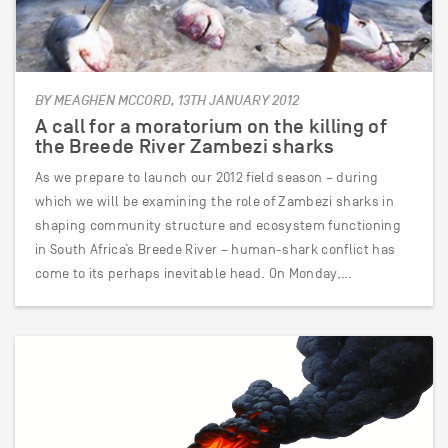
BY MEAGHEN MCCORD, 13TH JANUARY 2012
A call for a moratorium on the killing of
the Breede River Zambezi sharks
As we prepare to launch our 2012 field season – during
which we will be examining the role of Zambezi sharks in
shaping community structure and ecosystem functioning
in South Africa’s Breede River – human-shark conflict has
come to its perhaps inevitable head. On Monday,…