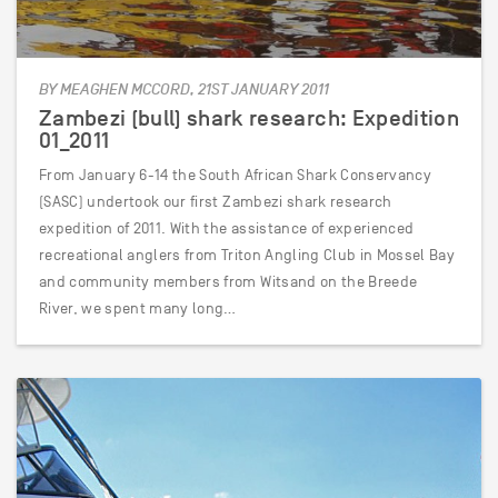
BY MEAGHEN MCCORD, 21ST JANUARY 2011
Zambezi (bull) shark research: Expedition
01_2011
From January 6-14 the South African Shark Conservancy
(SASC) undertook our first Zambezi shark research
expedition of 2011. With the assistance of experienced
recreational anglers from Triton Angling Club in Mossel Bay
and community members from Witsand on the Breede
River, we spent many long…