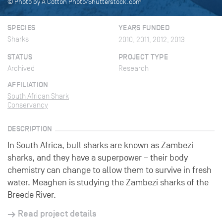
© Photo by A Cotton Photo/Shutterstock.com
SPECIES
YEARS FUNDED
Sharks
2010, 2011, 2012, 2013
STATUS
PROJECT TYPE
Archived
Research
AFFILIATION
South African Shark
Conservancy
DESCRIPTION
In South Africa, bull sharks are known as Zambezi
sharks, and they have a superpower – their body
chemistry can change to allow them to survive in fresh
water. Meaghen is studying the Zambezi sharks of the
Breede River.
Read project details