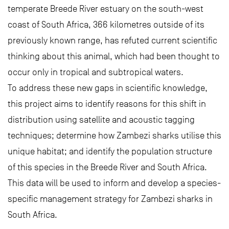
temperate Breede River estuary on the south-west
coast of South Africa, 366 kilometres outside of its
previously known range, has refuted current scientific
thinking about this animal, which had been thought to
occur only in tropical and subtropical waters.
To address these new gaps in scientific knowledge,
this project aims to identify reasons for this shift in
distribution using satellite and acoustic tagging
techniques; determine how Zambezi sharks utilise this
unique habitat; and identify the population structure
of this species in the Breede River and South Africa.
This data will be used to inform and develop a species-
specific management strategy for Zambezi sharks in
South Africa.