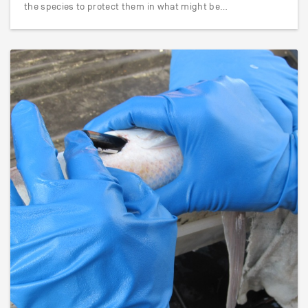
the species to protect them in what might be…