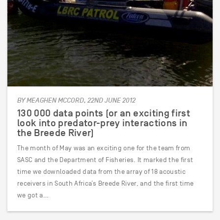
BY MEAGHEN MCCORD, 22ND JUNE 2012
130 000 data points (or an exciting first
look into predator-prey interactions in
the Breede River)
The month of May was an exciting one for the team from
SASC and the Department of Fisheries. It marked the first
time we downloaded data from the array of 18 acoustic
receivers in South Africa’s Breede River, and the first time
we got a…