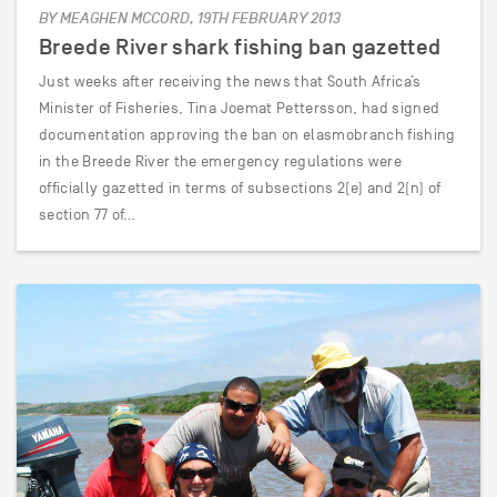
BY MEAGHEN MCCORD, 19TH FEBRUARY 2013
Breede River shark fishing ban gazetted
Just weeks after receiving the news that South Africa’s
Minister of Fisheries, Tina Joemat Pettersson, had signed
documentation approving the ban on elasmobranch fishing
in the Breede River the emergency regulations were
officially gazetted in terms of subsections 2(e) and 2(n) of
section 77 of…