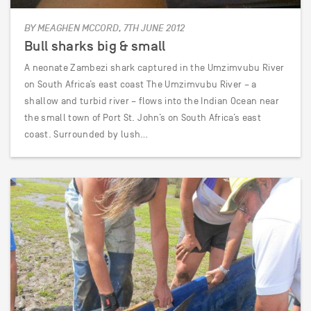
BY MEAGHEN MCCORD, 7TH JUNE 2012
Bull sharks big & small
A neonate Zambezi shark captured in the Umzimvubu River
on South Africa’s east coast The Umzimvubu River – a
shallow and turbid river – flows into the Indian Ocean near
the small town of Port St. John’s on South Africa’s east
coast. Surrounded by lush…