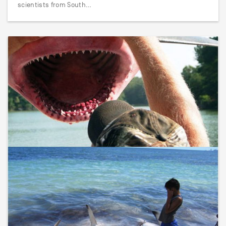
scientists from South…