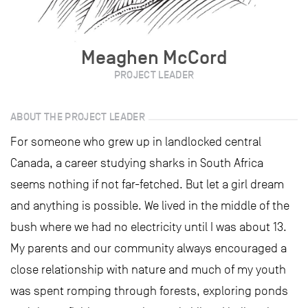
Meaghen McCord
PROJECT LEADER
ABOUT THE PROJECT LEADER
For someone who grew up in landlocked central
Canada, a career studying sharks in South Africa
seems nothing if not far-fetched. But let a girl dream
and anything is possible. We lived in the middle of the
bush where we had no electricity until I was about 13.
My parents and our community always encouraged a
close relationship with nature and much of my youth
was spent romping through forests, exploring ponds