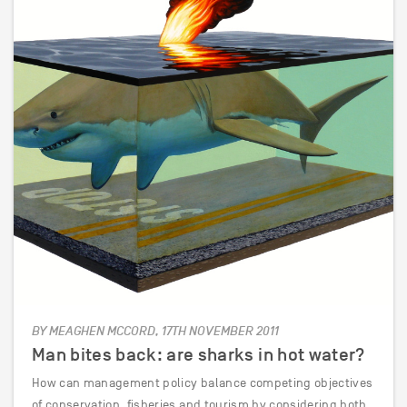
BY MEAGHEN MCCORD, 17TH NOVEMBER 2011
Man bites back: are sharks in hot water?
How can management policy balance competing objectives
of conservation, fisheries and tourism by considering both