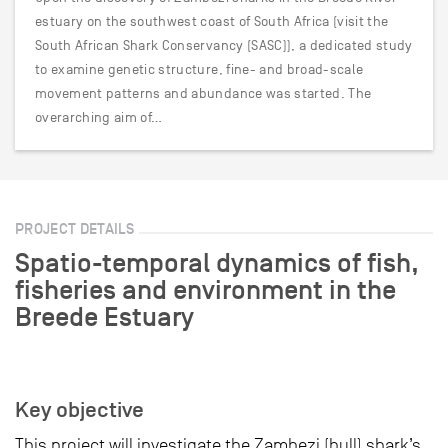
estuary on the southwest coast of South Africa (visit the
South African Shark Conservancy (SASC)), a dedicated study
to examine genetic structure, fine- and broad-scale
movement patterns and abundance was started. The
overarching aim of…
PROJECT DETAILS
Spatio-temporal dynamics of fish,
fisheries and environment in the
Breede Estuary
Key objective
This project will investigate the Zambezi (bull) shark’s