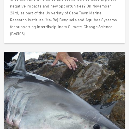
negative impacts and new opportunities? On November
23rd, as part of the Univeristy of Cape Town Marine
Research Institute (Ma-Re) Benguela and Agulhas Systems
for supporting Interdisciplinary Climate-Change Science
(BASICS)…