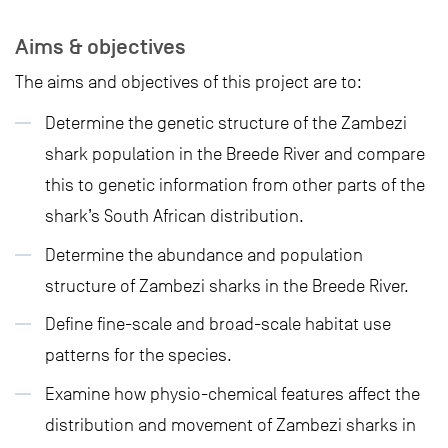
Aims & objectives
The aims and objectives of this project are to:
Determine the genetic structure of the Zambezi
shark population in the Breede River and compare
this to genetic information from other parts of the
shark’s South African distribution.
Determine the abundance and population
structure of Zambezi sharks in the Breede River.
Define fine-scale and broad-scale habitat use
patterns for the species.
Examine how physio-chemical features affect the
distribution and movement of Zambezi sharks in