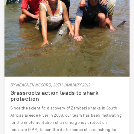
BY MEAGHEN MCCORD, 30TH JANUARY 2013
Grassroots action leads to shark
protection
Since the scientific discovery of Zambezi sharks in South
Africa’s Breede River in 2009, our team has been motivating
for the implementation of an emergency protection
measure (EPM) to ban the disturbance of, and fishing for,