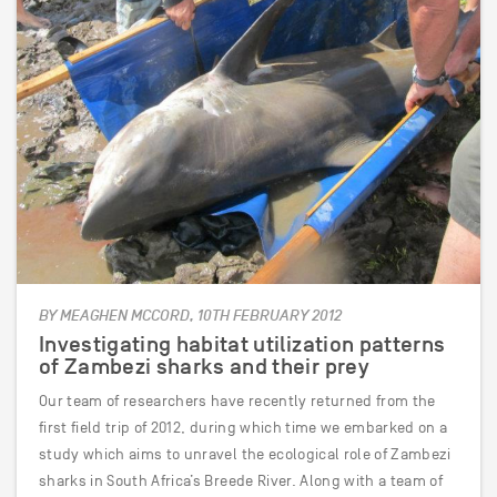
BY MEAGHEN MCCORD, 10TH FEBRUARY 2012
Investigating habitat utilization patterns
of Zambezi sharks and their prey
Our team of researchers have recently returned from the
first field trip of 2012, during which time we embarked on a
study which aims to unravel the ecological role of Zambezi
sharks in South Africa’s Breede River. Along with a team of