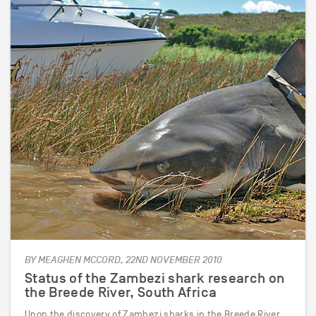
BY MEAGHEN MCCORD, 22ND NOVEMBER 2010
Status of the Zambezi shark research on
the Breede River, South Africa
Upon the discovery of Zambezi sharks in the Breede River