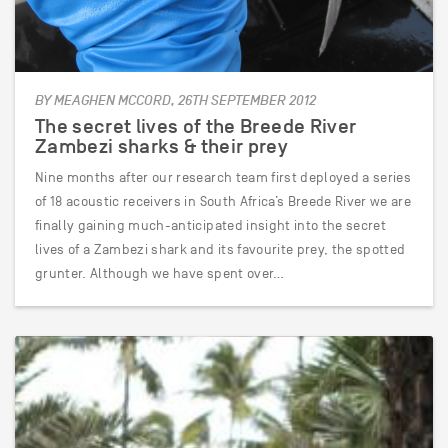
BY MEAGHEN MCCORD, 26TH SEPTEMBER 2012
The secret lives of the Breede River
Zambezi sharks & their prey
Nine months after our research team first deployed a series
of 18 acoustic receivers in South Africa’s Breede River we are
finally gaining much-anticipated insight into the secret
lives of a Zambezi shark and its favourite prey, the spotted
grunter. Although we have spent over…