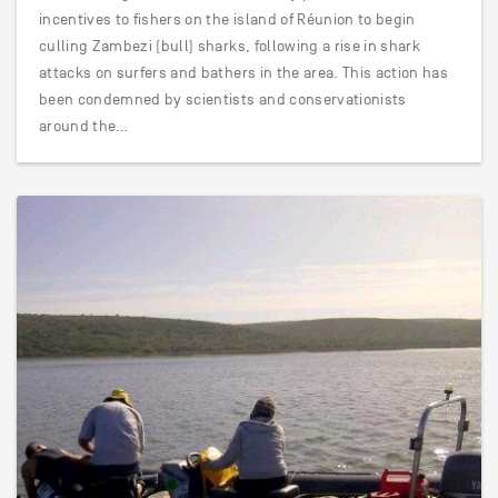
incentives to fishers on the island of Réunion to begin
culling Zambezi (bull) sharks, following a rise in shark
attacks on surfers and bathers in the area. This action has
been condemned by scientists and conservationists
around the…