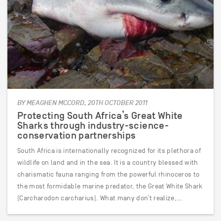
BY MEAGHEN MCCORD, 20TH OCTOBER 2011
Protecting South Africa’s Great White
Sharks through industry-science-
conservation partnerships
South Africa is internationally recognized for its plethora of
wildlife on land and in the sea. It is a country blessed with
charismatic fauna ranging from the powerful rhinoceros to
the most formidable marine predator, the Great White Shark
(Carcharodon carcharius). What many don’t realize,…