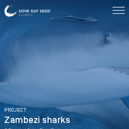
PROJECT
Zambezi sharks