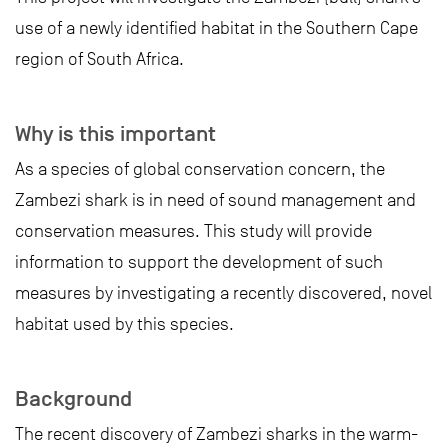
use of a newly identified habitat in the Southern Cape
region of South Africa.
Why is this important
As a species of global conservation concern, the
Zambezi shark is in need of sound management and
conservation measures. This study will provide
information to support the development of such
measures by investigating a recently discovered, novel
habitat used by this species.
Background
The recent discovery of Zambezi sharks in the warm-