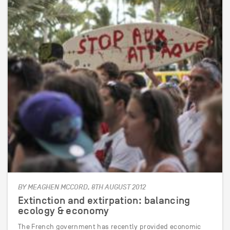
BY MEAGHEN MCCORD, 8TH AUGUST 2012
Extinction and extirpation: balancing
ecology & economy
The French government has recently provided economic