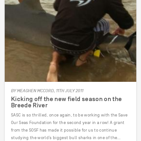
BY MEAGHEN MCCORD, 11TH JULY 2011
Kicking off the new field season on the
Breede River
SASC is so thrilled, once again, to be working with the Save
Our Seas Foundation for the second year in a row! A grant
from the SOSF has made it possible for us to continue
studying the world’s biggest bull sharks in one of the…