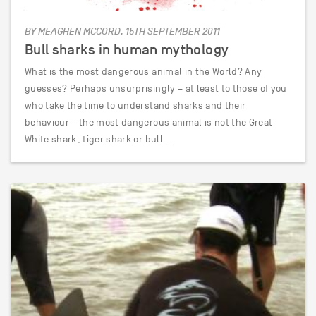
BY MEAGHEN MCCORD, 15TH SEPTEMBER 2011
Bull sharks in human mythology
What is the most dangerous animal in the World? Any
guesses? Perhaps unsurprisingly – at least to those of you
who take the time to understand sharks and their
behaviour – the most dangerous animal is not the Great
White shark, tiger shark or bull…