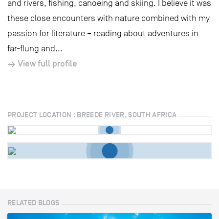
and rivers, fishing, canoeing and skiing. I believe it was
these close encounters with nature combined with my
passion for literature – reading about adventures in
far-flung and...
View full profile
PROJECT LOCATION : BREEDE RIVER, SOUTH AFRICA
RELATED BLOGS