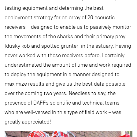
testing equipment and determing the best
deployment strategy for an array of 20 acoustic
receivers – designed to enable us to passively monitor
the movements of the sharks and their primary prey
(dusky kob and spotted grunter) in the estuary. Having
never worked with these receivers before, I certainly
underestimated the amount of time and work required
to deploy the equipment in a manner designed to
maximize results and give us the best data possible
over the coming two years. Needless to say, the
presence of DAFFs scientific and technical teams –
who are well-versed in this type of field work – was
greatly appreciated!