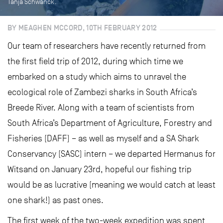
Tanja Schwanck.
BY MEAGHEN MCCORD, 10TH FEBRUARY 2012
Our team of researchers have recently returned from
the first field trip of 2012, during which time we
embarked on a study which aims to unravel the
ecological role of Zambezi sharks in South Africa’s
Breede River. Along with a team of scientists from
South Africa’s Department of Agriculture, Forestry and
Fisheries (DAFF) – as well as myself and a SA Shark
Conservancy (SASC) intern – we departed Hermanus for
Witsand on January 23rd, hopeful our fishing trip
would be as lucrative (meaning we would catch at least
one shark!) as past ones.
The first week of the two-week expedition was spent