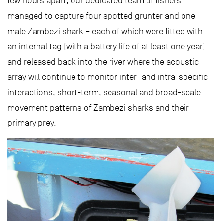
few hours apart, our dedicated team of fishers
managed to capture four spotted grunter and one
male Zambezi shark – each of which were fitted with
an internal tag (with a battery life of at least one year)
and released back into the river where the acoustic
array will continue to monitor inter- and intra-specific
interactions, short-term, seasonal and broad-scale
movement patterns of Zambezi sharks and their
primary prey.