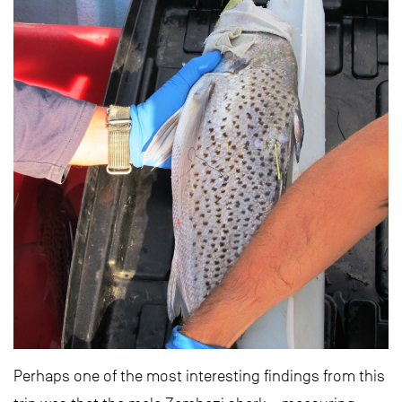
Perhaps one of the most interesting findings from this