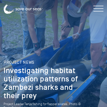
PROJECT NEWS
Investigating habitat
utilization patterns of
Zambezi sharks and
their prey
Project Leader Tanja fishing for flapper skates. Photo ©