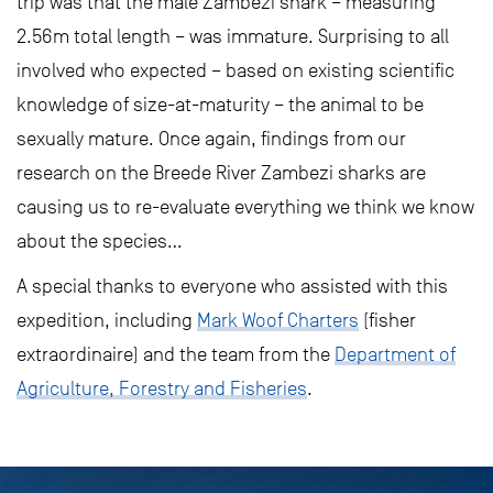
trip was that the male Zambezi shark – measuring
2.56m total length – was immature. Surprising to all
involved who expected – based on existing scientific
knowledge of size-at-maturity – the animal to be
sexually mature. Once again, findings from our
research on the Breede River Zambezi sharks are
causing us to re-evaluate everything we think we know
about the species…
A special thanks to everyone who assisted with this
expedition, including
Mark Woof Charters
(fisher
extraordinaire) and the team from the
Department of
Agriculture, Forestry and Fisheries
.