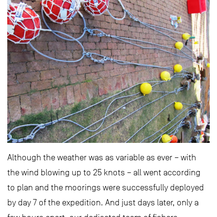
Although the weather was as variable as ever – with
the wind blowing up to 25 knots – all went according
to plan and the moorings were successfully deployed
by day 7 of the expedition. And just days later, only a