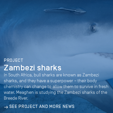
PROJECT
Zambezi sharks
In South Africa, bull sharks are known as Zambezi
sharks, and they have a superpower – their body
chemistry can change to allow them to survive in fresh
water. Meaghen is studying the Zambezi sharks of the
Breede River.
SEE PROJECT AND MORE NEWS