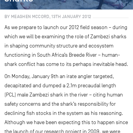
BY MEAGHEN MCCORD, 13TH JANUARY 2012
As we prepare to launch our 2012 field season – during
which we will be examining the role of Zambezi sharks
in shaping community structure and ecosystem
functioning in South Africa’s Breede River – human-
shark conflict has come to its perhaps inevitable head.
On Monday, January 9th an irate angler targeted,
decapitated and dumped a 2.1m precaudal length
(PCL) male Zambezi shark in the river – citing human
safety concerns and the shark’s responsibility for
declining fish stocks in the system as his reasoning.
Although we have been expecting this to happen since
the launch of our research project in 2009, we were