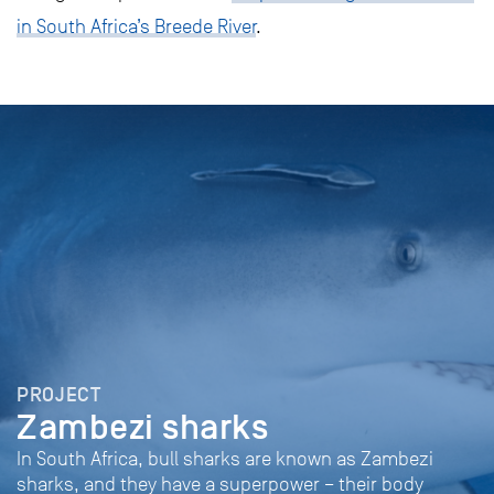
in South Africa’s Breede River
.
PROJECT
Zambezi sharks
In South Africa, bull sharks are known as Zambezi
sharks, and they have a superpower – their body