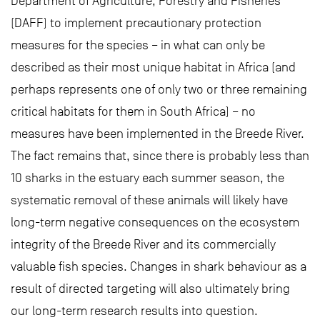
Department of Agriculture, Forestry and Fisheries
(DAFF) to implement precautionary protection
measures for the species – in what can only be
described as their most unique habitat in Africa (and
perhaps represents one of only two or three remaining
critical habitats for them in South Africa) – no
measures have been implemented in the Breede River.
The fact remains that, since there is probably less than
10 sharks in the estuary each summer season, the
systematic removal of these animals will likely have
long-term negative consequences on the ecosystem
integrity of the Breede River and its commercially
valuable fish species. Changes in shark behaviour as a
result of directed targeting will also ultimately bring
our long-term research results into question.