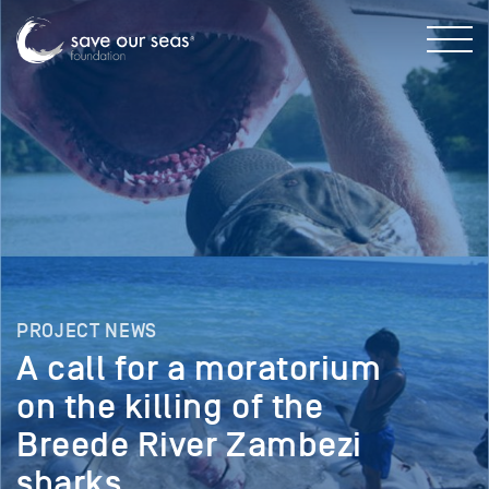
PROJECT NEWS
A call for a moratorium
on the killing of the
Breede River Zambezi
sharks