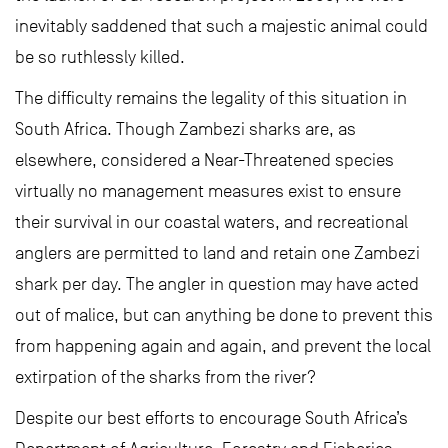
inevitably saddened that such a majestic animal could
be so ruthlessly killed.
The difficulty remains the legality of this situation in
South Africa. Though Zambezi sharks are, as
elsewhere, considered a Near-Threatened species
virtually no management measures exist to ensure
their survival in our coastal waters, and recreational
anglers are permitted to land and retain one Zambezi
shark per day. The angler in question may have acted
out of malice, but can anything be done to prevent this
from happening again and again, and prevent the local
extirpation of the sharks from the river?
Despite our best efforts to encourage South Africa’s