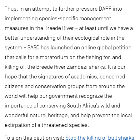
Thus, in an attempt to further pressure DAFF into
implementing species-specific management
measures in the Breede River – at least until we have a
better understanding of their ecological role in the
system – SASC has launched an online global petition
that calls for a moratorium on the fishing for, and
killing of, the Breede River Zambezi sharks. It is our
hope that the signatures of academics, concerned
citizens and conservation groups from around the
world will help our government recognize the
importance of conserving South Africa’s wild and
wonderful natural heritage, and help prevent the local
extirpation of a threatened species.
To sign this petition visit:
Stop the killing of bull sharks