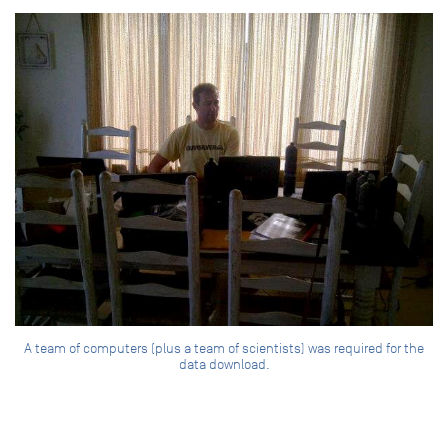
A team of computers (plus a team of scientists) was required for the
data download.