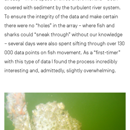
covered with sediment by the turbulent river system.
To ensure the integrity of the data and make certain
there were no “holes” in the array – where fish and
sharks could “sneak through” without our knowledge
– several days were also spent sifting through over 130
000 data points on fish movement. As a “first-timer”
with this type of data I found the process incredibly
interesting and, admittedly, slightly overwhelming.