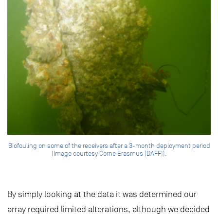
Biofouling on some of the receivers after a 3-month deployment period
(Image courtesy Corne Erasmus (DAFF)).
By simply looking at the data it was determined our
array required limited alterations, although we decided