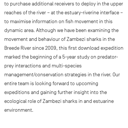
to purchase additional receivers to deploy in the upper
reaches of the river – at the estuary-riverine interface –
to maximise information on fish movement in this
dynamic area. Although we have been examining the
movement and behaviour of Zambezi sharks in the
Breede River since 2009, this first download expedition
marked the beginning of a 5-year study on predator-
prey interactions and multi-species
management/conservation strategies in the river. Our
entire team is looking forward to upcoming
expeditions and gaining further insight into the
ecological role of Zambezi sharks in and estuarine
environment.