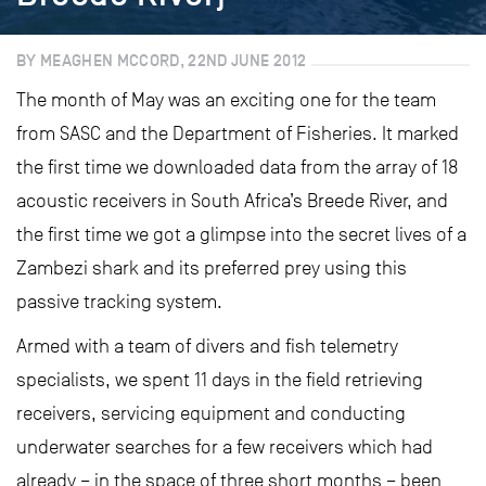
BY MEAGHEN MCCORD, 22ND JUNE 2012
The month of May was an exciting one for the team
from SASC and the Department of Fisheries. It marked
the first time we downloaded data from the array of 18
acoustic receivers in South Africa’s Breede River, and
the first time we got a glimpse into the secret lives of a
Zambezi shark and its preferred prey using this
passive tracking system.
Armed with a team of divers and fish telemetry
specialists, we spent 11 days in the field retrieving
receivers, servicing equipment and conducting
underwater searches for a few receivers which had
already – in the space of three short months – been