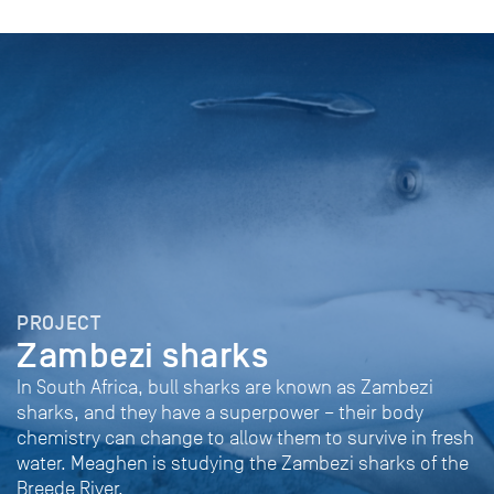
PROJECT
Zambezi sharks
In South Africa, bull sharks are known as Zambezi
sharks, and they have a superpower – their body
chemistry can change to allow them to survive in fresh
water. Meaghen is studying the Zambezi sharks of the
Breede River.