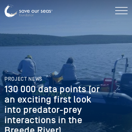
PROJECT NEWS
130 000 data points (or
an exciting first look
into predator-prey
interactions in the
Breede River)