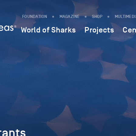
FOUNDATION
MAGAZINE
SHOP
MULTIMED
World of Sharks
Projects
Cen
rants