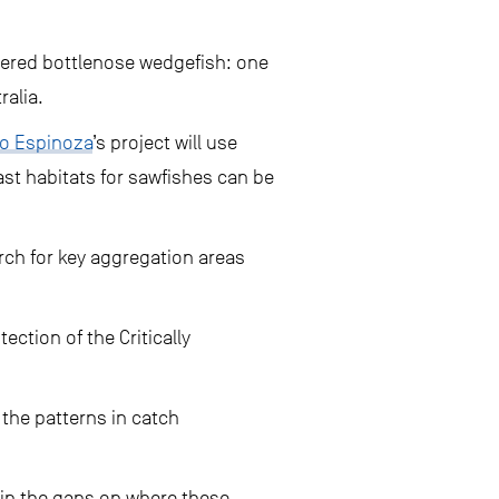
ngered bottlenose wedgefish: one
ralia.
io Espinoza
’s project will use
st habitats for sawfishes can be
rch for key aggregation areas
ction of the Critically
 the patterns in catch
l in the gaps on where these