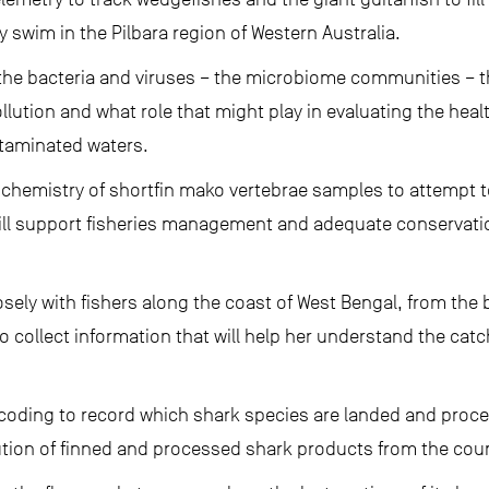
swim in the Pilbara region of Western Australia.
e bacteria and viruses – the microbiome communities – that
lution and what role that might play in evaluating the heal
ntaminated waters.
 chemistry of shortfin mako vertebrae samples to attempt to
will support fisheries management and adequate conservat
osely with fishers along the coast of West Bengal, from the
 collect information that will help her understand the cat
coding to record which shark species are landed and proces
tion of finned and processed shark products from the coun