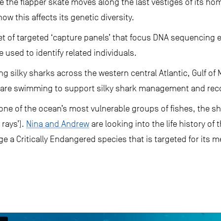
e the flapper skate moves along the last vestiges of its ho
w this affects its genetic diversity.
et of targeted ‘capture panels’ that focus DNA sequencing ef
used to identify related individuals.
ing silky sharks across the western central Atlantic, Gulf o
are swimming to support silky shark management and reco
one of the ocean’s most vulnerable groups of fishes, the sha
rays’).
Nina and Andrew
are looking into the life history of 
 a Critically Endangered species that is targeted for its me