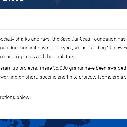
specially sharks and rays, the Save Our Seas Foundation has
d education initiatives. This year, we are funding 20 new S
 marine species and their habitats.
 start-up projects, these $5,000 grants have been awarded t
orking on short, specific and finite projects (some are a 
orations below: