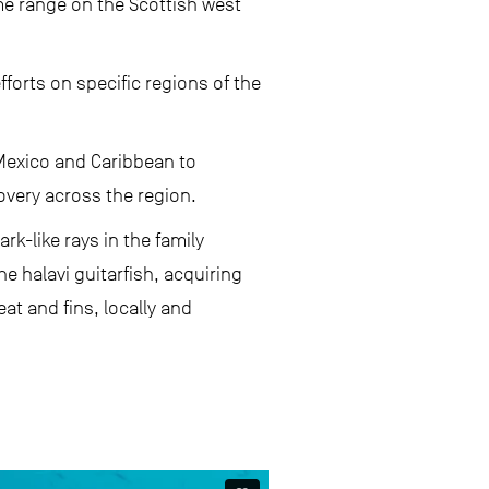
me range on the Scottish west
forts on specific regions of the
f Mexico and Caribbean to
very across the region.
rk-like rays in the family
the halavi guitarfish, acquiring
at and fins, locally and