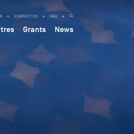
IA
CONTACT US
FAQ
tres
Grants
News