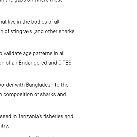
 live in the bodies of all
th of stingrays (and other sharks
 validate age patterns in all
ion of an Endangered and CITES-
 border with Bangladesh to the
ch composition of sharks and
sed in Tanzania’s fisheries and
try.