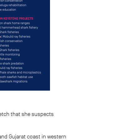
retch that she suspects
and Gujarat coast in western