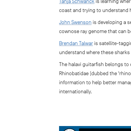
Tanja Schwanck
is learning wher
coast and trying to understand ho
John Swenson
is developing a s
cownose ray genome that can be 
Brendan Talwar
is satellite-tagg
understand where these sharks 
The halavi guitarfish belongs to 
Rhinobatidae (dubbed the ‘rhino 
information to help better manage
internationally.