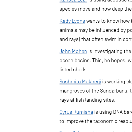
species move and how deep they 
Kady Lyons
wants to know how th
animals may be influenced by pol
and rays) that often swim in co
John Mohan
is investigating the
ocean basins. This, he hopes, 
listed shark.
Sushmita Mukherji
is working cl
mangroves of the Sundarbans, to
rays at fish landing sites.
Cyrus Rumisha
is using DNA bar
to improve the taxonomic resolu