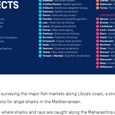
surveying the major fish markets along Libya’s coast, a st
ots for angel sharks in the Mediterranean.
tes where sharks and rays are caught along the Maharashtra 