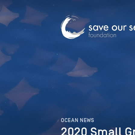
OCEAN NEWS
2020 Small G