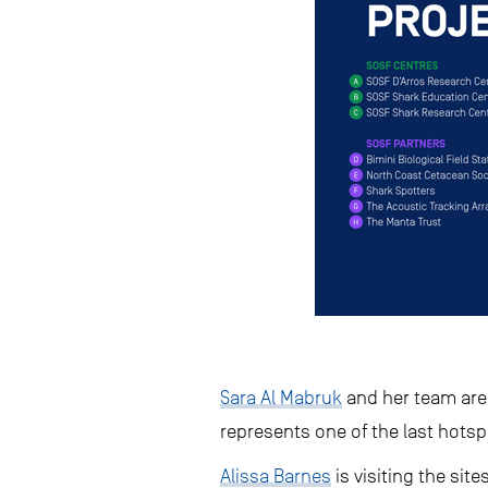
Sara Al Mabruk
and her team are 
represents one of the last hotsp
Alissa Barnes
is visiting the si