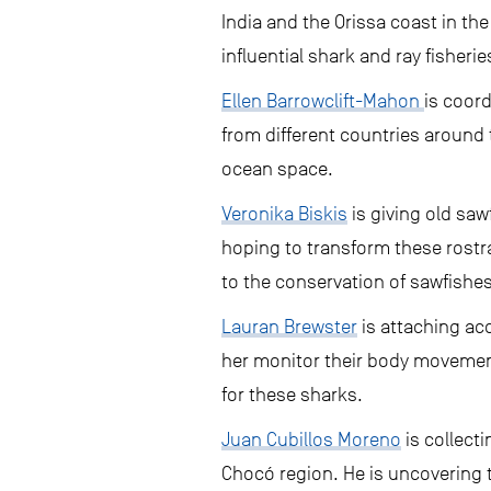
India and the Orissa coast in the
influential shark and ray fisherie
Ellen Barrowclift-Mahon
is coord
from different countries around 
ocean space.
Veronika Biskis
is giving old saw
hoping to transform these rostr
to the conservation of sawfishes
Lauran Brewster
is attaching acc
her monitor their body movement
for these sharks.
Juan Cubillos Moreno
is collect
Chocó region. He is uncovering 