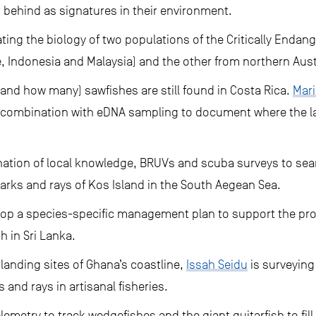
ft behind as signatures in their environment.
gating the biology of two populations of the Critically Enda
, Indonesia and Malaysia) and the other from northern Aust
(and how many) sawfishes are still found in Costa Rica.
Mar
in combination with eDNA sampling to document where the la
nation of local knowledge, BRUVs and scuba surveys to sea
harks and rays of Kos Island in the South Aegean Sea.
lop a species-specific management plan to support the prote
 in Sri Lanka.
 landing sites of Ghana’s coastline,
Issah Seidu
is surveying
and rays in artisanal fisheries.
lemetry to track wedgefishes and the giant guitarfish to fil