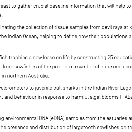
 east to gather crucial baseline information that will help to
s.
inating the collection of tissue samples from devil rays at 
the Indian Ocean, helping to define how their populations 
fish trophies a new lease on life by constructing 25 educati
a from sawfishes of the past into a symbol of hope and ca
 in northern Australia.
elerometers to juvenile bull sharks in the Indian River Lagoo
 and behaviour in response to harmful algal blooms (HABs
ing environmental DNA (eDNA) samples from the estuaries 
the presence and distribution of largetooth sawfishes on t