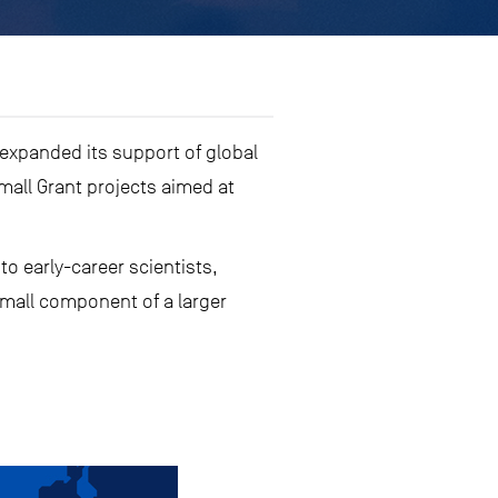
 expanded its support of global
mall Grant projects aimed at
o early-career scientists,
small component of a larger