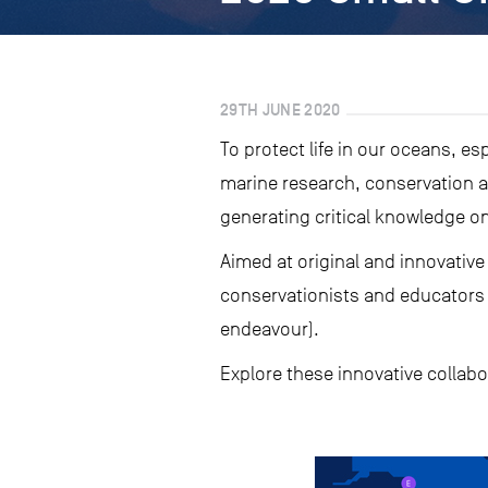
29TH JUNE 2020
To protect life in our oceans, e
marine research, conservation an
generating critical knowledge on
Aimed at original and innovative
conservationists and educators w
endeavour).
Explore these innovative collab