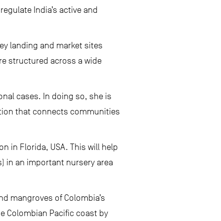
 regulate India’s active and
key landing and market sites
are structured across a wide
onal cases. In doing so, she is
ution that connects communities
n in Florida, USA. This will help
) in an important nursery area
and mangroves of Colombia’s
he Colombian Pacific coast by