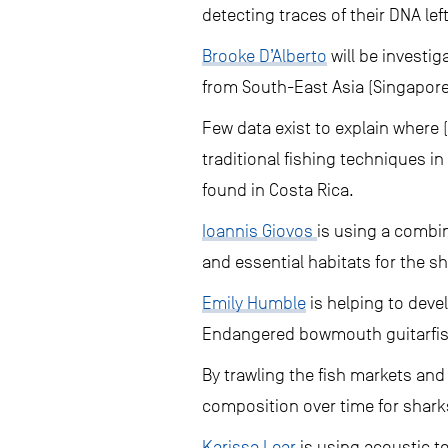
detecting traces of their DNA le
Brooke D’Alberto
will be investi
from South-East Asia (Singapore
Few data exist to explain where 
traditional fishing techniques 
found in Costa Rica.
Ioannis Giovos
is using a combi
and essential habitats for the s
Emily Humble
is helping to deve
Endangered bowmouth guitarfish
By trawling the fish markets and
composition over time for sharks 
Karissa Lear
is using acoustic te