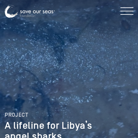
PROJECT
A lifeline for Libya’s
angel sharks