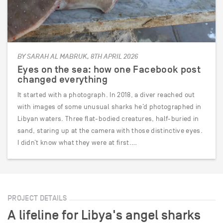
BY SARAH AL MABRUK, 8TH APRIL 2026
Eyes on the sea: how one Facebook post
changed everything
It started with a photograph. In 2018, a diver reached out
with images of some unusual sharks he’d photographed in
Libyan waters. Three flat-bodied creatures, half-buried in
sand, staring up at the camera with those distinctive eyes.
I didn’t know what they were at first.…
PROJECT DETAILS
A lifeline for Libya's angel sharks