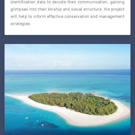
identification data to decode their communication, gaining
glimpses into their kinship and social structure. His project
will help to inform effective conservation and management
strategies.