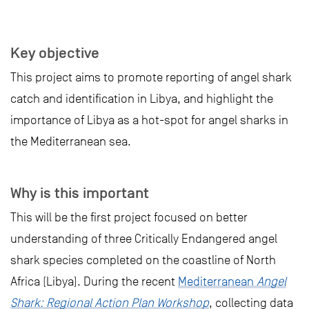
Key objective
This project aims to promote reporting of angel shark
catch and identification in Libya, and highlight the
importance of Libya as a hot-spot for angel sharks in
the Mediterranean sea.
Why is this important
This will be the first project focused on better
understanding of three Critically Endangered angel
shark species completed on the coastline of North
Africa (Libya). During the recent
Mediterranean
Angel
Shark: Regional Action Plan Workshop
, collecting data