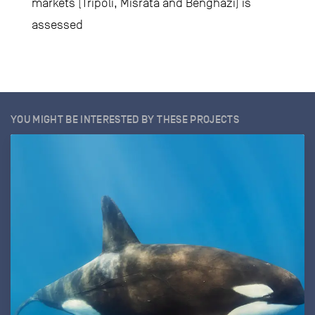
markets (Tripoli, Misrata and Benghazi) is
assessed
YOU MIGHT BE INTERESTED BY THESE PROJECTS