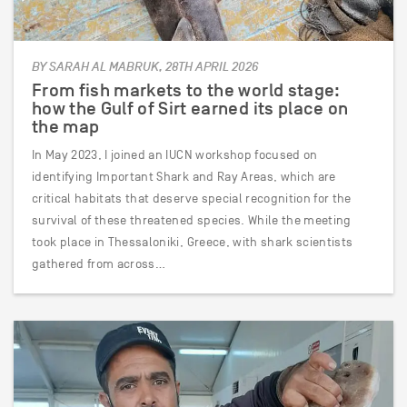
BY SARAH AL MABRUK, 28TH APRIL 2026
From fish markets to the world stage:
how the Gulf of Sirt earned its place on
the map
In May 2023, I joined an IUCN workshop focused on
identifying Important Shark and Ray Areas, which are
critical habitats that deserve special recognition for the
survival of these threatened species. While the meeting
took place in Thessaloniki, Greece, with shark scientists
gathered from across…