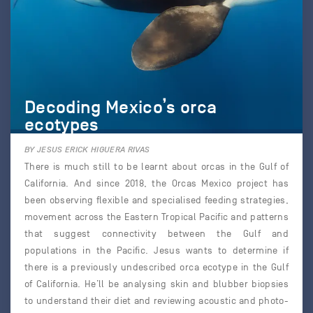
Decoding Mexico’s orca
ecotypes
BY JESUS ERICK HIGUERA RIVAS
There is much still to be learnt about orcas in the Gulf of
California. And since 2018, the Orcas Mexico project has
been observing flexible and specialised feeding strategies,
movement across the Eastern Tropical Pacific and patterns
that suggest connectivity between the Gulf and
populations in the Pacific. Jesus wants to determine if
there is a previously undescribed orca ecotype in the Gulf
of California. He’ll be analysing skin and blubber biopsies
to understand their diet and reviewing acoustic and photo-