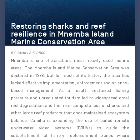
Restoring sharks and reef
resilience in Mnemba Island
Marine Conservation Area
BY CAMILLA FLOROS
Mnemba is one of Zanzibar’s most heavily used marine
areas. The Mnemba Island Marine Conservation Area was
declared in 1988, but for much of its history the area has
lacked effective implementation, enforcement and science-
based management. As a result, sustained fishing
pressure and unregulated tourism led to widespread coral
reef degradation and the near-complete loss of sharks and
other large reef predators that once maintained ecosystem
balance. Camilla is expanding the use of baited remote
underwater video systems (BRUVs) to guide the
establishment of fishery replenishment zones where