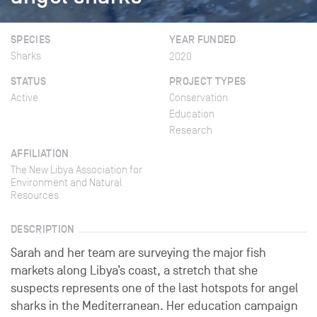
SPECIES
YEAR FUNDED
Sharks
2020
STATUS
PROJECT TYPES
Active
Conservation
Education
Research
AFFILIATION
The New Libya Association for
Environment and Natural
Resources
DESCRIPTION
Sarah and her team are surveying the major fish
markets along Libya’s coast, a stretch that she
suspects represents one of the last hotspots for angel
sharks in the Mediterranean. Her education campaign