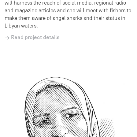
will harness the reach of social media, regional radio
and magazine articles and she will meet with fishers to
make them aware of angel sharks and their status in
Libyan waters.
Read project details