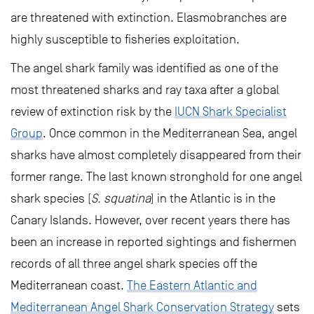
are threatened with extinction. Elasmobranches are
highly susceptible to fisheries exploitation.
The angel shark family was identified as one of the
most threatened sharks and ray taxa after a global
review of extinction risk by the
IUCN Shark Specialist
Group
. Once common in the Mediterranean Sea, angel
sharks have almost completely disappeared from their
former range. The last known stronghold for one angel
shark species (
S. squatina
) in the Atlantic is in the
Canary Islands. However, over recent years there has
been an increase in reported sightings and fishermen
records of all three angel shark species off the
Mediterranean coast.
The Eastern Atlantic and
Mediterranean Angel Shark Conservation Strategy
sets