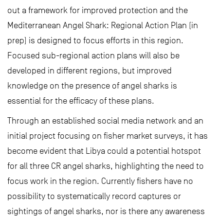
out a framework for improved protection and the
Mediterranean Angel Shark: Regional Action Plan (in
prep) is designed to focus efforts in this region.
Focused sub-regional action plans will also be
developed in different regions, but improved
knowledge on the presence of angel sharks is
essential for the efficacy of these plans.
Through an established social media network and an
initial project focusing on fisher market surveys, it has
become evident that Libya could a potential hotspot
for all three CR angel sharks, highlighting the need to
focus work in the region. Currently fishers have no
possibility to systematically record captures or
sightings of angel sharks, nor is there any awareness