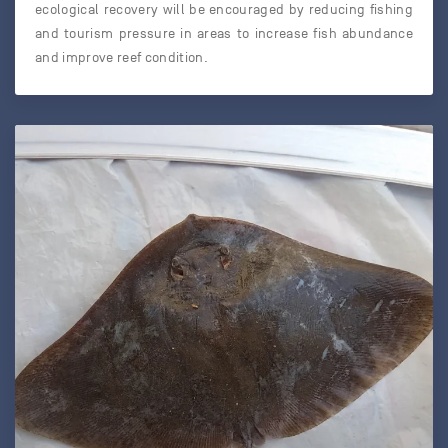
ecological recovery will be encouraged by reducing fishing
and tourism pressure in areas to increase fish abundance
and improve reef condition.