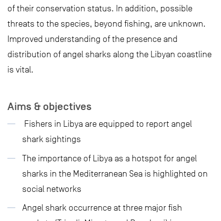
of their conservation status. In addition, possible
threats to the species, beyond fishing, are unknown.
Improved understanding of the presence and
distribution of angel sharks along the Libyan coastline
is vital.
Aims & objectives
Fishers in Libya are equipped to report angel
shark sightings
The importance of Libya as a hotspot for angel
sharks in the Mediterranean Sea is highlighted on
social networks
Angel shark occurrence at three major fish