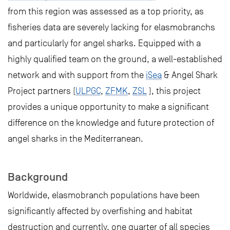
from this region was assessed as a top priority, as
fisheries data are severely lacking for elasmobranchs
and particularly for angel sharks. Equipped with a
highly qualified team on the ground, a well-established
network and with support from the
iSea
& Angel Shark
Project partners (
ULPGC
,
ZFMK
,
ZSL
), this project
provides a unique opportunity to make a significant
difference on the knowledge and future protection of
angel sharks in the Mediterranean.
Background
Worldwide, elasmobranch populations have been
significantly affected by overfishing and habitat
destruction and currently, one quarter of all species