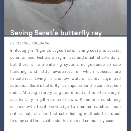
Saving Seret’s butterfly ray
BY KEHINDE ADELAKUN
In Badagry in Nigeria’s Lagos State, fishing sustains coastal
communities. Fishers bring in rays and small sharks daily,
but there is no monitoring system, no guidance on safe
handling and little awareness of which species are
threatened. Living in shallow waters, sandy bays and
estuaries, Seret’s butterfly ray slips under the conservation
radar. Although rarely targeted directly, it is often caught
accidentally in gill nets and trawls. Kehinde is combining
science with local knowledge to monitor catches, map
critical habitats and test safer fishing methods to protect
this ray and the livelihoods that depend on healthy seas.