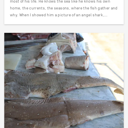
most of his life. He knows the sea like he knows his own
home, the currents, the seasons, where the fish gather and
why. When I showed him a picture of an angel shark,…