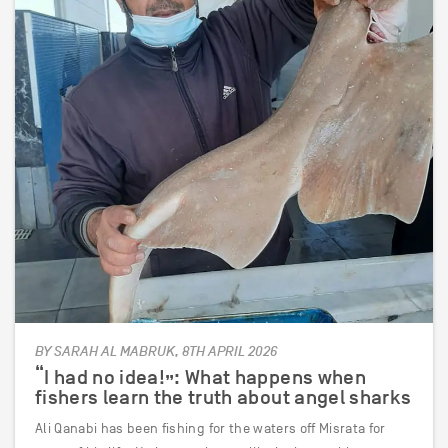
BY SARAH AL MABRUK, 8TH APRIL 2026
“I had no idea!”: What happens when
fishers learn the truth about angel sharks
Ali Qanabi has been fishing for the waters off Misrata for