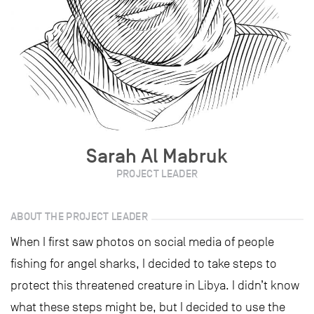
Sarah Al Mabruk
PROJECT LEADER
ABOUT THE PROJECT LEADER
When I first saw photos on social media of people
fishing for angel sharks, I decided to take steps to
protect this threatened creature in Libya. I didn’t know
what these steps might be, but I decided to use the