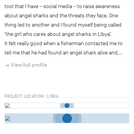
tool that I have – social media – to raise awareness
about angel sharks and the threats they face. One
thing led to another and I found myself being called
‘the girl who cares about angel sharks in Libya’.
It felt really good when a fisherman contacted me to
tell me that he had found an angel shark alive and...
View full profile
PROJECT LOCATION : LYBIA