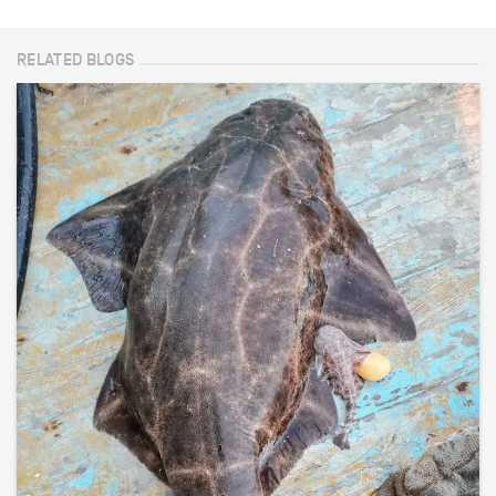
RELATED BLOGS