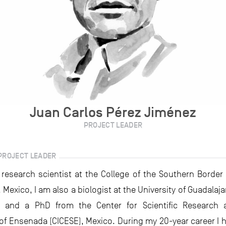
Juan Carlos Pérez Jiménez
PROJECT LEADER
PROJECT LEADER
s research scientist at the College of the Southern Border 
exico, I am also a biologist at the University of Guadalaj
s and a PhD from the Center for Scientific Research 
of Ensenada (CICESE), Mexico. During my 20-year career I h