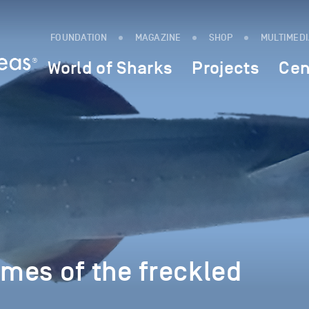
FOUNDATION
MAGAZINE
SHOP
MULTIMED
World of Sharks
Projects
Cen
imes of the freckled