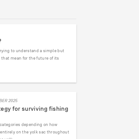
?
trying to understand a simple but
hat mean for the future of its
BER 2025
tegy for surviving fishing
o categories depending on how
y entirely on the yolk sac throughout