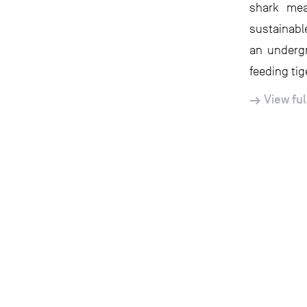
shark mea
sustainabl
an underg
feeding tig
View ful