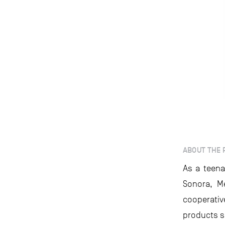
ABOUT THE 
As a teena
Sonora, Me
cooperati
products s