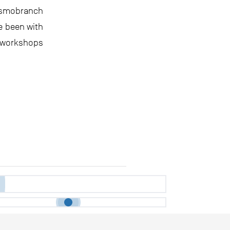
asmobranch
e been with
e workshops