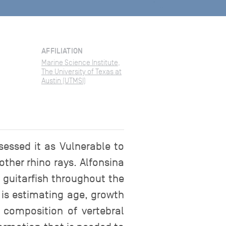
AFFILIATION
Marine Science Institute,
The University of Texas at
Austin (UTMSI)
sessed it as Vulnerable to
other rhino rays. Alfonsina
d guitarfish throughout the
 is estimating age, growth
 composition of vertebral