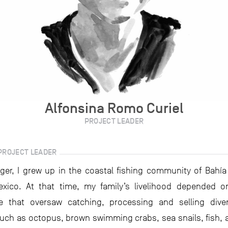
Alfonsina Romo Curiel
PROJECT LEADER
PROJECT LEADER
ger, I grew up in the coastal fishing community of Bahía
xico. At that time, my family’s livelihood depended o
ve that oversaw catching, processing and selling dive
uch as octopus, brown swimming crabs, sea snails, fish, 