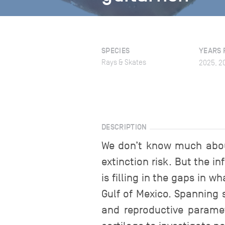
SPECIES
YEARS 
Rays & Skates
2025, 2
DESCRIPTION
We don’t know much about 
extinction risk. But the i
is filling in the gaps in 
Gulf of Mexico. Spanning 
and reproductive paramet