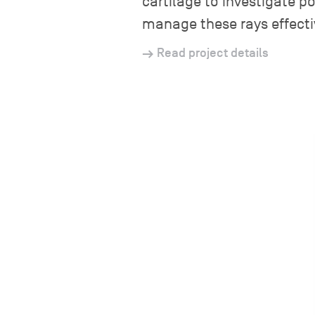
cartilage to investigate po
manage these rays effecti
Read project details