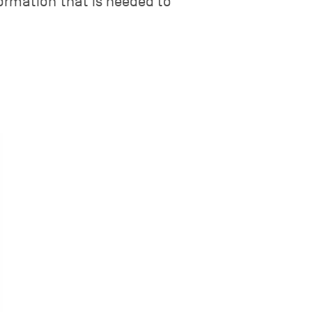
nformation that is needed to