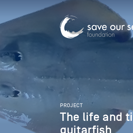
PROJECT
The life and t
guitarfish