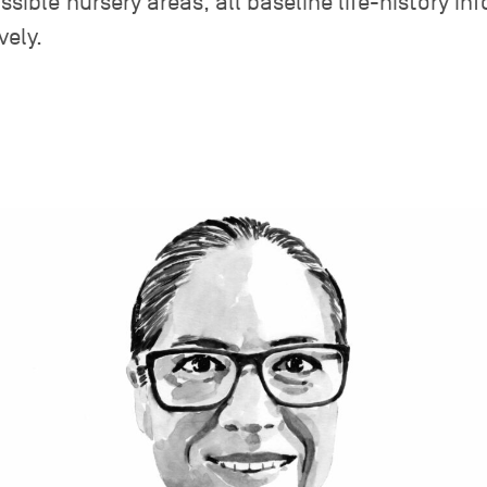
ssible nursery areas; all baseline life-history i
vely.