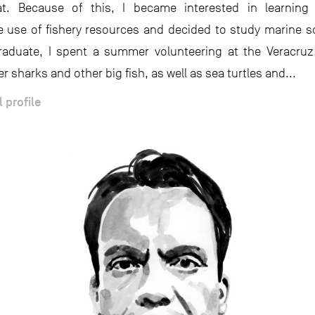
t. Because of this, I became interested in learning
e use of fishery resources and decided to study marine s
raduate, I spent a summer volunteering at the Veracruz
er sharks and other big fish, as well as sea turtles and...
l profile