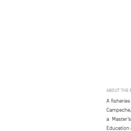
ABOUT THE 
A fisherie
Campeche, M
a Master’
Education 