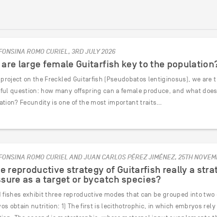
FONSINA ROMO CURIEL, 3RD JULY 2026
are large female Guitarfish key to the population
 project on the Freckled Guitarfish (Pseudobatos lentiginosus), we are 
ful question: how many offspring can a female produce, and what does t
ation? Fecundity is one of the most important traits…
FONSINA ROMO CURIEL AND JUAN CARLOS PÉREZ JIMÉNEZ, 25TH NOVEM
he reproductive strategy of Guitarfish really a stra
sure as a target or bycatch species?
d fishes exhibit three reproductive modes that can be grouped into tw
s obtain nutrition: 1) The first is lecithotrophic, in which embryos rel