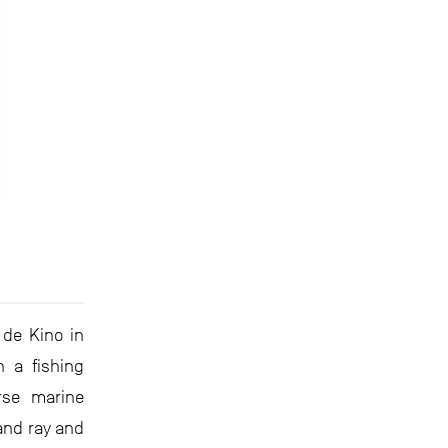
 de Kino in
n a fishing
rse marine
and ray and