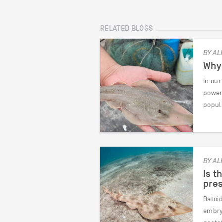
RELATED BLOGS
BY AL
Why 
In our
power
popul
BY AL
Is t
pres
Batoi
embryo