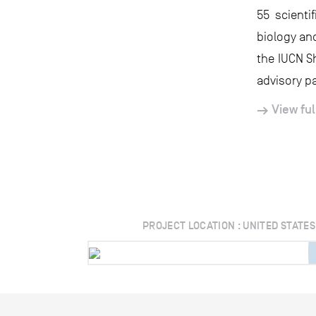
55 scient
biology an
the IUCN S
advisory pa
View ful
PROJECT LOCATION : UNITED STATES