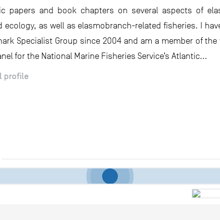
ific papers and book chapters on several aspects of el
d ecology, as well as elasmobranch-related fisheries. I hav
hark Specialist Group since 2004 and am a member of th
nel for the National Marine Fisheries Service’s Atlantic...
l profile