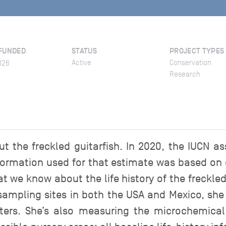
FUNDED
STATUS
PROJECT TYPES
Active
Conservation
026
Research
the freckled guitarfish. In 2020, the IUCN as
nformation used for that estimate was based on 
what we know about the life history of the freckle
sampling sites in both the USA and Mexico, she
ers. She’s also measuring the microchemical