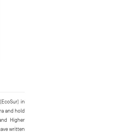
(EcoSur) in
ara and hold
and Higher
ave written