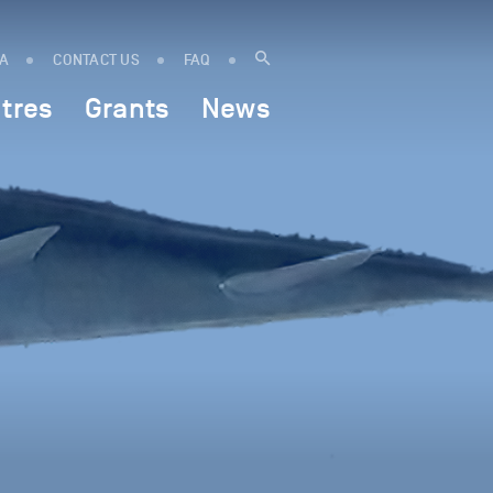
IA
CONTACT US
FAQ
tres
Grants
News