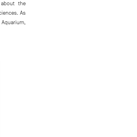
 about the
ciences. As
 Aquarium,