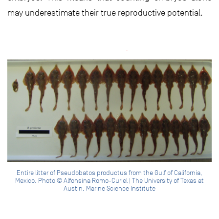
may underestimate their true reproductive potential.
Entire litter of Pseudobatos productus from the Gulf of California,
Mexico. Photo © Alfonsina Romo-Curiel | The University of Texas at
Austin, Marine Science Institute