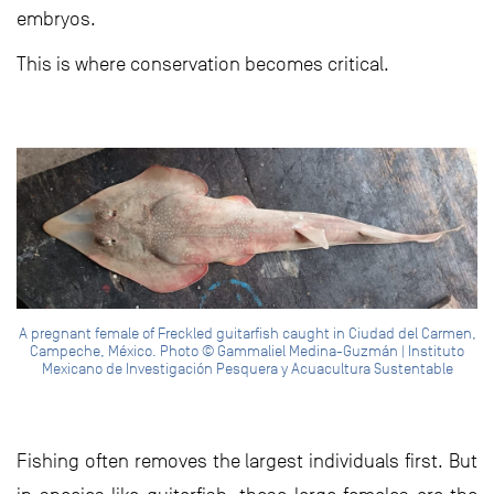
embryos.
This is where conservation becomes critical.
A pregnant female of Freckled guitarfish caught in Ciudad del Carmen,
Campeche, México. Photo © Gammaliel Medina-Guzmán | Instituto
Mexicano de Investigación Pesquera y Acuacultura Sustentable
Fishing often removes the largest individuals first. But