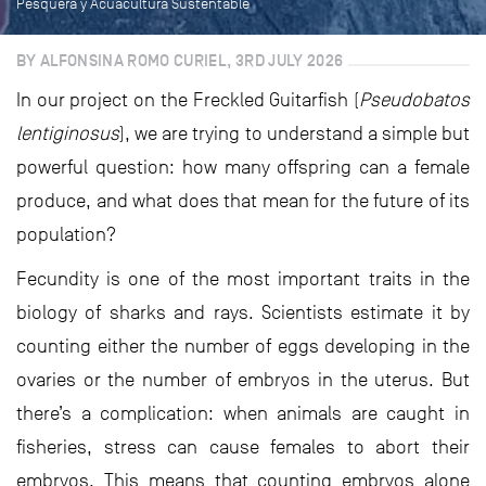
Pesquera y Acuacultura Sustentable
BY ALFONSINA ROMO CURIEL, 3RD JULY 2026
In our project on the Freckled Guitarfish (
Pseudobatos
lentiginosus
), we are trying to understand a simple but
powerful question: how many offspring can a female
produce, and what does that mean for the future of its
population?
Fecundity is one of the most important traits in the
biology of sharks and rays. Scientists estimate it by
counting either the number of eggs developing in the
ovaries or the number of embryos in the uterus. But
there’s a complication: when animals are caught in
fisheries, stress can cause females to abort their
embryos. This means that counting embryos alone