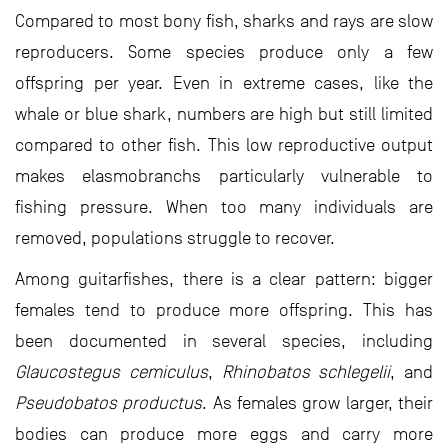
Compared to most bony fish, sharks and rays are slow
reproducers. Some species produce only a few
offspring per year. Even in extreme cases, like the
whale or blue shark, numbers are high but still limited
compared to other fish. This low reproductive output
makes elasmobranchs particularly vulnerable to
fishing pressure. When too many individuals are
removed, populations struggle to recover.
Among guitarfishes, there is a clear pattern: bigger
females tend to produce more offspring. This has
been documented in several species, including
Glaucostegus cemiculus
,
Rhinobatos schlegelii
, and
Pseudobatos productus
. As females grow larger, their
bodies can produce more eggs and carry more