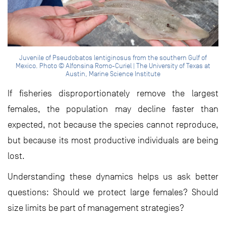
Juvenile of Pseudobatos lentiginosus from the southern Gulf of
Mexico. Photo © Alfonsina Romo-Curiel | The University of Texas at
Austin, Marine Science Institute
If fisheries disproportionately remove the largest
females, the population may decline faster than
expected, not because the species cannot reproduce,
but because its most productive individuals are being
lost.
Understanding these dynamics helps us ask better
questions: Should we protect large females? Should
size limits be part of management strategies?