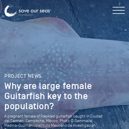
PROJECT NEWS
Why are large female
Guitarfish key to the
population?
A pregnant female of Freckled guitarfish caught in Ciudad
del Carmen, Campeche, México. Photo © Gammaliel
Medina-Guzmán | Instituto Mexicano de Investigación