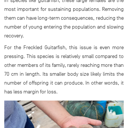
in species like guitarfish, these large females are the
most important for sustaining populations. Removing
them can have long-term consequences, reducing the
number of young entering the population and slowing
recovery.
For the Freckled Guitarfish, this issue is even more
pressing. This species is relatively small compared to
other members of its family, rarely reaching more than
70 cm in length. Its smaller body size likely limits the
number of offspring it can produce. In other words, it
has less margin for loss.