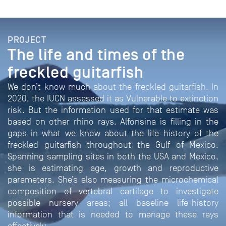
PROJECT
The life and times of the
freckled guitarfish
We don’t know much about the freckled guitarfish. In
2020, the IUCN assessed it as Vulnerable to extinction
risk. But the information used for that estimate was
based on other rhino rays. Alfonsina is filling in the
gaps in what we know about the life history of the
freckled guitarfish throughout the Gulf of Mexico.
Spanning sampling sites in both the USA and Mexico,
she is estimating age, growth and reproductive
parameters. She’s also measuring the microchemical
composition of vertebral cartilage to investigate
possible nursery areas; all baseline life-history
information that is needed to manage these rays
effectively.