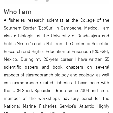
Who I am
A fisheries research scientist at the College of the
Southern Border (EcoSur) in Campeche, Mexico, I am
also a biologist at the University of Guadalajara and
hold a Master’s and a PhD from the Center for Scientific
Research and Higher Education of Ensenada (CICESE),
Mexico. During my 20-year career I have written 55
scientific papers and book chapters on several
aspects of elasmobranch biology and ecology, as well
as elasmobranch-related fisheries. I have been with
the IUCN Shark Specialist Group since 2004 and am a
member of the workshops advisory panel for the
National Marine Fisheries Service’s Atlantic Highly