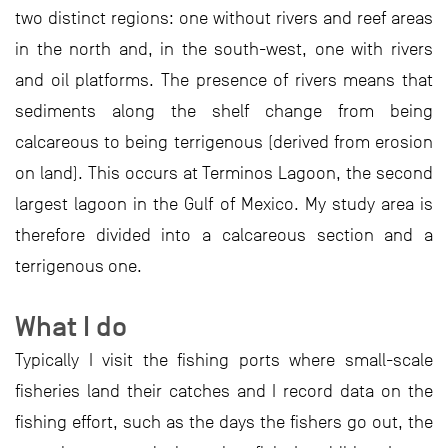
two distinct regions: one without rivers and reef areas
in the north and, in the south-west, one with rivers
and oil platforms. The presence of rivers means that
sediments along the shelf change from being
calcareous to being terrigenous (derived from erosion
on land). This occurs at Terminos Lagoon, the second
largest lagoon in the Gulf of Mexico. My study area is
therefore divided into a calcareous section and a
terrigenous one.
What I do
Typically I visit the fishing ports where small-scale
fisheries land their catches and I record data on the
fishing effort, such as the days the fishers go out, the