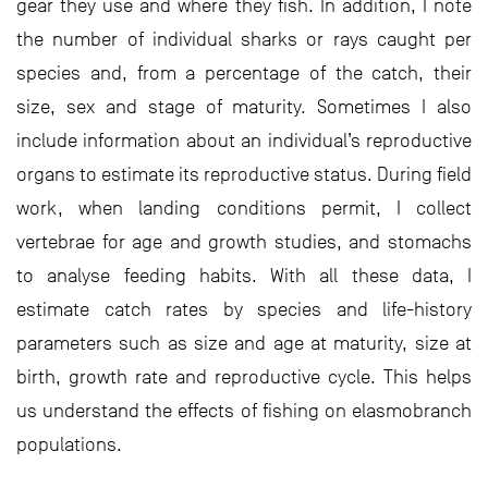
gear they use and where they fish. In addition, I note
the number of individual sharks or rays caught per
species and, from a percentage of the catch, their
size, sex and stage of maturity. Sometimes I also
include information about an individual’s reproductive
organs to estimate its reproductive status. During field
work, when landing conditions permit, I collect
vertebrae for age and growth studies, and stomachs
to analyse feeding habits. With all these data, I
estimate catch rates by species and life-history
parameters such as size and age at maturity, size at
birth, growth rate and reproductive cycle. This helps
us understand the effects of fishing on elasmobranch
populations.