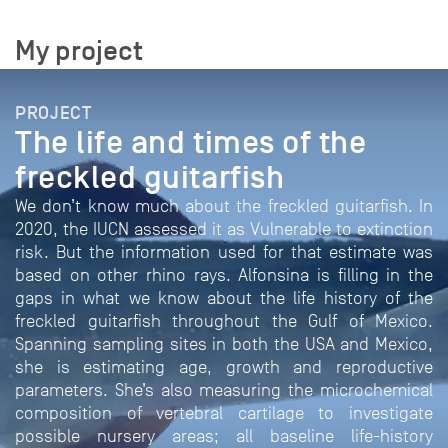
My project
PROJECT
The life and times of the
freckled guitarfish
We don’t know much about the freckled guitarfish. In
2020, the IUCN assessed it as Vulnerable to extinction
risk. But the information used for that estimate was
based on other rhino rays. Alfonsina is filling in the
gaps in what we know about the life history of the
freckled guitarfish throughout the Gulf of Mexico.
Spanning sampling sites in both the USA and Mexico,
she is estimating age, growth and reproductive
parameters. She’s also measuring the microchemical
composition of vertebral cartilage to investigate
possible nursery areas; all baseline life-history