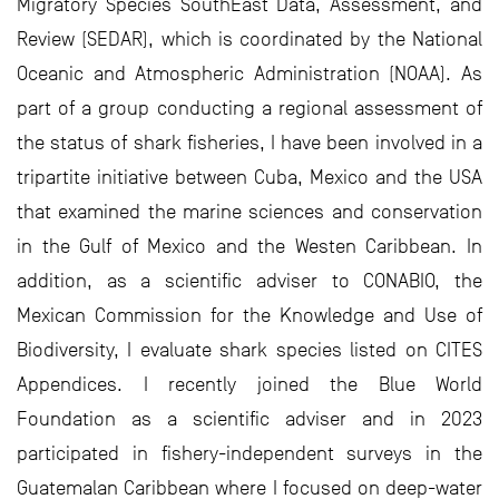
Migratory Species SouthEast Data, Assessment, and
Review (SEDAR), which is coordinated by the National
Oceanic and Atmospheric Administration (NOAA). As
part of a group conducting a regional assessment of
the status of shark fisheries, I have been involved in a
tripartite initiative between Cuba, Mexico and the USA
that examined the marine sciences and conservation
in the Gulf of Mexico and the Westen Caribbean. In
addition, as a scientific adviser to CONABIO, the
Mexican Commission for the Knowledge and Use of
Biodiversity, I evaluate shark species listed on CITES
Appendices. I recently joined the Blue World
Foundation as a scientific adviser and in 2023
participated in fishery-independent surveys in the
Guatemalan Caribbean where I focused on deep-water