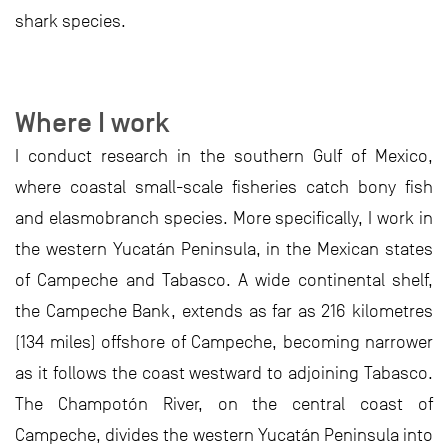
shark species.
Where I work
I conduct research in the southern Gulf of Mexico,
where coastal small-scale fisheries catch bony fish
and elasmobranch species. More specifically, I work in
the western Yucatán Peninsula, in the Mexican states
of Campeche and Tabasco. A wide continental shelf,
the Campeche Bank, extends as far as 216 kilometres
(134 miles) offshore of Campeche, becoming narrower
as it follows the coast westward to adjoining Tabasco.
The Champotón River, on the central coast of
Campeche, divides the western Yucatán Peninsula into