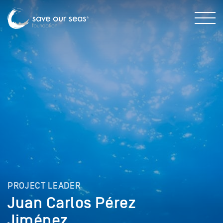
PROJECT LEADER
Juan Carlos Pérez
Jiménez