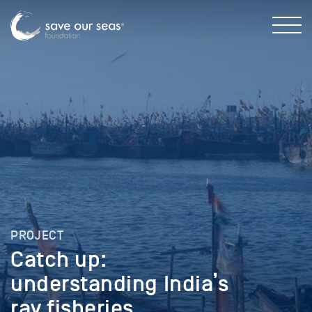
PROJECT
Catch up:
understanding India’s
ray fisheries