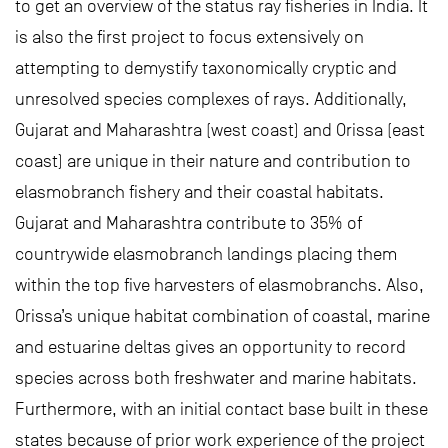
to get an overview of the status ray fisheries in India. It
is also the first project to focus extensively on
attempting to demystify taxonomically cryptic and
unresolved species complexes of rays. Additionally,
Gujarat and Maharashtra (west coast) and Orissa (east
coast) are unique in their nature and contribution to
elasmobranch fishery and their coastal habitats.
Gujarat and Maharashtra contribute to 35% of
countrywide elasmobranch landings placing them
within the top five harvesters of elasmobranchs. Also,
Orissa’s unique habitat combination of coastal, marine
and estuarine deltas gives an opportunity to record
species across both freshwater and marine habitats.
Furthermore, with an initial contact base built in these
states because of prior work experience of the project