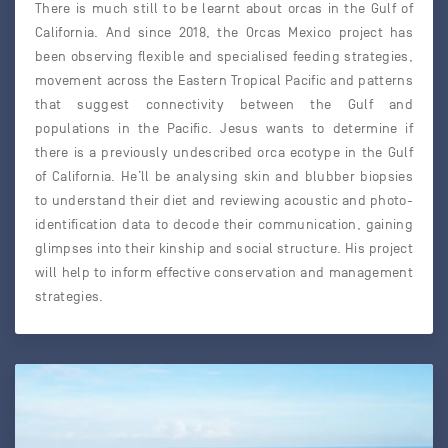
There is much still to be learnt about orcas in the Gulf of
California. And since 2018, the Orcas Mexico project has
been observing flexible and specialised feeding strategies,
movement across the Eastern Tropical Pacific and patterns
that suggest connectivity between the Gulf and
populations in the Pacific. Jesus wants to determine if
there is a previously undescribed orca ecotype in the Gulf
of California. He’ll be analysing skin and blubber biopsies
to understand their diet and reviewing acoustic and photo-
identification data to decode their communication, gaining
glimpses into their kinship and social structure. His project
will help to inform effective conservation and management
strategies.