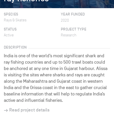
SPECIES
YEAR FUNDED
Rays & Skates
2020
STATUS
PROJECT TYPE
Active
Research
DESCRIPTION
India is one of the world’s most significant shark and
ray fishing countries and up to 500 trawl boats could
be anchored at any one time in Gujarat harbour. Alissa
is visiting the sites where sharks and rays are caught
along the Maharashtra and Gujarat coast in western
India and the Orissa coast in the east to gather crucial
baseline information that will help to regulate India’s
active and influential fisheries.
Read project details