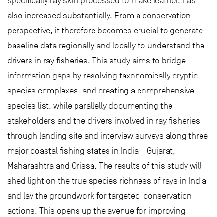
specifically ray skin processed to make leather, has
also increased substantially. From a conservation
perspective, it therefore becomes crucial to generate
baseline data regionally and locally to understand the
drivers in ray fisheries. This study aims to bridge
information gaps by resolving taxonomically cryptic
species complexes, and creating a comprehensive
species list, while parallelly documenting the
stakeholders and the drivers involved in ray fisheries
through landing site and interview surveys along three
major coastal fishing states in India – Gujarat,
Maharashtra and Orissa. The results of this study will
shed light on the true species richness of rays in India
and lay the groundwork for targeted-conservation
actions. This opens up the avenue for improving