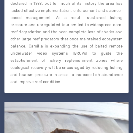
declared in 1988, but for much of its history the area has
lacked effective implementation, enforcement and science-
based management. As a result, sustained fishing
pressure and unregulated tourism led to widespread coral
reef degradation and the near-complete loss of sharks and
other large reef predators that once maintained ecosystem
balance. Camilla is expanding the use of baited remote
underwater video systems (BRUVs) to guide the
establishment of fishery replenishment zones where
ecological recovery will be encouraged by reducing fishing
and tourism pressure in areas to increase fish abundance
and improve reef condition.