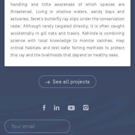
handling and little awareness of which species are
threatened. Living in shallow waters, sandy bays and
estuaries, Seret’s butterfly ray slips under the conservation
radar. Although rarely targeted directly, it is often caught
accidentally in gill nets and trawls. Kehinde is combining
science with local knowledge to monitor catches, map
critical habitats and test safer fishing methods to protect
this ray and the livelihoods that depend on healthy seas.
See all projects