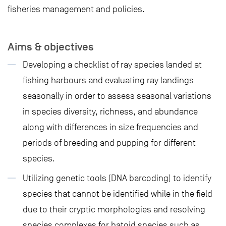
fisheries management and policies.
Aims & objectives
Developing a checklist of ray species landed at
fishing harbours and evaluating ray landings
seasonally in order to assess seasonal variations
in species diversity, richness, and abundance
along with differences in size frequencies and
periods of breeding and pupping for different
species.
Utilizing genetic tools (DNA barcoding) to identify
species that cannot be identified while in the field
due to their cryptic morphologies and resolving
species complexes for batoid species such as