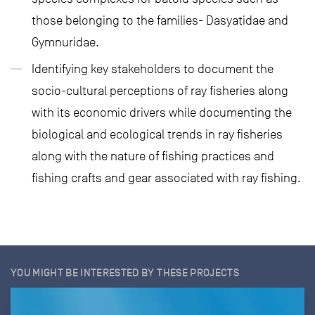
those belonging to the families- Dasyatidae and
Gymnuridae.
Identifying key stakeholders to document the
socio-cultural perceptions of ray fisheries along
with its economic drivers while documenting the
biological and ecological trends in ray fisheries
along with the nature of fishing practices and
fishing crafts and gear associated with ray fishing.
YOU MIGHT BE INTERESTED BY THESE PROJECTS