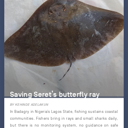
Saving Seret’s butterfly ray
BY KEHINDE ADELAKUN
In Badagry in Nigeria’s Lagos State, fishing sustains coastal
communities. Fishers bring in rays and small sharks daily,
but there is no monitoring system, no guidance on safe