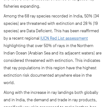
fisheries expanding.
Among the 68 ray species recorded in India, 50% (34
species) are threatened with extinction and 28 % (19
species) are Data Deficient. This has been reaffirmed
by a recent regional
IUCN Red List assessment
highlighting that over 50% of rays in the Northern
Indian Ocean (Arabian Sea and its adjacent waters) are
considered threatened with extinction. This indicates
that ray populations in this region have the highest
extinction risk documented anywhere else in the
world.
Along with the increase in ray landings both globally
and in India, the demand and trade in ray products,