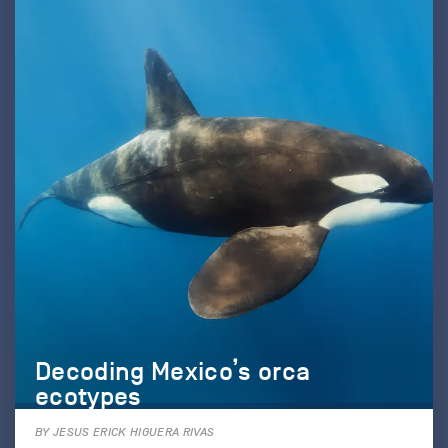
Decoding Mexico’s orca
ecotypes
BY JESUS ERICK HIGUERA RIVAS