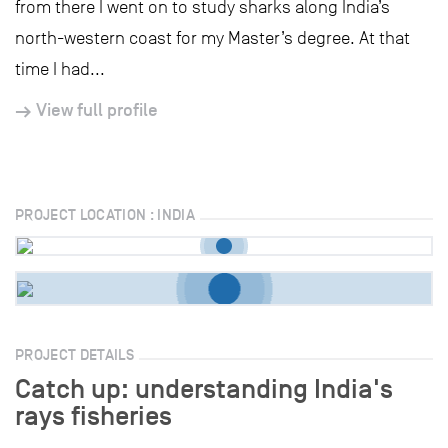
from there I went on to study sharks along India’s
north-western coast for my Master’s degree. At that
time I had...
View full profile
PROJECT LOCATION : INDIA
PROJECT DETAILS
Catch up: understanding India's
rays fisheries