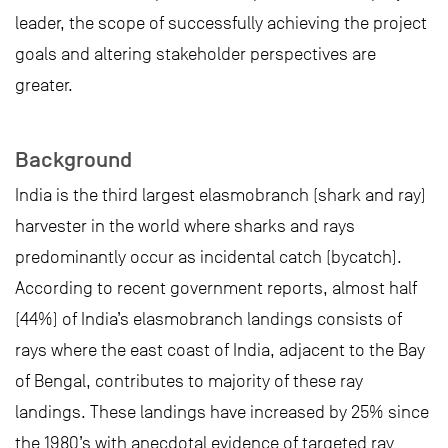
leader, the scope of successfully achieving the project
goals and altering stakeholder perspectives are
greater.
Background
India is the third largest elasmobranch (shark and ray)
harvester in the world where sharks and rays
predominantly occur as incidental catch (bycatch).
According to recent government reports, almost half
(44%) of India’s elasmobranch landings consists of
rays where the east coast of India, adjacent to the Bay
of Bengal, contributes to majority of these ray
landings. These landings have increased by 25% since
the 1980’s with anecdotal evidence of targeted ray