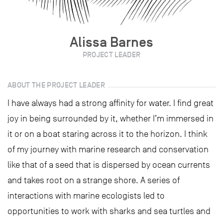
Alissa Barnes
PROJECT LEADER
ABOUT THE PROJECT LEADER
I have always had a strong affinity for water. I find great
joy in being surrounded by it, whether I’m immersed in
it or on a boat staring across it to the horizon. I think
of my journey with marine research and conservation
like that of a seed that is dispersed by ocean currents
and takes root on a strange shore. A series of
interactions with marine ecologists led to
opportunities to work with sharks and sea turtles and