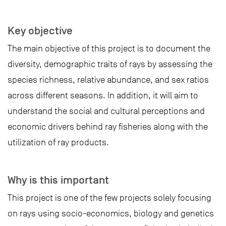
Key objective
The main objective of this project is to document the
diversity, demographic traits of rays by assessing the
species richness, relative abundance, and sex ratios
across different seasons. In addition, it will aim to
understand the social and cultural perceptions and
economic drivers behind ray fisheries along with the
utilization of ray products.
Why is this important
This project is one of the few projects solely focusing
on rays using socio-economics, biology and genetics