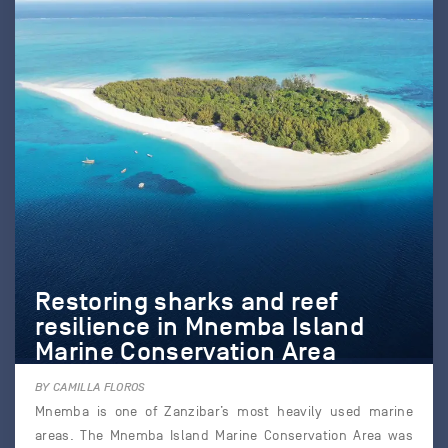
Restoring sharks and reef
resilience in Mnemba Island
Marine Conservation Area
BY CAMILLA FLOROS
Mnemba is one of Zanzibar’s most heavily used marine
areas. The Mnemba Island Marine Conservation Area was