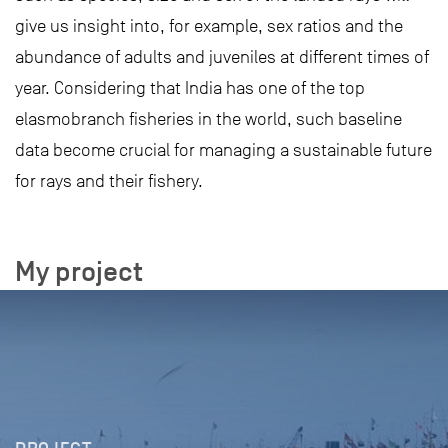
give us insight into, for example, sex ratios and the
abundance of adults and juveniles at different times of
year. Considering that India has one of the top
elasmobranch fisheries in the world, such baseline
data become crucial for managing a sustainable future
for rays and their fishery.
My project