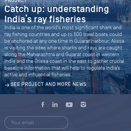
PROJECT
Catch up: understanding
India’s ray fisheries
India is one of the world’s most significant shark and
ray fishing countries and up to 500 trawl boats could
be anchored at any one time in Gujarat harbour. Alissa
is visiting the sites where sharks and rays are caught
along the Maharashtra and Gujarat coast in western
India and the Orissa coast in the east to gather crucial
baseline information that will help to regulate India’s
active and influential fisheries.
SEE PROJECT AND MORE NEWS