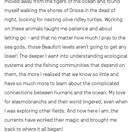
moved away from the tigers of the ocean and found
myself walking the shores of Orissa in the dead of
night, looking for nesting olive ridley turtles. Working
on these animals taught me patience and about
letting go – and that no matter how much I pray to the
sea gods, those Beaufort levels aren’t going to get any
lower! The deeper I went into understanding ecological
systems and the fishing communities that depend on
them, the more I realised that we know so little and
have so much more to learn about the complicated
connections between humans and the ocean. My love
for elasmobranchs and their world lingered, even when
I was exploring other fields. And now here I am: the
currents have worked their magic and brought me
back to where it all began!