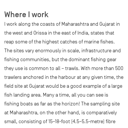
Where I work
I work along the coasts of Maharashtra and Gujarat in
the west and Orissa in the east of India, states that
reap some of the highest catches of marine fishes.
The sites vary enormously in scale, infrastructure and
fishing communities, but the dominant fishing gear
they use is common to all – trawls. With more than 500
trawlers anchored in the harbour at any given time, the
field site at Gujarat would be a good example of a large
fish landing area. Many a time, all you can see is
fishing boats as far as the horizon! The sampling site
at Maharashtra, on the other hand, is comparatively
small, consisting of 15–18-foot (4.5–5.5-metre) fibre