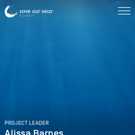
PROJECT LEADER
Alissa Barnes