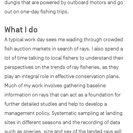
dungis that are powered by outboard motors and go
out on one-day fishing trips.
What I do
A typical work day sees me wading through crowded
fish auction markets in search of rays. I also spend a
lot of time talking to local fishers to understand their
perspectives on the trends of ray fisheries, as they
play an integral role in effective conservation plans.
Much of my work involves gathering baseline
information on rays that can act as a foundation for
further detailed studies and help to develop a
management policy. Systematic sampling at landing
sites in different seasons and the recording of data
such as species, size and sex of the landed rays will