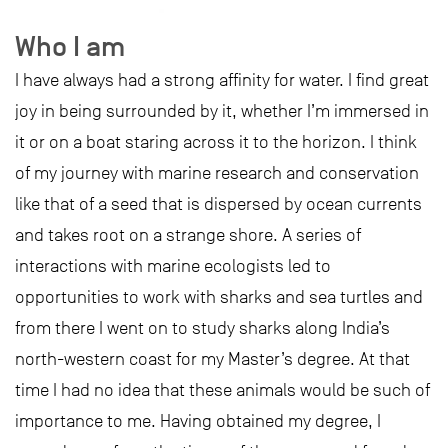
Who I am
I have always had a strong affinity for water. I find great
joy in being surrounded by it, whether I’m immersed in
it or on a boat staring across it to the horizon. I think
of my journey with marine research and conservation
like that of a seed that is dispersed by ocean currents
and takes root on a strange shore. A series of
interactions with marine ecologists led to
opportunities to work with sharks and sea turtles and
from there I went on to study sharks along India’s
north-western coast for my Master’s degree. At that
time I had no idea that these animals would be such of
importance to me. Having obtained my degree, I