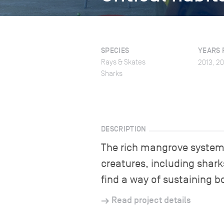
SPECIES
YEARS 
Rays & Skates
2013, 20
Sharks
DESCRIPTION
The rich mangrove systems 
creatures, including shark
find a way of sustaining b
Read project details