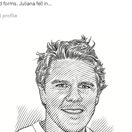
 forms. Juliana fell in...
l profile