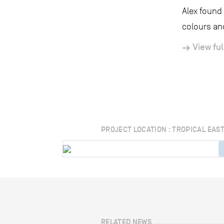
Alex found 
colours and
View ful
PROJECT LOCATION : TROPICAL EAS
RELATED NEWS