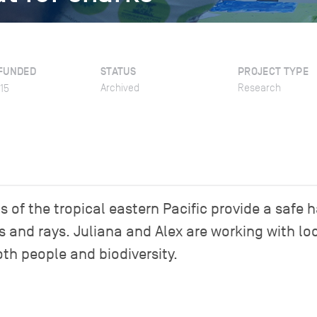
FUNDED
STATUS
PROJECT TYPE
Archived
Research
15
of the tropical eastern Pacific provide a safe 
s and rays. Juliana and Alex are working with lo
oth people and biodiversity.