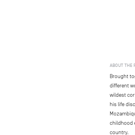
ABOUT THE 
Brought to
different w
wildest cor
his life di
Mozambique
childhood 
country.