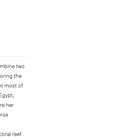
ombine two
loring the
nt most of
 Egypt,
re her
erse
coral reef