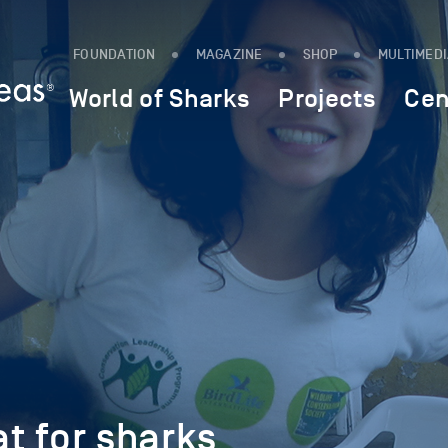
FOUNDATION
MAGAZINE
SHOP
MULTIMED
World of Sharks
Projects
Cen
at for sharks