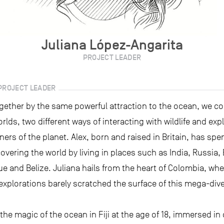
Juliana López-Angarita
PROJECT LEADER
PROJECT LEADER
gether by the same powerful attraction to the ocean, we c
orlds, two different ways of interacting with wildlife and exp
ners of the planet. Alex, born and raised in Britain, has spe
scovering the world by living in places such as India, Russia,
 and Belize. Juliana hails from the heart of Colombia, whe
explorations barely scratched the surface of this mega-div
the magic of the ocean in Fiji at the age of 18, immersed in 