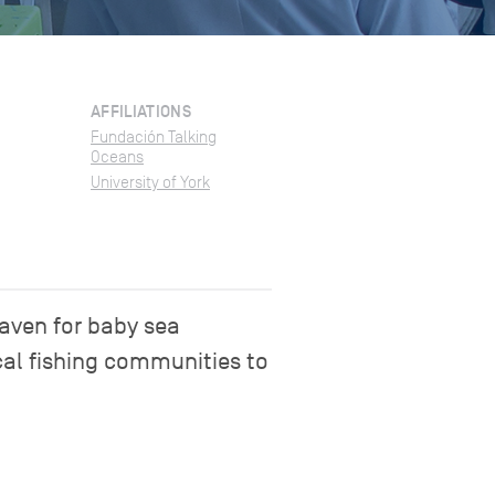
AFFILIATIONS
Fundación Talking
Oceans
University of York
haven for baby sea
cal fishing communities to