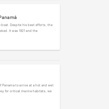
d Panamá
 boat. Despite his best efforts, the
ked. It was 1921 and the
f Panama to arrive at a hot and wet
y for critical marine habitats, we