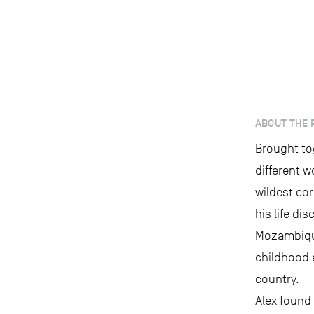
ABOUT THE 
Brought to
different w
wildest cor
his life di
Mozambique
childhood 
country.
Alex found 