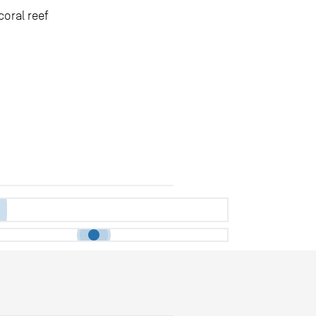
coral reef