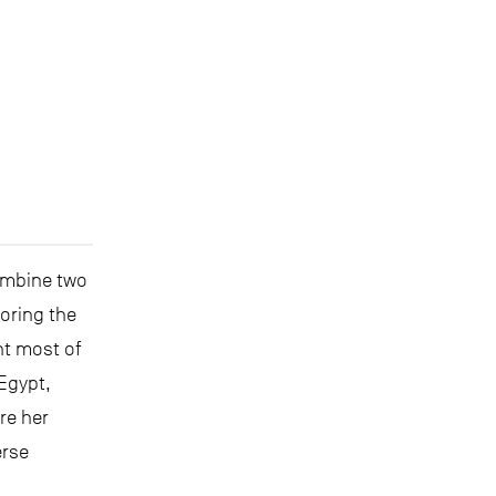
ombine two
loring the
nt most of
 Egypt,
re her
erse