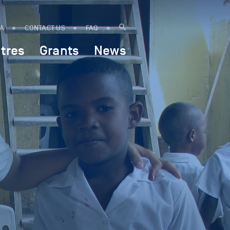
IA
CONTACT US
FAQ
tres
Grants
News