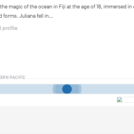
the magic of the ocean in Fiji at the age of 18, immersed in 
 forms. Juliana fell in...
l profile
TERN PACIFIC