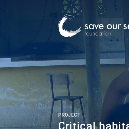
PROJECT
Critical habit