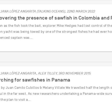
LIANA LÓPEZ ANGARITA (TALKING OCEANS), 22ND MARCH 2022
overing the presence of sawfish in Colombia an
n as the fish took the bait, explorer Mike Hedges had lost control of the
n yacht was being towed by one of the strongest fishes he had ever hoo
ienced captain was…
LIANA LÓPEZ-ANGARITA, ALEX TILLEY, 3RD NOVEMBER 2015
rching for sawfishes in Panama
by Juan Camilo Cubillos & Melany Villate We travelled half the length o
quí in the far west. As new researchers undertaking a Panama-wide surve
the plan to visit a…