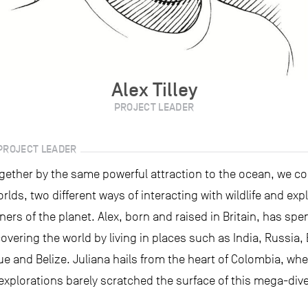
Alex Tilley
PROJECT LEADER
PROJECT LEADER
gether by the same powerful attraction to the ocean, we c
orlds, two different ways of interacting with wildlife and exp
ners of the planet. Alex, born and raised in Britain, has spe
scovering the world by living in places such as India, Russia,
 and Belize. Juliana hails from the heart of Colombia, whe
explorations barely scratched the surface of this mega-div