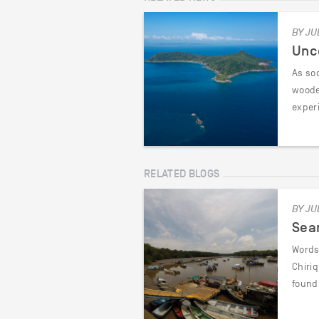
BY JU
Unc
As soo
woode
exper
RELATED BLOGS
BY JU
Sea
Words 
Chiri
found 