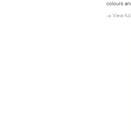
colours and
View ful