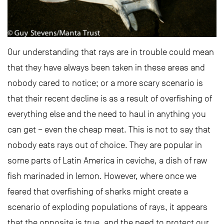
Our understanding that rays are in trouble could mean
that they have always been taken in these areas and
nobody cared to notice; or a more scary scenario is
that their recent decline is as a result of overfishing of
everything else and the need to haul in anything you
can get – even the cheap meat. This is not to say that
nobody eats rays out of choice. They are popular in
some parts of Latin America in ceviche, a dish of raw
fish marinaded in lemon. However, where once we
feared that overfishing of sharks might create a
scenario of exploding populations of rays, it appears
that the opposite is true, and the need to protect our