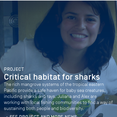
PROJECT
Critical habitat for sharks
The rich mangrove systems of the tropical eastern
Pacific provide a safe haven for baby sea creatures,
including sharks and rays. Juliana and Alex are
working with local fishing communities to find a way of
sustaining both people and biodiversity.
SEE PROJECT AND MORE NEWS