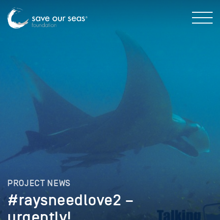
PROJECT NEWS
#raysneedlove2 –
urgently!