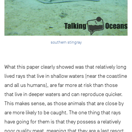
southern stingray
What this paper clearly showed was that relatively long
lived rays that live in shallow waters (near the coastline
and all us humans), are far more at risk than those
that live in deeper waters and can reproduce quicker.
This makes sense, as those animals that are close by
are more likely to be caught. The one thing that rays
have going for them is that they possess a relatively
poor quality meat, meaning that they are a last resort