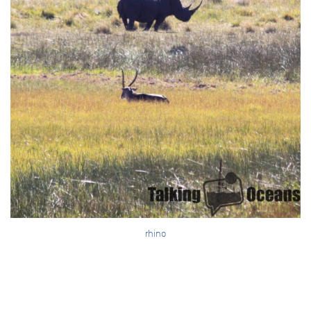
rhino