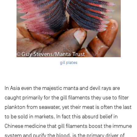
gill plates
In Asia even the majestic manta and devil rays are
caught primarily for the gill filaments they use to filter
plankton from seawater, yet their meat is often the last
to be sold in markets. In fact this absurd belief in
Chinese medicine that gill filaments boost the immune
system and purify the blood, is the primary driver of