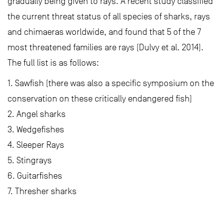
gradually being given to rays. A recent study classified
the current threat status of all species of sharks, rays
and chimaeras worldwide, and found that 5 of the 7
most threatened families are rays (Dulvy et al. 2014).
The full list is as follows:
1. Sawfish (there was also a specific symposium on the
conservation on these critically endangered fish)
2. Angel sharks
3. Wedgefishes
4. Sleeper Rays
5. Stingrays
6. Guitarfishes
7. Thresher sharks