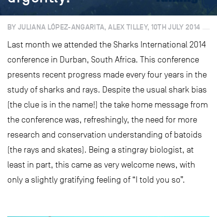
BY JULIANA LÓPEZ-ANGARITA, ALEX TILLEY, 10TH JULY 2014
Last month we attended the Sharks International 2014
conference in Durban, South Africa. This conference
presents recent progress made every four years in the
study of sharks and rays. Despite the usual shark bias
(the clue is in the name!) the take home message from
the conference was, refreshingly, the need for more
research and conservation understanding of batoids
(the rays and skates). Being a stingray biologist, at
least in part, this came as very welcome news, with
only a slightly gratifying feeling of “I told you so”.