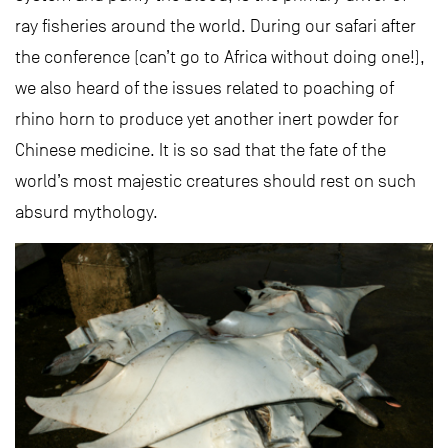
ray fisheries around the world. During our safari after
the conference (can’t go to Africa without doing one!),
we also heard of the issues related to poaching of
rhino horn to produce yet another inert powder for
Chinese medicine. It is so sad that the fate of the
world’s most majestic creatures should rest on such
absurd mythology.