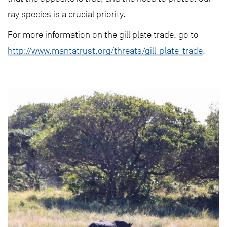
ray species is a crucial priority.
For more information on the gill plate trade, go to
http://www.mantatrust.org/threats/gill-plate-trade
.