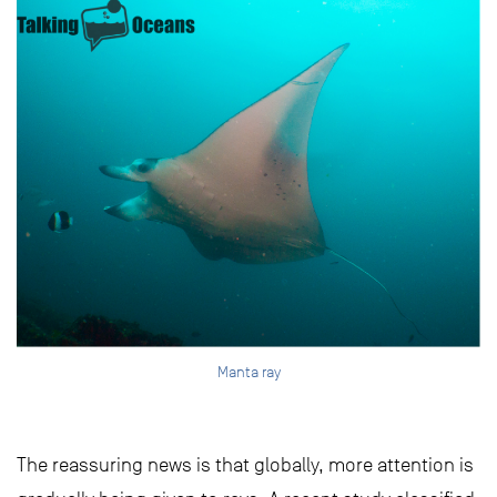
Manta ray
The reassuring news is that globally, more attention is