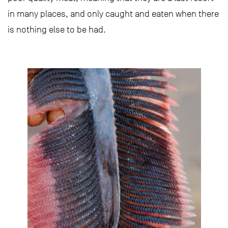
in many places, and only caught and eaten when there
is nothing else to be had.