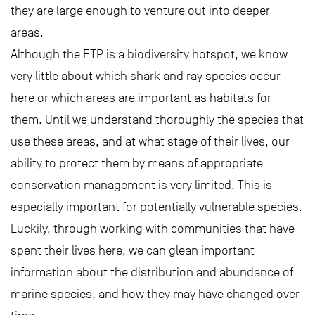
they are large enough to venture out into deeper
areas.
Although the ETP is a biodiversity hotspot, we know
very little about which shark and ray species occur
here or which areas are important as habitats for
them. Until we understand thoroughly the species that
use these areas, and at what stage of their lives, our
ability to protect them by means of appropriate
conservation management is very limited. This is
especially important for potentially vulnerable species.
Luckily, through working with communities that have
spent their lives here, we can glean important
information about the distribution and abundance of
marine species, and how they may have changed over