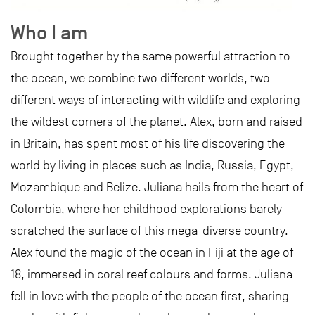
Who I am
Brought together by the same powerful attraction to
the ocean, we combine two different worlds, two
different ways of interacting with wildlife and exploring
the wildest corners of the planet. Alex, born and raised
in Britain, has spent most of his life discovering the
world by living in places such as India, Russia, Egypt,
Mozambique and Belize. Juliana hails from the heart of
Colombia, where her childhood explorations barely
scratched the surface of this mega-diverse country.
Alex found the magic of the ocean in Fiji at the age of
18, immersed in coral reef colours and forms. Juliana
fell in love with the people of the ocean first, sharing