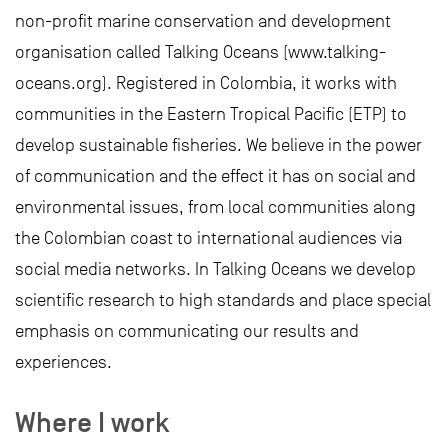
non-profit marine conservation and development
organisation called Talking Oceans (www.talking-
oceans.org). Registered in Colombia, it works with
communities in the Eastern Tropical Pacific (ETP) to
develop sustainable fisheries. We believe in the power
of communication and the effect it has on social and
environmental issues, from local communities along
the Colombian coast to international audiences via
social media networks. In Talking Oceans we develop
scientific research to high standards and place special
emphasis on communicating our results and
experiences.
Where I work