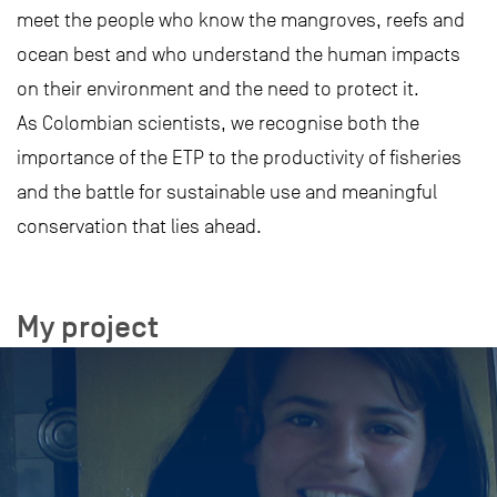
meet the people who know the mangroves, reefs and
ocean best and who understand the human impacts
on their environment and the need to protect it.
As Colombian scientists, we recognise both the
importance of the ETP to the productivity of fisheries
and the battle for sustainable use and meaningful
conservation that lies ahead.
My project