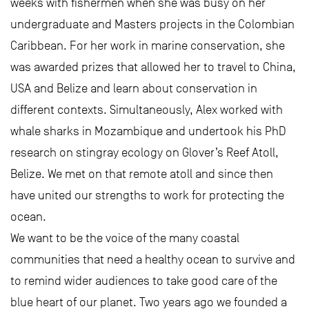
weeks with fishermen when she was busy on her
undergraduate and Masters projects in the Colombian
Caribbean. For her work in marine conservation, she
was awarded prizes that allowed her to travel to China,
USA and Belize and learn about conservation in
different contexts. Simultaneously, Alex worked with
whale sharks in Mozambique and undertook his PhD
research on stingray ecology on Glover’s Reef Atoll,
Belize. We met on that remote atoll and since then
have united our strengths to work for protecting the
ocean.
We want to be the voice of the many coastal
communities that need a healthy ocean to survive and
to remind wider audiences to take good care of the
blue heart of our planet. Two years ago we founded a