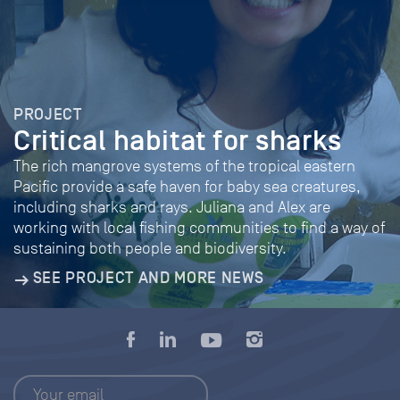
PROJECT
Critical habitat for sharks
The rich mangrove systems of the tropical eastern
Pacific provide a safe haven for baby sea creatures,
including sharks and rays. Juliana and Alex are
working with local fishing communities to find a way of
sustaining both people and biodiversity.
SEE PROJECT AND MORE NEWS