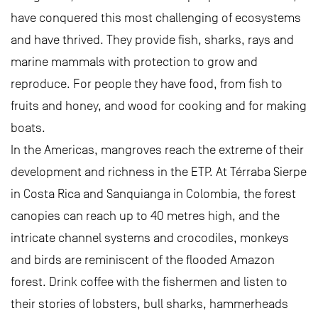
have conquered this most challenging of ecosystems
and have thrived. They provide fish, sharks, rays and
marine mammals with protection to grow and
reproduce. For people they have food, from fish to
fruits and honey, and wood for cooking and for making
boats.
In the Americas, mangroves reach the extreme of their
development and richness in the ETP. At Térraba Sierpe
in Costa Rica and Sanquianga in Colombia, the forest
canopies can reach up to 40 metres high, and the
intricate channel systems and crocodiles, monkeys
and birds are reminiscent of the flooded Amazon
forest. Drink coffee with the fishermen and listen to
their stories of lobsters, bull sharks, hammerheads