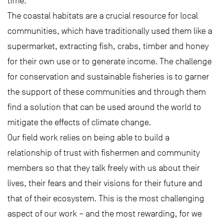
time.
The coastal habitats are a crucial resource for local
communities, which have traditionally used them like a
supermarket, extracting fish, crabs, timber and honey
for their own use or to generate income. The challenge
for conservation and sustainable fisheries is to garner
the support of these communities and through them
find a solution that can be used around the world to
mitigate the effects of climate change.
Our field work relies on being able to build a
relationship of trust with fishermen and community
members so that they talk freely with us about their
lives, their fears and their visions for their future and
that of their ecosystem. This is the most challenging
aspect of our work – and the most rewarding, for we