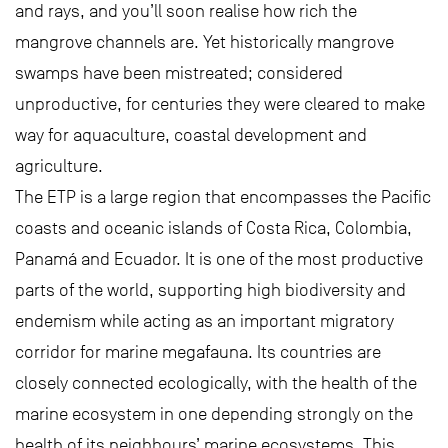
and rays, and you’ll soon realise how rich the
mangrove channels are. Yet historically mangrove
swamps have been mistreated; considered
unproductive, for centuries they were cleared to make
way for aquaculture, coastal development and
agriculture.
The ETP is a large region that encompasses the Pacific
coasts and oceanic islands of Costa Rica, Colombia,
Panamá and Ecuador. It is one of the most productive
parts of the world, supporting high biodiversity and
endemism while acting as an important migratory
corridor for marine megafauna. Its countries are
closely connected ecologically, with the health of the
marine ecosystem in one depending strongly on the
health of its neighbours’ marine ecosystems. This