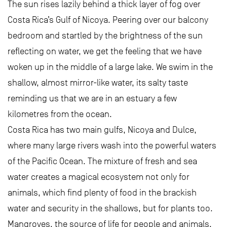
The sun rises lazily behind a thick layer of fog over
Costa Rica’s Gulf of Nicoya. Peering over our balcony
bedroom and startled by the brightness of the sun
reflecting on water, we get the feeling that we have
woken up in the middle of a large lake. We swim in the
shallow, almost mirror-like water, its salty taste
reminding us that we are in an estuary a few
kilometres from the ocean.
Costa Rica has two main gulfs, Nicoya and Dulce,
where many large rivers wash into the powerful waters
of the Pacific Ocean. The mixture of fresh and sea
water creates a magical ecosystem not only for
animals, which find plenty of food in the brackish
water and security in the shallows, but for plants too.
Mangroves, the source of life for people and animals,