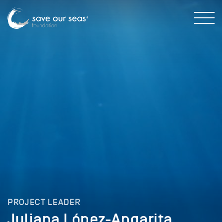
PROJECT LEADER
Juliana López-Angarita