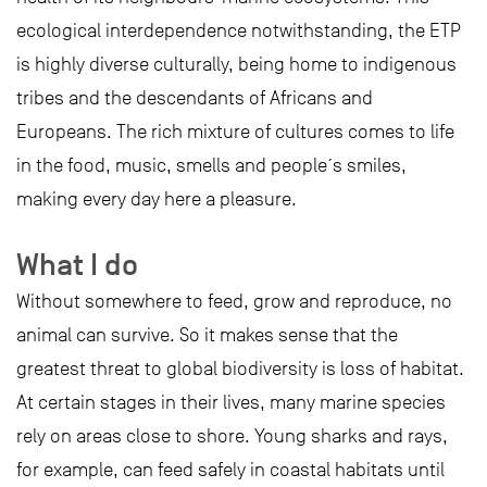
ecological interdependence notwithstanding, the ETP
is highly diverse culturally, being home to indigenous
tribes and the descendants of Africans and
Europeans. The rich mixture of cultures comes to life
in the food, music, smells and people´s smiles,
making every day here a pleasure.
What I do
Without somewhere to feed, grow and reproduce, no
animal can survive. So it makes sense that the
greatest threat to global biodiversity is loss of habitat.
At certain stages in their lives, many marine species
rely on areas close to shore. Young sharks and rays,
for example, can feed safely in coastal habitats until