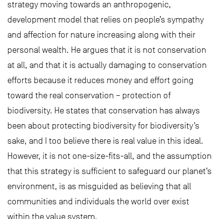
strategy moving towards an anthropogenic,
development model that relies on people’s sympathy
and affection for nature increasing along with their
personal wealth. He argues that it is not conservation
at all, and that it is actually damaging to conservation
efforts because it reduces money and effort going
toward the real conservation – protection of
biodiversity. He states that conservation has always
been about protecting biodiversity for biodiversity’s
sake, and I too believe there is real value in this ideal.
However, it is not one-size-fits-all, and the assumption
that this strategy is sufficient to safeguard our planet’s
environment, is as misguided as believing that all
communities and individuals the world over exist
within the value system.