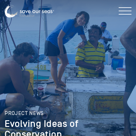
PROJECT NEWS
Evolving Ideas of
Conservation