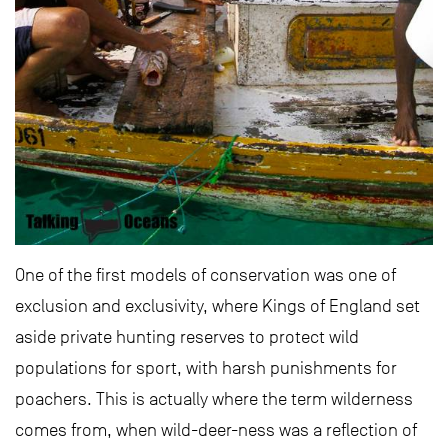
One of the first models of conservation was one of
exclusion and exclusivity, where Kings of England set
aside private hunting reserves to protect wild
populations for sport, with harsh punishments for
poachers. This is actually where the term wilderness
comes from, when wild-deer-ness was a reflection of