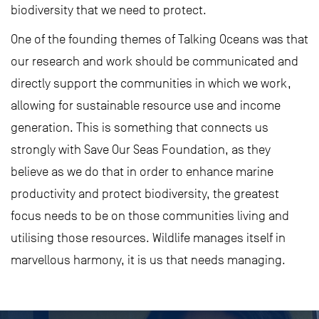
biodiversity that we need to protect.
One of the founding themes of Talking Oceans was that
our research and work should be communicated and
directly support the communities in which we work,
allowing for sustainable resource use and income
generation. This is something that connects us
strongly with Save Our Seas Foundation, as they
believe as we do that in order to enhance marine
productivity and protect biodiversity, the greatest
focus needs to be on those communities living and
utilising those resources. Wildlife manages itself in
marvellous harmony, it is us that needs managing.