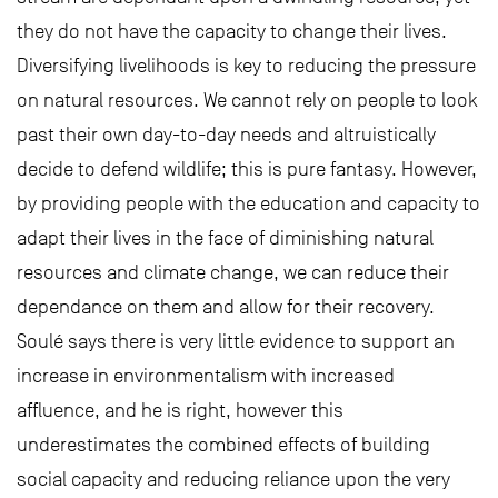
they do not have the capacity to change their lives.
Diversifying livelihoods is key to reducing the pressure
on natural resources. We cannot rely on people to look
past their own day-to-day needs and altruistically
decide to defend wildlife; this is pure fantasy. However,
by providing people with the education and capacity to
adapt their lives in the face of diminishing natural
resources and climate change, we can reduce their
dependance on them and allow for their recovery.
Soulé says there is very little evidence to support an
increase in environmentalism with increased
affluence, and he is right, however this
underestimates the combined effects of building
social capacity and reducing reliance upon the very