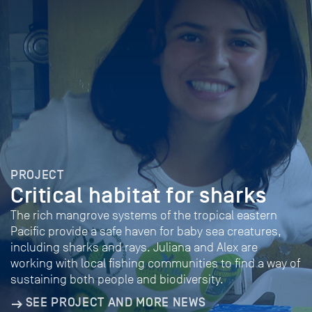
PROJECT
Critical habitat for sharks
The rich mangrove systems of the tropical eastern
Pacific provide a safe haven for baby sea creatures,
including sharks and rays. Juliana and Alex are
working with local fishing communities to find a way of
sustaining both people and biodiversity.
SEE PROJECT AND MORE NEWS