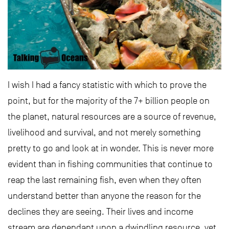
I wish I had a fancy statistic with which to prove the
point, but for the majority of the 7+ billion people on
the planet, natural resources are a source of revenue,
livelihood and survival, and not merely something
pretty to go and look at in wonder. This is never more
evident than in fishing communities that continue to
reap the last remaining fish, even when they often
understand better than anyone the reason for the
declines they are seeing. Their lives and income
stream are dependant upon a dwindling resource, yet