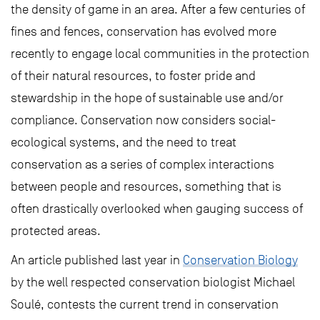
the density of game in an area. After a few centuries of
fines and fences, conservation has evolved more
recently to engage local communities in the protection
of their natural resources, to foster pride and
stewardship in the hope of sustainable use and/or
compliance. Conservation now considers social-
ecological systems, and the need to treat
conservation as a series of complex interactions
between people and resources, something that is
often drastically overlooked when gauging success of
protected areas.
An article published last year in
Conservation Biology
by the well respected conservation biologist Michael
Soulé, contests the current trend in conservation