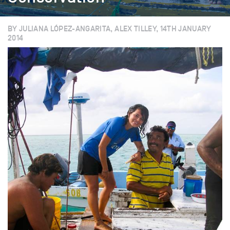
BY JULIANA LÓPEZ-ANGARITA, ALEX TILLEY, 14TH JANUARY
2014