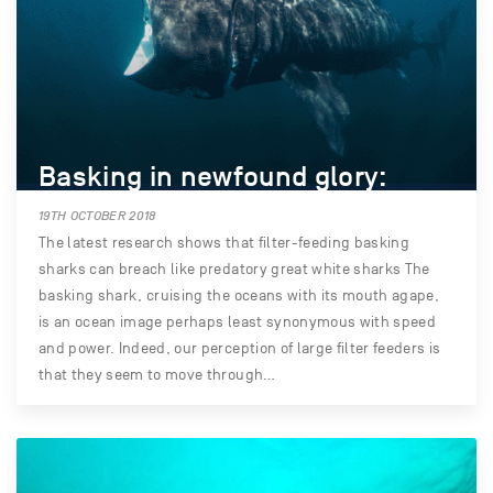
Basking in newfound glory:
19TH OCTOBER 2018
The latest research shows that filter-feeding basking
sharks can breach like predatory great white sharks The
basking shark, cruising the oceans with its mouth agape,
is an ocean image perhaps least synonymous with speed
and power. Indeed, our perception of large filter feeders is
that they seem to move through…