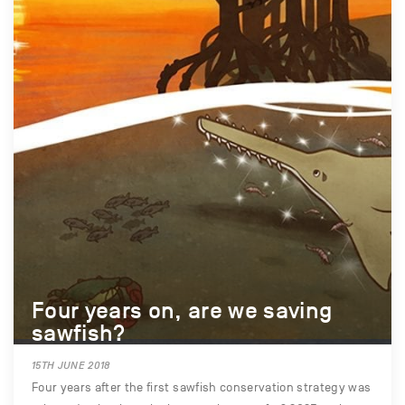
Four years on, are we saving
sawfish?
15TH JUNE 2018
Four years after the first sawfish conservation strategy was