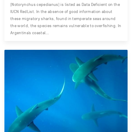
(Notorynchus cepedianus) is listed as Data Deficient on the
IUCN RedList. In the absence of good information about
these migratory sharks, found in temperate seas around
the world, the species remains vulnerable to overfishing. In
Argentina’s coastal…