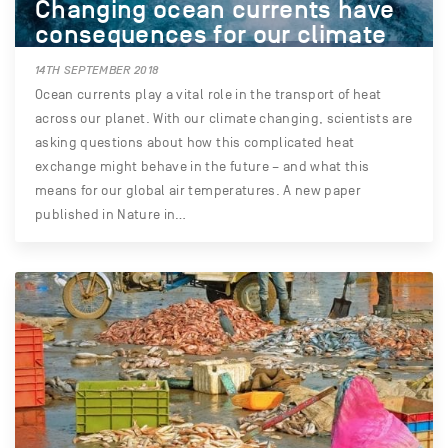
Changing ocean currents have
consequences for our climate
14TH SEPTEMBER 2018
Ocean currents play a vital role in the transport of heat
across our planet. With our climate changing, scientists are
asking questions about how this complicated heat
exchange might behave in the future – and what this
means for our global air temperatures. A new paper
published in Nature in…