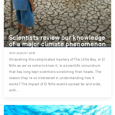
Scientists review our knowledge
of a major climate phenomenon
14TH AUGUST 2018
Unravelling the complicated mystery of The Little Boy, or El
Niño as we’ve come to know it, is a scientific conundrum
that has long kept scientists scratching their heads. The
reason they’re so interested in understanding how it
works? The impact of El Niño events spread far and wide,
with…