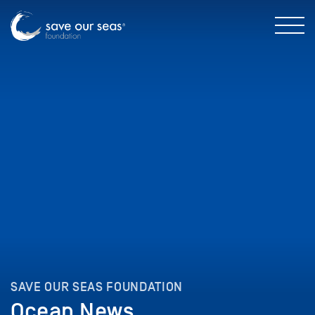
SAVE OUR SEAS FOUNDATION
Ocean News