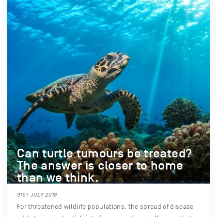
Can turtle tumours be treated?
The answer is closer to home
than we think.
31ST JULY 2018
For threatened wildlife populations, the spread of disease