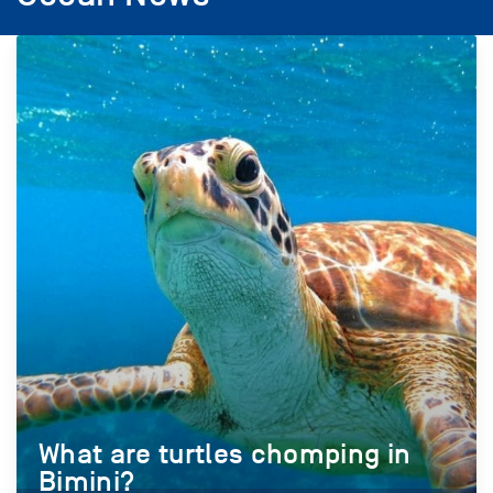
What are turtles chomping in
Bimini?