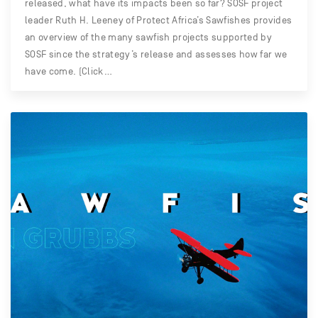
released, what have its impacts been so far? SOSF project
leader Ruth H. Leeney of Protect Africa’s Sawfishes provides
an overview of the many sawfish projects supported by
SOSF since the strategy’s release and assesses how far we
have come. (Click…