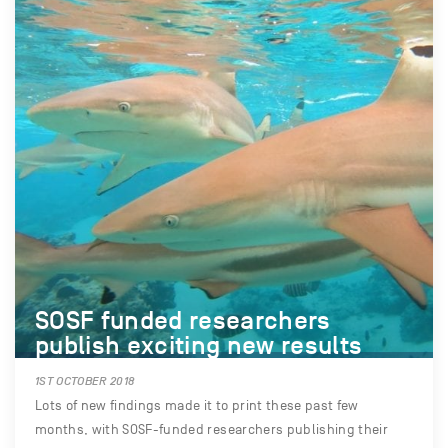
SOSF funded researchers
publish exciting new results
1ST OCTOBER 2018
Lots of new findings made it to print these past few
months, with SOSF-funded researchers publishing their