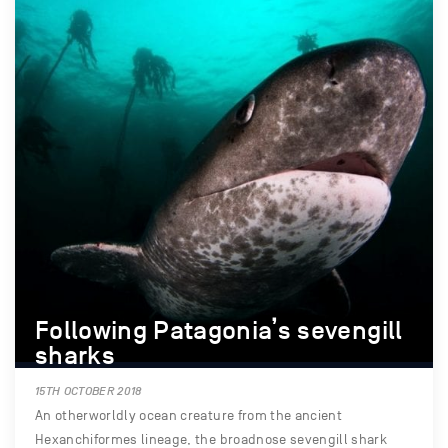
Following Patagonia’s sevengill
sharks
15TH OCTOBER 2018
An otherworldly ocean creature from the ancient
Hexanchiformes lineage, the broadnose sevengill shark