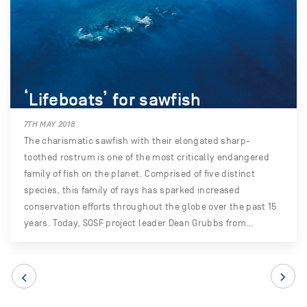
‘Lifeboats’ for sawfish
7TH MAY 2018
The charismatic sawfish with their elongated sharp-
toothed rostrum is one of the most critically endangered
family of fish on the planet. Comprised of five distinct
species, this family of rays has sparked increased
conservation efforts throughout the globe over the past 15
years. Today, SOSF project leader Dean Grubbs from…