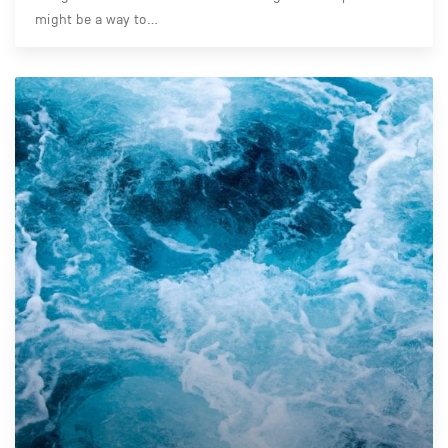
might be a way to…