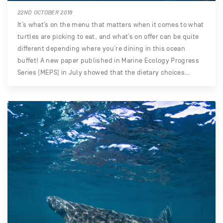
22ND OCTOBER 2018
It’s what’s on the menu that matters when it comes to what
turtles are picking to eat, and what’s on offer can be quite
different depending where you’re dining in this ocean
buffet! A new paper published in Marine Ecology Progress
Series (MEPS) in July showed that the dietary choices…