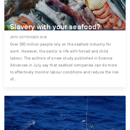
Slavery with your seafood?
28TH SEPTEMBER 2018
Over 260 million people rely on the seafood industry for
work. However, the sector is rife with forced and child
labour. The authors of a new study published in Science
Advances in July say that seafood companies can do more
to effectively monitor labour conditions and reduce the risk
of…