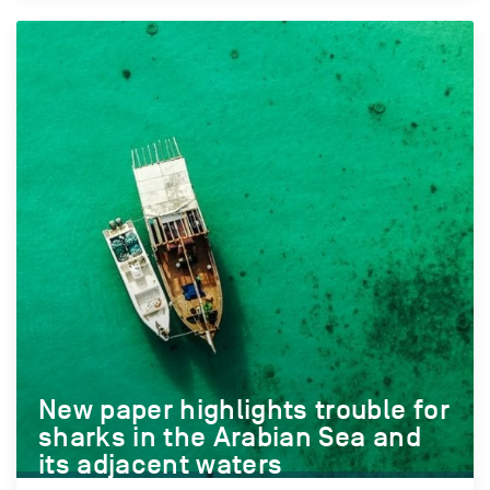
New paper highlights trouble for
sharks in the Arabian Sea and
its adjacent waters