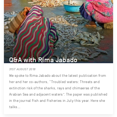
Q&A with Rima Jabado
31ST AUGUST 2018
We spoke to Rima Jabado about the latest publication from
her and her co-authors, “Troubled waters: Threats and
extinction risk of the sharks, rays and chimaeras of the
Arabian Sea and adjacent waters”. The paper was published
in the journal Fish and Fisheries in July this year. Here she
talks…