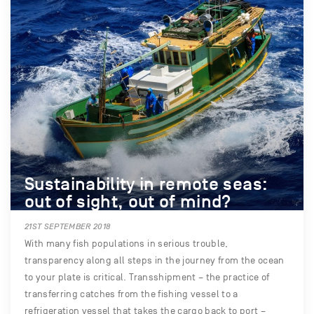
Sustainability in remote seas:
out of sight, out of mind?
21ST SEPTEMBER 2018
With many fish populations in serious trouble,
transparency along all steps in the journey from the ocean
to your plate is critical. Transshipment – the practice of
transferring catches from the fishing vessel to a
refrigeration vessel that takes the cargo back to port –