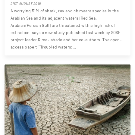
21ST AUGUST 2018
A worrying 51% of shark, ray and chimaera species in the
Arabian Sea and its adjacent waters (Red Sea,
Arabian/Persian Gulf) are threatened with a high risk of
extinction, says a new study published last week by SOSF
project leader Rima Jabado and her co-authors. The open-
access paper: “Troubled waters:…