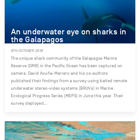
An underwater eye on sharks in
the Galapagos
8TH OCTOBER 2018
The unique shark community of the Galapagos Marine
Reserve (GMR) in the Pacific Ocean has been captured on
camera. David Acuña-Marrero and his co-authors
published their findings from a survey using baited remote
underwater stereo-video systems (BRUVs) in Marine
Ecological Progress Series (MEPS) in June this year. Their
survey deployed…