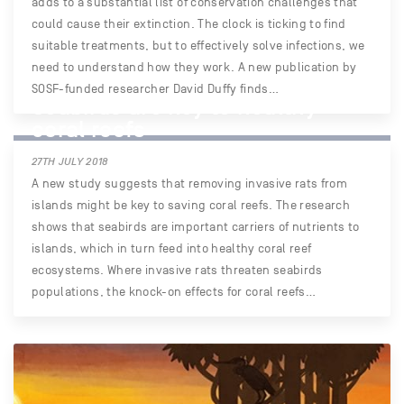
adds to a substantial list of conservation challenges that
could cause their extinction. The clock is ticking to find
suitable treatments, but to effectively solve infections, we
need to understand how they work. A new publication by
SOSF-funded researcher David Duffy finds…
Seabirds are key to healthy
coral reefs
27TH JULY 2018
A new study suggests that removing invasive rats from
islands might be key to saving coral reefs. The research
shows that seabirds are important carriers of nutrients to
islands, which in turn feed into healthy coral reef
ecosystems. Where invasive rats threaten seabirds
populations, the knock-on effects for coral reefs…