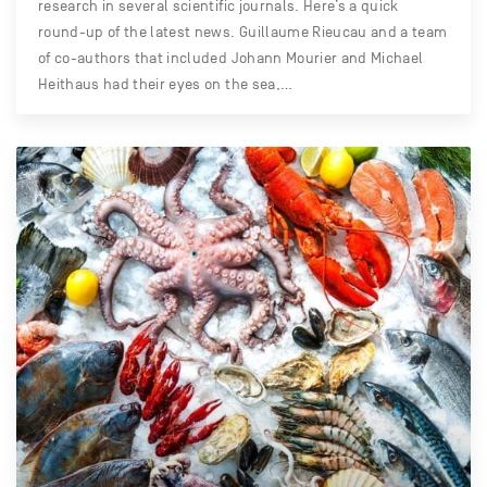
research in several scientific journals. Here’s a quick
round-up of the latest news. Guillaume Rieucau and a team
of co-authors that included Johann Mourier and Michael
Heithaus had their eyes on the sea,…