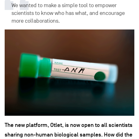
We wanted to make a simple tool to empower
scientists to know who has what, and encourage
more collaborations.
The new platform, Otlet, is now open to all scientists
sharing non-human biological samples. How did the