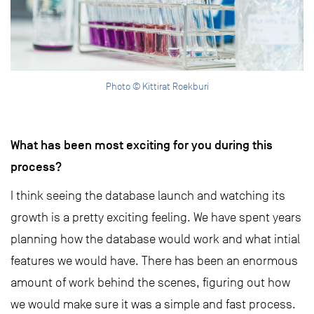
Photo © Kittirat Roekburi
What has been most exciting for you during this
process?
I think seeing the database launch and watching its
growth is a pretty exciting feeling. We have spent years
planning how the database would work and what intial
features we would have. There has been an enormous
amount of work behind the scenes, figuring out how
we would make sure it was a simple and fast process.