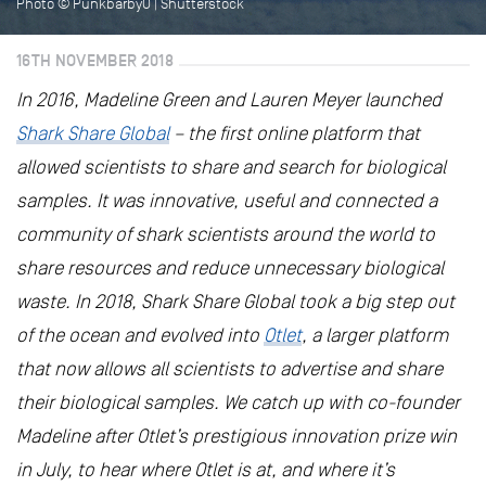
Photo © PunkbarbyO | Shutterstock
16TH NOVEMBER 2018
In 2016, Madeline Green and Lauren Meyer launched
Shark Share Global
– the first online platform that
allowed scientists to share and search for biological
samples. It was innovative, useful and connected a
community of shark scientists around the world to
share resources and reduce unnecessary biological
waste. In 2018, Shark Share Global took a big step out
of the ocean and evolved into
Otlet
, a larger platform
that now allows all scientists to advertise and share
their biological samples. We catch up with co-founder
Madeline after Otlet’s prestigious innovation prize win
in July, to hear where Otlet is at, and where it’s