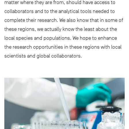
matter where they are from, should have access to
collaborators and to the analytical tools needed to
complete their research. We also know that in some of
these regions, we actually know the least about the
local species and populations. We hope to enhance
the research opportunities in these regions with local
scientists and global collaborators.