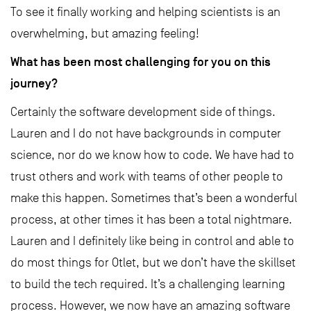
To see it finally working and helping scientists is an
overwhelming, but amazing feeling!
What has been most challenging for you on this
journey?
Certainly the software development side of things.
Lauren and I do not have backgrounds in computer
science, nor do we know how to code. We have had to
trust others and work with teams of other people to
make this happen. Sometimes that’s been a wonderful
process, at other times it has been a total nightmare.
Lauren and I definitely like being in control and able to
do most things for Otlet, but we don’t have the skillset
to build the tech required. It’s a challenging learning
process. However, we now have an amazing software