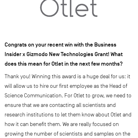
Congrats on your recent win with the Business
Insider x Gizmodo New Technologies Grant! What
does this mean for Otlet in the next few months?
Thank you! Winning this award is a huge deal for us: it
will allow us to hire our first employee as the Head of
Science Communication. For Otlet to grow, we need to
ensure that we are contacting all scientists and
research institutions to let them know about Otlet and
how it can benefit them. We are really focused on
growing the number of scientists and samples on the