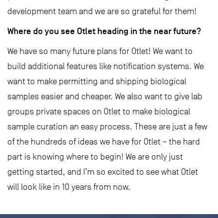
development team and we are so grateful for them!
Where do you see Otlet heading in the near future?
We have so many future plans for Otlet! We want to
build additional features like notification systems. We
want to make permitting and shipping biological
samples easier and cheaper. We also want to give lab
groups private spaces on Otlet to make biological
sample curation an easy process. These are just a few
of the hundreds of ideas we have for Otlet – the hard
part is knowing where to begin! We are only just
getting started, and I’m so excited to see what Otlet
will look like in 10 years from now.