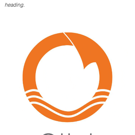
heading.