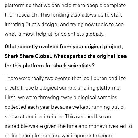
platform so that we can help more people complete
their research. This funding also allows us to start
iterating Otlet’s design, and trying new tools to see
what is most helpful for scientists globally.
Otlet recently evolved from your original project,
Shark Share Global. What sparked the original idea
for this platform for shark scientists?
There were really two events that led Lauren and I to
create these biological sample sharing platforms.
First, we were throwing away biological samples
collected each year because we kept running out of
space at our institutions. This seemed like an
incredible waste given the time and money invested to
collect samples and answer important research