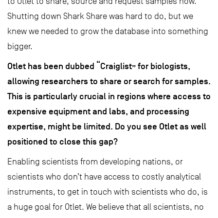
to Otlet to share, source and request samples now.
Shutting down Shark Share was hard to do, but we
knew we needed to grow the database into something
bigger.
Otlet has been dubbed “Craiglist” for biologists,
allowing researchers to share or search for samples.
This is particularly crucial in regions where access to
expensive equipment and labs, and processing
expertise, might be limited. Do you see Otlet as well
positioned to close this gap?
Enabling scientists from developing nations, or
scientists who don’t have access to costly analytical
instruments, to get in touch with scientists who do, is
a huge goal for Otlet. We believe that all scientists, no