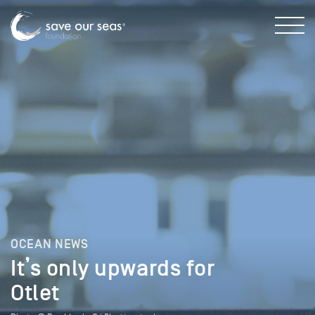
OCEAN NEWS
It’s only upwards for
Otlet