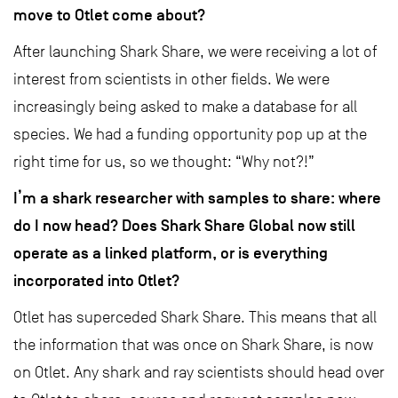
move to Otlet come about?
After launching Shark Share, we were receiving a lot of
interest from scientists in other fields. We were
increasingly being asked to make a database for all
species. We had a funding opportunity pop up at the
right time for us, so we thought: “Why not?!”
I’m a shark researcher with samples to share: where
do I now head? Does Shark Share Global now still
operate as a linked platform, or is everything
incorporated into Otlet?
Otlet has superceded Shark Share. This means that all
the information that was once on Shark Share, is now
on Otlet. Any shark and ray scientists should head over