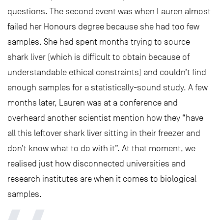
questions. The second event was when Lauren almost
failed her Honours degree because she had too few
samples. She had spent months trying to source
shark liver (which is difficult to obtain because of
understandable ethical constraints) and couldn’t find
enough samples for a statistically-sound study. A few
months later, Lauren was at a conference and
overheard another scientist mention how they “have
all this leftover shark liver sitting in their freezer and
don’t know what to do with it”. At that moment, we
realised just how disconnected universities and
research institutes are when it comes to biological
samples.