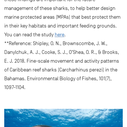
management of these sharks, to help better design
marine protected areas (MPAs) that best protect them
in their key habitats and important feeding grounds.
You can read the study
here
.
**Reference: Shipley, O. N., Brownscombe, J. W.,
Danylchuk, A. J., Cooke, S. J., O’Shea, O. R., & Brooks,
E. J. 2018. Fine-scale movement and activity patterns
of Caribbean reef sharks (Carcharhinus perezi) in the
Bahamas. Environmental Biology of Fishes, 101(7),
1097-1104.