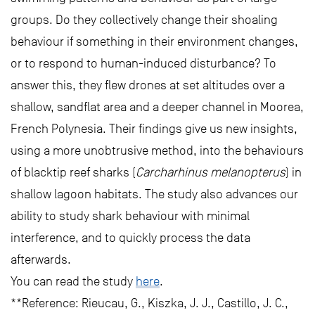
groups. Do they collectively change their shoaling
behaviour if something in their environment changes,
or to respond to human-induced disturbance? To
answer this, they flew drones at set altitudes over a
shallow, sandflat area and a deeper channel in Moorea,
French Polynesia. Their findings give us new insights,
using a more unobtrusive method, into the behaviours
of blacktip reef sharks (
Carcharhinus melanopterus
) in
shallow lagoon habitats. The study also advances our
ability to study shark behaviour with minimal
interference, and to quickly process the data
afterwards.
You can read the study
here
.
**Reference: Rieucau, G., Kiszka, J. J., Castillo, J. C.,