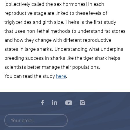
(collectively called the sex hormones) in each
reproductive stage are linked to these levels of
triglycerides and girth size. Theirs is the first study
that uses non-lethal methods to understand fat stores
and how they change with different reproductive
states in large sharks. Understanding what underpins
breeding success in sharks like the tiger shark helps
scientists better manage their populations.
You can read the study
here
.