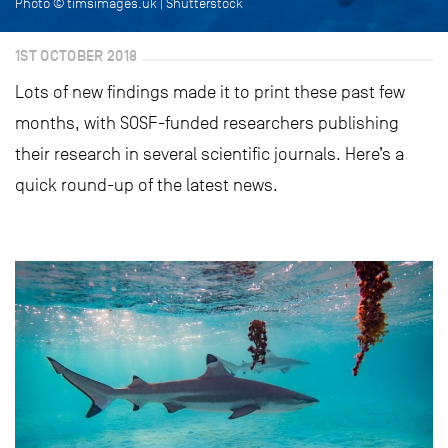
Photo © timsimages.uk | Shutterstock
1ST OCTOBER 2018
Lots of new findings made it to print these past few
months, with SOSF-funded researchers publishing
their research in several scientific journals. Here’s a
quick round-up of the latest news.