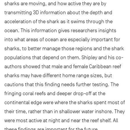
sharks are moving, and how active they are by
transmitting 3D information about the depth and
acceleration of the shark as it swims through the
ocean. This information gives researchers insights
into what areas of ocean are especially important for
sharks, to better manage those regions and the shark
populations that depend on them. Shipley and his co-
authors showed that male and female Caribbean reef
sharks may have different home range sizes, but
cautions that this finding needs further testing. The
fringing coral reefs and deeper drop-off at the
continental edge were where the sharks spent most of
their time, rather than in shallower water inshore. They
were most active at night and near the reef shelf. All
these findings are important for the future