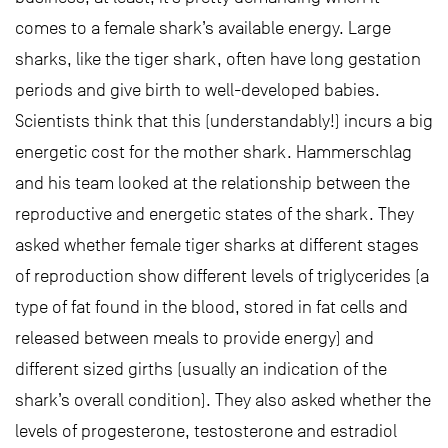
comes to a female shark’s available energy. Large
sharks, like the tiger shark, often have long gestation
periods and give birth to well-developed babies.
Scientists think that this (understandably!) incurs a big
energetic cost for the mother shark. Hammerschlag
and his team looked at the relationship between the
reproductive and energetic states of the shark. They
asked whether female tiger sharks at different stages
of reproduction show different levels of triglycerides (a
type of fat found in the blood, stored in fat cells and
released between meals to provide energy) and
different sized girths (usually an indication of the
shark’s overall condition). They also asked whether the
levels of progesterone, testosterone and estradiol