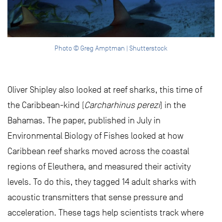
Photo © Greg Amptman | Shutterstock
Oliver Shipley also looked at reef sharks, this time of
the Caribbean-kind (
Carcharhinus perezi
) in the
Bahamas. The paper, published in July in
Environmental Biology of Fishes looked at how
Caribbean reef sharks moved across the coastal
regions of Eleuthera, and measured their activity
levels. To do this, they tagged 14 adult sharks with
acoustic transmitters that sense pressure and
acceleration. These tags help scientists track where