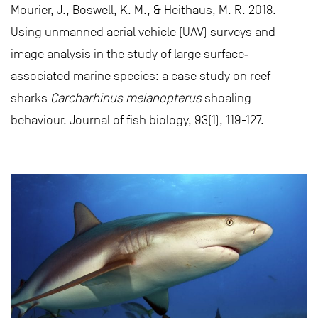
Mourier, J., Boswell, K. M., & Heithaus, M. R. 2018.
Using unmanned aerial vehicle (UAV) surveys and
image analysis in the study of large surface‐
associated marine species: a case study on reef
sharks
Carcharhinus melanopterus
shoaling
behaviour. Journal of fish biology, 93(1), 119-127.