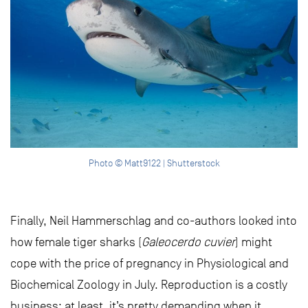
Photo © Matt9122 | Shutterstock
Finally, Neil Hammerschlag and co-authors looked into
how female tiger sharks (
Galeocerdo cuvier
) might
cope with the price of pregnancy in Physiological and
Biochemical Zoology in July. Reproduction is a costly
business; at least, it’s pretty demanding when it