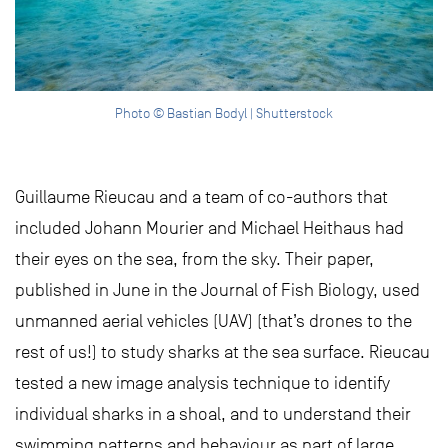
Photo © Bastian Bodyl | Shutterstock
Guillaume Rieucau and a team of co-authors that
included Johann Mourier and Michael Heithaus had
their eyes on the sea, from the sky. Their paper,
published in June in the Journal of Fish Biology, used
unmanned aerial vehicles (UAV) (that’s drones to the
rest of us!) to study sharks at the sea surface. Rieucau
tested a new image analysis technique to identify
individual sharks in a shoal, and to understand their
swimming patterns and behaviour as part of large