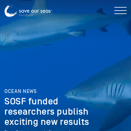
OCEAN NEWS
SOSF funded
researchers publish
exciting new results