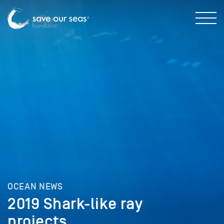
OCEAN NEWS
2019 Shark-like ray
projects