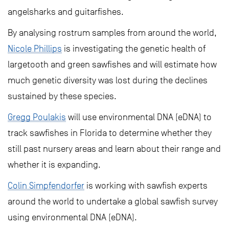
angelsharks and guitarfishes.
By analysing rostrum samples from around the world,
Nicole Phillips
is investigating the genetic health of
largetooth and green sawfishes and will estimate how
much genetic diversity was lost during the declines
sustained by these species.
Gregg Poulakis
will use environmental DNA (eDNA) to
track sawfishes in Florida to determine whether they
still past nursery areas and learn about their range and
whether it is expanding.
Colin Simpfendorfer
is working with sawfish experts
around the world to undertake a global sawfish survey
using environmental DNA (eDNA).