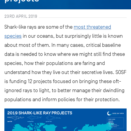
23RD APRIL 2019
Shark-like rays are some of the
most threatened
species
in our oceans, but surprisingly little is known
about most of them. In many cases, critical baseline
data is needed to know where we might still find these
species, how their populations are faring and
understand how they live out their secretive lives. SOSF
is funding 12 projects focused on bringing these oft-
ignored rays to light, to better manage their dwindling
populations and inform policies for their protection.