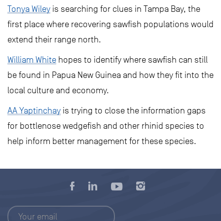
Tonya Wiley
is searching for clues in Tampa Bay, the
first place where recovering sawfish populations would
extend their range north.
William White
hopes to identify where sawfish can still
be found in Papua New Guinea and how they fit into the
local culture and economy.
AA Yaptinchay
is trying to close the information gaps
for bottlenose wedgefish and other rhinid species to
help inform better management for these species.