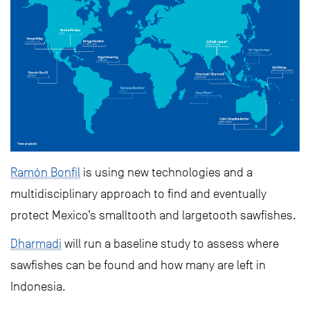
Ramón Bonfil
is using new technologies and a
multidisciplinary approach to find and eventually
protect Mexico’s smalltooth and largetooth sawfishes.
Dharmadi
will run a baseline study to assess where
sawfishes can be found and how many are left in
Indonesia.