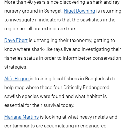
More than 40 years since discovering a shark and ray
nursery ground in Senegal,
Nigel Downing
is returning
to investigate if indicators that the sawfishes in the
region are all but extinct are true.
Dave Ebert
is untangling their taxonomy, getting to
know where shark-like rays live and investigating their
fisheries status in order to inform better conservation
strategies.
Alifa Haque
is training local fishers in Bangladesh to
help map where these four Critically Endangered
sawfish species were found and what habitat is
essential for their survival today.
Mariana Martins
is looking at what heavy metals and
contaminants are accumulating in endangered