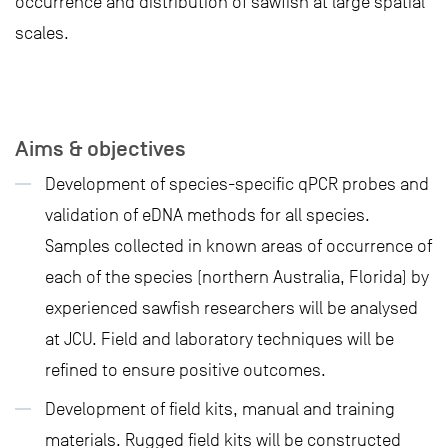
occurrence and distribution of sawfish at large spatial
scales.
Aims & objectives
Development of species-specific qPCR probes and
validation of eDNA methods for all species.
Samples collected in known areas of occurrence of
each of the species (northern Australia, Florida) by
experienced sawfish researchers will be analysed
at JCU. Field and laboratory techniques will be
refined to ensure positive outcomes.
Development of field kits, manual and training
materials. Rugged field kits will be constructed