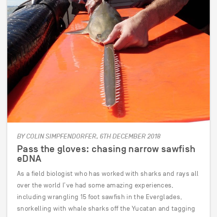
BY COLIN SIMPFENDORFER, 6TH DECEMBER 2018
Pass the gloves: chasing narrow sawfish
eDNA
As a field biologist who has worked with sharks and rays all
over the world I’ve had some amazing experiences,
including wrangling 15 foot sawfish in the Everglades,
snorkelling with whale sharks off the Yucatan and tagging