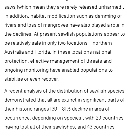
saws (which mean they are rarely released unharmed).
In addition, habitat modification such as damming of
rivers and loss of mangroves have also played a role in
the declines. At present sawfish populations appear to
be relatively safe in only two locations – northern
Australia and Florida. In these locations national
protection, effective management of threats and
ongoing monitoring have enabled populations to
stabilise or even recover.
A recent analysis of the distribution of sawfish species
demonstrated that all are extinct in significant parts of
their historic ranges (30 – 81% decline in area of
occurrence, depending on species), with 20 countries
having lost all of their sawfishes, and 43 countries