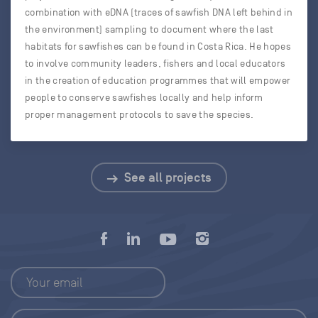
combination with eDNA (traces of sawfish DNA left behind in
the environment) sampling to document where the last
habitats for sawfishes can be found in Costa Rica. He hopes
to involve community leaders, fishers and local educators
in the creation of education programmes that will empower
people to conserve sawfishes locally and help inform
proper management protocols to save the species.
See all projects