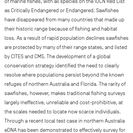
of marine fishes, with all species on the IUCN Red List
as Critically Endangered or Endangered. Sawfishes
have disappeared from many countries that made up
their historic range because of fishing and habitat
loss. As a result of rapid population declines sawfishes
are protected by many of their range states, and listed
by CITES and CMS. The development of a global
conservation strategy identified the need to clearly
resolve where populations persist beyond the known
refuges of northern Australia and Florida. The rarity of
sawfishes, however, makes traditional fishing surveys
largely ineffective, unreliable and cost-prohibitive, at
the scales needed to locate now scarce individuals.
Through a recent local test case in northern Australia
eDNA has been demonstrated to effectively survey for