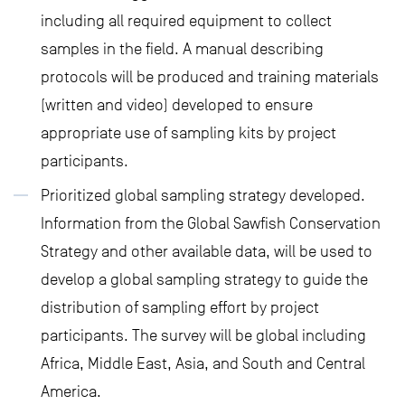
including all required equipment to collect
samples in the field. A manual describing
protocols will be produced and training materials
(written and video) developed to ensure
appropriate use of sampling kits by project
participants.
Prioritized global sampling strategy developed.
Information from the Global Sawfish Conservation
Strategy and other available data, will be used to
develop a global sampling strategy to guide the
distribution of sampling effort by project
participants. The survey will be global including
Africa, Middle East, Asia, and South and Central
America.