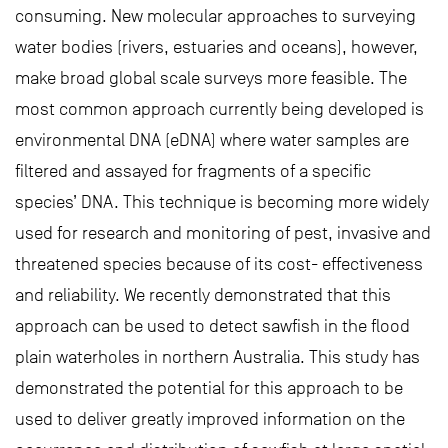
consuming. New molecular approaches to surveying
water bodies (rivers, estuaries and oceans), however,
make broad global scale surveys more feasible. The
most common approach currently being developed is
environmental DNA (eDNA) where water samples are
filtered and assayed for fragments of a specific
species’ DNA. This technique is becoming more widely
used for research and monitoring of pest, invasive and
threatened species because of its cost- effectiveness
and reliability. We recently demonstrated that this
approach can be used to detect sawfish in the flood
plain waterholes in northern Australia. This study has
demonstrated the potential for this approach to be
used to deliver greatly improved information on the