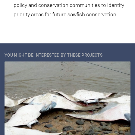
policy and conservation communities to identify
priority areas for future sawfish conservation.
YOU MIGHT BE INTERESTED BY THESE PROJECTS