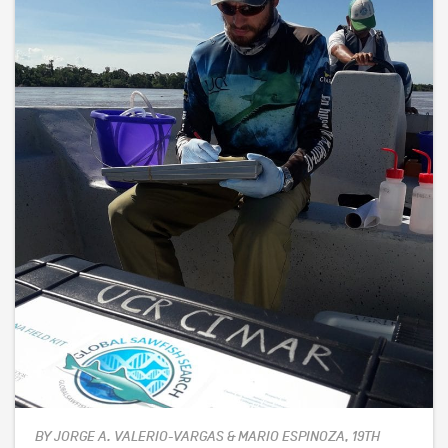
BY JORGE A. VALERIO-VARGAS & MARIO ESPINOZA, 19TH