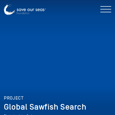
PROJECT
Global Sawfish Search