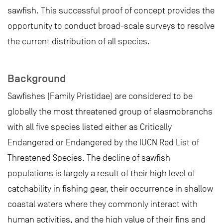
sawfish. This successful proof of concept provides the
opportunity to conduct broad-scale surveys to resolve
the current distribution of all species.
Background
Sawfishes (Family Pristidae) are considered to be
globally the most threatened group of elasmobranchs
with all five species listed either as Critically
Endangered or Endangered by the IUCN Red List of
Threatened Species. The decline of sawfish
populations is largely a result of their high level of
catchability in fishing gear, their occurrence in shallow
coastal waters where they commonly interact with
human activities, and the high value of their fins and