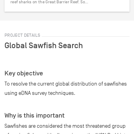
reef sharks on the Great Barrier Reef. So…
PROJECT DETAILS
Global Sawfish Search
Key objective
To resolve the current global distribution of sawfishes
using eDNA survey techniques.
Why is this important
Sawfishes are considered the most threatened group