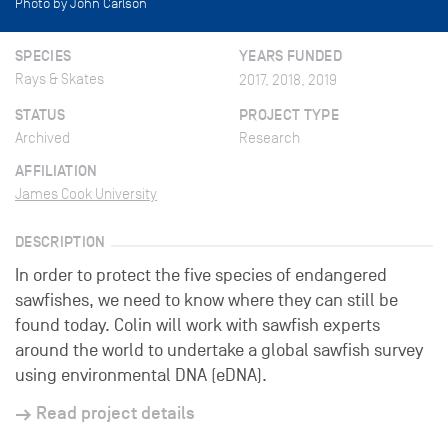
Photo by John Carlson
SPECIES
YEARS FUNDED
Rays & Skates
2017, 2018, 2019
STATUS
PROJECT TYPE
Archived
Research
AFFILIATION
James Cook University
DESCRIPTION
In order to protect the five species of endangered
sawfishes, we need to know where they can still be
found today. Colin will work with sawfish experts
around the world to undertake a global sawfish survey
using environmental DNA (eDNA).
Read project details