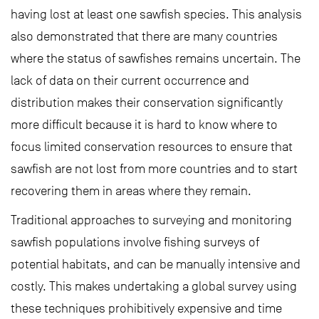
having lost at least one sawfish species. This analysis
also demonstrated that there are many countries
where the status of sawfishes remains uncertain. The
lack of data on their current occurrence and
distribution makes their conservation significantly
more difficult because it is hard to know where to
focus limited conservation resources to ensure that
sawfish are not lost from more countries and to start
recovering them in areas where they remain.
Traditional approaches to surveying and monitoring
sawfish populations involve fishing surveys of
potential habitats, and can be manually intensive and
costly. This makes undertaking a global survey using
these techniques prohibitively expensive and time