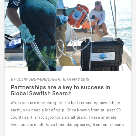
BY COLIN SIMPFENDORFER, 15TH MAY 2019
Partnerships are a key to success in
Global Sawfish Search
When you are searching for the last remaining sawfish on
earth, you need a lot of help. Once known from at least 90
countries it is not a job for a small team. These animals,
five species in all, have been disappearing from our oceans,
…