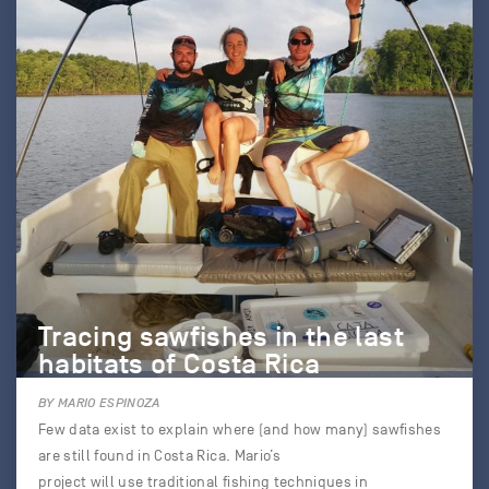
Tracing sawfishes in the last
habitats of Costa Rica
BY MARIO ESPINOZA
Few data exist to explain where (and how many) sawfishes
are still found in Costa Rica. Mario’s
project will use traditional fishing techniques in