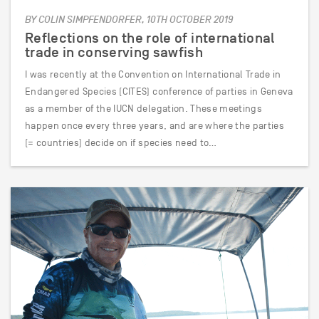
BY COLIN SIMPFENDORFER, 10TH OCTOBER 2019
Reflections on the role of international
trade in conserving sawfish
I was recently at the Convention on International Trade in
Endangered Species (CITES) conference of parties in Geneva
as a member of the IUCN delegation. These meetings
happen once every three years, and are where the parties
(= countries) decide on if species need to…