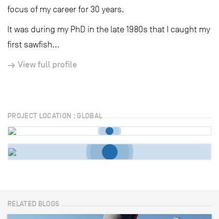
focus of my career for 30 years.
It was during my PhD in the late 1980s that I caught my
first sawfish...
View full profile
PROJECT LOCATION : GLOBAL
RELATED BLOGS