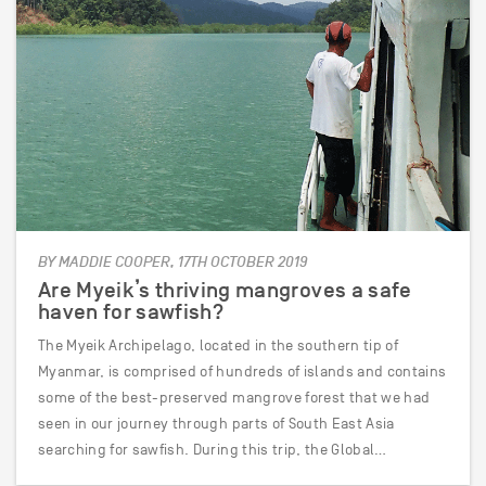
BY MADDIE COOPER, 17TH OCTOBER 2019
Are Myeik’s thriving mangroves a safe
haven for sawfish?
The Myeik Archipelago, located in the southern tip of
Myanmar, is comprised of hundreds of islands and contains
some of the best-preserved mangrove forest that we had
seen in our journey through parts of South East Asia
searching for sawfish. During this trip, the Global…