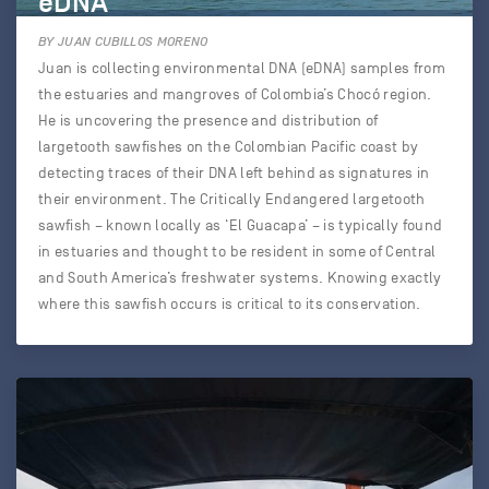
eDNA
BY JUAN CUBILLOS MORENO
Juan is collecting environmental DNA (eDNA) samples from
the estuaries and mangroves of Colombia’s Chocó region.
He is uncovering the presence and distribution of
largetooth sawfishes on the Colombian Pacific coast by
detecting traces of their DNA left behind as signatures in
their environment. The Critically Endangered largetooth
sawfish – known locally as ‘El Guacapa’ – is typically found
in estuaries and thought to be resident in some of Central
and South America’s freshwater systems. Knowing exactly
where this sawfish occurs is critical to its conservation.