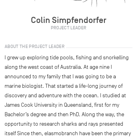
Colin Simpfendorfer
PROJECT LEADER
ABOUT THE PROJECT LEADER
I grew up exploring tide pools, fishing and snorkelling
along the west coast of Australia. At age nine I
announced to my family that I was going to be a
marine biologist. That started a life-long journey of
discovery and adventure with the ocean. I studied at
James Cook University in Queensland, first for my
Bachelor’s degree and then PhD. Along the way, the
opportunity to research sharks and rays presented
itself Since then, elasmobranch have been the primary