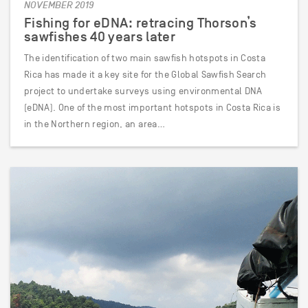
NOVEMBER 2019
Fishing for eDNA: retracing Thorson’s
sawfishes 40 years later
The identification of two main sawfish hotspots in Costa
Rica has made it a key site for the Global Sawfish Search
project to undertake surveys using environmental DNA
(eDNA). One of the most important hotspots in Costa Rica is
in the Northern region, an area…