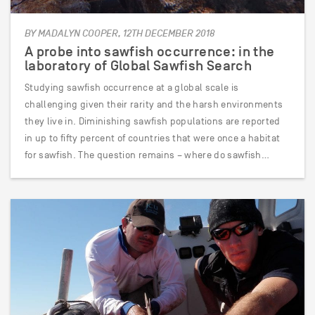
BY MADALYN COOPER, 12TH DECEMBER 2018
A probe into sawfish occurrence: in the
laboratory of Global Sawfish Search
Studying sawfish occurrence at a global scale is
challenging given their rarity and the harsh environments
they live in. Diminishing sawfish populations are reported
in up to fifty percent of countries that were once a habitat
for sawfish. The question remains – where do sawfish…