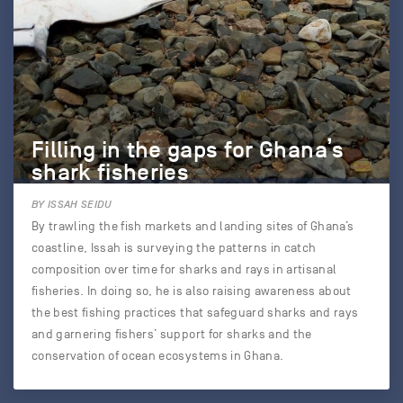
Filling in the gaps for Ghana’s
shark fisheries
BY ISSAH SEIDU
By trawling the fish markets and landing sites of Ghana’s
coastline, Issah is surveying the patterns in catch
composition over time for sharks and rays in artisanal
fisheries. In doing so, he is also raising awareness about
the best fishing practices that safeguard sharks and rays
and garnering fishers’ support for sharks and the
conservation of ocean ecosystems in Ghana.