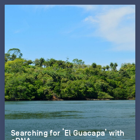
Searching for ‘El Guacapa’ with