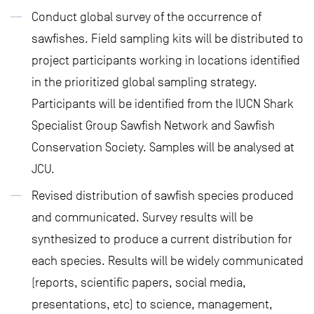
Conduct global survey of the occurrence of
sawfishes. Field sampling kits will be distributed to
project participants working in locations identified
in the prioritized global sampling strategy.
Participants will be identified from the IUCN Shark
Specialist Group Sawfish Network and Sawfish
Conservation Society. Samples will be analysed at
JCU.
Revised distribution of sawfish species produced
and communicated. Survey results will be
synthesized to produce a current distribution for
each species. Results will be widely communicated
(reports, scientific papers, social media,
presentations, etc) to science, management,