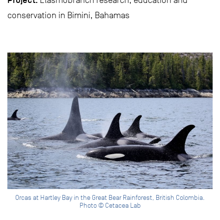
Project:
Elasmobranch research, education and
conservation in Bimini, Bahamas
Orcas at Hartley Bay in the Great Bear Rainforest, British Colombia.
Photo © Cetacea Lab