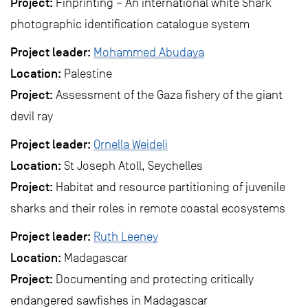
Project:
Finprinting – An international white Shark
photographic identification catalogue system
Project leader:
Mohammed Abudaya
Location:
Palestine
Project:
Assessment of the Gaza fishery of the giant
devil ray
Project leader:
Ornella Weideli
Location:
St Joseph Atoll, Seychelles
Project:
Habitat and resource partitioning of juvenile
sharks and their roles in remote coastal ecosystems
Project leader:
Ruth Leeney
Location:
Madagascar
Project:
Documenting and protecting critically
endangered sawfishes in Madagascar