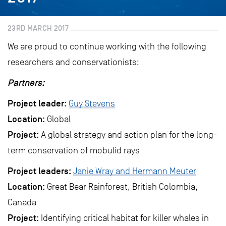
23RD MARCH 2017
We are proud to continue working with the following
researchers and conservationists:
Partners:
Project leader:
Guy Stevens
Location:
Global
Project:
A global strategy and action plan for the long-
term conservation of mobulid rays
Project leaders:
Janie Wray and Hermann Meuter
Location:
Great Bear Rainforest, British Colombia,
Canada
Project:
Identifying critical habitat for killer whales in