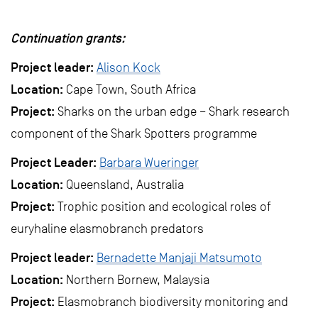
Continuation grants:
Project leader:
Alison Kock
Location:
Cape Town, South Africa
Project:
Sharks on the urban edge – Shark research
component of the Shark Spotters programme
Project Leader:
Barbara Wueringer
Location:
Queensland, Australia
Project:
Trophic position and ecological roles of
euryhaline elasmobranch predators
Project leader:
Bernadette Manjaji Matsumoto
Location:
Northern Bornew, Malaysia
Project:
Elasmobranch biodiversity monitoring and