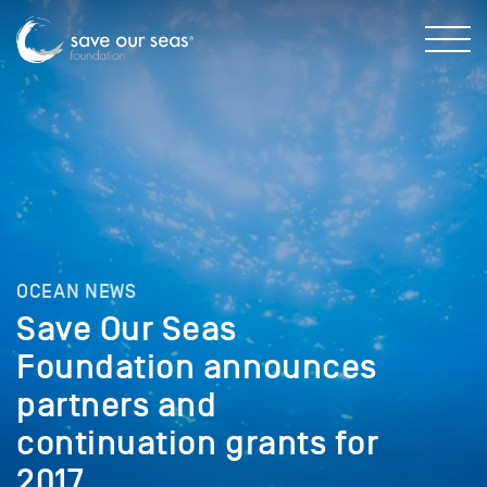
OCEAN NEWS
Save Our Seas
Foundation announces
partners and
continuation grants for
2017