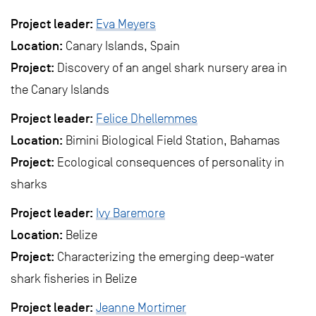
Project leader:
Eva Meyers
Location:
Canary Islands, Spain
Project:
Discovery of an angel shark nursery area in
the Canary Islands
Project leader:
Felice Dhellemmes
Location:
Bimini Biological Field Station, Bahamas
Project:
Ecological consequences of personality in
sharks
Project leader:
Ivy Baremore
Location:
Belize
Project:
Characterizing the emerging deep-water
shark fisheries in Belize
Project leader:
Jeanne Mortimer