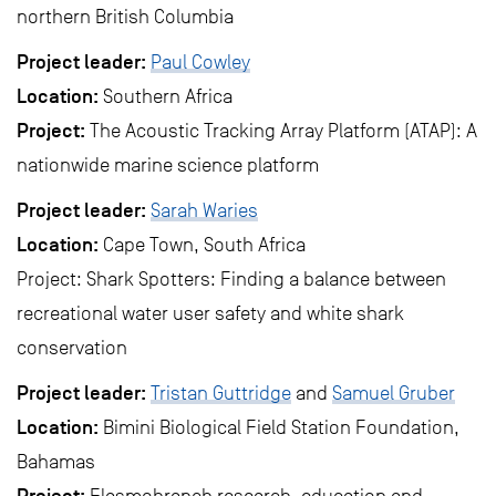
northern British Columbia
Project leader:
Paul Cowley
Location:
Southern Africa
Project:
The Acoustic Tracking Array Platform (ATAP): A
nationwide marine science platform
Project leader:
Sarah Waries
Location:
Cape Town, South Africa
Project: Shark Spotters: Finding a balance between
recreational water user safety and white shark
conservation
Project leader:
Tristan Guttridge
and
Samuel Gruber
Location:
Bimini Biological Field Station Foundation,
Bahamas