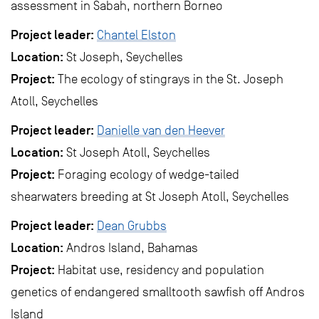
assessment in Sabah, northern Borneo
Project leader:
Chantel Elston
Location:
St Joseph, Seychelles
Project:
The ecology of stingrays in the St. Joseph
Atoll, Seychelles
Project leader:
Danielle van den Heever
Location:
St Joseph Atoll, Seychelles
Project:
Foraging ecology of wedge-tailed
shearwaters breeding at St Joseph Atoll, Seychelles
Project leader:
Dean Grubbs
Location:
Andros Island, Bahamas
Project:
Habitat use, residency and population
genetics of endangered smalltooth sawfish off Andros
Island