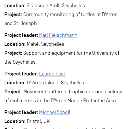
Location:
St Joseph Atoll, Seychelles
Project:
Community monitoring of turtles at D’Arros
and St. Joseph
Project leader:
Karl Fleischmann
Location:
Mahé, Seychelles
Project:
Support and equipment for the University of
the Seychelles
Project leader:
Lauren Peel
Location:
D’ Arros Island, Seychelles
Project:
Movement patterns, trophic role and ecology
of reef mantas in the D’Arros Marine Protected Area
Project leader:
Michael Scholl
Location:
Bristol, UK