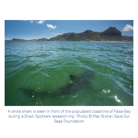
A white shark is seen in front of the populated coastline of False Bay
during a Shark Spotters research trip. Photo © Mac Stone | Save Our
Seas Foundation