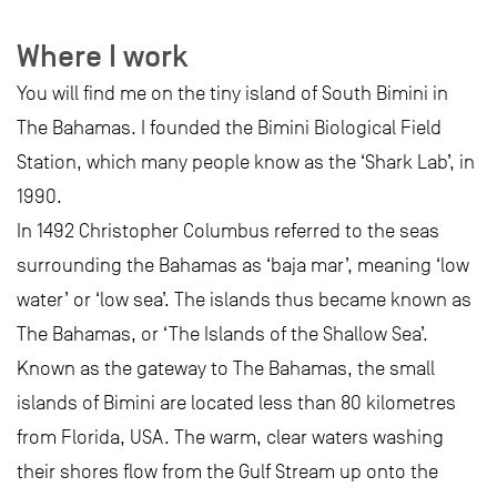
Where I work
You will find me on the tiny island of South Bimini in
The Bahamas. I founded the Bimini Biological Field
Station, which many people know as the ‘Shark Lab’, in
1990.
In 1492 Christopher Columbus referred to the seas
surrounding the Bahamas as ‘baja mar’, meaning ‘low
water’ or ‘low sea’. The islands thus became known as
The Bahamas, or ‘The Islands of the Shallow Sea’.
Known as the gateway to The Bahamas, the small
islands of Bimini are located less than 80 kilometres
from Florida, USA. The warm, clear waters washing
their shores flow from the Gulf Stream up onto the