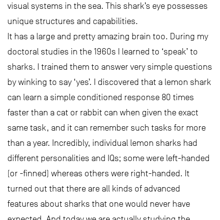
visual systems in the sea. This shark’s eye possesses
unique structures and capabilities.
It has a large and pretty amazing brain too. During my
doctoral studies in the 1960s I learned to ‘speak’ to
sharks. I trained them to answer very simple questions
by winking to say ‘yes’. I discovered that a lemon shark
can learn a simple conditioned response 80 times
faster than a cat or rabbit can when given the exact
same task, and it can remember such tasks for more
than a year. Incredibly, individual lemon sharks had
different personalities and IQs; some were left-handed
(or -finned) whereas others were right-handed. It
turned out that there are all kinds of advanced
features about sharks that one would never have
expected. And today we are actually studying the