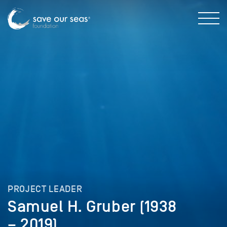
PROJECT LEADER
Samuel H. Gruber (1938
– 2019)