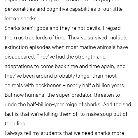
personalities and cognitive capabilities of our little
lemon sharks.
Sharks aren’t gods and they’re not devils. I regard
them as true lords of time. They’ve survived multiple
extinction episodes when most marine animals have
disappeared. They’ve had the strength and
adaptations to come back time and time again, and
they’ve been around probably longer than most
animals with backbones – nearly half a billion years!
But now humans, the super-predator, threaten to
undo the half-billion-year reign of sharks. And the sad
fact is that we’re killing them off to make soup out of
their fins!
I always tell my students that we need sharks more