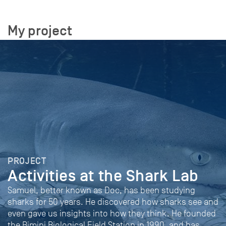
My project
PROJECT
Activities at the Shark Lab
Samuel, better known as Doc, has been studying
sharks for 50 years. He discovered how sharks see and
even gave us insights into how they think. He founded
the Bimini Biological Field Station in 1990, and has