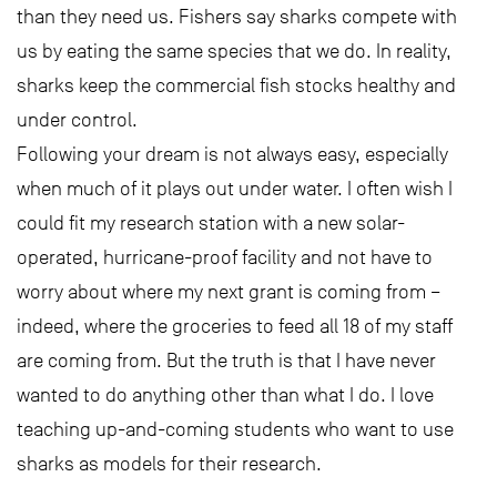
than they need us. Fishers say sharks compete with
us by eating the same species that we do. In reality,
sharks keep the commercial fish stocks healthy and
under control.
Following your dream is not always easy, especially
when much of it plays out under water. I often wish I
could fit my research station with a new solar-
operated, hurricane-proof facility and not have to
worry about where my next grant is coming from –
indeed, where the groceries to feed all 18 of my staff
are coming from. But the truth is that I have never
wanted to do anything other than what I do. I love
teaching up-and-coming students who want to use
sharks as models for their research.