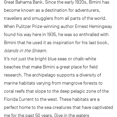
Great Bahama Bank. Since the early 1920s, Bimini has
become known as a destination for adventurers,
travellers and smugglers from all parts of the world.
When Pulitzer Prize-winning author Ernest Hemingway
found his way here in 1935, he was so enthralled with
Bimini that he used it as inspiration for his last book,
Islands in the Stream
.
It’s not just the bright blue seas or chalk-white
beaches that make Bimini a great place for field
research. The archipelago supports a diversity of
marine habitats varying from mangrove forests to
coral reefs that slope to the deep pelagic zone of the
Florida Current to the west. These habitats are a
perfect home to the sea creatures that have captivated
me for the past 50 years. Dive in the waters