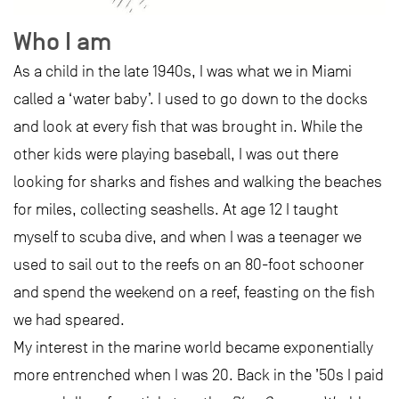
Who I am
As a child in the late 1940s, I was what we in Miami
called a ‘water baby’. I used to go down to the docks
and look at every fish that was brought in. While the
other kids were playing baseball, I was out there
looking for sharks and fishes and walking the beaches
for miles, collecting seashells. At age 12 I taught
myself to scuba dive, and when I was a teenager we
used to sail out to the reefs on an 80-foot schooner
and spend the weekend on a reef, feasting on the fish
we had speared.
My interest in the marine world became exponentially
more entrenched when I was 20. Back in the ’50s I paid