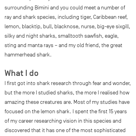
surrounding Bimini and you could meet a number of
ray and shark species, including tiger, Caribbean reef,
lemon, blacktip, bull, blacknose, nurse, big-eye sixgill,
silky and night sharks, smalltooth sawfish, eagle,
sting and manta rays – and my old friend, the great
hammerhead shark.
What I do
I first got into shark research through fear and wonder,
but the more I studied sharks, the more I realised how
amazing these creatures are. Most of my studies have
focused on the lemon shark. I spent the first 15 years
of my career researching vision in this species and
discovered that it has one of the most sophisticated