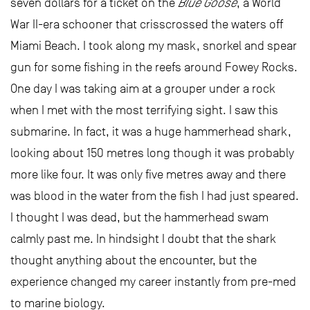
seven dollars for a ticket on the
Blue Goose
, a World
War II-era schooner that crisscrossed the waters off
Miami Beach. I took along my mask, snorkel and spear
gun for some fishing in the reefs around Fowey Rocks.
One day I was taking aim at a grouper under a rock
when I met with the most terrifying sight. I saw this
submarine. In fact, it was a huge hammerhead shark,
looking about 150 metres long though it was probably
more like four. It was only five metres away and there
was blood in the water from the fish I had just speared.
I thought I was dead, but the hammerhead swam
calmly past me. In hindsight I doubt that the shark
thought anything about the encounter, but the
experience changed my career instantly from pre-med
to marine biology.