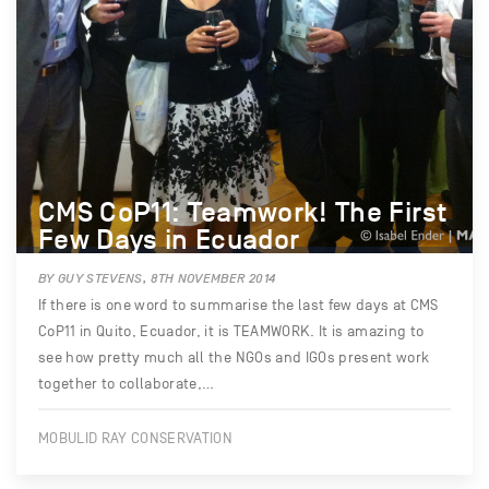
CMS CoP11: Teamwork! The First
Few Days in Ecuador
BY GUY STEVENS, 8TH NOVEMBER 2014
If there is one word to summarise the last few days at CMS
CoP11 in Quito, Ecuador, it is TEAMWORK. It is amazing to
see how pretty much all the NGOs and IGOs present work
together to collaborate,…
MOBULID RAY CONSERVATION