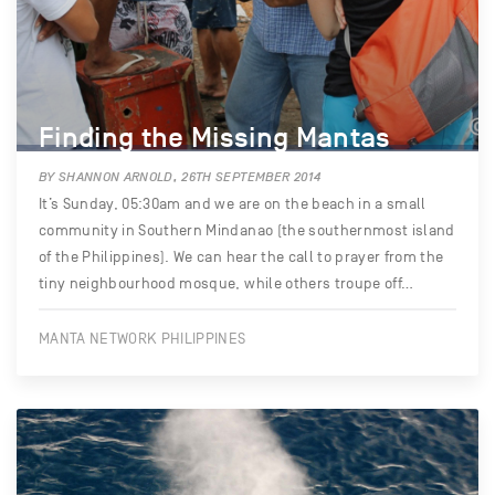
Finding the Missing Mantas
BY SHANNON ARNOLD, 26TH SEPTEMBER 2014
It’s Sunday, 05:30am and we are on the beach in a small
community in Southern Mindanao (the southernmost island
of the Philippines). We can hear the call to prayer from the
tiny neighbourhood mosque, while others troupe off…
MANTA NETWORK PHILIPPINES