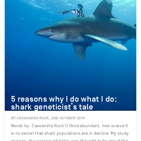
5 reasons why I do what I do:
shark geneticist’s tale
BY CASSANDRA RUCK, 2ND OCTOBER 2014
Words by: Cassandra Ruck 1) Once abundant, now scarce It
is no secret that shark populations are in decline. My study
species, the oceanic whitetip, was thought to be one of the