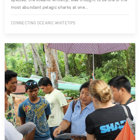
most abundant pelagic sharks at one…
CONNECTING OCEANIC WHITETIPS