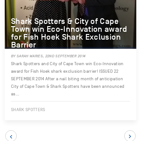
Shark Spotters & City of Cape
Town win Eco-Innovation award
for Fish Hoek Shark Exclusion
Barrier
BY SARAH WARIES, 22ND SEPTEMBER 2014
Shark Spotters and City of Cape Town win Eco-Innovation
award for Fish Hoek shark exclusion barrier! ISSUED 22
SEPTEMBER 2014 After a nail biting month of anticipation
City of Cape Town & Shark Spotters have been announced
as…
SHARK SPOTTERS