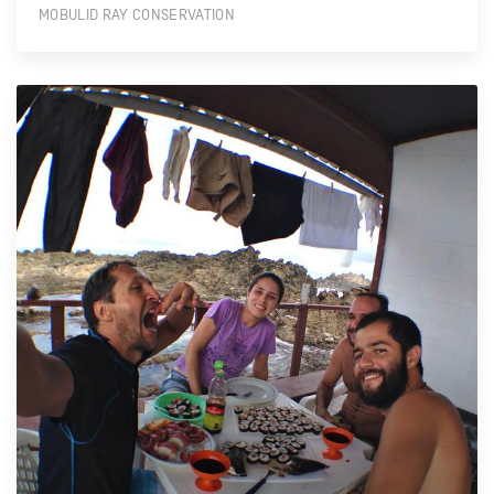
MOBULID RAY CONSERVATION