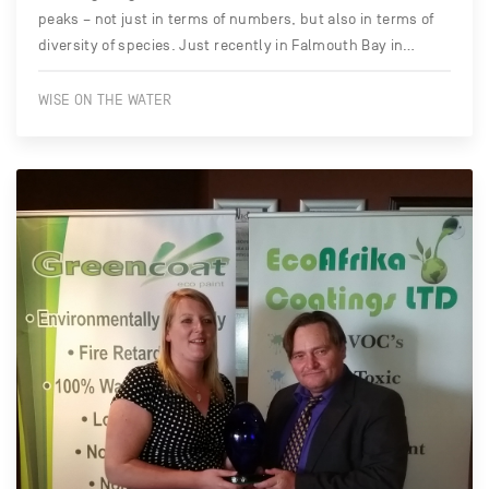
peaks – not just in terms of numbers, but also in terms of
diversity of species. Just recently in Falmouth Bay in…
WISE ON THE WATER