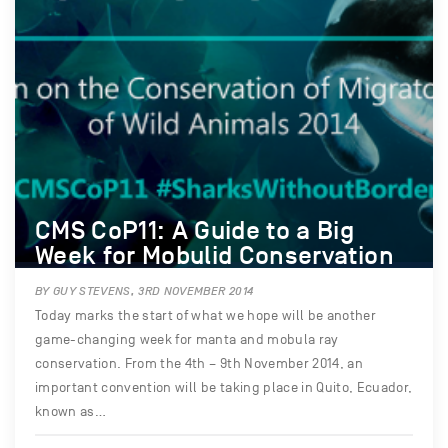
CMS CoP11: A Guide to a Big
Week for Mobulid Conservation
BY GUY STEVENS, 3RD NOVEMBER 2014
Today marks the start of what we hope will be another
game-changing week for manta and mobula ray
conservation. From the 4th – 9th November 2014, an
important convention will be taking place in Quito, Ecuador,
known as…