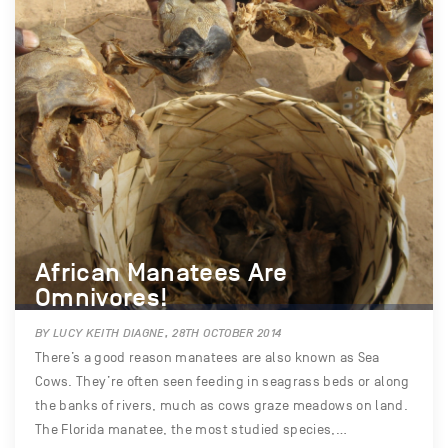
African Manatees Are
Omnivores!
BY LUCY KEITH DIAGNE, 28TH OCTOBER 2014
There’s a good reason manatees are also known as Sea
Cows. They’re often seen feeding in seagrass beds or along
the banks of rivers, much as cows graze meadows on land.
The Florida manatee, the most studied species,…