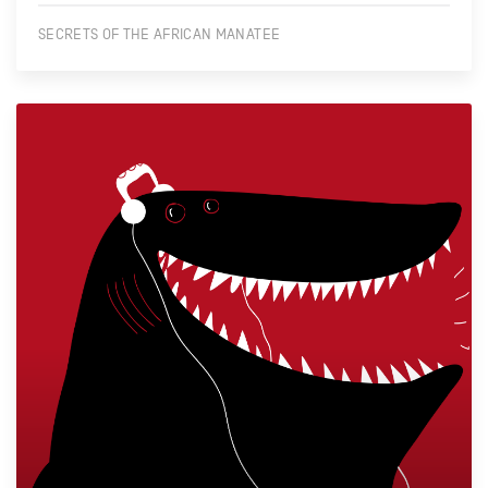
SECRETS OF THE AFRICAN MANATEE