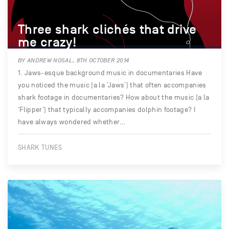
Three shark clichés that drive
me crazy!
BY ANDREW NOSAL, 8TH OCTOBER 2014
1. Jaws-esque background music in documentaries Have
you noticed the music (a la ‘Jaws’) that often accompanies
shark footage in documentaries? How about the music (a la
‘Flipper’) that typically accompanies dolphin footage? I
have always wondered whether…
SHARK TUNES