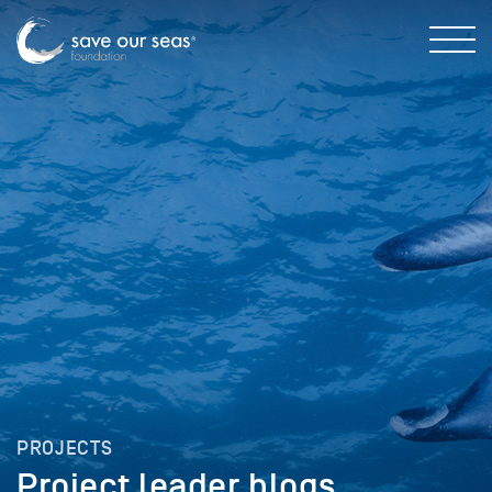
PROJECTS
Project leader blogs