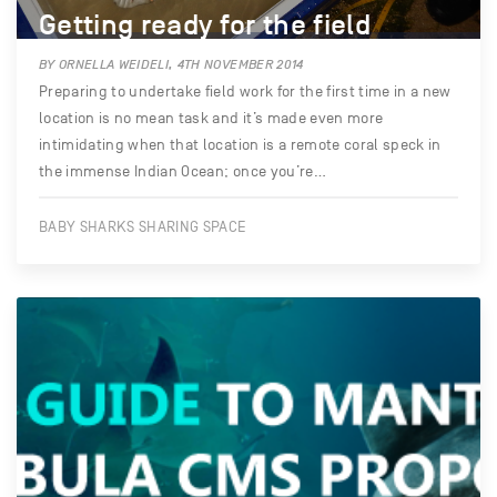
Getting ready for the field
BY ORNELLA WEIDELI, 4TH NOVEMBER 2014
Preparing to undertake field work for the first time in a new
location is no mean task and it’s made even more
intimidating when that location is a remote coral speck in
the immense Indian Ocean; once you’re…
BABY SHARKS SHARING SPACE