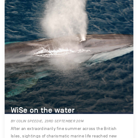
WiSe on the water
BY COLIN SPEEDIE, 23RD SEPTEMBER 2014
After an extraordinarily fine summer across the British
Isles, sightings of charismatic marine life reached new