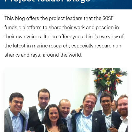
This blog offers the project leaders that the SOSF
funds a platform to share their work and passion in
their own voices. It also offers you a bird’s eye view of
the latest in marine research, especially research on
sharks and rays, around the world.