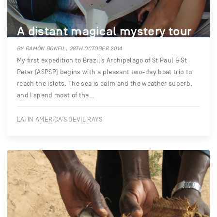
A distant magical mystery tour
BY RAMÓN BONFIL, 28TH OCTOBER 2014
My first expedition to Brazil’s Archipelago of St Paul & St
Peter (ASPSP) begins with a pleasant two-day boat trip to
reach the islets. The sea is calm and the weather superb,
and I spend most of the…
LATIN AMERICA’S DEVIL RAYS