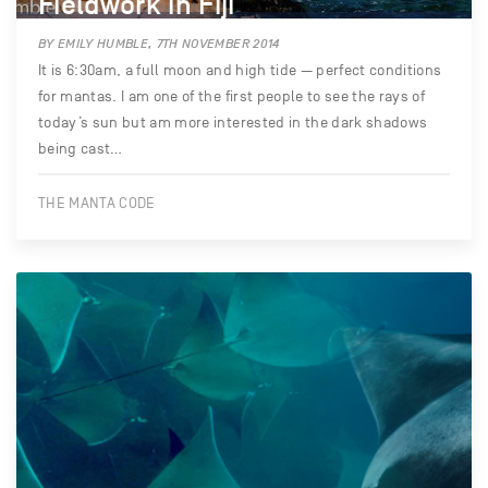
Fieldwork in Fiji
BY EMILY HUMBLE, 7TH NOVEMBER 2014
It is 6:30am, a full moon and high tide — perfect conditions
for mantas. I am one of the first people to see the rays of
today’s sun but am more interested in the dark shadows
being cast…
THE MANTA CODE