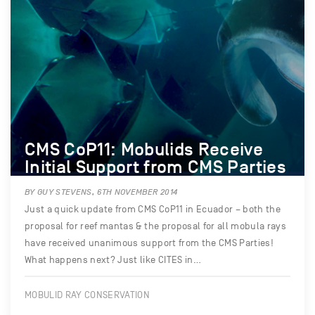
CMS CoP11: Mobulids Receive
Initial Support from CMS Parties
BY GUY STEVENS, 6TH NOVEMBER 2014
Just a quick update from CMS CoP11 in Ecuador – both the
proposal for reef mantas & the proposal for all mobula rays
have received unanimous support from the CMS Parties!
What happens next? Just like CITES in…
MOBULID RAY CONSERVATION