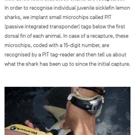
In order to recognise individual juvenile sicklefin lemon
sharks, we implant small microchips called PIT
(passive integrated transponder) tags below the first
dorsal fin of each animal. In case of a recapture, these
microchips, coded with a 15-digit number, are
recognised by a PIT tag-reader and then tell us about
what the shark has been up to since the initial capture.