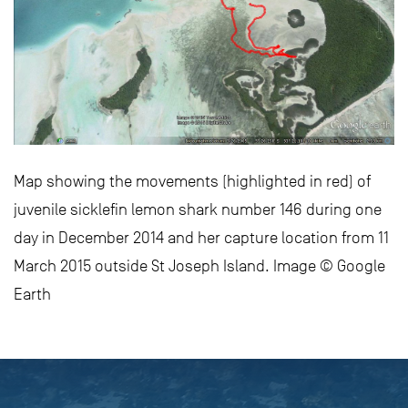
Map showing the movements (highlighted in red) of
juvenile sicklefin lemon shark number 146 during one
day in December 2014 and her capture location from 11
March 2015 outside St Joseph Island. Image © Google
Earth