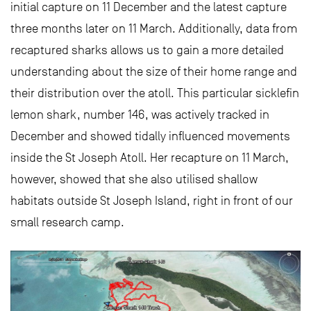
initial capture on 11 December and the latest capture
three months later on 11 March. Additionally, data from
recaptured sharks allows us to gain a more detailed
understanding about the size of their home range and
their distribution over the atoll. This particular sicklefin
lemon shark, number 146, was actively tracked in
December and showed tidally influenced movements
inside the St Joseph Atoll. Her recapture on 11 March,
however, showed that she also utilised shallow
habitats outside St Joseph Island, right in front of our
small research camp.