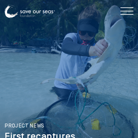
PROJECT NEWS
First recaptures