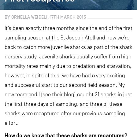
BY ORNELLA WEIDELI, 17TH MARCH 2015
It’s been exactly three months since the end of the first
sampling season at the St Joseph Atoll and now we’re
back to catch more juvenile sharks as part of the shark
nursery study. Juvenile sharks usually suffer from high
mortality rates mainly due to predation and starvation,
however, in spite of this, we have had a very exciting
and successful start to our second field season. My
new team and I (see their blog) caught 21 sharks in just
the first three days of sampling, and three of these
sharks were recaptured after our previous sampling
effort.
How do we know that these sharks are recaptures?