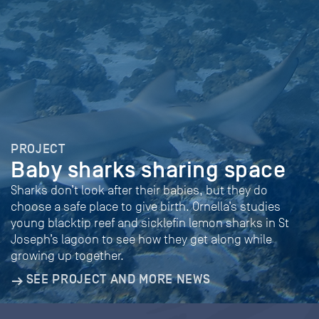
PROJECT
Baby sharks sharing space
Sharks don’t look after their babies, but they do
choose a safe place to give birth. Ornella’s studies
young blacktip reef and sicklefin lemon sharks in St
Joseph’s lagoon to see how they get along while
growing up together.
SEE PROJECT AND MORE NEWS