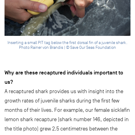
Inserting a small PIT tag below the first dorsal fin of a juvenile shark.
Photo Rainer von Brandis | © Save Our Seas Foundation
Why are these recaptured individuals important to
us?
A recaptured shark provides us with insight into the
growth rates of juvenile sharks during the first few
months of their lives. For example, our female sicklefin
lemon shark recapture (shark number 146, depicted in
the title photo) grew 2.5 centimetres between the