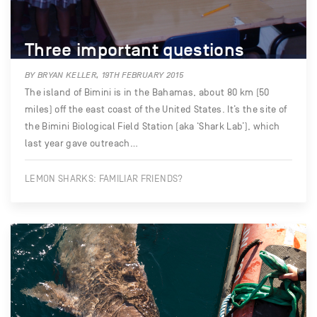
Three important questions
BY BRYAN KELLER, 19TH FEBRUARY 2015
The island of Bimini is in the Bahamas, about 80 km (50
miles) off the east coast of the United States. It’s the site of
the Bimini Biological Field Station (aka ‘Shark Lab’), which
last year gave outreach…
LEMON SHARKS: FAMILIAR FRIENDS?