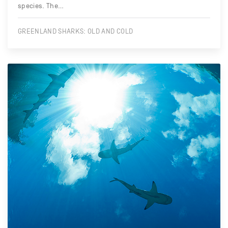
species. The…
GREENLAND SHARKS: OLD AND COLD