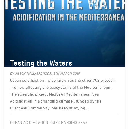
Testing the Waters
BY JASON HALL-SPENCER, 9TH MARCH 2015
Ocean acidification – also known as the other CO2 problem
– is now affecting the ecosystems of the Mediterranean.
The scientific project MedSeA (Mediterranean Sea
Acidification in a changing climate), funded by the
European Community, has been studying…
OCEAN ACIDIFICATION: OUR CHANGING SEAS