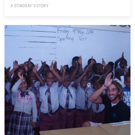
A STINGRAY’S STORY