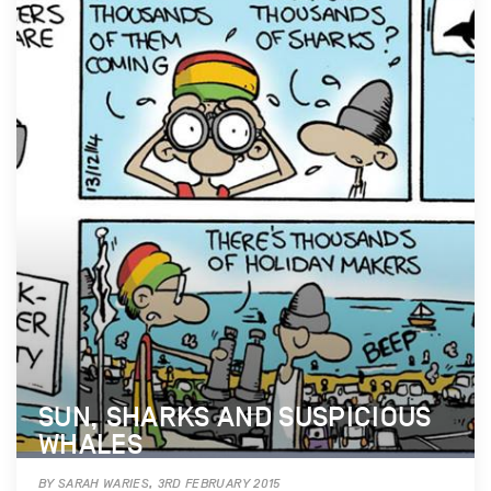
SUN, SHARKS AND SUSPICIOUS
WHALES
BY SARAH WARIES, 3RD FEBRUARY 2015