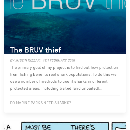
The BRUV thief
BY JUSTIN RIZZARI, 4TH FEBRUARY 2015
The primary goal of my project is to find out how protection
from fishing benefits reef shark populations. To do this we
use a number of methods to count sharks in different
protected areas, including baited (and unbaited)…
DO MARINE PARKS NEED SHARKS?