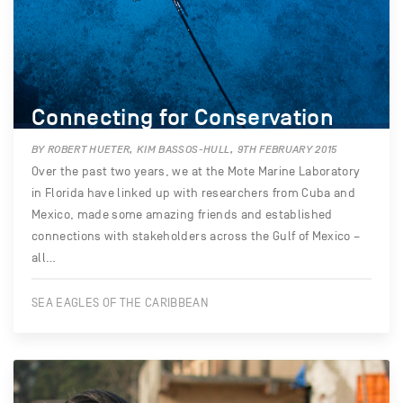
Connecting for Conservation
BY ROBERT HUETER, KIM BASSOS-HULL, 9TH FEBRUARY 2015
Over the past two years, we at the Mote Marine Laboratory
in Florida have linked up with researchers from Cuba and
Mexico, made some amazing friends and established
connections with stakeholders across the Gulf of Mexico –
all…
SEA EAGLES OF THE CARIBBEAN