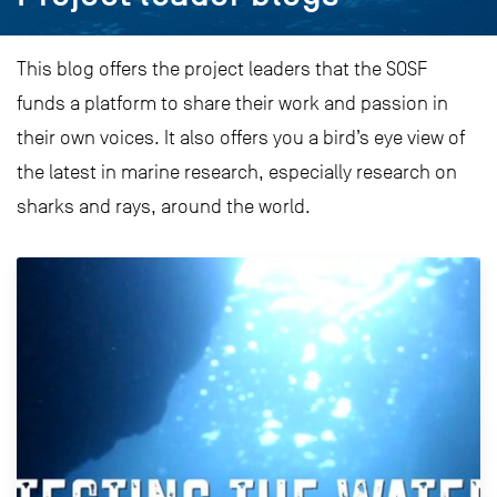
This blog offers the project leaders that the SOSF
funds a platform to share their work and passion in
their own voices. It also offers you a bird’s eye view of
the latest in marine research, especially research on
sharks and rays, around the world.