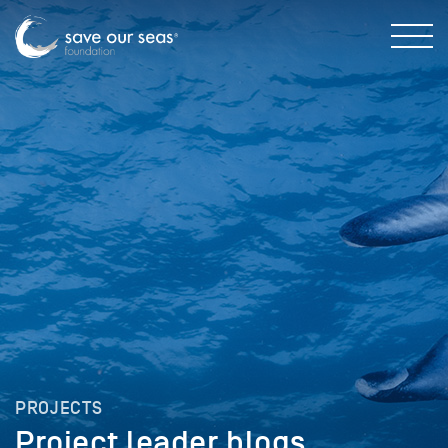
PROJECTS
Project leader blogs