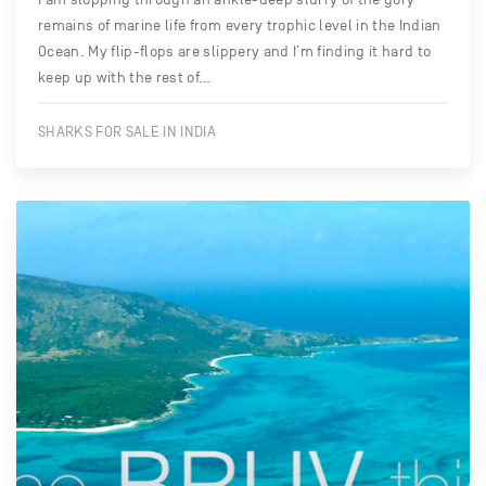
remains of marine life from every trophic level in the Indian
Ocean. My flip-flops are slippery and I’m finding it hard to
keep up with the rest of…
SHARKS FOR SALE IN INDIA