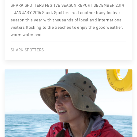
SHARK SPOTTERS FESTIVE SEASON REPORT DECEMBER 2014
– JANUARY 2015 Shark Spotters had another busy festive
season this year with thousands of local and international
visitors flocking to the beaches to enjoy the good weather,
warm water and…
SHARK SPOTTERS