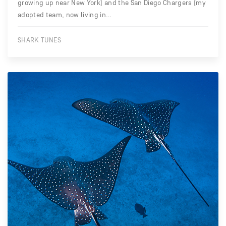
growing up near New York) and the San Diego Chargers (my
adopted team, now living in…
SHARK TUNES