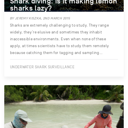
Shark diving: is it making lemon
sharks lazy?
BY JEREMY KISZKA, 2ND MARCH 2015
Sharks are extremely challenging to study. They range
widely, they’re elusive and sometimes they inhabit
inaccessible environments. Even when none of these
apply, at times scientists have to study them remotely
because catching them for tagging and sampling…
UNDERWATER SHARK SURVEILLANCE