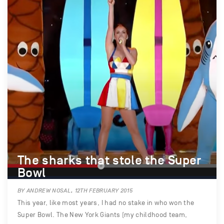
The sharks that stole the Super
Bowl
BY ANDREW NOSAL, 12TH FEBRUARY 2015
This year, like most years, I had no stake in who won the
Super Bowl. The New York Giants (my childhood team,