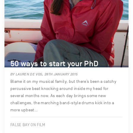
50 ways to start your PhD
BY LAUREN DE VOS, 28TH JANUARY 2015
Blame it on my musical family, but there’s been a catchy
percussive beat knocking around inside my head for
several months now. As each day brings some new
challenges, the marching band-style drums kick into a
more upbeat…
FALSE BAY ON FILM