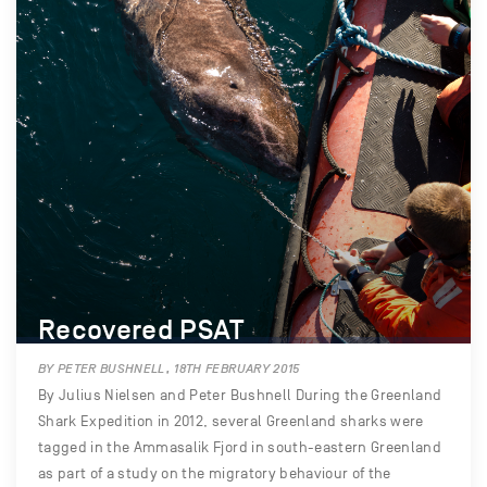
Recovered PSAT
BY PETER BUSHNELL, 18TH FEBRUARY 2015
By Julius Nielsen and Peter Bushnell During the Greenland
Shark Expedition in 2012, several Greenland sharks were
tagged in the Ammasalik Fjord in south-eastern Greenland
as part of a study on the migratory behaviour of the