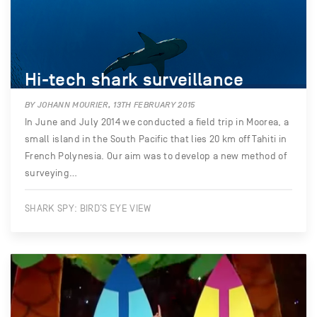
Hi-tech shark surveillance
BY JOHANN MOURIER, 13TH FEBRUARY 2015
In June and July 2014 we conducted a field trip in Moorea, a
small island in the South Pacific that lies 20 km off Tahiti in
French Polynesia. Our aim was to develop a new method of
surveying…
SHARK SPY: BIRD’S EYE VIEW