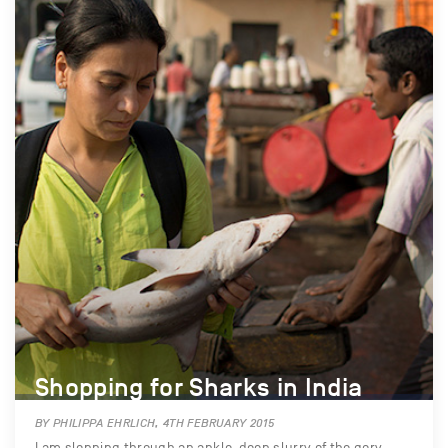
Shopping for Sharks in India
BY PHILIPPA EHRLICH, 4TH FEBRUARY 2015
I am slopping through an ankle-deep slurry of the gory