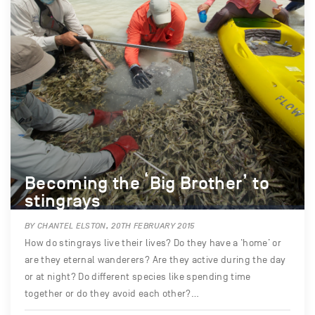
Becoming the ‘Big Brother’ to
stingrays
BY CHANTEL ELSTON, 20TH FEBRUARY 2015
How do stingrays live their lives? Do they have a ‘home’ or
are they eternal wanderers? Are they active during the day
or at night? Do different species like spending time
together or do they avoid each other?…